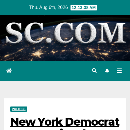
Skip
Thu. Aug 6th, 2026
12:13:39 AM
to
content
POLITICS
New York Democrat