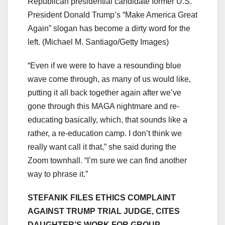
Republican presidential candidate former U.S.
President Donald Trump’s “Make America Great
Again” slogan has become a dirty word for the
left.
(Michael M. Santiago/Getty Images)
“Even if we were to have a resounding blue
wave come through, as many of us would like,
putting it all back together again after we’ve
gone through this MAGA nightmare and re-
educating basically, which, that sounds like a
rather, a re-education camp. I don’t think we
really want call it that,” she said during the
Zoom townhall. “I’m sure we can find another
way to phrase it.”
STEFANIK FILES ETHICS COMPLAINT
AGAINST TRUMP TRIAL JUDGE, CITES
DAUGHTER’S WORK FOR GROUP