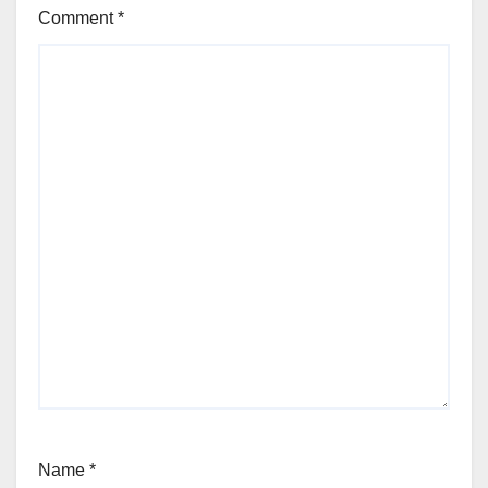
Comment
*
Name
*