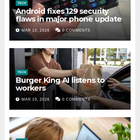
TECH
Android fixes 129 security
flaws in major phone update
MAR 10, 2026
0 COMMENTS
TECH
Burger King AI listens to
workers
MAR 10, 2026
0 COMMENTS