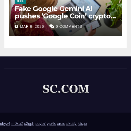
TECH
Fake Google Gemini AI
pushes ‘Google Coin’ crypto
scam
MAR 9, 2026
0 COMMENTS
ubyz4
m0xu2
c2gph
puyb7
vjo4x
xreio
sku3y
k5zje