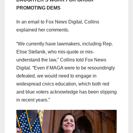
PROMOTING DEMS
In an email to Fox News Digital, Collins
explained her comments.
“We currently have lawmakers, including Rep.
Elise Stefanik, who mis-quote or mis-
understand the law,” Collins told Fox News
Digital. “Even if MAGA were to be resoundingly
defeated, we would need to engage in
widespread civics education, which both red
and blue voters acknowledge has been slipping
in recent years.”