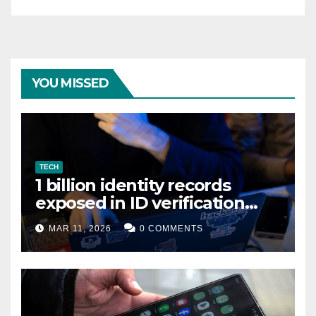
YOU MISSED
TECH
1 billion identity records
exposed in ID verification
data leak
MAR 11, 2026
0 COMMENTS