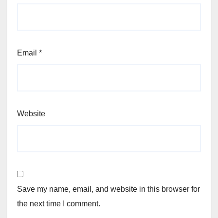
Email
*
Website
Save my name, email, and website in this browser for
the next time I comment.