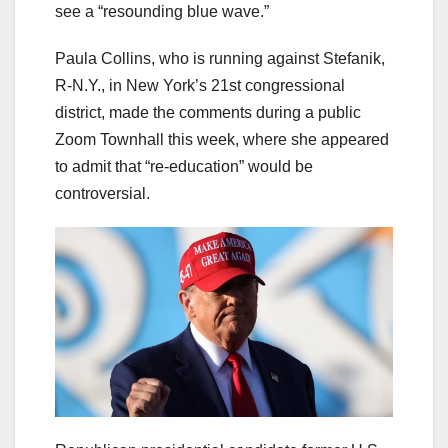
see a “resounding blue wave.”
Paula Collins, who is running against Stefanik,
R-N.Y., in New York’s 21st congressional
district, made the comments during a public
Zoom Townhall this week, where she appeared
to admit that “re-education” would be
controversial.