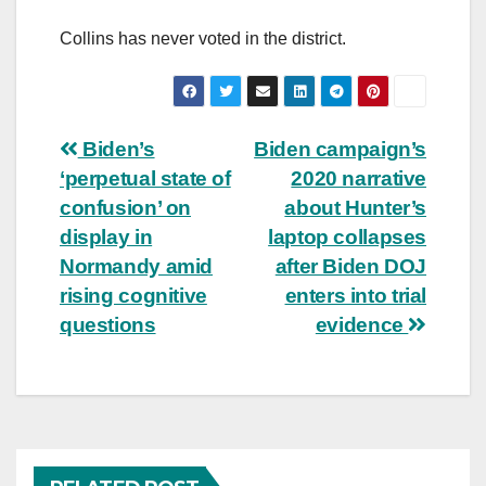
Collins has never voted in the district.
Post
Biden’s
Biden campaign’s
‘perpetual state of
2020 narrative
navigation
confusion’ on
about Hunter’s
display in
laptop collapses
Normandy amid
after Biden DOJ
rising cognitive
enters into trial
questions
evidence