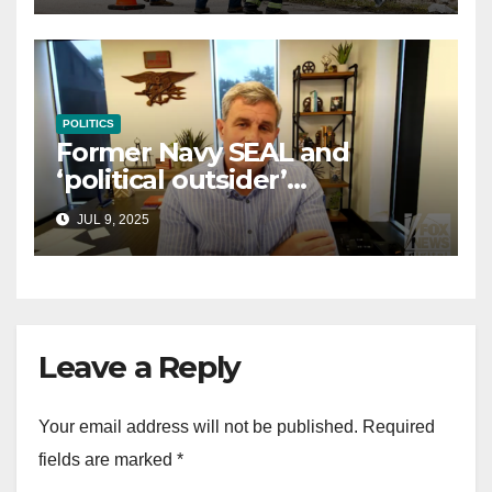
POLITICS
Former Navy SEAL and
‘political outsider’
announces GOP campaign
JUL 9, 2025
for Wisconsin governor
Leave a Reply
Your email address will not be published.
Required
fields are marked
*