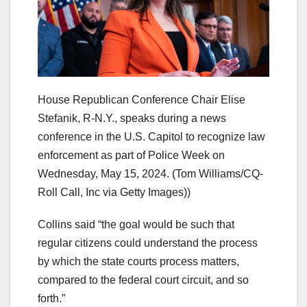
House Republican Conference Chair Elise
Stefanik, R-N.Y., speaks during a news
conference in the U.S. Capitol to recognize law
enforcement as part of Police Week on
Wednesday, May 15, 2024.
(Tom Williams/CQ-
Roll Call, Inc via Getty Images))
Collins said “the goal would be such that
regular citizens could understand the process
by which the state courts process matters,
compared to the federal court circuit, and so
forth.”