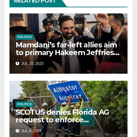
RELATED POST
POLITICS
Mamdani’s far-left allies aim
to primary Hakeem Jeffries
and other NYC House
JUL 10, 2025
Democrats
POLITICS
SCOTUS denies Florida AG
request to enforce
controversial immigration
JUL 9, 2025
law