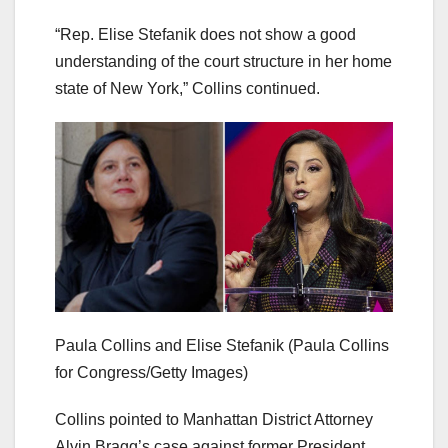
“Rep. Elise Stefanik does not show a good
understanding of the court structure in her home
state of New York,” Collins continued.
Paula Collins and Elise Stefanik
(Paula Collins
for Congress/Getty Images)
Collins pointed to Manhattan District Attorney
Alvin Bragg’s case against former President