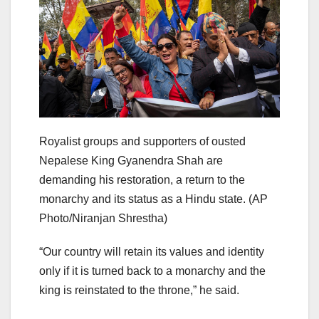
Royalist groups and supporters of ousted
Nepalese King Gyanendra Shah are
demanding his restoration, a return to the
monarchy and its status as a Hindu state.
(AP
Photo/Niranjan Shrestha)
“Our country will retain its values and identity
only if it is turned back to a monarchy and the
king is reinstated to the throne,” he said.