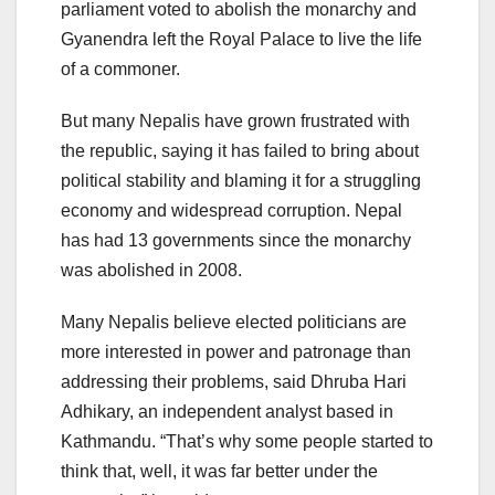
parliament voted to abolish the monarchy and
Gyanendra left the Royal Palace to live the life
of a commoner.
But many Nepalis have grown frustrated with
the republic, saying it has failed to bring about
political stability and blaming it for a struggling
economy and widespread corruption. Nepal
has had 13 governments since the monarchy
was abolished in 2008.
Many Nepalis believe elected politicians are
more interested in power and patronage than
addressing their problems, said Dhruba Hari
Adhikary, an independent analyst based in
Kathmandu. “That’s why some people started to
think that, well, it was far better under the