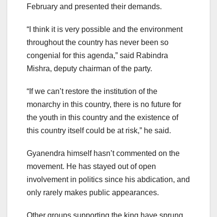
February and presented their demands.
“I think it is very possible and the environment
throughout the country has never been so
congenial for this agenda,” said Rabindra
Mishra, deputy chairman of the party.
“If we can’t restore the institution of the
monarchy in this country, there is no future for
the youth in this country and the existence of
this country itself could be at risk,” he said.
Gyanendra himself hasn’t commented on the
movement. He has stayed out of open
involvement in politics since his abdication, and
only rarely makes public appearances.
Other groups supporting the king have sprung