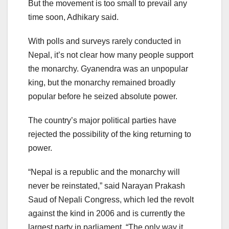
But the movement is too small to prevail any
time soon, Adhikary said.
With polls and surveys rarely conducted in
Nepal, it’s not clear how many people support
the monarchy. Gyanendra was an unpopular
king, but the monarchy remained broadly
popular before he seized absolute power.
The country’s major political parties have
rejected the possibility of the king returning to
power.
“Nepal is a republic and the monarchy will
never be reinstated,” said Narayan Prakash
Saud of Nepali Congress, which led the revolt
against the kind in 2006 and is currently the
largest party in parliament. “The only way it