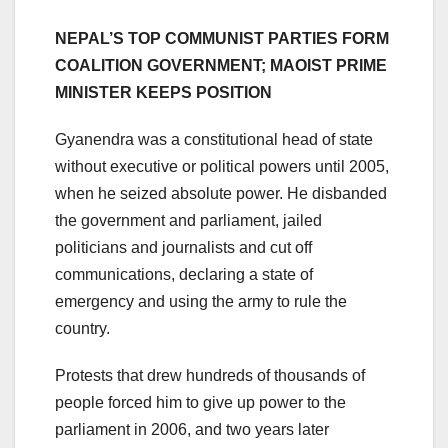
NEPAL’S TOP COMMUNIST PARTIES FORM
COALITION GOVERNMENT; MAOIST PRIME
MINISTER KEEPS POSITION
Gyanendra was a constitutional head of state
without executive or political powers until 2005,
when he seized absolute power. He disbanded
the government and parliament, jailed
politicians and journalists and cut off
communications, declaring a state of
emergency and using the army to rule the
country.
Protests that drew hundreds of thousands of
people forced him to give up power to the
parliament in 2006, and two years later