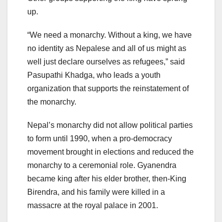
up.
“We need a monarchy. Without a king, we have
no identity as Nepalese and all of us might as
well just declare ourselves as refugees,” said
Pasupathi Khadga, who leads a youth
organization that supports the reinstatement of
the monarchy.
Nepal’s monarchy did not allow political parties
to form until 1990, when a pro-democracy
movement brought in elections and reduced the
monarchy to a ceremonial role. Gyanendra
became king after his elder brother, then-King
Birendra, and his family were killed in a
massacre at the royal palace in 2001.