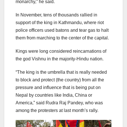
monarchy,” he said.
In November, tens of thousands rallied in
support of the king in Kathmandu, where riot
police officers used batons and tear gas to halt
them from marching to the center of the capital.
Kings were long considered reincarnations of
the god Vishnu in the majority-Hindu nation.
“The king is the umbrella that is really needed
to block and protect (the country) from all the
pressure and influence that is being put on
Nepal by countries like India, China or
America,” said Rudra Raj Pandey, who was
among the protesters at last month’s rally.