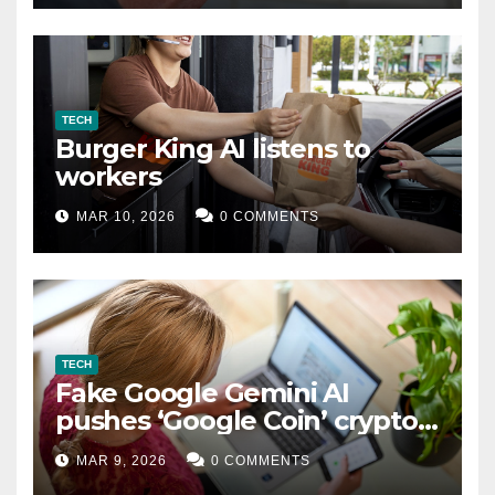
TECH
Burger King AI listens to
workers
MAR 10, 2026
0 COMMENTS
TECH
Fake Google Gemini AI
pushes ‘Google Coin’ crypto
scam
MAR 9, 2026
0 COMMENTS