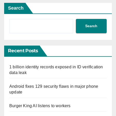
Search
Search
Recent Posts
1 billion identity records exposed in ID verification
data leak
Android fixes 129 security flaws in major phone
update
Burger King AI listens to workers