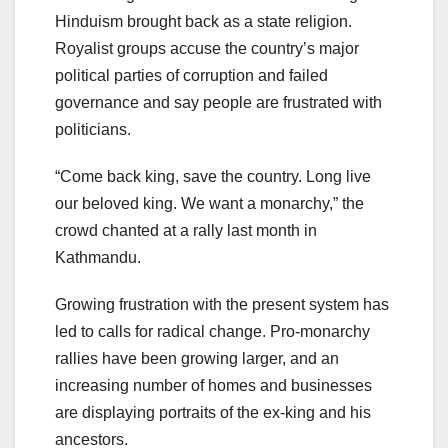
Hinduism brought back as a state religion.
Royalist groups accuse the country’s major
political parties of corruption and failed
governance and say people are frustrated with
politicians.
“Come back king, save the country. Long live
our beloved king. We want a monarchy,” the
crowd chanted at a rally last month in
Kathmandu.
Growing frustration with the present system has
led to calls for radical change. Pro-monarchy
rallies have been growing larger, and an
increasing number of homes and businesses
are displaying portraits of the ex-king and his
ancestors.