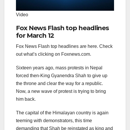
Video
Fox News Flash top headlines
for March 12
Fox News Flash top headlines are here. Check
out what’s clicking on Foxnews.com.
Sixteen years ago, mass protests in Nepal
forced then-King Gyanendra Shah to give up
the throne and clear the way for a republic.
Now, a new wave of protest is trying to bring
him back.
The capital of the Himalayan country is again
teeming with demonstrators, this time
demanding that Shah be reinstated as king and