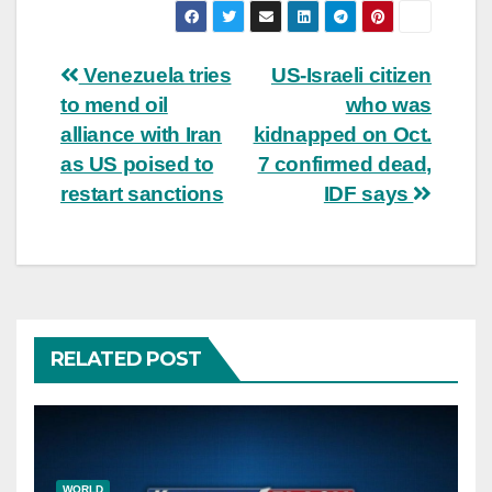
Post
Venezuela tries
US-Israeli citizen
to mend oil
who was
navigation
alliance with Iran
kidnapped on Oct.
as US poised to
7 confirmed dead,
restart sanctions
IDF says
RELATED POST
WORLD