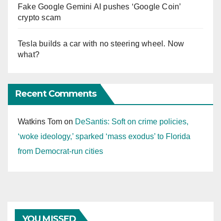
Fake Google Gemini AI pushes ‘Google Coin’
crypto scam
Tesla builds a car with no steering wheel. Now
what?
Recent Comments
Watkins Tom
on
DeSantis: Soft on crime policies,
‘woke ideology,’ sparked ‘mass exodus’ to Florida
from Democrat-run cities
YOU MISSED