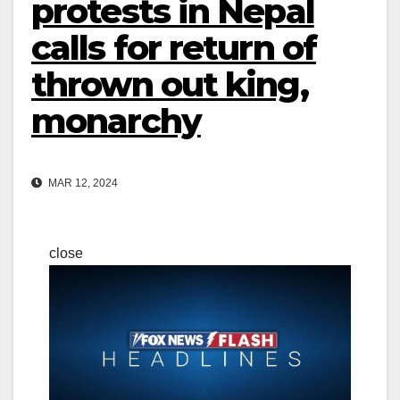
protests in Nepal
calls for return of
thrown out king,
monarchy
MAR 12, 2024
close