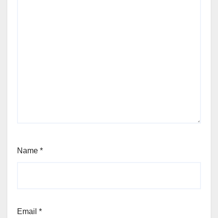
Name
*
Email
*