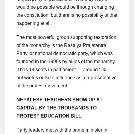
would be possible would be through changing
the constitution, but there is no possibility of that
happening at all.”
The most powerful group supporting restoration
of the monarchy is the Rastriya Prajatantra
Party, or national democratic party, which was
founded in the 1990s by allies of the monarchy.
It has 14 seats in parliament — around 5% —
but wields outsize influence as a representative
of the protest movement.
NEPALESE TEACHERS SHOW UP AT
CAPITAL BY THE THOUSANDS TO
PROTEST EDUCATION BILL
Party leaders met with the prime minister in