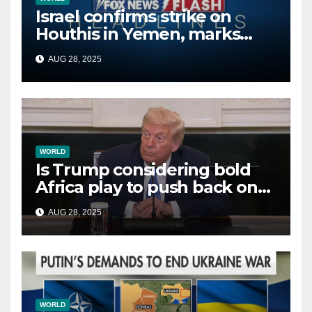
Israel confirms strike on
Houthis in Yemen, marks
second time this week
AUG 28, 2025
WORLD
Is Trump considering bold
Africa play to push back on
China, Russia and Islamic
AUG 28, 2025
terrorists?
WORLD