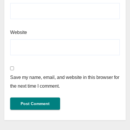
Website
Save my name, email, and website in this browser for
the next time I comment.