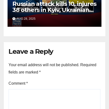
Russian attack kills 10, injures
38 others in Kyiv, Ukrainian
officials say
AUG 28, 2025
Leave a Reply
Your email address will not be published.
Required
fields are marked
*
Comment
*