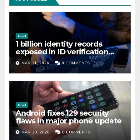
TECH
1 billion identity records
exposed in ID verification
data leak
MAR 11, 2026
0 COMMENTS
TECH
Android fixes 129 security
flaws in major phone update
MAR 10, 2026
0 COMMENTS