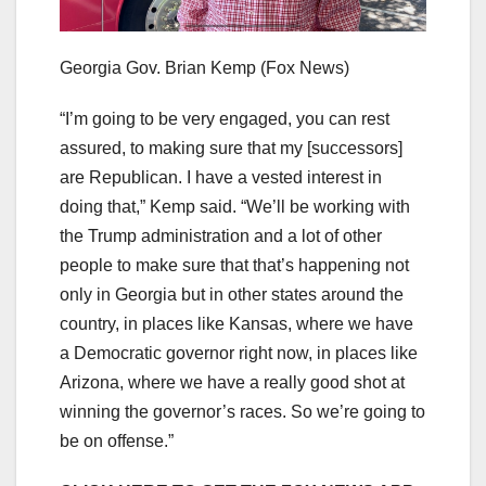
Georgia Gov. Brian Kemp
(Fox News)
“I’m going to be very engaged, you can rest
assured, to making sure that my [successors]
are Republican. I have a vested interest in
doing that,” Kemp said. “We’ll be working with
the Trump administration and a lot of other
people to make sure that that’s happening not
only in Georgia but in other states around the
country, in places like Kansas, where we have
a Democratic governor right now, in places like
Arizona, where we have a really good shot at
winning the governor’s races. So we’re going to
be on offense.”