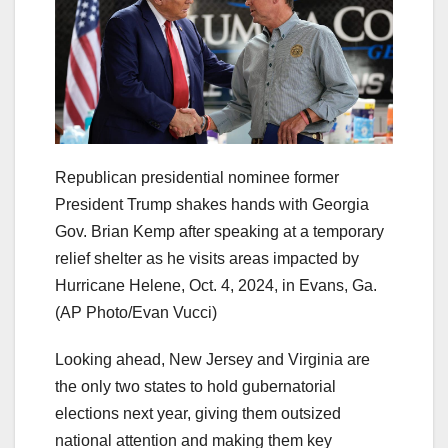
Republican presidential nominee former
President Trump shakes hands with Georgia
Gov. Brian Kemp after speaking at a temporary
relief shelter as he visits areas impacted by
Hurricane Helene, Oct. 4, 2024, in Evans, Ga.
(AP Photo/Evan Vucci)
Looking ahead, New Jersey and Virginia are
the only two states to hold gubernatorial
elections next year, giving them outsized
national attention and making them key