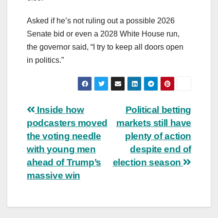
Asked if he’s not ruling out a possible 2026
Senate bid or even a 2028 White House run,
the governor said, “I try to keep all doors open
in politics.”
Post
Inside how
Political betting
podcasters moved
markets still have
navigation
the voting needle
plenty of action
with young men
despite end of
ahead of Trump’s
election season
massive win