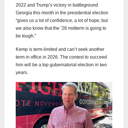
2022 and Trump’s victory in battleground
Georgia this month in the presidential election
“gives us a lot of confidence, a lot of hope, but
we also know that the ’26 midterm is going to
be tough.”
Kemp is term-limited and can’t seek another
term in office in 2026. The contest to succeed
him will be a top gubernatorial election in two
years.