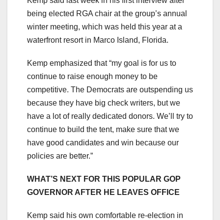
Kemp said last week in his first interview after
being elected RGA chair at the group’s annual
winter meeting, which was held this year at a
waterfront resort in Marco Island, Florida.
Kemp emphasized that “my goal is for us to
continue to raise enough money to be
competitive. The Democrats are outspending us
because they have big check writers, but we
have a lot of really dedicated donors. We’ll try to
continue to build the tent, make sure that we
have good candidates and win because our
policies are better.”
WHAT’S NEXT FOR THIS POPULAR GOP
GOVERNOR AFTER HE LEAVES OFFICE
Kemp said his own comfortable re-election in