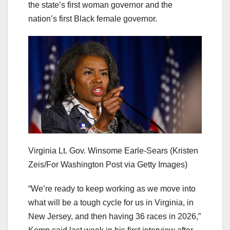
the state’s first woman governor and the
nation’s first Black female governor.
Virginia Lt. Gov. Winsome Earle-Sears
(Kristen
Zeis/For Washington Post via Getty Images)
“We’re ready to keep working as we move into
what will be a tough cycle for us in Virginia, in
New Jersey, and then having 36 races in 2026,”