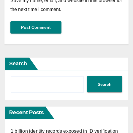
Save my name, email, and website in this browser for
the next time I comment.
Search
Search
Recent Posts
1 billion identity records exposed in ID verification