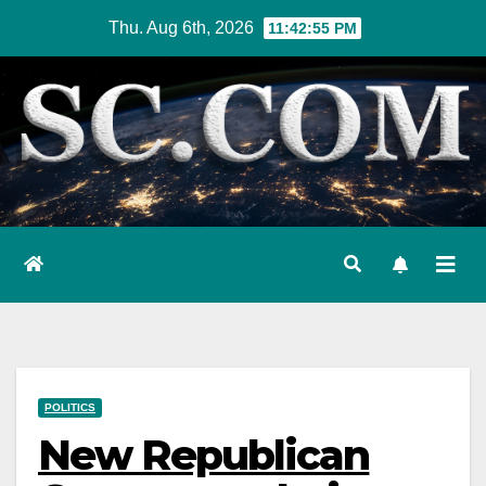
Skip
Thu. Aug 6th, 2026
11:42:56 PM
to
content
POLITICS
New Republican