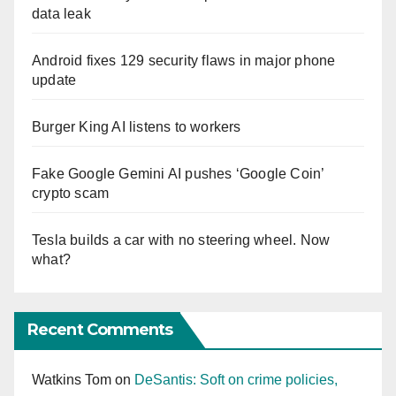
data leak
Android fixes 129 security flaws in major phone
update
Burger King AI listens to workers
Fake Google Gemini AI pushes ‘Google Coin’
crypto scam
Tesla builds a car with no steering wheel. Now
what?
Recent Comments
Watkins Tom
on
DeSantis: Soft on crime policies,