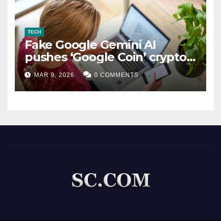
TECH
Fake Google Gemini AI
pushes ‘Google Coin’ crypto
scam
MAR 9, 2026
0 COMMENTS