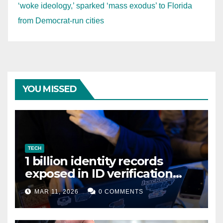
‘woke ideology,’ sparked ‘mass exodus’ to Florida
from Democrat-run cities
YOU MISSED
TECH
1 billion identity records
exposed in ID verification
data leak
MAR 11, 2026
0 COMMENTS