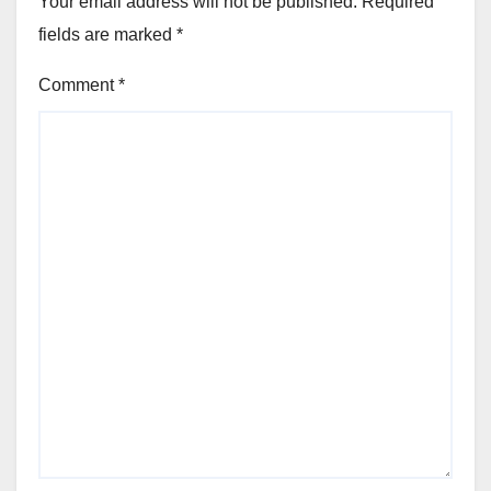
Your email address will not be published.
Required
fields are marked
*
Comment
*