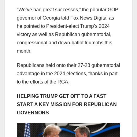
“We’ve had great successes,” the popular GOP
governor of Georgia told Fox News Digital as
he pointed to President-elect Trump’s 2024
victory as well as Republican gubernatorial,
congressional and down-ballot triumphs this
month.
Republicans held onto their 27-23 gubernatorial
advantage in the 2024 elections, thanks in part
to the efforts of the RGA.
HELPING TRUMP GET OFF TO A FAST
START A KEY MISSION FOR REPUBLICAN
GOVERNORS