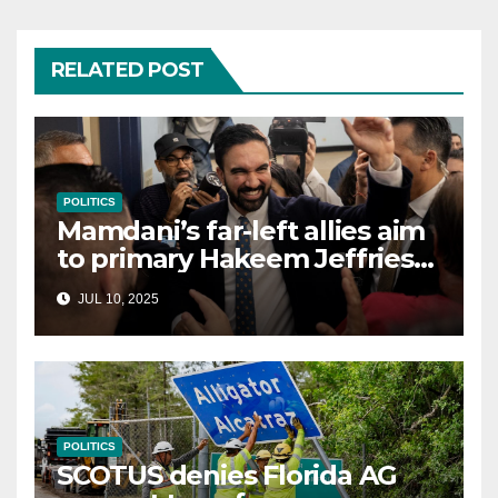
RELATED POST
POLITICS
Mamdani’s far-left allies aim
to primary Hakeem Jeffries
and other NYC House
JUL 10, 2025
Democrats
POLITICS
SCOTUS denies Florida AG