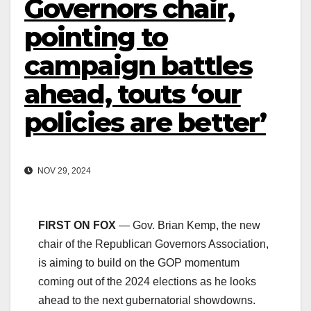
Governors chair,
pointing to
campaign battles
ahead, touts ‘our
policies are better’
NOV 29, 2024
FIRST ON FOX
— Gov. Brian Kemp, the new
chair of the Republican Governors Association,
is aiming to build on the GOP momentum
coming out of the 2024 elections as he looks
ahead to the next gubernatorial showdowns.