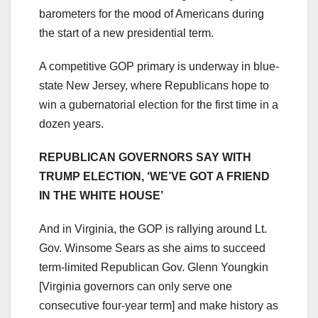
barometers for the mood of Americans during
the start of a new presidential term.
A competitive GOP primary is underway in blue-
state New Jersey, where Republicans hope to
win a gubernatorial election for the first time in a
dozen years.
REPUBLICAN GOVERNORS SAY WITH
TRUMP ELECTION, ‘WE’VE GOT A FRIEND
IN THE WHITE HOUSE’
And in Virginia, the GOP is rallying around Lt.
Gov. Winsome Sears as she aims to succeed
term-limited Republican Gov. Glenn Youngkin
[Virginia governors can only serve one
consecutive four-year term] and make history as