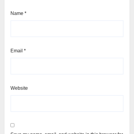
Name
*
Email
*
Website