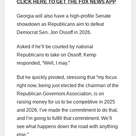
CLICK HERE TO GET THE FOX NEWS APP
Georgia will also have a high-profile Senate
showdown as Republicans aim to defeat
Democrat Sen. Jon Ossoff in 2026.
Asked if he’ll be courted by national
Republicans to take on Ossoff, Kemp
responded, “Well, I may.”
But he quickly pivoted, stressing that “my focus
right now, being just elected the chairman of the
Republican Governors Association, is on
raising money for us to be competitive in 2025
and 2026. I’ve made the commitment to do that,
and I’m going to fulfill that commitment. We’ll
see what happens down the road with anything
else.”