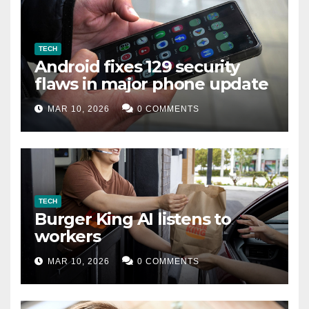
TECH
Android fixes 129 security
flaws in major phone update
MAR 10, 2026
0 COMMENTS
TECH
Burger King AI listens to
workers
MAR 10, 2026
0 COMMENTS