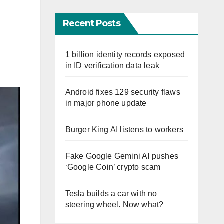
Recent Posts
1 billion identity records exposed
in ID verification data leak
Android fixes 129 security flaws
in major phone update
Burger King AI listens to workers
Fake Google Gemini AI pushes
‘Google Coin’ crypto scam
Tesla builds a car with no
steering wheel. Now what?