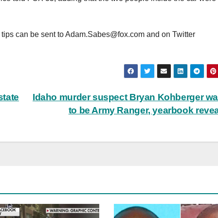
 tips can be sent to
Adam.Sabes@fox.com
and on Twitter
state
Idaho murder suspect Bryan Kohberger w
to be Army Ranger, yearbook reve