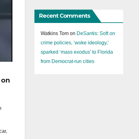
Recent Comments
Watkins Tom
on
DeSantis: Soft on
crime policies, ‘woke ideology,’
sparked ‘mass exodus’ to Florida
from Democrat-run cities
g on
e
car,