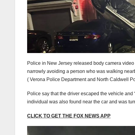
Police in New Jersey released body camera video o
narrowly avoiding a person who was walking near
( Verona Police Department and North Caldwell P
Police say that the driver escaped the vehicle and 
individual was also found near the car and was turn
CLICK TO GET THE FOX NEWS APP