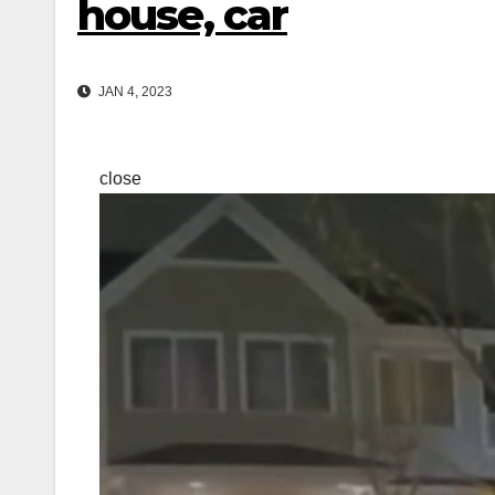
house, car
JAN 4, 2023
close