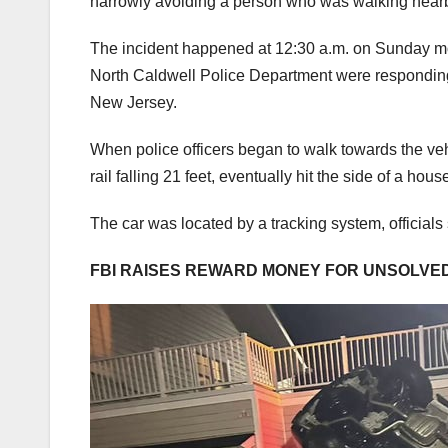
narrowly avoiding a person who was walking near
The incident happened at 12:30 a.m. on Sunday mo
North Caldwell Police Department were responding 
New Jersey.
When police officers began to walk towards the vehi
rail falling 21 feet, eventually hit the side of a h
The car was located by a tracking system, officials 
FBI RAISES REWARD MONEY FOR UNSOLVED