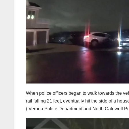
When police officers began to walk towards the vehi
rail falling 21 feet, eventually hit the side of a h
( Verona Police Department and North Caldwell P