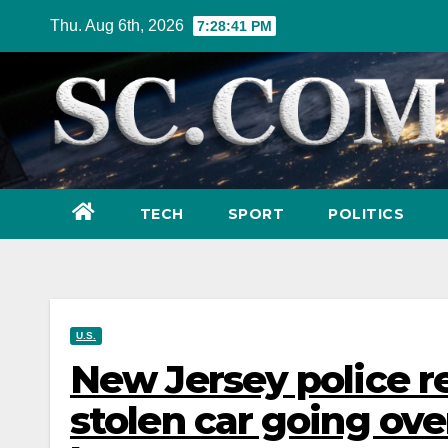
Skip
Thu. Aug 6th, 2026
7:28:42 PM
to
content
TECH
SPORT
POLITICS
U.S.
New Jersey police r
stolen car going ove