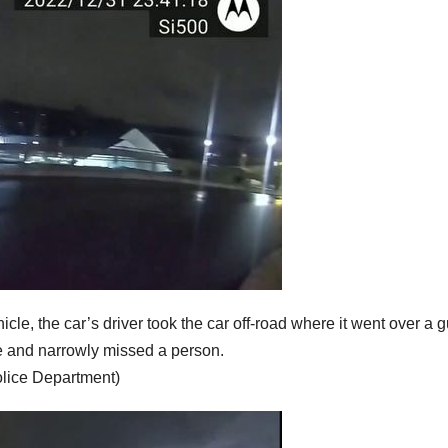
cle, the car’s driver took the car off-road where it went over a 
ouse and narrowly missed a person.
olice Department)