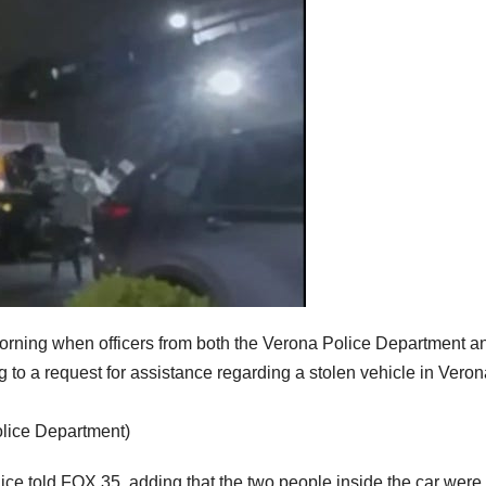
rning when officers from both the Verona Police Department a
to a request for assistance regarding a stolen vehicle in Veron
olice Department)
lice told FOX 35, adding that the two people inside the car were