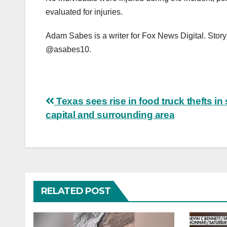
evaluated for injuries.
Adam Sabes is a writer for Fox News Digital. Story
@asabes10.
Post
Texas sees rise in food truck thefts in 
capital and surrounding area
navigation
RELATED POST