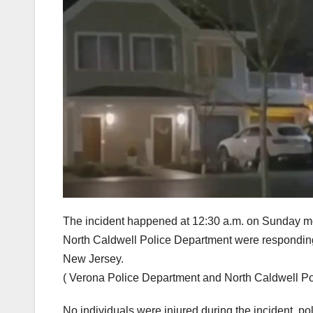
The incident happened at 12:30 a.m. on Sunday mo
North Caldwell Police Department were responding 
New Jersey.
( Verona Police Department and North Caldwell P
No individuals were injured during the incident, po