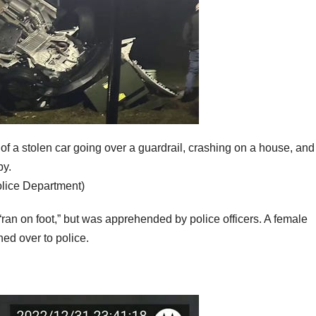
f a stolen car going over a guardrail, crashing on a house, and
by.
olice Department)
“ran on foot,” but was apprehended by police officers. A female
ed over to police.