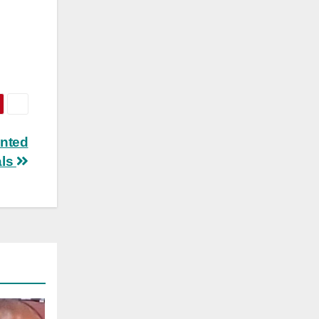
anted
als