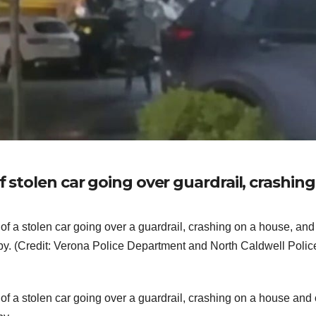
f stolen car going over guardrail, crashin
f a stolen car going over a guardrail, crashing on a house, and
y. (Credit: Verona Police Department and North Caldwell Polic
 a stolen car going over a guardrail, crashing on a house and 