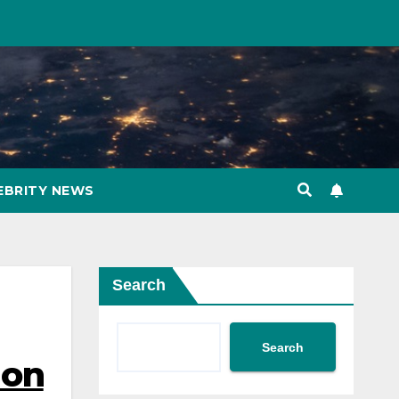
EBRITY NEWS
Search
Search
 on