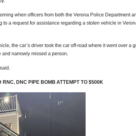
by.
rning when officers from both the Verona Police Department a
to a request for assistance regarding a stolen vehicle in Veron
cle, the car’s driver took the car off-road where it went over a 
ouse and narrowly missed a person.
said.
 RNC, DNC PIPE BOMB ATTEMPT TO $500K