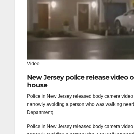
Video
New Jersey police release video o
house
Police in New Jersey released body camera video o
narrowly avoiding a person who was walking nearb
Department)
Police in New Jersey released body camera video of