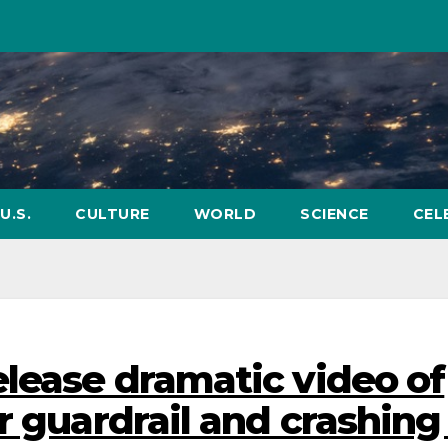
U.S.
CULTURE
WORLD
SCIENCE
CEL
elease dramatic video of
r guardrail and crashing