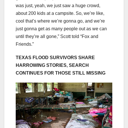
was just, yeah, we just saw a huge crowd,
about 200 kids at a campsite. So, we’re like,
cool that’s where we’re gonna go, and we’re
just gonna get as many people out as we can
until they’re all gone,” Scott told “Fox and
Friends.”
TEXAS FLOOD SURVIVORS SHARE
HARROWING STORIES, SEARCH
CONTINUES FOR THOSE STILL MISSING