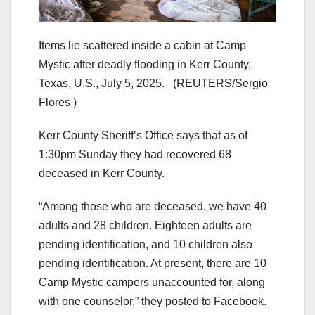
Items lie scattered inside a cabin at Camp
Mystic after deadly flooding in Kerr County,
Texas, U.S., July 5, 2025.
(REUTERS/Sergio
Flores )
Kerr County Sheriff’s Office
says that as of
1:30pm Sunday they had recovered 68
deceased in Kerr County.
“Among those who are deceased, we have 40
adults and 28 children. Eighteen adults are
pending identification, and 10 children also
pending identification. At present, there are 10
Camp Mystic campers unaccounted for, along
with one counselor,” they posted to Facebook.