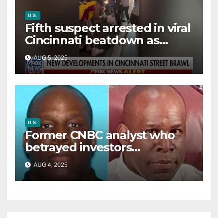
U.S.
Fifth suspect arrested in viral
Cincinnati beatdown as
victim details her ‘ongoing
AUG 5, 2025
battle’
U.S.
Former CNBC analyst who
betrayed investors
sentenced in multimillion-
AUG 4, 2025
dollar fraud scheme