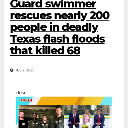
Guard swimmer
rescues nearly 200
people in deadly
Texas flash floods
that killed 68
JUL 7, 2025
close