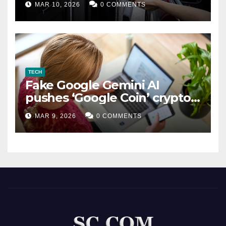
MAR 10, 2026
0 COMMENTS
TECH
Fake Google Gemini AI
pushes ‘Google Coin’ crypto
scam
MAR 9, 2026
0 COMMENTS