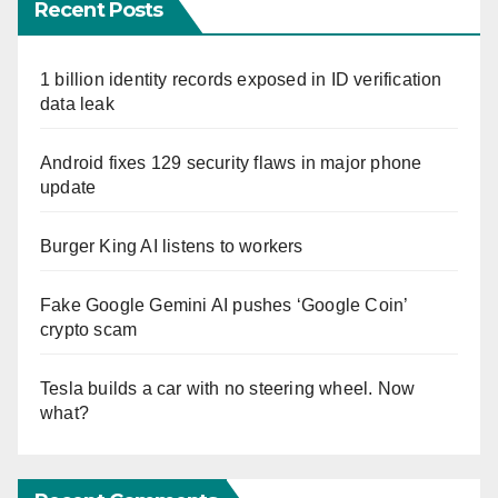
Recent Posts
1 billion identity records exposed in ID verification
data leak
Android fixes 129 security flaws in major phone
update
Burger King AI listens to workers
Fake Google Gemini AI pushes ‘Google Coin’
crypto scam
Tesla builds a car with no steering wheel. Now
what?