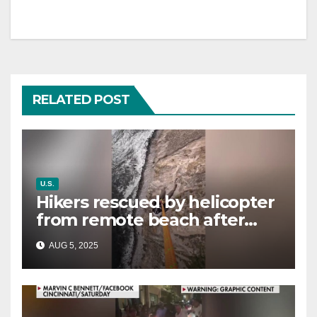
RELATED POST
U.S.
Hikers rescued by helicopter
from remote beach after
rising tides cut off their only
AUG 5, 2025
way out