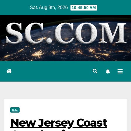
Skip
Sat. Aug 8th, 2026
10:49:51 AM
to
content
U.S.
New Jersey Coast