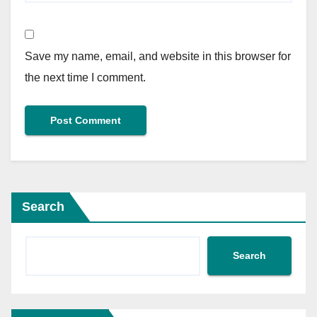
Save my name, email, and website in this browser for
the next time I comment.
Search
Search