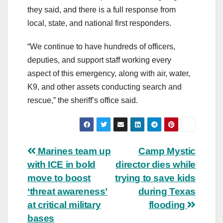
they said, and there is a full response from
local, state, and national first responders.
“We continue to have hundreds of officers,
deputies, and support staff working every
aspect of this emergency, along with air, water,
K9, and other assets conducting search and
rescue,” the sheriff’s office said.
Post
Marines team up
Camp Mystic
with ICE in bold
director dies while
navigation
move to boost
trying to save kids
‘threat awareness’
during Texas
at critical military
flooding
bases