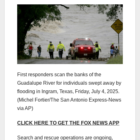
First responders scan the banks of the
Guadalupe River for individuals swept away by
flooding in Ingram, Texas, Friday, July 4, 2025.
(Michel Fortier/The San Antonio Express-News
via AP)
CLICK HERE TO GET THE FOX NEWS APP
Search and rescue operations are ongoing,