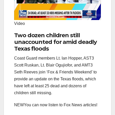
Video
Two dozen children still
unaccounted for amid deadly
Texas floods
Coast Guard members Lt. Ian Hopper, AST3
Scott Ruskan, Lt. Blair Ogujiofor, and AMT3
Seth Reeves join ‘Fox & Friends Weekend’ to
provide an update on the Texas floods, which
have left at least 25 dead and dozens of
children still missing.
NEW
You can now listen to Fox News articles!