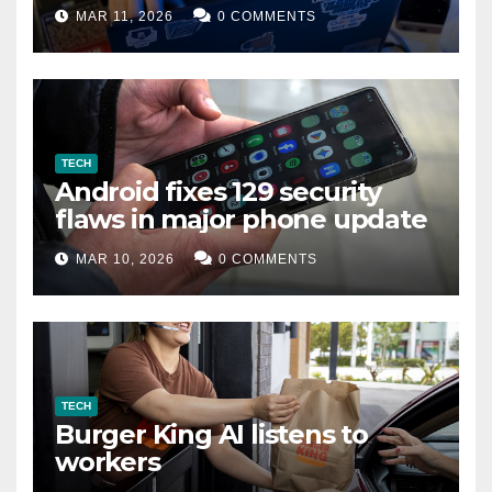
data leak
MAR 11, 2026
0 COMMENTS
TECH
Android fixes 129 security
flaws in major phone update
MAR 10, 2026
0 COMMENTS
TECH
Burger King AI listens to
workers