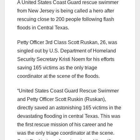
A United States Coast Guard rescue swimmer
from New Jersey is being called a hero after
rescuing close to 200 people following flash
floods in Central Texas.
Petty Officer 3rd Class Scott Ruskan, 26, was
singled out by U.S. Department of Homeland
Security Secretary Kristi Noem for his efforts
saving 165 victims as the only triage
coordinator at the scene of the floods.
“United States Coast Guard Rescue Swimmer
and Petty Officer Scott Ruskin (Ruskan),
directly saved an astonishing 165 victims in the
devastating flooding in central Texas. This was
the first rescue mission of his career and he
was the only triage coordinator at the scene.