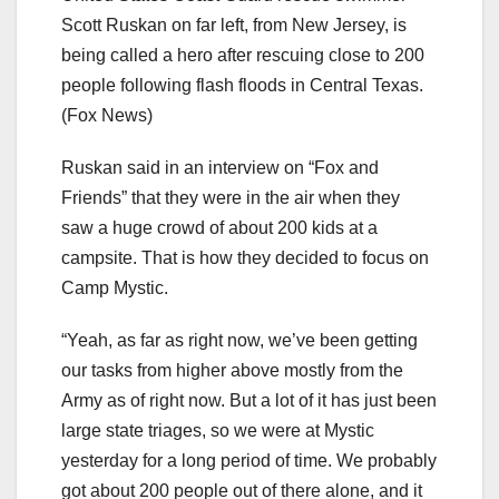
Scott Ruskan on far left, from New Jersey, is
being called a hero after rescuing close to 200
people following flash floods in Central Texas.
(Fox News)
Ruskan said in an interview on “Fox and
Friends” that they were in the air when they
saw a huge crowd of about 200 kids at a
campsite. That is how they decided to focus on
Camp Mystic.
“Yeah, as far as right now, we’ve been getting
our tasks from higher above mostly from the
Army as of right now. But a lot of it has just been
large state triages, so we were at Mystic
yesterday for a long period of time. We probably
got about 200 people out of there alone, and it