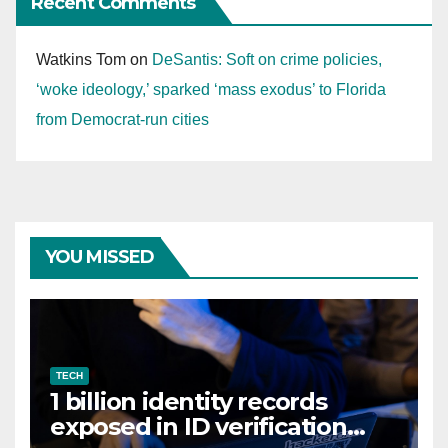
Recent Comments
Watkins Tom
on
DeSantis: Soft on crime policies,
‘woke ideology,’ sparked ‘mass exodus’ to Florida
from Democrat-run cities
YOU MISSED
TECH
1 billion identity records
exposed in ID verification