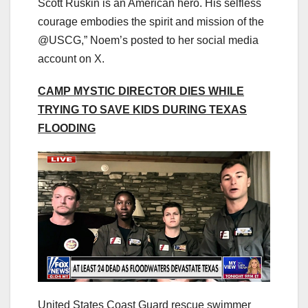
Scott Ruskin is an American hero. His selfless
courage embodies the spirit and mission of the
@USCG,” Noem’s posted to her social media
account on X.
CAMP MYSTIC DIRECTOR DIES WHILE
TRYING TO SAVE KIDS DURING TEXAS
FLOODING
United States Coast Guard rescue swimmer