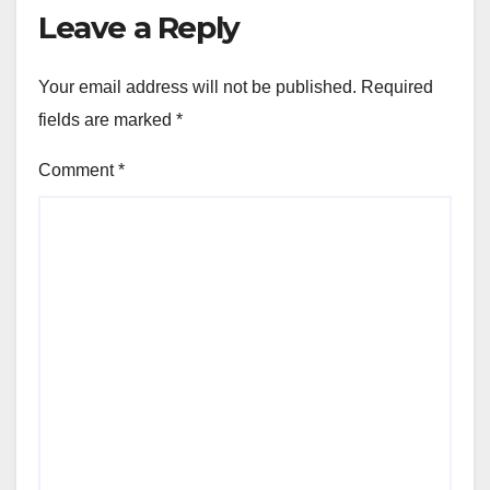
Leave a Reply
Your email address will not be published.
Required
fields are marked
*
Comment
*