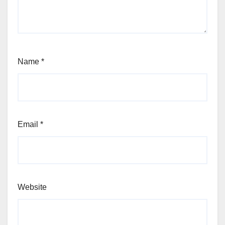
Name
*
Email
*
Website