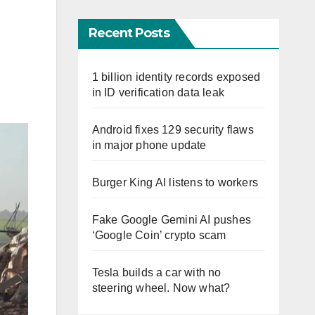
Recent Posts
1 billion identity records exposed
in ID verification data leak
Android fixes 129 security flaws
in major phone update
Burger King AI listens to workers
Fake Google Gemini AI pushes
‘Google Coin’ crypto scam
Tesla builds a car with no
steering wheel. Now what?