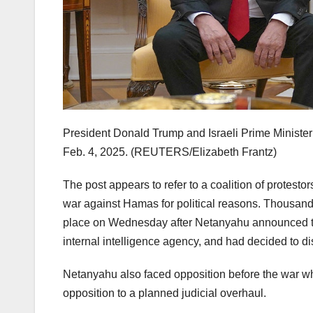
President Donald Trump and Israeli Prime Ministe
Feb. 4, 2025.
(REUTERS/Elizabeth Frantz)
The post appears to refer to a coalition of protestor
war against Hamas for political reasons. Thousan
place on Wednesday after Netanyahu announced tha
internal intelligence agency, and had decided to d
Netanyahu also faced opposition before the war whe
opposition to a planned judicial overhaul.