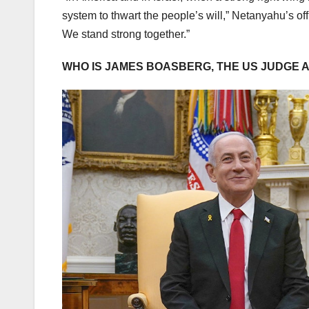
system to thwart the people’s will,” Netanyahu’s off
We stand strong together.”
WHO IS JAMES BOASBERG, THE US JUDGE 