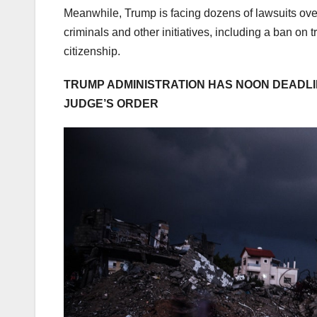
Meanwhile, Trump is facing dozens of lawsuits over
criminals and other initiatives, including a ban on 
citizenship.
TRUMP ADMINISTRATION HAS NOON DEADLI
JUDGE’S ORDER