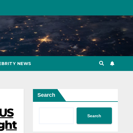
EBRITY NEWS
Search
 US
Search
ght