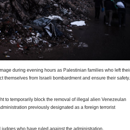
age during evening hours as Palestinian families who left thei
ect themselves from Israeli bombardment and ensure their safety.
 to temporarily block the removal of illegal alien Venezeulan
ministration previously designated as a foreign terrorist
 judges who have ruled against the administration.