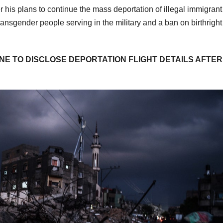
 his plans to continue the mass deportation of illegal immigrant
transgender people serving in the military and a ban on birthright
NE TO DISCLOSE DEPORTATION FLIGHT DETAILS AFTER