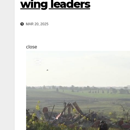
wing leaders
MAR 20, 2025
close