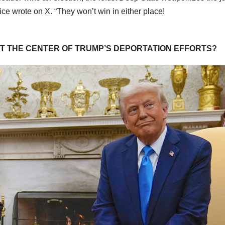
ice wrote on X. “They won’t win in either place!
AT THE CENTER OF TRUMP’S DEPORTATION EFFORTS?