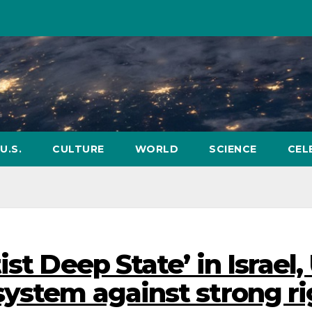
U.S.
CULTURE
WORLD
SCIENCE
CEL
st Deep State’ in Israel,
system against strong ri