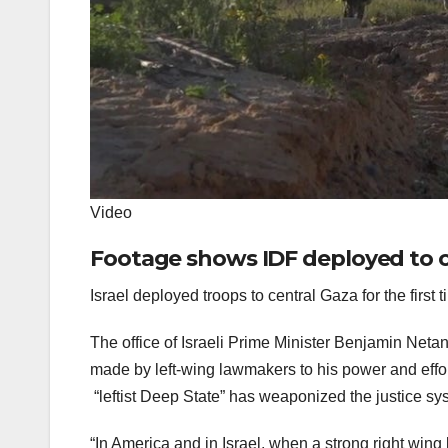
Video
Footage shows IDF deployed to c
Israel deployed troops to central Gaza for the first
The office of Israeli Prime Minister Benjamin N
made by left-wing lawmakers to his power and effor
“leftist Deep State” has weaponized the justice sy
“In America and in Israel, when a strong right wing