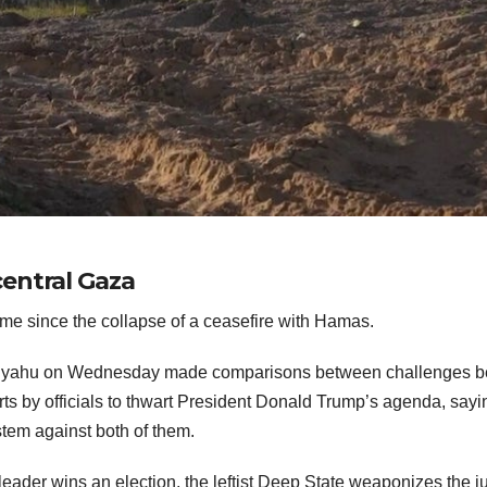
entral Gaza
 time since the collapse of a ceasefire with Hamas.
etanyahu on Wednesday made comparisons between challenges b
ts by officials to thwart President Donald Trump’s agenda, sayi
stem against both of them.
 leader wins an election, the leftist Deep State weaponizes the j