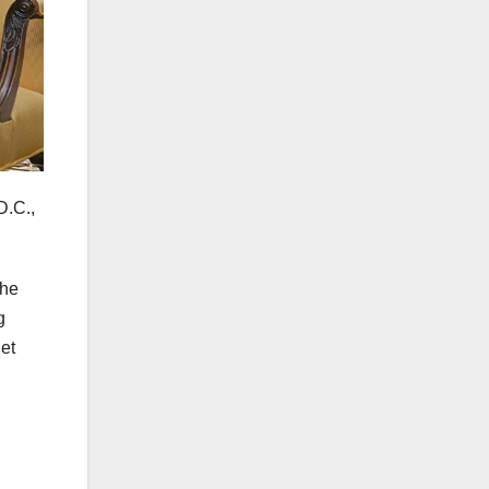
D.C.,
the
g
et