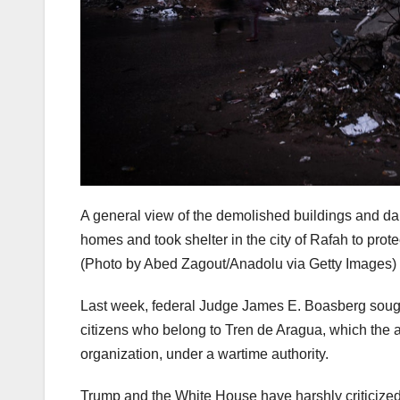
A general view of the demolished buildings and dam
homes and took shelter in the city of Rafah to prot
(Photo by Abed Zagout/Anadolu via Getty Images)
Last week, federal Judge James E. Boasberg sought
citizens who belong to Tren de Aragua, which the ad
organization, under a wartime authority.
Trump and the White House have harshly criticized