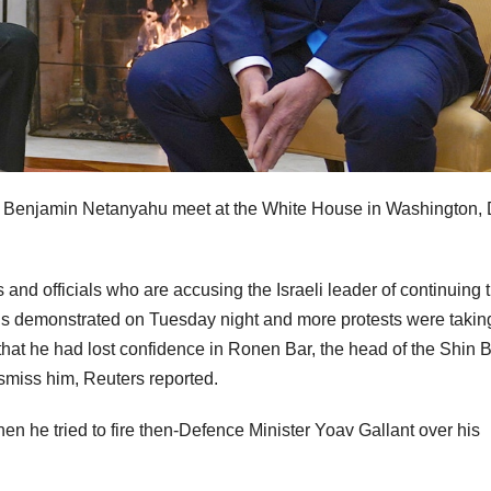
r Benjamin Netanyahu meet at the White House in Washington, 
s and officials who are accusing the Israeli leader of continuing 
ds demonstrated on Tuesday night and more protests were takin
t he had lost confidence in Ronen Bar, the head of the Shin B
ismiss him, Reuters reported.
n he tried to fire then-Defence Minister Yoav Gallant over his