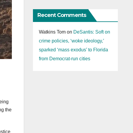
Recent Comments
Watkins Tom
on
DeSantis: Soft on
crime policies, ‘woke ideology,’
sparked ‘mass exodus’ to Florida
from Democrat-run cities
eing
ng the
ustice