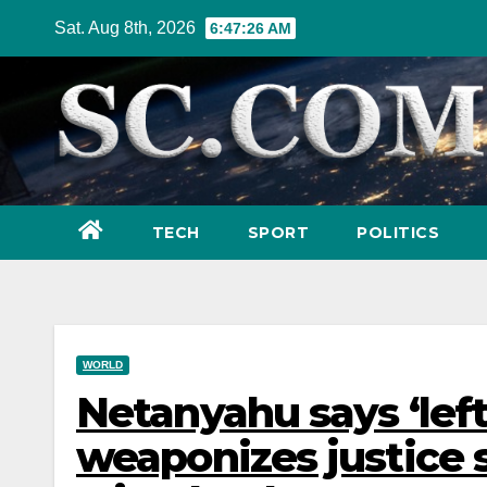
Skip
Sat. Aug 8th, 2026
6:47:28 AM
to
content
TECH
SPORT
POLITICS
WORLD
Netanyahu says ‘lefti
weaponizes justice 