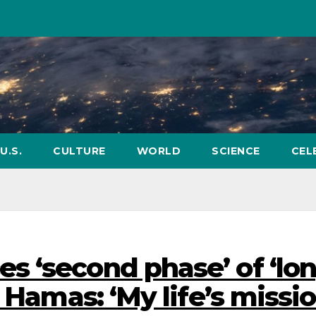
U.S.
CULTURE
WORLD
SCIENCE
CEL
 ‘second phase’ of ‘lo
 Hamas: ‘My life’s missio