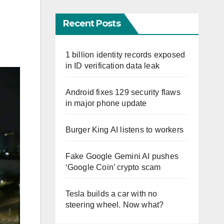
Recent Posts
1 billion identity records exposed
in ID verification data leak
Android fixes 129 security flaws
in major phone update
Burger King AI listens to workers
Fake Google Gemini AI pushes
‘Google Coin’ crypto scam
Tesla builds a car with no
steering wheel. Now what?