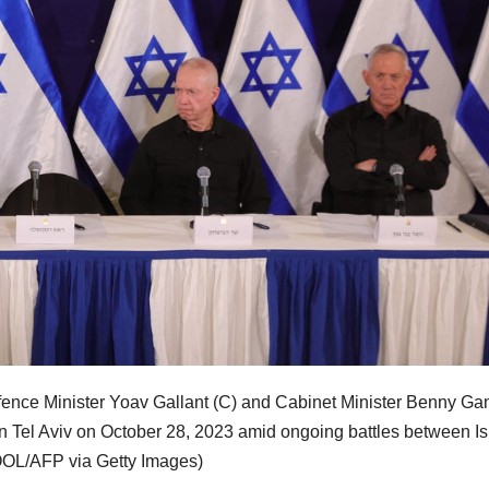
fence Minister Yoav Gallant (C) and Cabinet Minister Benny Ga
 in Tel Aviv on October 28, 2023 amid ongoing battles between Is
OOL/AFP via Getty Images)