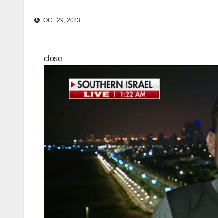
OCT 29, 2023
close