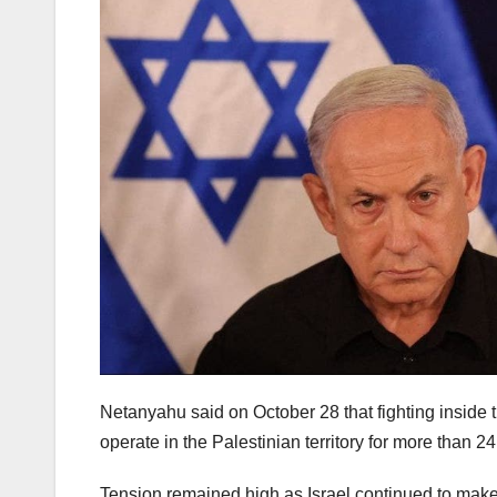
Netanyahu said on October 28 that fighting inside th
operate in the Palestinian territory for more than 2
Tension remained high as Israel continued to make