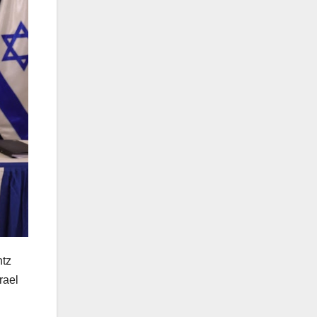
ntz
rael