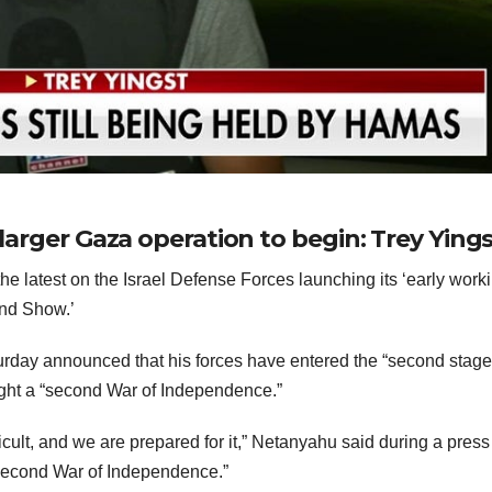
 larger Gaza operation to begin: Trey Ying
 latest on the Israel Defense Forces launching its ‘early worki
end Show.’
rday announced that his forces have entered the “second stage
 fight a “second War of Independence.”
icult, and we are prepared for it,” Netanyahu said during a press
r second War of Independence.”