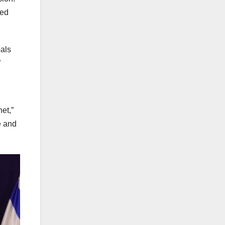
ted
als
”
et,”
e and