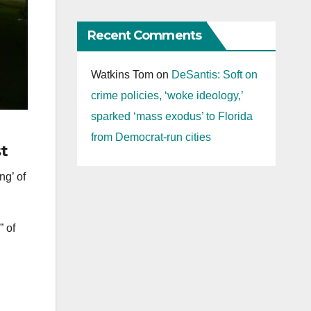
Recent Comments
Watkins Tom
on
DeSantis: Soft on
crime policies, ‘woke ideology,’
sparked ‘mass exodus’ to Florida
from Democrat-run cities
st
ng’ of
” of