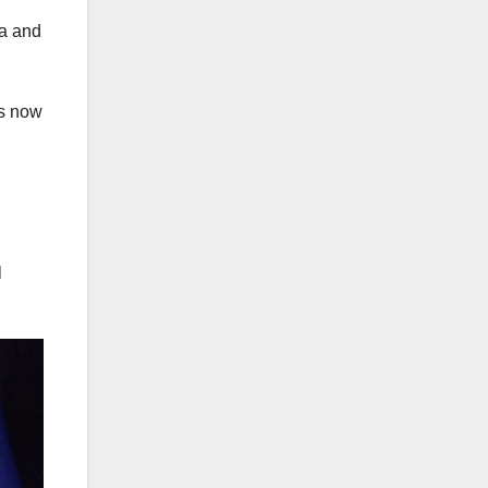
ea and
is now
l