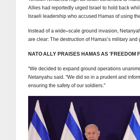
Allies had reportedly urged Israel to hold back wh
Israeli leadership who accused Hamas of using the
Instead of a wide
–
scale ground invasion, Netanya
are clear: The destruction of Hamas’s military and
NATO ALLY PRAISES HAMAS AS ‘FREEDOM F
“We decided to expand ground operations unanimousl
Netanyahu said. “We did so in a prudent and inform
ensuring the safety of our soldiers.”