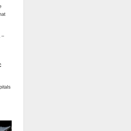
e
hat
 –
C
itals