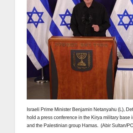
Israeli Prime Minister Benjamin Netanyahu (L), De
hold a press conference in the Kirya military base
and the Palestinian group Hamas.
(Abir Sultan/P