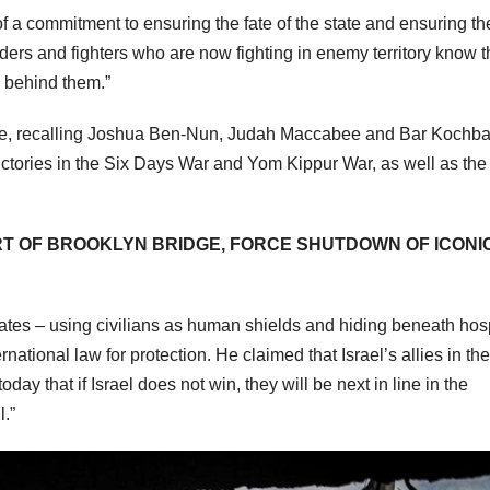
f a commitment to ensuring the fate of the state and ensuring th
ders and fighters who are now fighting in enemy territory know t
d behind them.”
ple, recalling Joshua Ben-Nun, Judah Maccabee and Bar Kochba
ictories in the Six Days War and Yom Kippur War, as well as the
T OF BROOKLYN BRIDGE, FORCE SHUTDOWN OF ICONI
tes – using civilians as human shields and hiding beneath hosp
rnational law for protection. He claimed that Israel’s allies in the
y that if Israel does not win, they will be next in line in the
.”