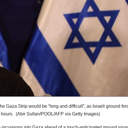
e Gaza Strip would be “long and difficult”, as Israeli ground for
4 hours.
(Abir Sultan/POOL/AFP via Getty Images)
 incursions into Gaza ahead of a much-anticipated ground inva