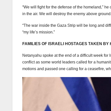
“We will fight for the defense of the homeland,” he c
in the air. We will destroy the enemy above ground
“The war inside the Gaza Strip will be long and diff
“my life’s mission.”
FAMILIES OF ISRAELI HOSTAGES TAKEN B
Netanyahu spoke at the end of a difficult week for I
conflict as some world leaders called for a humani
motions and passed one calling for a ceasefire, whi