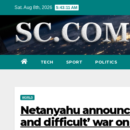
Skip
Sat. Aug 8th, 2026
5:43:13 AM
to
content
TECH
SPORT
POLITICS
WORLD
Netanyahu announces
and difficult’ war on