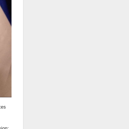
ces
sion: