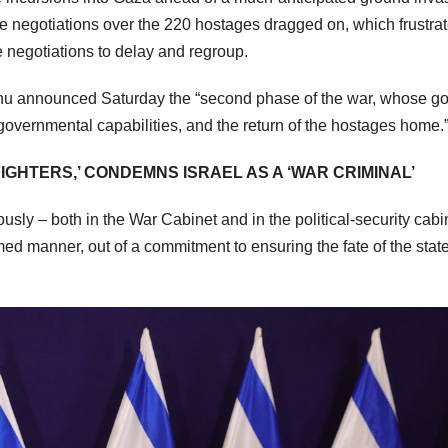
ile negotiations over the 220 hostages dragged on, which frustra
 negotiations to delay and regroup.
hu announced Saturday the “second phase of the war, whose go
 governmental capabilities, and the return of the hostages home.
IGHTERS,’ CONDEMNS ISRAEL AS A ‘WAR CRIMINAL’
y – both in the War Cabinet and in the political-security cabin
ed manner, out of a commitment to ensuring the fate of the stat