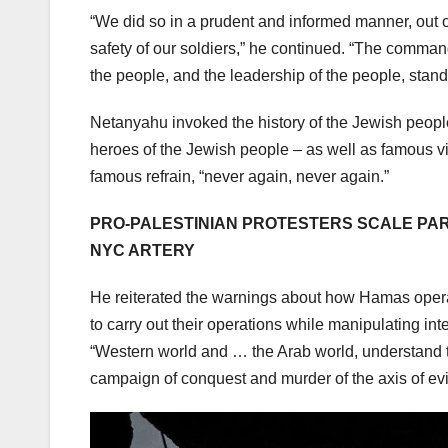
“We did so in a prudent and informed manner, out o
safety of our soldiers,” he continued. “The comman
the people, and the leadership of the people, stan
Netanyahu invoked the history of the Jewish peo
heroes of the Jewish people – as well as famous v
famous refrain, “never again, never again.”
PRO-PALESTINIAN PROTESTERS SCALE PAR
NYC ARTERY
He reiterated the warnings about how Hamas opera
to carry out their operations while manipulating inte
“Western world and … the Arab world, understand toda
campaign of conquest and murder of the axis of evil