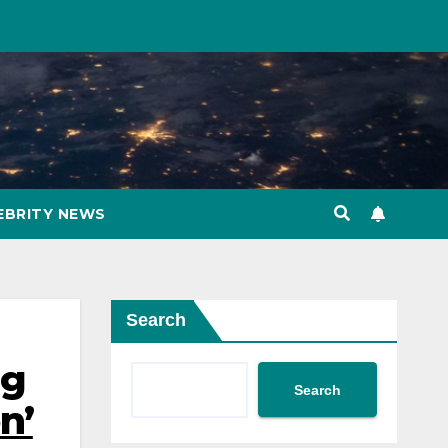
EBRITY NEWS
Search
ng
Search
n’