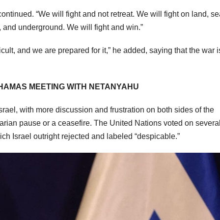
ontinued. “We will fight and not retreat. We will fight on land, s
, and underground. We will fight and win.”
icult, and we are prepared for it,” he added, saying that the war 
Y HAMAS MEETING WITH NETANYAHU
srael, with more discussion and frustration on both sides of the
tarian pause or a ceasefire. The United Nations voted on severa
ch Israel outright rejected and labeled “despicable.”