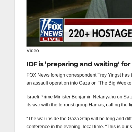
Video
IDF is ‘preparing and waiting’ for
FOX News foreign correspondent Trey Yingst has the
an assault operation into Gaza on ‘The Big Week
Israeli Prime Minister Benjamin Netanyahu on Satu
its war with the terrorist group Hamas, calling the
“The war inside the Gaza Strip will be long and diff
conference in the evening, local time. “This is ou