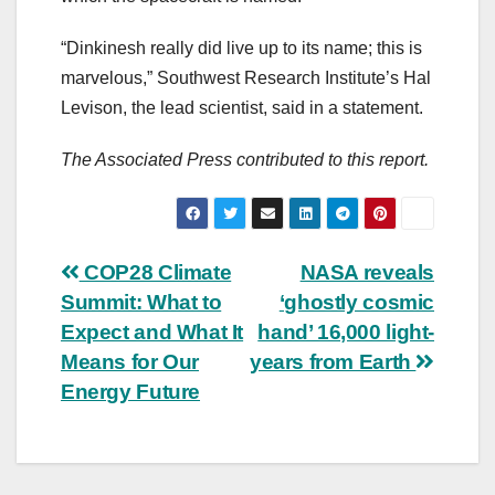
“Dinkinesh really did live up to its name; this is
marvelous,” Southwest Research Institute’s Hal
Levison, the lead scientist, said in a statement.
The Associated Press contributed to this report.
Post
COP28 Climate
NASA reveals
Summit: What to
‘ghostly cosmic
navigation
Expect and What It
hand’ 16,000 light-
Means for Our
years from Earth
Energy Future