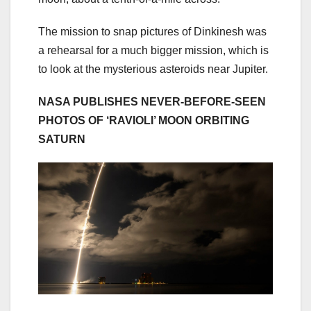
The mission to snap pictures of Dinkinesh was
a rehearsal for a much bigger mission, which is
to look at the mysterious asteroids near Jupiter.
NASA PUBLISHES NEVER-BEFORE-SEEN
PHOTOS OF ‘RAVIOLI’ MOON ORBITING
SATURN