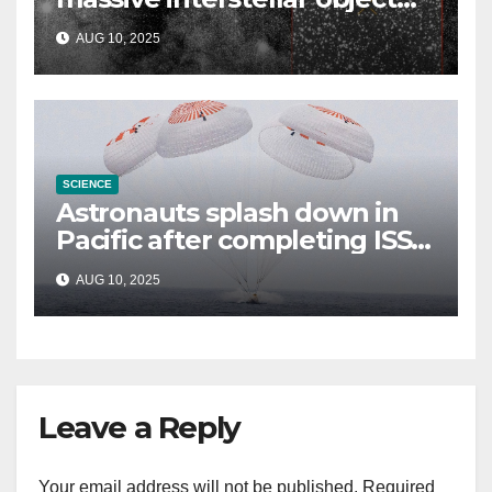
could be alien probe on
AUG 10, 2025
‘reconnaissance mission’
SCIENCE
Astronauts splash down in
Pacific after completing ISS
mission that relieved
AUG 10, 2025
stranded crew members
Leave a Reply
Your email address will not be published.
Required