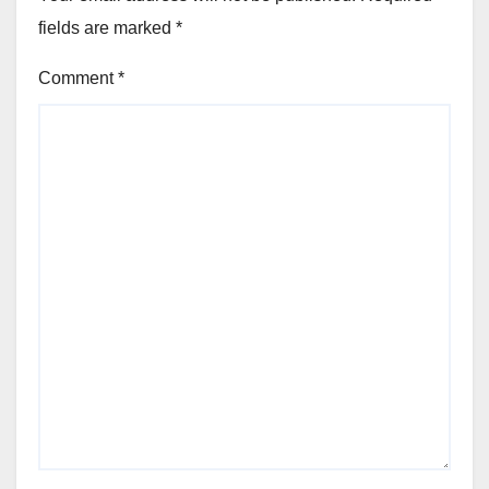
fields are marked
*
Comment
*