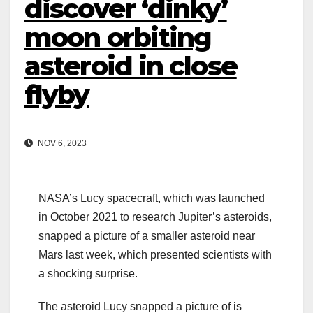
discover ‘dinky’
moon orbiting
asteroid in close
flyby
NOV 6, 2023
NASA’s Lucy spacecraft, which was launched
in October 2021 to research Jupiter’s asteroids,
snapped a picture of a smaller asteroid near
Mars last week, which presented scientists with
a shocking surprise.
The asteroid Lucy snapped a picture of is