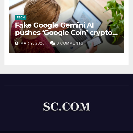
TECH
Fake Google Gemini AI
pushes ‘Google Coin’ crypto
scam
MAR 9, 2026
0 COMMENTS