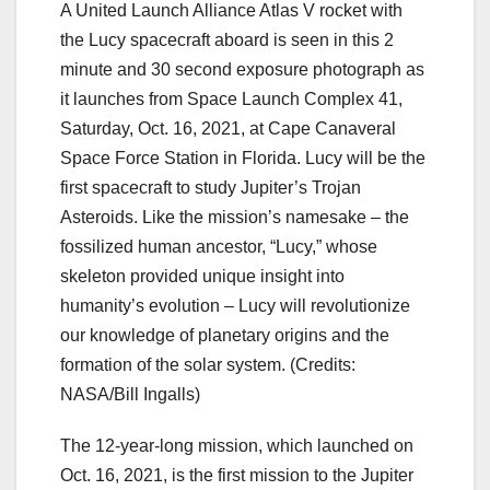
A United Launch Alliance Atlas V rocket with
the Lucy spacecraft aboard is seen in this 2
minute and 30 second exposure photograph as
it launches from Space Launch Complex 41,
Saturday, Oct. 16, 2021, at Cape Canaveral
Space Force Station in Florida. Lucy will be the
first spacecraft to study Jupiter’s Trojan
Asteroids. Like the mission’s namesake – the
fossilized human ancestor, “Lucy,” whose
skeleton provided unique insight into
humanity’s evolution – Lucy will revolutionize
our knowledge of planetary origins and the
formation of the solar system.
(Credits:
NASA/Bill Ingalls)
The 12-year-long mission, which launched on
Oct. 16, 2021, is the first mission to the Jupiter