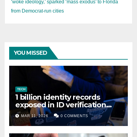
‘woke ideology,’ sparked ‘mass exodus’ to Florida
from Democrat-run cities
YOU MISSED
TECH
1 billion identity records
exposed in ID verification
data leak
MAR 11, 2026
0 COMMENTS