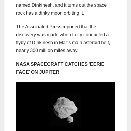
named Dinkinesh, and it turns out the space
rock has a dinky moon orbiting it.
The Associated Press reported that the
discovery was made when Lucy conducted a
flyby of Dinkinesh in Mar’s main asteroid belt,
nearly 300 million miles away.
NASA SPACECRAFT CATCHES ‘EERIE
FACE’ ON JUPITER