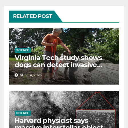
RELATED POST
SCIENCE
Virginia Tech study shows
dogs can detect invasive
lanternfly
AUG 14, 2025
SCIENCE
Harvard physicist says
massive interstellar object