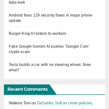
data leak
Android fixes 129 security flaws in major phone
update
Burger King AI listens to workers
Fake Google Gemini AI pushes ‘Google Coin’
crypto scam
Tesla builds a car with no steering wheel. Now
what?
Recent Comments
Watkins Tom
on
DeSantis: Soft on crime policies,