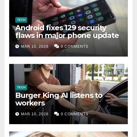
TECH
Android fixes 129 security
flaws in major phone update
MAR 10, 2026
0 COMMENTS
TECH
Burger King AI listens to
workers
MAR 10, 2026
0 COMMENTS