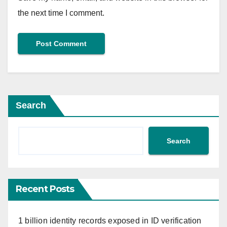
the next time I comment.
Search
Search
Recent Posts
1 billion identity records exposed in ID verification