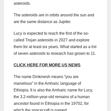
asteroids.
The asteroids are in orbits around the sun and
are the same distance as Jupiter.
Lucy is expected to reach the first of the so-
called Trojan asteroids in 2027 and explore
them for at least six years. What started as a list
of seven asteroids to research has grown to 11.
CLICK HERE FOR MORE US NEWS
The name Dinkinesh means “you are
marvelous” in the Amharic language of
Ethiopia. It is also the Amharic name for Lucy,
the 3.2-million-year-old remains of a human
ancestor found in Ethiopia in the 19702, for
which the spacecraft is named.