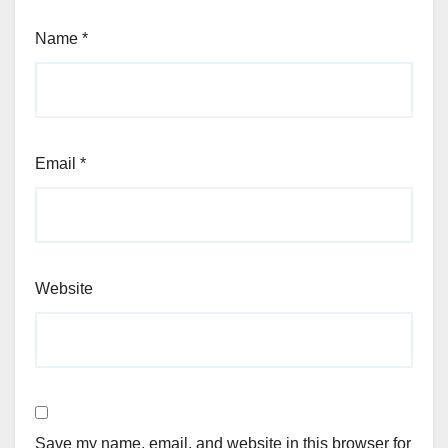
Name
*
Email
*
Website
Save my name, email, and website in this browser for