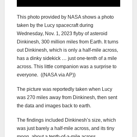
This photo provided by NASA shows a photo
taken by the Lucy spacecraft during
Wednesday, Nov. 1, 2023 flyby of asteroid
Dinkinesh, 300 million miles from Earth. It turns
out Dinkinesh, which is only a half-mile across,
has a dinky sidekick … just one-tenth of a mile
across. This little companion was a surprise to
everyone.
((NASA via AP))
The picture was reportedly taken when Lucy
was 270 miles away from Dinkinesh, then sent
the data and images back to earth.
The findings included Dinkinesh’s size, which
was just barely a half-mile across, and its tiny
moon, about a tenth-of-a-mile across.