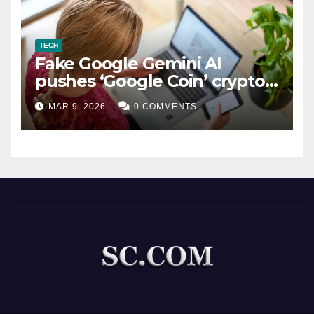
TECH
Fake Google Gemini AI
pushes ‘Google Coin’ crypto
scam
MAR 9, 2026
0 COMMENTS