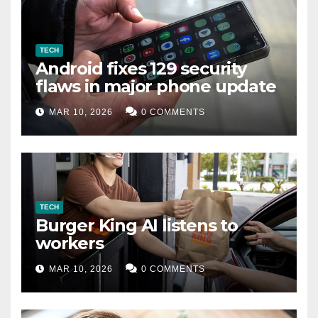
TECH
Android fixes 129 security
flaws in major phone update
MAR 10, 2026
0 COMMENTS
TECH
Burger King AI listens to
workers
MAR 10, 2026
0 COMMENTS