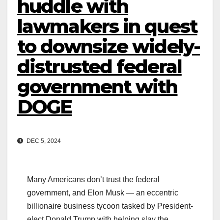
huddle with
lawmakers in quest
to downsize widely-
distrusted federal
government with
DOGE
DEC 5, 2024
Many Americans don’t trust the federal
government, and Elon Musk — an eccentric
billionaire business tycoon tasked by President-
elect Donald Trump with helping slay the