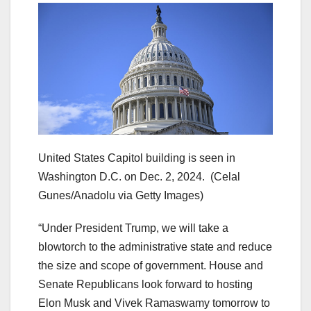
United States Capitol building is seen in
Washington D.C. on Dec. 2, 2024.
(Celal
Gunes/Anadolu via Getty Images)
“Under President Trump, we will take a
blowtorch to the administrative state and reduce
the size and scope of government. House and
Senate Republicans look forward to hosting
Elon Musk and Vivek Ramaswamy tomorrow to