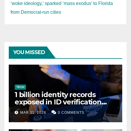
‘woke ideology,’ sparked ‘mass exodus’ to Florida
from Democrat-run cities
YOU MISSED
TECH
1 billion identity records
exposed in ID verification
data leak
MAR 11, 2026
0 COMMENTS