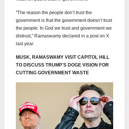
“The reason the people don’t trust the
government is that the government doesn’t trust
the people. In God we trust and government we
distrust,” Ramaswamy declared in a post on X
last year.
MUSK, RAMASWAMY VISIT CAPITOL HILL
TO DISCUSS TRUMP’S DOGE VISION FOR
CUTTING GOVERNMENT WASTE