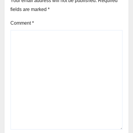
Your email address will not be published.
Required
fields are marked
*
Comment
*