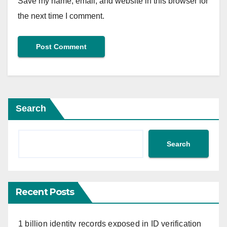
Save my name, email, and website in this browser for
the next time I comment.
Search
Search
Recent Posts
1 billion identity records exposed in ID verification