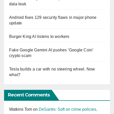
data leak
Android fixes 129 security flaws in major phone
update
Burger King AI listens to workers
Fake Google Gemini AI pushes ‘Google Coin’
crypto scam
Tesla builds a car with no steering wheel. Now
what?
Recent Comments
Watkins Tom
on
DeSantis: Soft on crime policies,