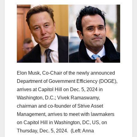
Elon Musk, Co-Chair of the newly announced
Department of Government Efficiency (DOGE),
arrives at Capitol Hill on Dec. 5, 2024 in
Washington, D.C.; Vivek Ramaswamy,
chairman and co-founder of Strive Asset
Management, arrives to meet with lawmakers
on Capitol Hill in Washington, DC, US, on
Thursday, Dec. 5, 2024.
(Left: Anna