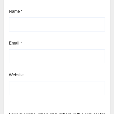
Name
*
Email
*
Website