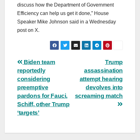
discuss how the Department of Government
Efficiency can help us get it done,” House
Speaker Mike Johnson said in a Wednesday
post on X.
Post
Biden team
Trump
reportedly
assassination
navigation
considering
attempt hearing
preemptive
devolves into
pardons for Fauci,
screaming match
Schiff, other Trump
‘targets’