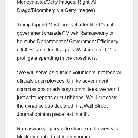
Moneymaker/Getty Images; Right: Al
Drago/Bloomberg via Getty Images)
Trump tapped Musk and self-identified “small-
government crusader” Vivek Ramaswamy to
helm the Department of Government Efficiency
(DOGE), an effort that puts Washington D.C.’s
profligate spending in the crosshairs.
“We will serve as outside volunteers, not federal
officials or employees. Unlike government
commissions or advisory committees, we won’t
just write reports or cut ribbons. We’ll cut costs,”
the dynamic duo declared in a Wall Street
Journal opinion piece last month.
Ramaswamy appears to share similar views to
Musk on public trust in government.