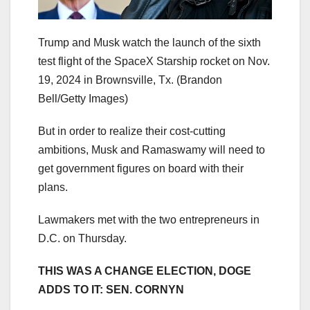
Trump and Musk watch the launch of the sixth
test flight of the SpaceX Starship rocket on Nov.
19, 2024 in Brownsville, Tx.
(Brandon
Bell/Getty Images)
But in order to realize their cost-cutting
ambitions, Musk and Ramaswamy will need to
get government figures on board with their
plans.
Lawmakers met with the two entrepreneurs in
D.C. on Thursday.
THIS WAS A CHANGE ELECTION, DOGE
ADDS TO IT: SEN. CORNYN