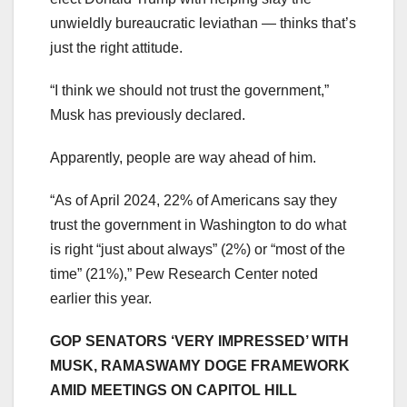
unwieldly bureaucratic leviathan — thinks that’s
just the right attitude.
“I think we should not trust the government,”
Musk has previously declared.
Apparently, people are way ahead of him.
“As of April 2024, 22% of Americans say they
trust the government in Washington to do what
is right “just about always” (2%) or “most of the
time” (21%),” Pew Research Center noted
earlier this year.
GOP SENATORS ‘VERY IMPRESSED’ WITH
MUSK, RAMASWAMY DOGE FRAMEWORK
AMID MEETINGS ON CAPITOL HILL