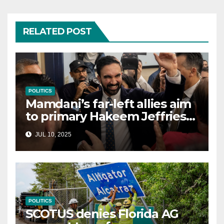
RELATED POST
POLITICS
Mamdani’s far-left allies aim
to primary Hakeem Jeffries
and other NYC House
JUL 10, 2025
Democrats
POLITICS
SCOTUS denies Florida AG