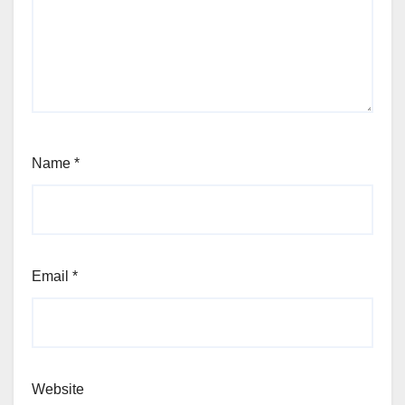
Name
*
Email
*
Website