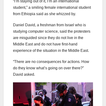
“I’m staying out of it, I’m an international
student,” a smiling female international student
from Ethiopia said as she whizzed by.
Daniel David, a freshman from Israel who is
studying computer science, said the protesters
are misguided since they do not live in the
Middle East and do not have first-hand
experience of the situation in the Middle East.
“There are no consequences for actions. How
do they know what’s going on over there?”
David asked.