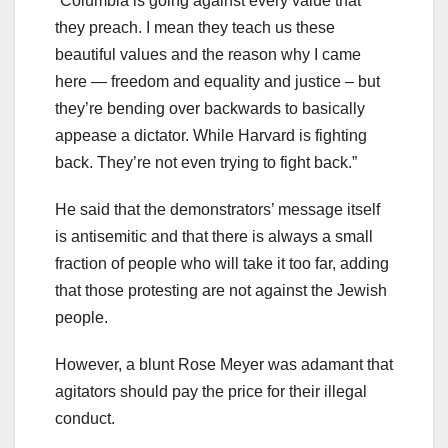
“Columbia is going against every value that
they preach. I mean they teach us these
beautiful values and the reason why I came
here — freedom and equality and justice – but
they’re bending over backwards to basically
appease a dictator. While Harvard is fighting
back. They’re not even trying to fight back.”
He said that the demonstrators’ message itself
is antisemitic and that there is always a small
fraction of people who will take it too far, adding
that those protesting are not against the Jewish
people.
However, a blunt Rose Meyer was adamant that
agitators should pay the price for their illegal
conduct.