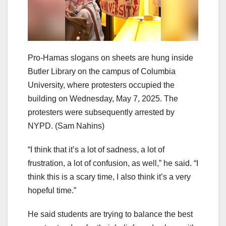
Pro-Hamas slogans on sheets are hung inside
Butler Library on the campus of Columbia
University, where protesters occupied the
building on Wednesday, May 7, 2025. The
protesters were subsequently arrested by
NYPD.
(Sam Nahins)
“I think that it’s a lot of sadness, a lot of
frustration, a lot of confusion, as well,” he said. “I
think this is a scary time, I also think it’s a very
hopeful time.”
He said students are trying to balance the best