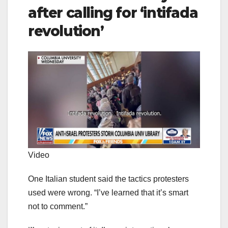
after calling for ‘intifada
revolution’
Video
One Italian student said the tactics protesters
used were wrong. “I’ve learned that it’s smart
not to comment.”