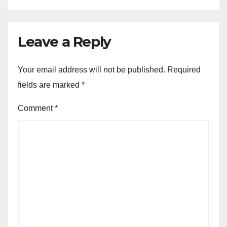
Leave a Reply
Your email address will not be published.
Required
fields are marked
*
Comment
*