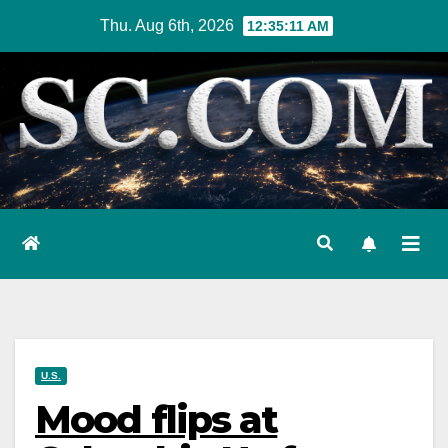
Skip
Thu. Aug 6th, 2026
12:35:12 AM
to
content
U.S.
Mood flips at