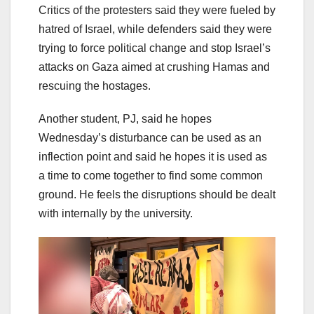
Critics of the protesters said they were fueled by
hatred of Israel, while defenders said they were
trying to force political change and stop Israel’s
attacks on Gaza aimed at crushing Hamas and
rescuing the hostages.
Another student, PJ, said he hopes
Wednesday’s disturbance can be used as an
inflection point and said he hopes it is used as
a time to come together to find some common
ground. He feels the disruptions should be dealt
with internally by the university.