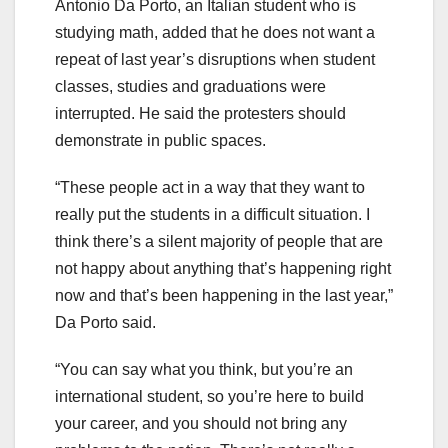
Antonio Da Porto, an Italian student who is
studying math, added that he does not want a
repeat of last year’s disruptions when student
classes, studies and graduations were
interrupted. He said the protesters should
demonstrate in public spaces.
“These people act in a way that they want to
really put the students in a difficult situation. I
think there’s a silent majority of people that are
not happy about anything that’s happening right
now and that’s been happening in the last year,”
Da Porto said.
“You can say what you think, but you’re an
international student, so you’re here to build
your career, and you should not bring any