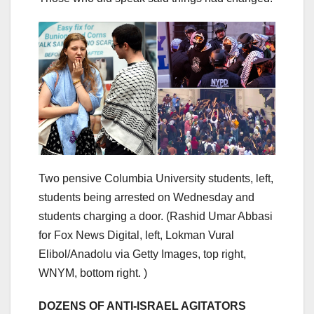
Two pensive Columbia University students, left,
students being arrested on Wednesday and
students charging a door.
(Rashid Umar Abbasi
for Fox News Digital, left, Lokman Vural
Elibol/Anadolu via Getty Images, top right,
WNYM, bottom right. )
DOZENS OF ANTI-ISRAEL AGITATORS