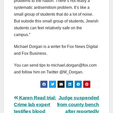
problems to the nation. There’s not really a
systematic antisemitism problem. It’s like a
small group of students that do a lot of noise.
But outside this small group of students, Jewish
students can feel relatively safe on the
campus.”
Michael Dorgan is a writer for Fox News Digital
and Fox Business.
You can send tips to
michael.dorgan@fox.com
and follow him on Twitter @M_Dorgan.
Post
Karen Read trial:
Judge suspended
Crime lab expert
from county bench
navigation
testifies blood
after reportedly