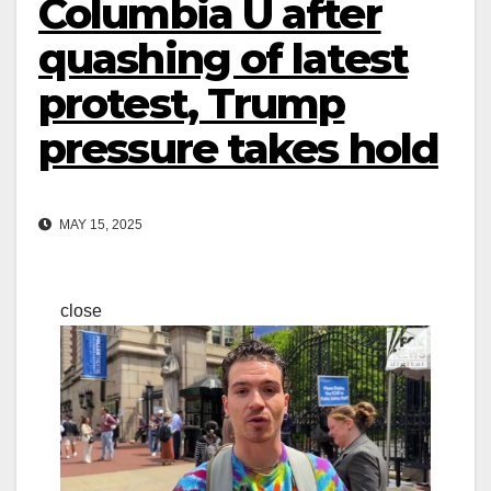
Columbia U after
quashing of latest
protest, Trump
pressure takes hold
MAY 15, 2025
close