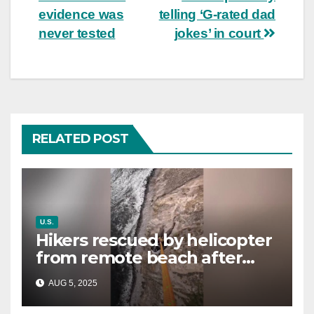
evidence was
telling ‘G-rated dad
never tested
jokes’ in court
RELATED POST
U.S.
Hikers rescued by helicopter
from remote beach after
rising tides cut off their only
AUG 5, 2025
way out