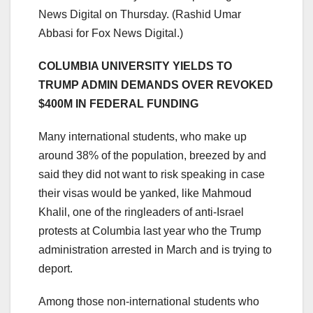
News Digital on Thursday.
(Rashid Umar
Abbasi for Fox News Digital.)
COLUMBIA UNIVERSITY YIELDS TO
TRUMP ADMIN DEMANDS OVER REVOKED
$400M IN FEDERAL FUNDING
Many international students, who make up
around 38% of the population, breezed by and
said they did not want to risk speaking in case
their visas would be yanked, like Mahmoud
Khalil, one of the ringleaders of anti-Israel
protests at Columbia last year who the Trump
administration arrested in March and is trying to
deport.
Among those non-international students who