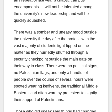
any repeat of last year’s chaotic campus
encampments — will not be tolerated among
the university’s new leadership and will be
quickly squashed.
There was a somber and uneasy mood outside
the university the day after the protest, with the
vast majority of students tight-lipped on the
matter as they hurriedly shuffled through a
security checkpoint outside the main gate on
their way to class. There were no political signs,
no Palestinian flags, and only a handful of
people over the course of several hours were
spotted wearing keffiyehs, the traditional Middle
Eastern scarf often worn by protesters to signify
their support of Palestinians.
Those who did speak said things had changed.