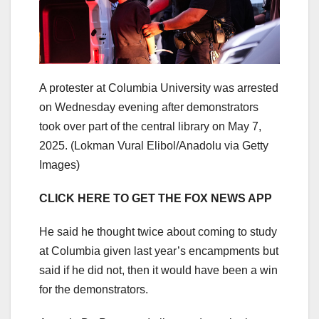
A protester at Columbia University was arrested
on Wednesday evening after demonstrators
took over part of the central library on May 7,
2025.
(Lokman Vural Elibol/Anadolu via Getty
Images)
CLICK HERE TO GET THE FOX NEWS APP
He said he thought twice about coming to study
at Columbia given last year’s encampments but
said if he did not, then it would have been a win
for the demonstrators.