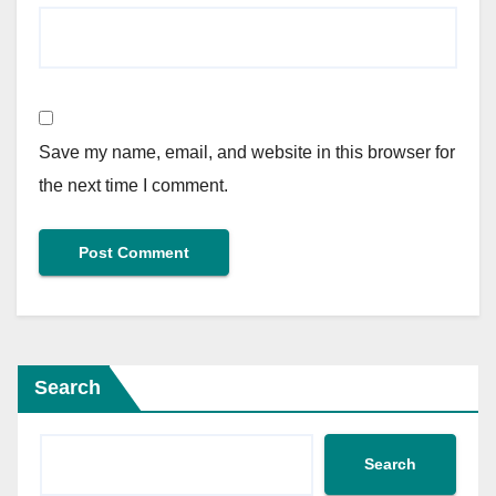
Save my name, email, and website in this browser for
the next time I comment.
Search
Search