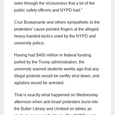
seen through the viciousness that a lot of the
public safety officers and NYPD had.”
Cruz Bustamante and others sympathetic to the
protesters’ cause pointed fingers at the alleged
heavy-handed tactics used by the NYPD and
university police.
Having had $400 million in federal funding
pulled by the Trump administration, the
university warned students weeks ago that any
illegal protests would be swiftly shut down, and
agitators would be arrested.
That is exactly what happened on Wednesday
afternoon when anti-Israel protesters burst into
the Butler Library and climbed on tables as