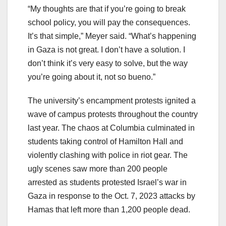
“My thoughts are that if you’re going to break
school policy, you will pay the consequences.
It’s that simple,” Meyer said. “What’s happening
in Gaza is not great. I don’t have a solution. I
don’t think it’s very easy to solve, but the way
you’re going about it, not so bueno.”
The university’s encampment protests ignited a
wave of campus protests throughout the country
last year. The chaos at Columbia culminated in
students taking control of Hamilton Hall and
violently clashing with police in riot gear. The
ugly scenes saw more than 200 people
arrested as students protested Israel’s war in
Gaza in response to the Oct. 7, 2023 attacks by
Hamas that left more than 1,200 people dead.