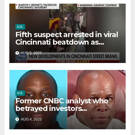
U.S.
Fifth suspect arrested in viral
Cincinnati beatdown as
victim details her ‘ongoing
AUG 5, 2025
battle’
U.S.
Former CNBC analyst who
betrayed investors
sentenced in multimillion-
AUG 4, 2025
dollar fraud scheme