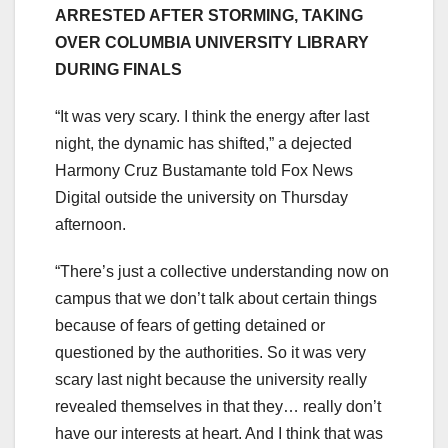
ARRESTED AFTER STORMING, TAKING
OVER COLUMBIA UNIVERSITY LIBRARY
DURING FINALS
“It was very scary. I think the energy after last
night, the dynamic has shifted,” a dejected
Harmony Cruz Bustamante told Fox News
Digital outside the university on Thursday
afternoon.
“There’s just a collective understanding now on
campus that we don’t talk about certain things
because of fears of getting detained or
questioned by the authorities. So it was very
scary last night because the university really
revealed themselves in that they… really don’t
have our interests at heart. And I think that was