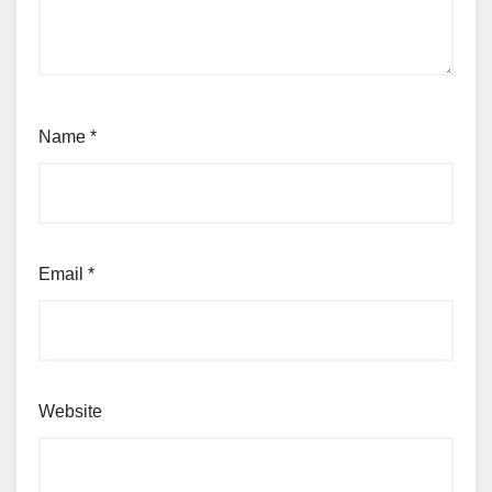
Name
*
Email
*
Website