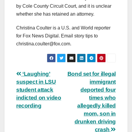
by Cole County Circuit Court, and it is unclear
whether she has retained an attorney.
Christina Coulter is a U.S. and World reporter
for Fox News Digital. Email story tips to
christina.coulter@fox.com
.
Post
‘Laughing’
Bond set for illegal
suspect in LSU
immigrant
navigation
student attack
deported four
indicted on video
times who
recording
allegedly killed
mom, son in
drunken driving
crash