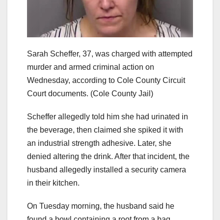
Sarah Scheffer, 37, was charged with attempted
murder and armed criminal action on
Wednesday, according to Cole County Circuit
Court documents.
(Cole County Jail)
Scheffer allegedly told him she had urinated in
the beverage, then claimed she spiked it with
an industrial strength adhesive. Later, she
denied altering the drink. After that incident, the
husband allegedly installed a security camera
in their kitchen.
On Tuesday morning, the husband said he
found a bowl containing a root from a bag