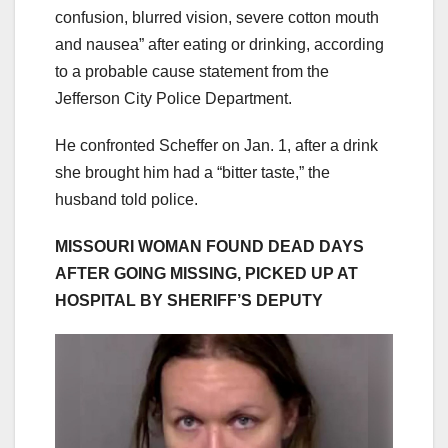
confusion, blurred vision, severe cotton mouth
and nausea” after eating or drinking, according
to a probable cause statement from the
Jefferson City Police Department.
He confronted Scheffer on Jan. 1, after a drink
she brought him had a “bitter taste,” the
husband told police.
MISSOURI WOMAN FOUND DEAD DAYS
AFTER GOING MISSING, PICKED UP AT
HOSPITAL BY SHERIFF’S DEPUTY