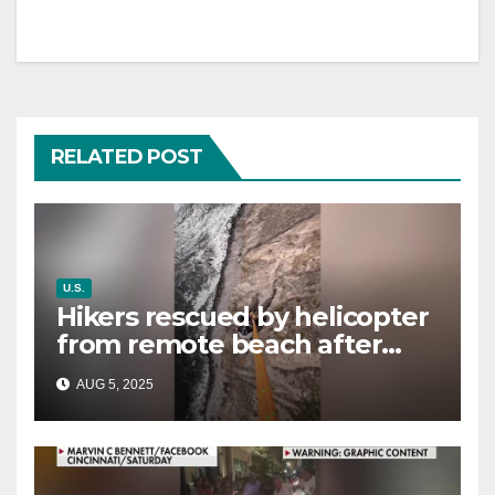
RELATED POST
U.S.
Hikers rescued by helicopter
from remote beach after
rising tides cut off their only
AUG 5, 2025
way out