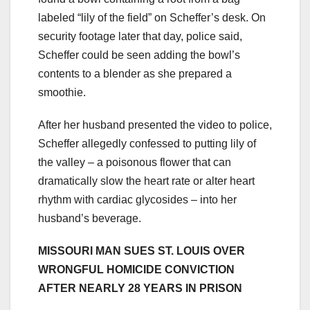
labeled “lily of the field” on Scheffer’s desk. On
security footage later that day, police said,
Scheffer could be seen adding the bowl’s
contents to a blender as she prepared a
smoothie.
After her husband presented the video to police,
Scheffer allegedly confessed to putting lily of
the valley – a poisonous flower that can
dramatically slow the heart rate or alter heart
rhythm with cardiac glycosides – into her
husband’s beverage.
MISSOURI MAN SUES ST. LOUIS OVER
WRONGFUL HOMICIDE CONVICTION
AFTER NEARLY 28 YEARS IN PRISON