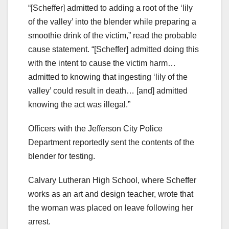
“[Scheffer] admitted to adding a root of the ‘lily
of the valley’ into the blender while preparing a
smoothie drink of the victim,” read the probable
cause statement. “[Scheffer] admitted doing this
with the intent to cause the victim harm…
admitted to knowing that ingesting ‘lily of the
valley’ could result in death… [and] admitted
knowing the act was illegal.”
Officers with the Jefferson City Police
Department reportedly sent the contents of the
blender for testing.
Calvary Lutheran High School, where Scheffer
works as an art and design teacher, wrote that
the woman was placed on leave following her
arrest.