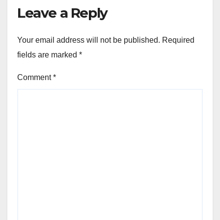
Leave a Reply
Your email address will not be published.
Required
fields are marked
*
Comment
*