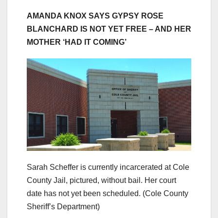
AMANDA KNOX SAYS GYPSY ROSE
BLANCHARD IS NOT YET FREE – AND HER
MOTHER ‘HAD IT COMING’
Sarah Scheffer is currently incarcerated at Cole
County Jail, pictured, without bail. Her court
date has not yet been scheduled.
(Cole County
Sheriff’s Department)