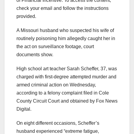
of Financial Incentive. To access the content,
check your email and follow the instructions
provided.
A Missouri husband who suspected his wife of
routinely poisoning him allegedly caught her in
the act on surveillance footage, court
documents show.
High school art teacher Sarah Scheffer, 37, was
charged with first-degree attempted murder and
armed criminal action on Wednesday,
according to a felony complaint filed in Cole
County Circuit Court and obtained by Fox News
Digital.
On eight different occasions, Scheffer’s
husband experienced “extreme fatigue,