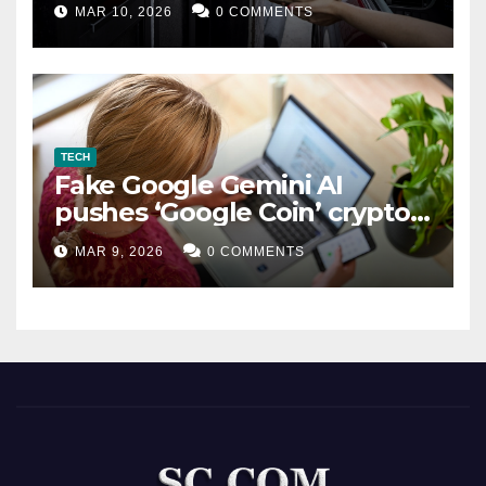
MAR 10, 2026
0 COMMENTS
TECH
Fake Google Gemini AI
pushes ‘Google Coin’ crypto
scam
MAR 9, 2026
0 COMMENTS