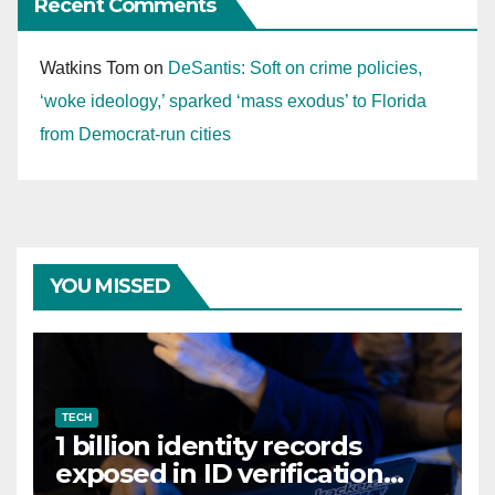
Recent Comments
Watkins Tom
on
DeSantis: Soft on crime policies,
‘woke ideology,’ sparked ‘mass exodus’ to Florida
from Democrat-run cities
YOU MISSED
TECH
1 billion identity records
exposed in ID verification