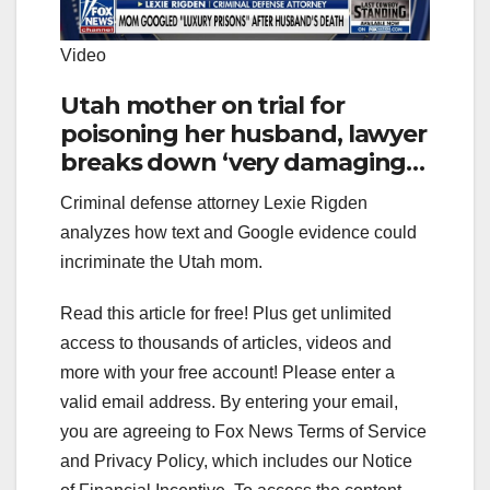
Video
Utah mother on trial for
poisoning her husband, lawyer
breaks down ‘very damaging’
evidence: Lexie Rigden
Criminal defense attorney Lexie Rigden
analyzes how text and Google evidence could
incriminate the Utah mom.
Read this article for free! Plus get unlimited
access to thousands of articles, videos and
more with your free account!
Please enter a
valid email address.
By entering your email,
you are agreeing to Fox News Terms of Service
and Privacy Policy, which includes our Notice