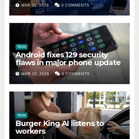
data leak
MAR 11, 2026
0 COMMENTS
TECH
Android fixes 129 security
flaws in major phone update
MAR 10, 2026
0 COMMENTS
TECH
Burger King AI listens to
workers