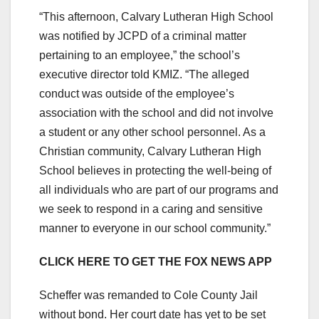
“This afternoon, Calvary Lutheran High School
was notified by JCPD of a criminal matter
pertaining to an employee,” the school’s
executive director told KMIZ. “The alleged
conduct was outside of the employee’s
association with the school and did not involve
a student or any other school personnel. As a
Christian community, Calvary Lutheran High
School believes in protecting the well-being of
all individuals who are part of our programs and
we seek to respond in a caring and sensitive
manner to everyone in our school community.”
CLICK HERE TO GET THE FOX NEWS APP
Scheffer was remanded to Cole County Jail
without bond. Her court date has yet to be set