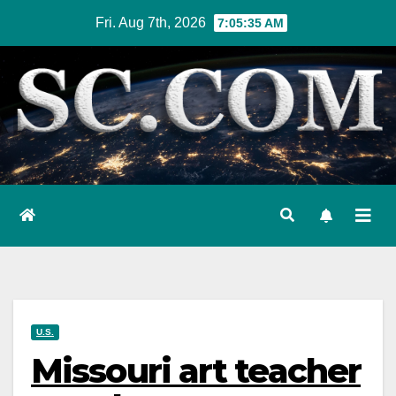
Skip
Fri. Aug 7th, 2026
7:05:36 AM
to
content
U.S.
Missouri art teacher