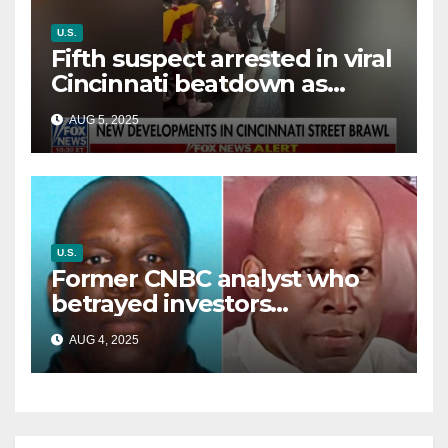
U.S.
Fifth suspect arrested in viral
Cincinnati beatdown as
victim details her ‘ongoing
AUG 5, 2025
battle’
U.S.
Former CNBC analyst who
betrayed investors
sentenced in multimillion-
AUG 4, 2025
dollar fraud scheme