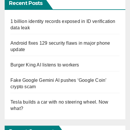
Recent Posts
1 billion identity records exposed in ID verification
data leak
Android fixes 129 security flaws in major phone
update
Burger King AI listens to workers
Fake Google Gemini AI pushes ‘Google Coin’
crypto scam
Tesla builds a car with no steering wheel. Now
what?