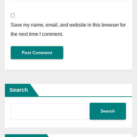
Save my name, email, and website in this browser for
the next time I comment.
Search
Search