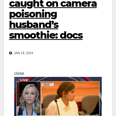
caught on camera
poisoning
husband’s
smoothie: docs
JAN 19, 2024
close