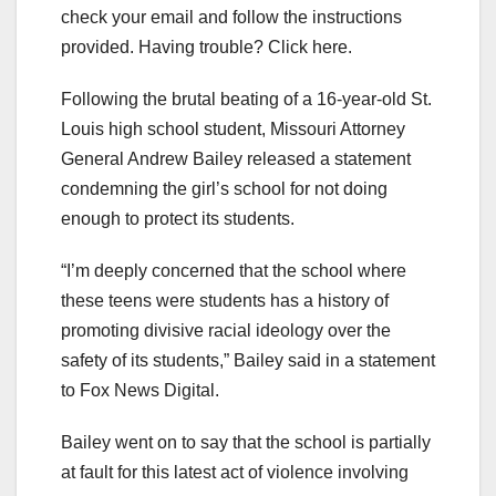
check your email and follow the instructions
provided. Having trouble? Click here.
Following the brutal beating of a 16-year-old St.
Louis high school student, Missouri Attorney
General Andrew Bailey released a statement
condemning the girl’s school for not doing
enough to protect its students.
“I’m deeply concerned that the school where
these teens were students has a history of
promoting divisive racial ideology over the
safety of its students,” Bailey said in a statement
to Fox News Digital.
Bailey went on to say that the school is partially
at fault for this latest act of violence involving