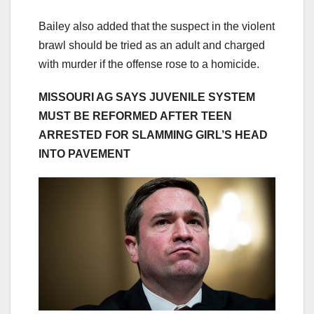
Bailey also added that the suspect in the violent
brawl should be tried as an adult and charged
with murder if the offense rose to a homicide.
MISSOURI AG SAYS JUVENILE SYSTEM
MUST BE REFORMED AFTER TEEN
ARRESTED FOR SLAMMING GIRL’S HEAD
INTO PAVEMENT