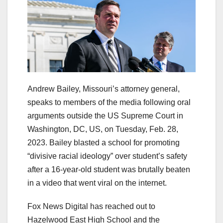
Andrew Bailey, Missouri’s attorney general,
speaks to members of the media following oral
arguments outside the US Supreme Court in
Washington, DC, US, on Tuesday, Feb. 28,
2023. Bailey blasted a school for promoting
“divisive racial ideology” over student’s safety
after a 16-year-old student was brutally beaten
in a video that went viral on the internet.
Fox News Digital has reached out to
Hazelwood East High School and the