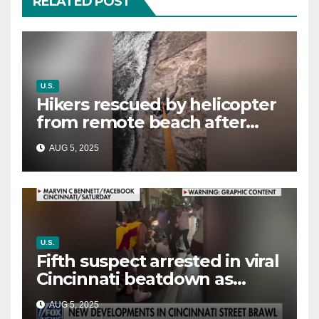
RELATED POST
U.S.
Hikers rescued by helicopter
from remote beach after
rising tides cut off their only
AUG 5, 2025
way out
U.S.
Fifth suspect arrested in viral
Cincinnati beatdown as
victim details her ‘ongoing
AUG 5, 2025
battle’