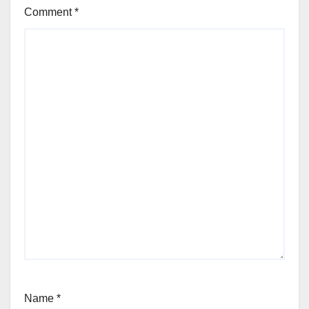
Comment
*
Name
*