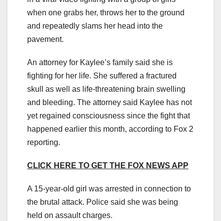
when one grabs her, throws her to the ground
and repeatedly slams her head into the
pavement.
An attorney for Kaylee’s family said she is
fighting for her life. She suffered a fractured
skull as well as life-threatening brain swelling
and bleeding. The attorney said Kaylee has not
yet regained consciousness since the fight that
happened earlier this month, according to Fox 2
reporting.
CLICK HERE TO GET THE FOX NEWS APP
A 15-year-old girl was arrested in connection to
the brutal attack. Police said she was being
held on assault charges.