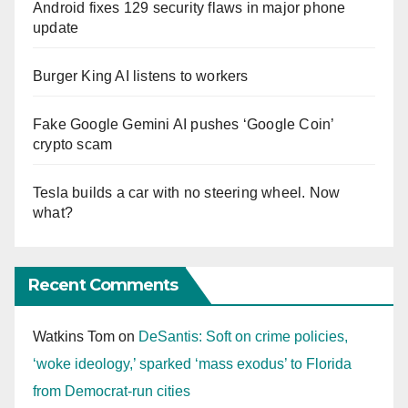
Android fixes 129 security flaws in major phone
update
Burger King AI listens to workers
Fake Google Gemini AI pushes ‘Google Coin’
crypto scam
Tesla builds a car with no steering wheel. Now
what?
Recent Comments
Watkins Tom
on
DeSantis: Soft on crime policies,
‘woke ideology,’ sparked ‘mass exodus’ to Florida
from Democrat-run cities