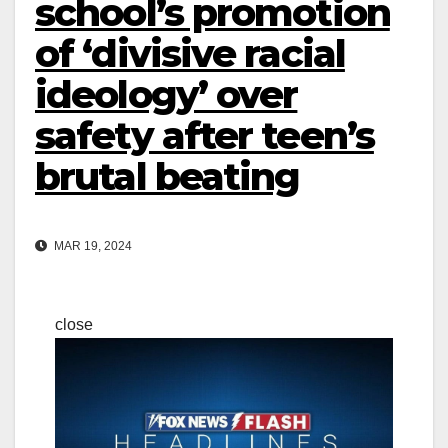
school’s promotion
of ‘divisive racial
ideology’ over
safety after teen’s
brutal beating
MAR 19, 2024
close