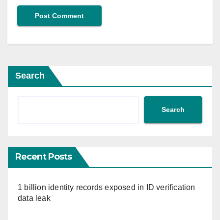
Search
Search
Recent Posts
1 billion identity records exposed in ID verification
data leak