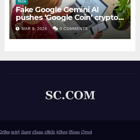
TECH
Fake Google Gemini AI
pushes ‘Google Coin’ crypto
scam
MAR 9, 2026
0 COMMENTS
2r9tw
gckfj
1lumt
z5xpu
z8b3c
k0hze
05seu
j7mvd