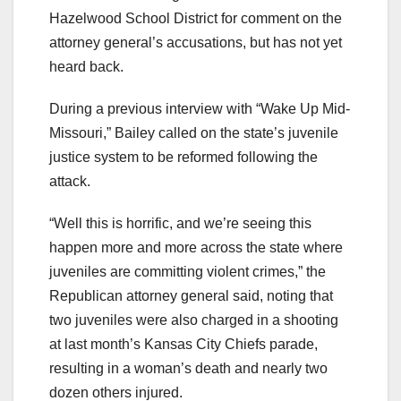
Hazelwood School District for comment on the
attorney general’s accusations, but has not yet
heard back.
During a previous interview with “Wake Up Mid-
Missouri,” Bailey called on the state’s juvenile
justice system to be reformed following the
attack.
“Well this is horrific, and we’re seeing this
happen more and more across the state where
juveniles are committing violent crimes,” the
Republican attorney general said, noting that
two juveniles were also charged in a shooting
at last month’s Kansas City Chiefs parade,
resulting in a woman’s death and nearly two
dozen others injured.