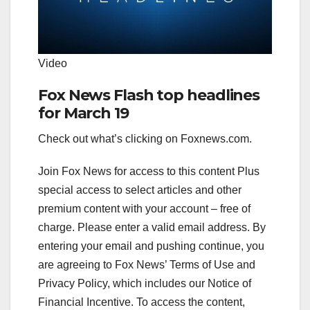
Video
Fox News Flash top headlines
for March 19
Check out what’s clicking on Foxnews.com.
Join Fox News for access to this content Plus
special access to select articles and other
premium content with your account – free of
charge.
Please enter a valid email address.
By
entering your email and pushing continue, you
are agreeing to Fox News’ Terms of Use and
Privacy Policy, which includes our Notice of
Financial Incentive. To access the content,