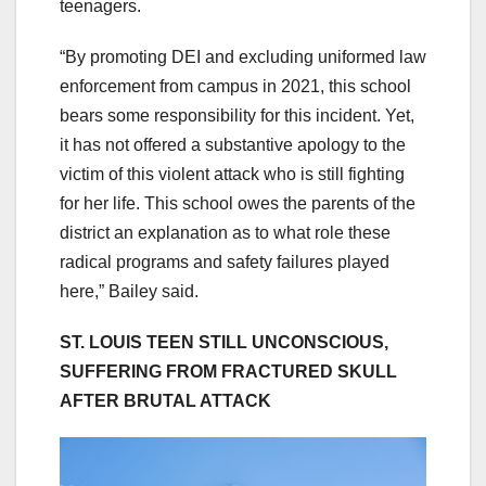
teenagers.
“By promoting DEI and excluding uniformed law
enforcement from campus in 2021, this school
bears some responsibility for this incident. Yet,
it has not offered a substantive apology to the
victim of this violent attack who is still fighting
for her life. This school owes the parents of the
district an explanation as to what role these
radical programs and safety failures played
here,” Bailey said.
ST. LOUIS TEEN STILL UNCONSCIOUS,
SUFFERING FROM FRACTURED SKULL
AFTER BRUTAL ATTACK