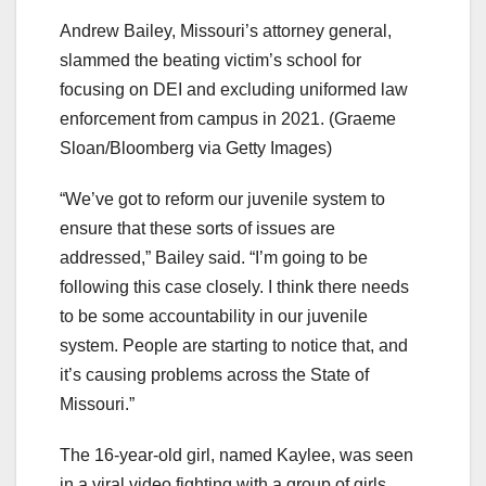
Andrew Bailey, Missouri’s attorney general,
slammed the beating victim’s school for
focusing on DEI and excluding uniformed law
enforcement from campus in 2021.
(Graeme
Sloan/Bloomberg via Getty Images)
“We’ve got to reform our juvenile system to
ensure that these sorts of issues are
addressed,” Bailey said. “I’m going to be
following this case closely. I think there needs
to be some accountability in our juvenile
system. People are starting to notice that, and
it’s causing problems across the State of
Missouri.”
The 16-year-old girl, named Kaylee, was seen
in a viral video fighting with a group of girls