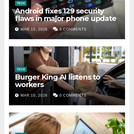
TECH
Android fixes 129 security
flaws in major phone update
MAR 10, 2026
0 COMMENTS
TECH
Burger King AI listens to
workers
MAR 10, 2026
0 COMMENTS