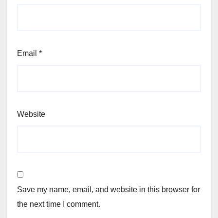
Email
*
Website
Save my name, email, and website in this browser for
the next time I comment.