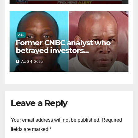
U.S.
Former CNBC analyst who
betrayed investors
sentenced in multimillion-
AUG 4, 2025
dollar fraud scheme
Leave a Reply
Your email address will not be published.
Required
fields are marked
*