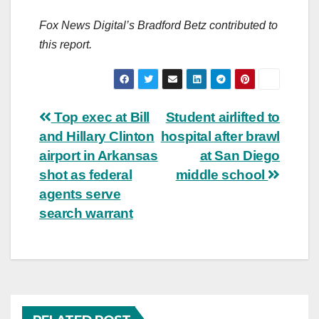
Fox News Digital’s Bradford Betz contributed to
this report.
Post
Top exec at Bill
Student airlifted to
and Hillary Clinton
hospital after brawl
navigation
airport in Arkansas
at San Diego
shot as federal
middle school
agents serve
search warrant