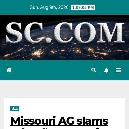
Skip
Sun. Aug 9th, 2026
1:08:06 PM
to
content
U.S.
Missouri AG slams