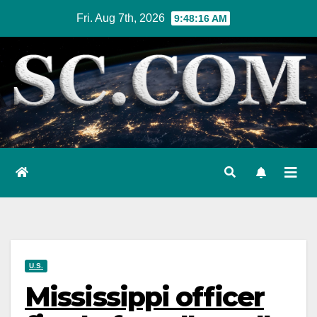
Skip
Fri. Aug 7th, 2026
9:48:17 AM
to
content
U.S.
Mississippi officer