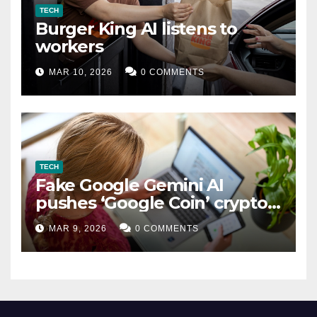
TECH
Burger King AI listens to
workers
MAR 10, 2026
0 COMMENTS
TECH
Fake Google Gemini AI
pushes ‘Google Coin’ crypto
scam
MAR 9, 2026
0 COMMENTS