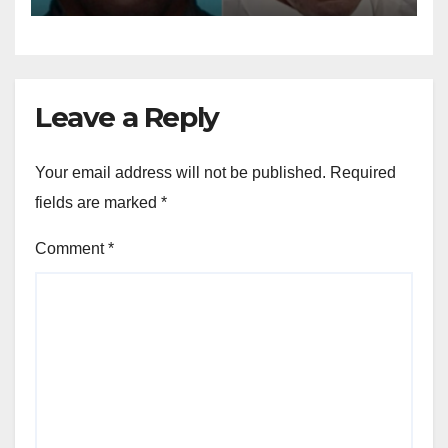
Leave a Reply
Your email address will not be published.
Required
fields are marked
*
Comment
*