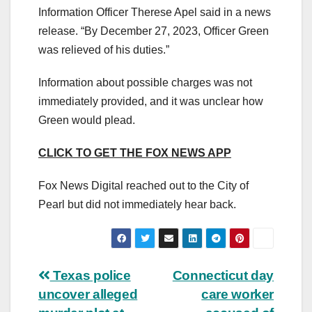
Information Officer Therese Apel said in a news
release. “By December 27, 2023, Officer Green
was relieved of his duties.”
Information about possible charges was not
immediately provided, and it was unclear how
Green would plead.
CLICK TO GET THE FOX NEWS APP
Fox News Digital reached out to the City of
Pearl but did not immediately hear back.
Post
Texas police
Connecticut day
uncover alleged
care worker
navigation