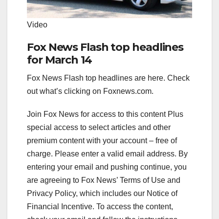
Video
Fox News Flash top headlines
for March 14
Fox News Flash top headlines are here. Check
out what’s clicking on Foxnews.com.
Join Fox News for access to this content Plus
special access to select articles and other
premium content with your account – free of
charge.
Please enter a valid email address.
By
entering your email and pushing continue, you
are agreeing to Fox News’ Terms of Use and
Privacy Policy, which includes our Notice of
Financial Incentive. To access the content,