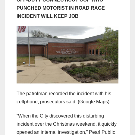
PUNCHED MOTORIST IN ROAD RAGE
INCIDENT WILL KEEP JOB
The patrolman recorded the incident with his
cellphone, prosecutors said.
(Google Maps)
“When the City discovered this disturbing
incident over the Christmas weekend, it quickly
opened an internal investigation,” Pearl Public