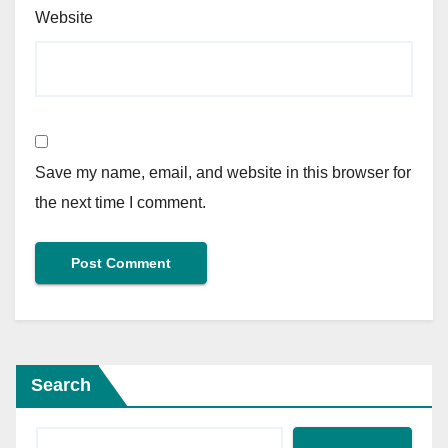
Website
Save my name, email, and website in this browser for
the next time I comment.
Search