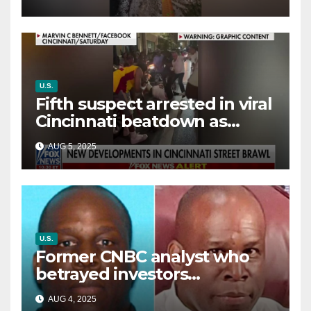
way out
U.S.
Fifth suspect arrested in viral
Cincinnati beatdown as
victim details her ‘ongoing
AUG 5, 2025
battle’
U.S.
Former CNBC analyst who
betrayed investors
sentenced in multimillion-
AUG 4, 2025
dollar fraud scheme