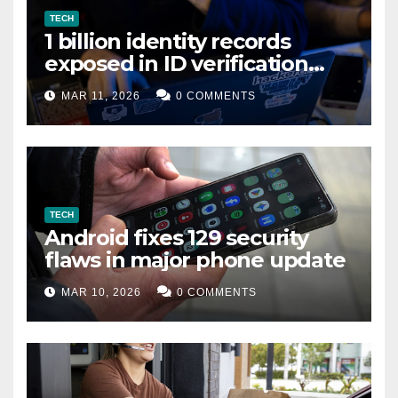
TECH
1 billion identity records
exposed in ID verification
data leak
MAR 11, 2026
0 COMMENTS
TECH
Android fixes 129 security
flaws in major phone update
MAR 10, 2026
0 COMMENTS