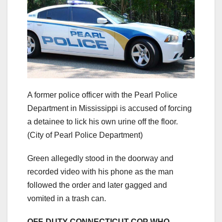
A former police officer with the Pearl Police
Department in Mississippi is accused of forcing
a detainee to lick his own urine off the floor.
(City of Pearl Police Department)
Green allegedly stood in the doorway and
recorded video with his phone as the man
followed the order and later gagged and
vomited in a trash can.
OFF-DUTY CONNECTICUT COP WHO