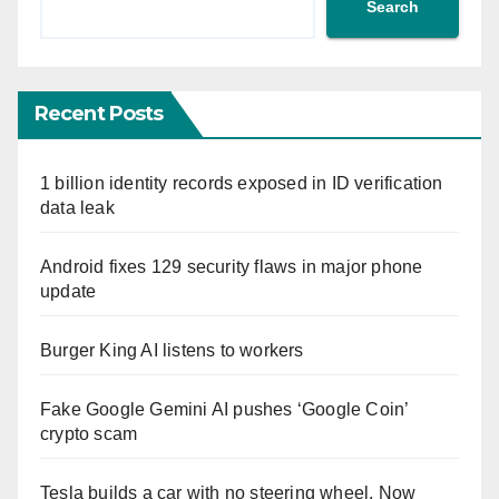
Search
Recent Posts
1 billion identity records exposed in ID verification
data leak
Android fixes 129 security flaws in major phone
update
Burger King AI listens to workers
Fake Google Gemini AI pushes ‘Google Coin’
crypto scam
Tesla builds a car with no steering wheel. Now