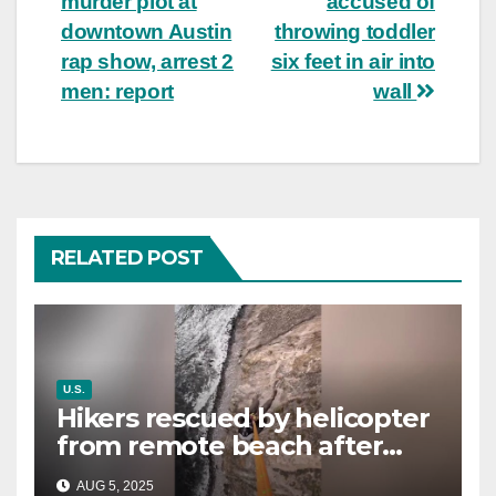
murder plot at
accused of
downtown Austin
throwing toddler
rap show, arrest 2
six feet in air into
men: report
wall
RELATED POST
U.S.
Hikers rescued by helicopter
from remote beach after
rising tides cut off their only
AUG 5, 2025