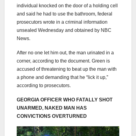
individual knocked on the door of a holding cell
and said he had to use the bathroom, federal
prosecutors wrote in a criminal information
unsealed Wednesday and obtained by NBC
News.
After no one let him out, the man urinated in a
corner, according to the document. Green is
accused of threatening to beat up the man with
a phone and demanding that he “lick it up,”
according to prosecutors.
GEORGIA OFFICER WHO FATALLY SHOT
UNARMED, NAKED MAN HAS
CONVICTIONS OVERTURNED