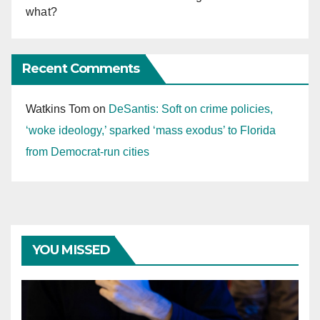
what?
Recent Comments
Watkins Tom
on
DeSantis: Soft on crime policies,
‘woke ideology,’ sparked ‘mass exodus’ to Florida
from Democrat-run cities
YOU MISSED