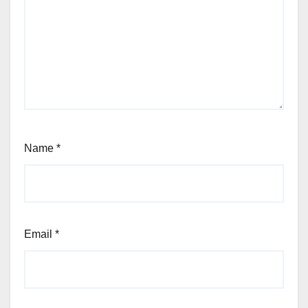
Name
*
Email
*