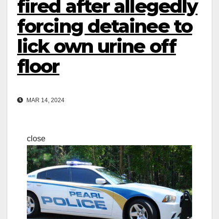
fired after allegedly
forcing detainee to
lick own urine off
floor
MAR 14, 2024
close