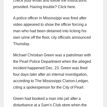
check your email and follow the instructions
provided. Having trouble? Click here.
A police officer in Mississippi was fired after
video appeared to show the officer forcing a
man who had been detained into licking his
own urine off the floor, city officials announced
Thursday.
Michael Christian Green was a patrolman with
the Pearl Police Department when the alleged
incident happened Dec. 23. Green was fired
four days later after an internal investigation,
according to The Mississippi Clarion-Ledger,
citing a spokesperson for the City of Pearl.
Green had booked a man into jail after a
disturbance at a Sam’s Club store when the