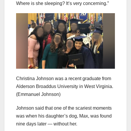
Where is she sleeping? It’s very concerning.”
Christina Johnson was a recent graduate from
Alderson Broaddus University in West Virginia.
(Emmanuel Johnson)
Johnson said that one of the scariest moments
was when his daughter’s dog, Max, was found
nine days later — without her.