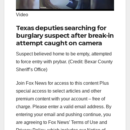
Video
Texas deputies searching for
burglary suspect after break-in
attempt caught on camera
Suspect believed home to be empty, attempted
to force entry with prybar. (Credit: Bexar County
Sheriff’s Office)
Join Fox News for access to this content Plus
special access to select articles and other
premium content with your account – free of
charge.
Please enter a valid email address.
By
entering your email and pushing continue, you
are agreeing to Fox News’ Terms of Use and