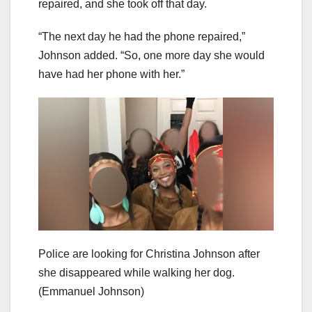
repaired, and she took off that day.
“The next day he had the phone repaired,”
Johnson added. “So, one more day she would
have had her phone with her.”
Police are looking for Christina Johnson after
she disappeared while walking her dog.
(Emmanuel Johnson)