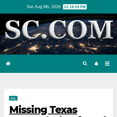
Skip
Sat. Aug 8th, 2026
12:19:25 PM
to
content
U.S.
Missing Texas