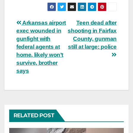
Post
Arkansas airport
Teen dead after
exec wounded in
shooting in Fairfax
navigation
gunfight with
County, gunman
federal agents at
still at large: police
home, likely won’t
survive, brother
says
RELATED POST