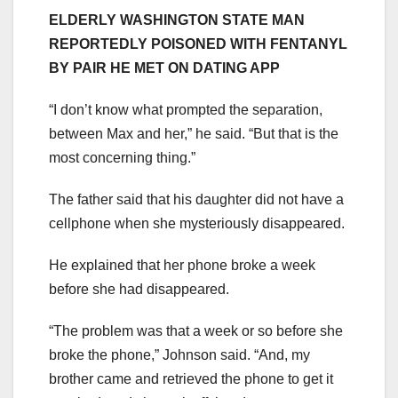
ELDERLY WASHINGTON STATE MAN
REPORTEDLY POISONED WITH FENTANYL
BY PAIR HE MET ON DATING APP
“I don’t know what prompted the separation,
between Max and her,” he said. “But that is the
most concerning thing.”
The father said that his daughter did not have a
cellphone when she mysteriously disappeared.
He explained that her phone broke a week
before she had disappeared.
“The problem was that a week or so before she
broke the phone,” Johnson said. “And, my
brother came and retrieved the phone to get it