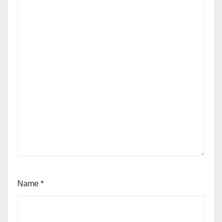
Name
*