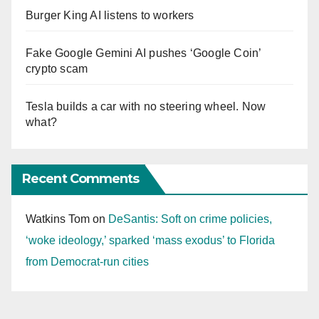
Burger King AI listens to workers
Fake Google Gemini AI pushes ‘Google Coin’
crypto scam
Tesla builds a car with no steering wheel. Now
what?
Recent Comments
Watkins Tom
on
DeSantis: Soft on crime policies,
‘woke ideology,’ sparked ‘mass exodus’ to Florida
from Democrat-run cities