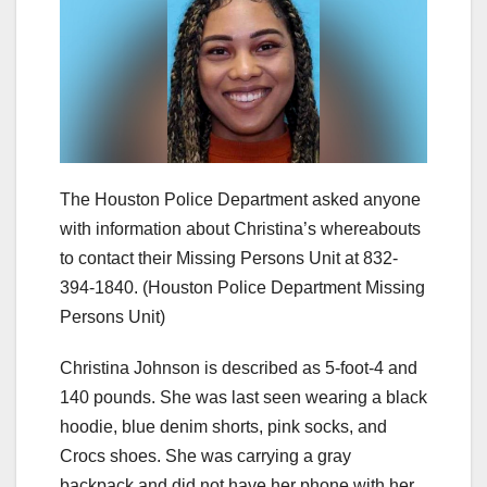
The Houston Police Department asked anyone
with information about Christina’s whereabouts
to contact their Missing Persons Unit at 832-
394-1840.
(Houston Police Department Missing
Persons Unit)
Christina Johnson is described as 5-foot-4 and
140 pounds. She was last seen wearing a black
hoodie, blue denim shorts, pink socks, and
Crocs shoes. She was carrying a gray
backpack and did not have her phone with her.