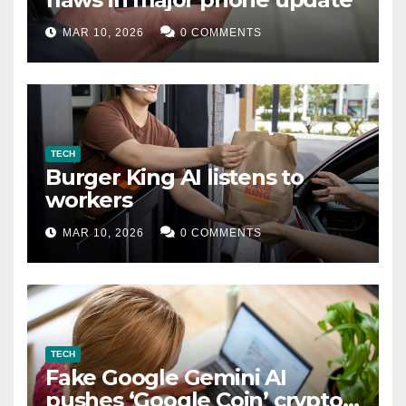
MAR 10, 2026
0 COMMENTS
TECH
Burger King AI listens to
workers
MAR 10, 2026
0 COMMENTS
TECH
Fake Google Gemini AI
pushes ‘Google Coin’ crypto