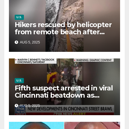
U.S.
Hikers rescued by helicopter
from remote beach after
rising tides cut off their only
AUG 5, 2025
way out
U.S.
Fifth suspect arrested in viral
Cincinnati beatdown as
victim details her ‘ongoing
AUG 5, 2025
battle’