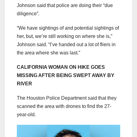
Johnson said that police are doing their “due
diligence”.
“We have sightings of and potential sightings of
her, but, we’re still working on where she is,”
Johnson said. “I’ve handed out a lot of fliers in
the area where she was last.”
CALIFORNIA WOMAN ON HIKE GOES
MISSING AFTER BEING SWEPT AWAY BY
RIVER
The Houston Police Department said that they
scanned the area with drones to find the 27-
year-old.