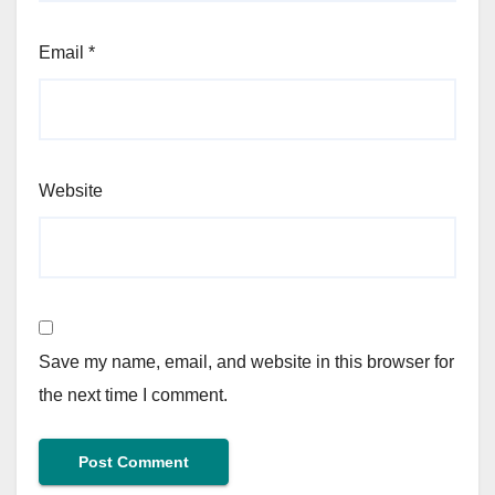
Email
*
Website
Save my name, email, and website in this browser for
the next time I comment.