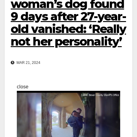
woman’s dog found
9 days after 27-year-
old vanished: ‘Really
not her personality’
MAR 21, 2024
close