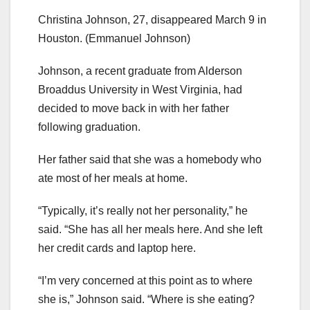
Christina Johnson, 27, disappeared March 9 in
Houston.
(Emmanuel Johnson)
Johnson, a recent graduate from Alderson
Broaddus University in West Virginia, had
decided to move back in with her father
following graduation.
Her father said that she was a homebody who
ate most of her meals at home.
“Typically, it’s really not her personality,” he
said. “She has all her meals here. And she left
her credit cards and laptop here.
“I’m very concerned at this point as to where
she is,” Johnson said. “Where is she eating?