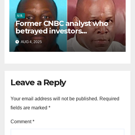
U.S.
Former CNBC analyst who
betrayed investors
sentenced in multimillion-
AUG 4, 2025
dollar fraud scheme
Leave a Reply
Your email address will not be published.
Required
fields are marked
*
Comment
*