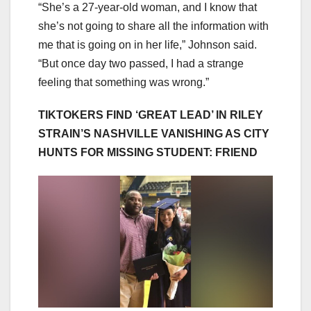
“She’s a 27-year-old woman, and I know that
she’s not going to share all the information with
me that is going on in her life,” Johnson said.
“But once day two passed, I had a strange
feeling that something was wrong.”
TIKTOKERS FIND ‘GREAT LEAD’ IN RILEY
STRAIN’S NASHVILLE VANISHING AS CITY
HUNTS FOR MISSING STUDENT: FRIEND