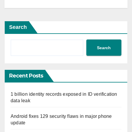
Search
Search
Recent Posts
1 billion identity records exposed in ID verification
data leak
Android fixes 129 security flaws in major phone
update