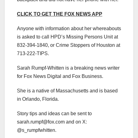
CLICK TO GET THE FOX NEWS APP
Anyone with information about her whereabouts
is asked to call HPD’s Missing Persons Unit at
832-394-1840, or Crime Stoppers of Houston at
713-222-TIPS.
Sarah Rumpf-Whitten is a breaking news writer
for Fox News Digital and Fox Business.
She is a native of Massachusetts and is based
in Orlando, Florida.
Story tips and ideas can be sent to
sarah.rumpf@fox.com
and on X:
@s_rumpfwhitten.