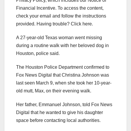
Privacy Policy, which includes our Notice of
Financial Incentive. To access the content,
check your email and follow the instructions
provided. Having trouble? Click here.
A 27-year-old Texas woman went missing
during a routine walk with her beloved dog in
Houston, police said.
The Houston Police Department confirmed to
Fox News Digital that Christina Johnson was
last seen March 9, when she took her 10-year-
old mutt, Max, on their evening walk.
Her father, Emmanuel Johnson, told Fox News
Digital that he wanted to give his daughter
space before contacting local authorities.