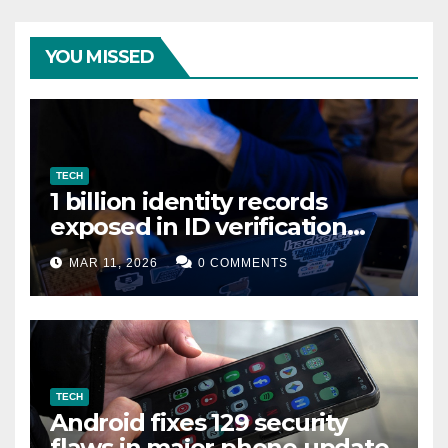
YOU MISSED
TECH
1 billion identity records
exposed in ID verification
data leak
MAR 11, 2026
0 COMMENTS
TECH
Android fixes 129 security
flaws in major phone update