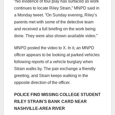
“No evidence of foul play has surfaced as work
continues to locate Riley Strain,” MNPD said in
a Monday tweet. “On Sunday evening, Riley’s
parents met with some of the detective team
and received a full briefing on the work being
done. They were also shown available video.”
MNPD posted the video to X. In it, an MNPD
officer appears to be looking at parked vehicles
following reports of a vehicle burglary when
Strain walks by. The pair exchange a friendly
greeting, and Strain keeps walking in the
opposite direction of the officer.
POLICE FIND MISSING COLLEGE STUDENT
RILEY STRAIN’S BANK CARD NEAR
NASHVILLE-AREA RIVER