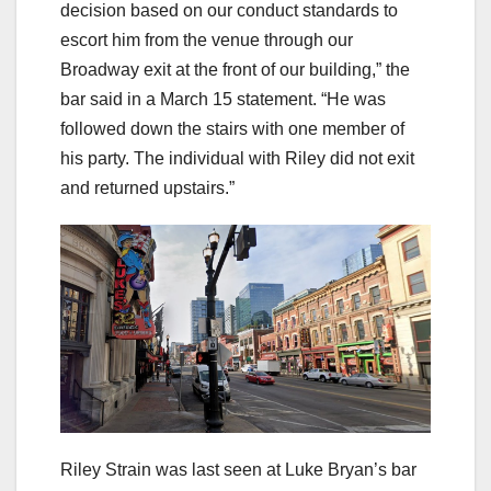
decision based on our conduct standards to
escort him from the venue through our
Broadway exit at the front of our building,” the
bar said in a March 15 statement. “He was
followed down the stairs with one member of
his party. The individual with Riley did not exit
and returned upstairs.”
Riley Strain was last seen at Luke Bryan’s bar