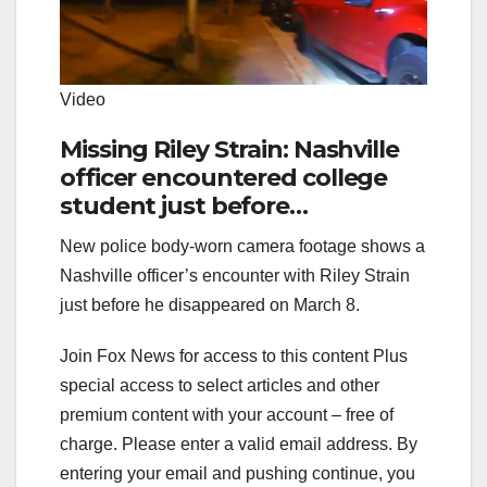
Video
Missing Riley Strain: Nashville
officer encountered college
student just before
disappearance
New police body-worn camera footage shows a
Nashville officer’s encounter with Riley Strain
just before he disappeared on March 8.
Join Fox News for access to this content Plus
special access to select articles and other
premium content with your account – free of
charge.
Please enter a valid email address.
By
entering your email and pushing continue, you