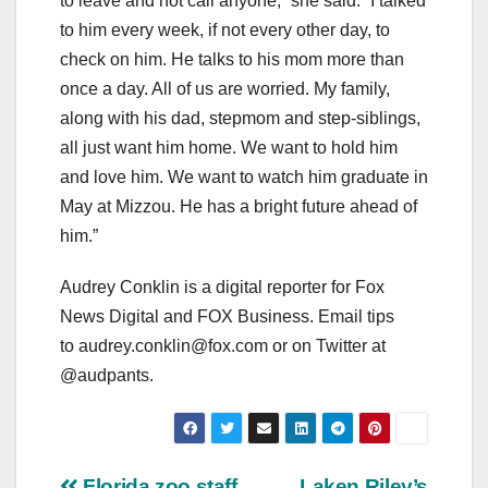
to leave and not call anyone,” she said. “I talked
to him every week, if not every other day, to
check on him. He talks to his mom more than
once a day. All of us are worried. My family,
along with his dad, stepmom and step-siblings,
all just want him home. We want to hold him
and love him. We want to watch him graduate in
May at Mizzou. He has a bright future ahead of
him.”
Audrey Conklin is a digital reporter for Fox
News Digital and FOX Business. Email tips
to
audrey.conklin@fox.com
or on Twitter at
@audpants.
Florida zoo staff
Laken Riley’s