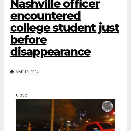
Nashville officer
encountered
college student just
before
disappearance
MAR 18, 2024
close