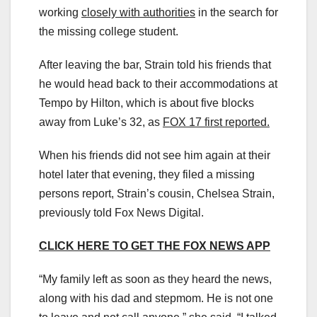
working
closely with authorities
in the search for
the missing college student.
After leaving the bar, Strain told his friends that
he would head back to their accommodations at
Tempo by Hilton, which is about five blocks
away from Luke’s 32, as
FOX 17 first reported.
When his friends did not see him again at their
hotel later that evening, they filed a missing
persons report, Strain’s cousin, Chelsea Strain,
previously told Fox News Digital.
CLICK HERE TO GET THE FOX NEWS APP
“My family left as soon as they heard the news,
along with his dad and stepmom. He is not one