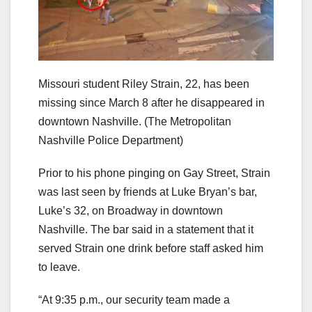
Missouri student Riley Strain, 22, has been
missing since March 8 after he disappeared in
downtown Nashville.
(The Metropolitan
Nashville Police Department)
Prior to his phone pinging on Gay Street, Strain
was last seen by friends at Luke Bryan’s bar,
Luke’s 32, on Broadway in downtown
Nashville. The bar said in a statement that it
served Strain one drink before staff asked him
to leave.
“At 9:35 p.m., our security team made a