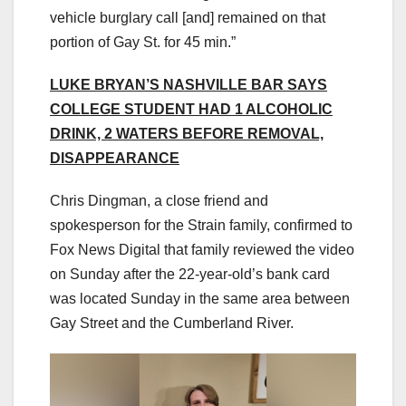
vehicle burglary call [and] remained on that
portion of Gay St. for 45 min.”
LUKE BRYAN’S NASHVILLE BAR SAYS
COLLEGE STUDENT HAD 1 ALCOHOLIC
DRINK, 2 WATERS BEFORE REMOVAL,
DISAPPEARANCE
Chris Dingman, a close friend and
spokesperson for the Strain family, confirmed to
Fox News Digital that family reviewed the video
on Sunday after the 22-year-old’s bank card
was located Sunday in the same area between
Gay Street and the Cumberland River.