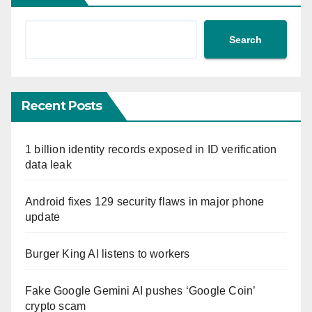
Search
Recent Posts
1 billion identity records exposed in ID verification
data leak
Android fixes 129 security flaws in major phone
update
Burger King AI listens to workers
Fake Google Gemini AI pushes ‘Google Coin’
crypto scam