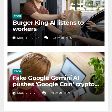
TECH
Burger King AI listens to
workers
MAR 10, 2026
0 COMMENTS
TECH
Fake Google Gemini AI
pushes ‘Google Coin’ crypto
scam
MAR 9, 2026
0 COMMENTS