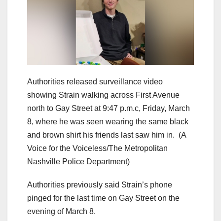
Authorities released surveillance video
showing Strain walking across First Avenue
north to Gay Street at 9:47 p.m.c, Friday, March
8, where he was seen wearing the same black
and brown shirt his friends last saw him in.
(A
Voice for the Voiceless/The Metropolitan
Nashville Police Department)
Authorities previously said Strain’s phone
pinged for the last time on Gay Street on the
evening of March 8.