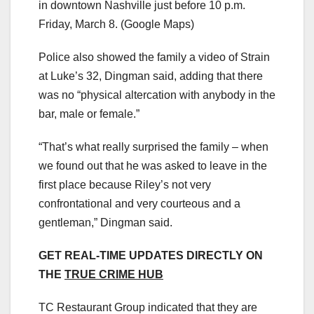
in downtown Nashville just before 10 p.m.
Friday, March 8.
(Google Maps)
Police also showed the family a video of Strain
at Luke’s 32, Dingman said, adding that there
was no “physical altercation with anybody in the
bar, male or female.”
“That’s what really surprised the family – when
we found out that he was asked to leave in the
first place because Riley’s not very
confrontational and very courteous and a
gentleman,” Dingman said.
GET REAL-TIME UPDATES DIRECTLY ON
THE
TRUE CRIME HUB
TC Restaurant Group indicated that they are