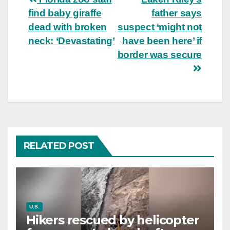
Post
find baby giraffe
father says
navigation
dead with broken
suspect ‘might not
neck: ‘Devastating’
have been here’ if
border was secure
RELATED POST
U.S.
Hikers rescued by helicopter