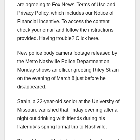
are agreeing to Fox News’ Terms of Use and
Privacy Policy, which includes our Notice of
Financial Incentive. To access the content,
check your email and follow the instructions
provided. Having trouble? Click here.
New police body camera footage released by
the Metro Nashville Police Department on
Monday shows an officer greeting Riley Strain
on the evening of March 8 just before he
disappeared.
Strain, a 22-year-old senior at the University of
Missouri, vanished that Friday evening after a
night out drinking with friends during his
fraternity’s spring formal trip to Nashville.