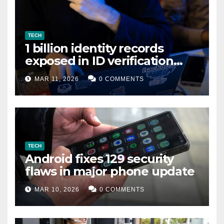
TECH
1 billion identity records
exposed in ID verification
data leak
MAR 11, 2026
0 COMMENTS
TECH
Android fixes 129 security
flaws in major phone update
MAR 10, 2026
0 COMMENTS