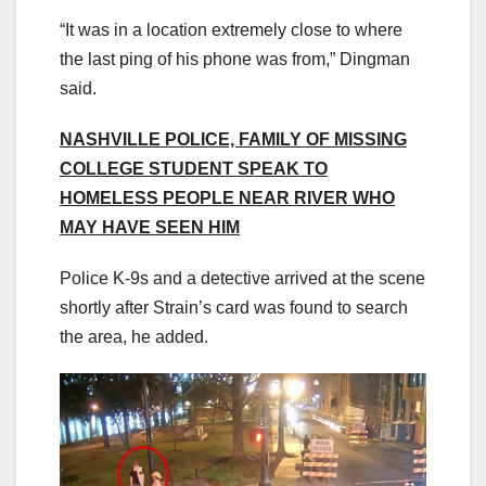
“It was in a location extremely close to where
the last ping of his phone was from,” Dingman
said.
NASHVILLE POLICE, FAMILY OF MISSING
COLLEGE STUDENT SPEAK TO
HOMELESS PEOPLE NEAR RIVER WHO
MAY HAVE SEEN HIM
Police K-9s and a detective arrived at the scene
shortly after Strain’s card was found to search
the area, he added.