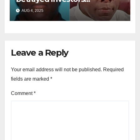
sentenced in multimillion-
AUG 4, 2025
dollar fraud scheme
Leave a Reply
Your email address will not be published.
Required
fields are marked
*
Comment
*