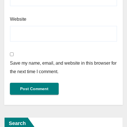
Website
Save my name, email, and website in this browser for
the next time I comment.
Search