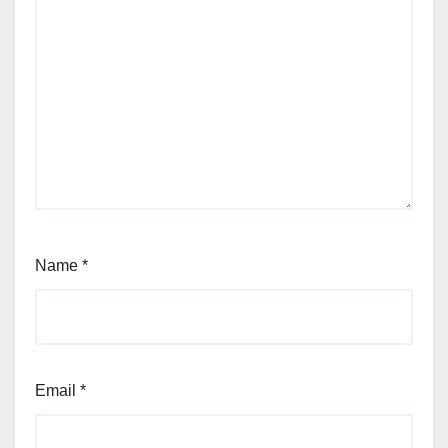
Name
*
Email
*