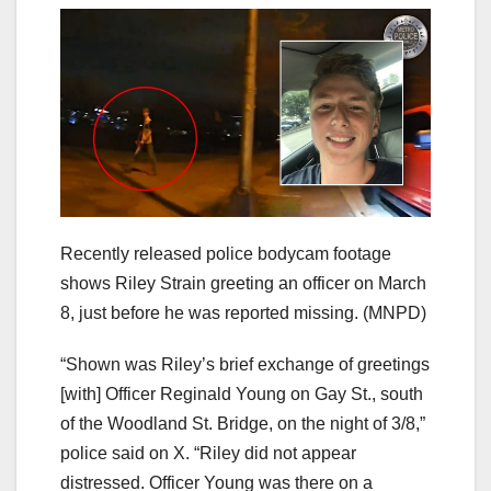
Recently released police bodycam footage
shows Riley Strain greeting an officer on March
8, just before he was reported missing.
(MNPD)
“Shown was Riley’s brief exchange of greetings
[with] Officer Reginald Young on Gay St., south
of the Woodland St. Bridge, on the night of 3/8,”
police said on X. “Riley did not appear
distressed. Officer Young was there on a