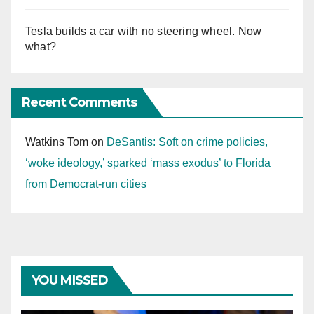
Tesla builds a car with no steering wheel. Now
what?
Recent Comments
Watkins Tom
on
DeSantis: Soft on crime policies,
‘woke ideology,’ sparked ‘mass exodus’ to Florida
from Democrat-run cities
YOU MISSED