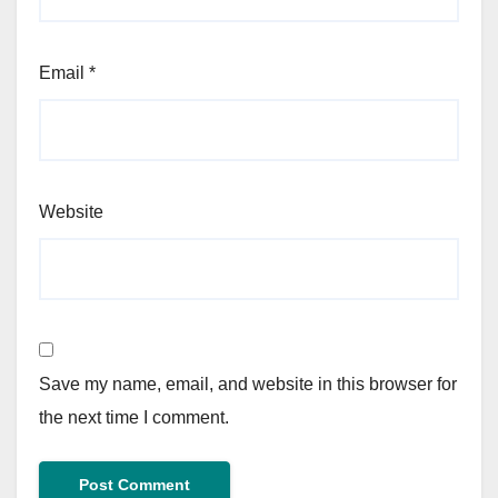
Email
*
Website
Save my name, email, and website in this browser for
the next time I comment.