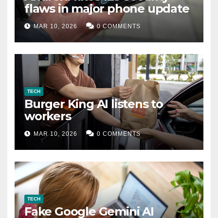
flaws in major phone update
MAR 10, 2026
0 COMMENTS
TECH
Burger King AI listens to
workers
MAR 10, 2026
0 COMMENTS
TECH
Fake Google Gemini AI