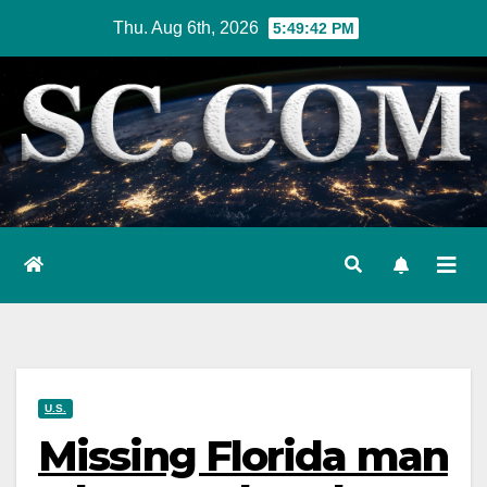
Skip
Thu. Aug 6th, 2026
5:49:43 PM
to
content
U.S.
Missing Florida man