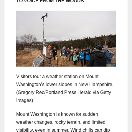
TO VOICE FROM THE WOODS
Visitors tour a weather station on Mount
Washington’s lower slopes in New Hampshire.
(Gregory Rec/Portland Press Herald via Getty
Images)
Mount Washington is known for sudden
weather changes, rocky terrain, and limited
visibility, even in summer. Wind chills can dip