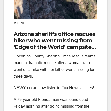
Video
Arizona sheriff’s office rescues
hiker who went missing from
‘Edge of the World’ campsite
area for three days
Coconino County Sheriff’s Office rescue teams
made a dramatic rescue after a woman who
went on a hike with her father went missing for
three days.
NEW
You can now listen to Fox News articles!
A 79-year-old Florida man was found dead
Friday morning after going missing from the