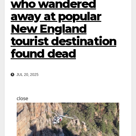
who wandered
away at popular
New England
tourist destination
found dead
JUL 20, 2025
close