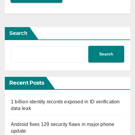
Search
Search
Recent Posts
1 billion identity records exposed in ID verification
data leak
Android fixes 129 security flaws in major phone
update