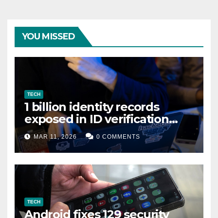
YOU MISSED
TECH
1 billion identity records
exposed in ID verification
data leak
MAR 11, 2026
0 COMMENTS
TECH
Android fixes 129 security