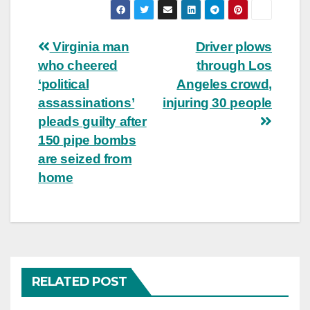
Post
Virginia man
Driver plows
who cheered
through Los
navigation
‘political
Angeles crowd,
assassinations’
injuring 30 people
pleads guilty after
150 pipe bombs
are seized from
home
RELATED POST