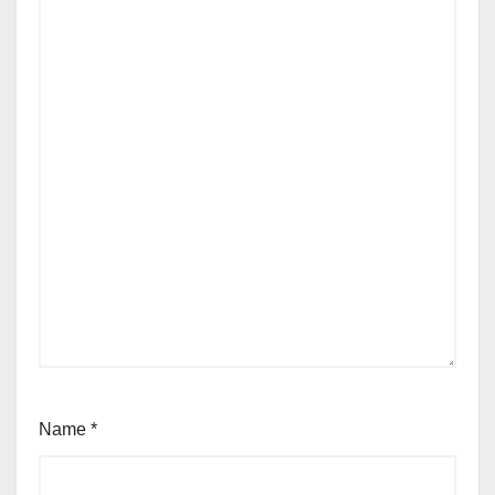
Name
*