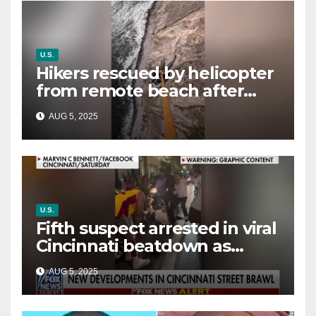
U.S.
Hikers rescued by helicopter
from remote beach after
rising tides cut off their only
AUG 5, 2025
way out
U.S.
Fifth suspect arrested in viral
Cincinnati beatdown as
victim details her ‘ongoing
AUG 5, 2025
battle’