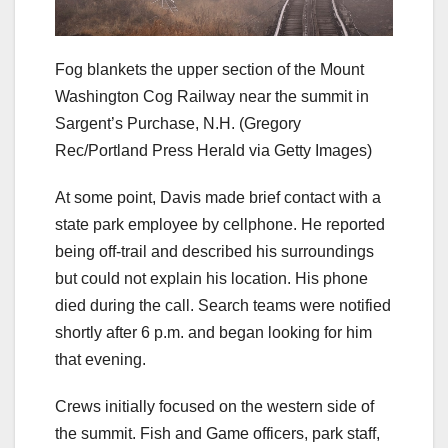
Fog blankets the upper section of the Mount
Washington Cog Railway near the summit in
Sargent’s Purchase, N.H.
(Gregory
Rec/Portland Press Herald via Getty Images)
At some point, Davis made brief contact with a
state park employee by cellphone. He reported
being off-trail and described his surroundings
but could not explain his location. His phone
died during the call. Search teams were notified
shortly after 6 p.m. and began looking for him
that evening.
Crews initially focused on the western side of
the summit. Fish and Game officers, park staff,