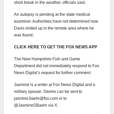
short break in the weather, officials said.
An autopsy is pending at the state medical
examiner. Authorities have not determined how
Davis ended up in the remote area where he
was found.
CLICK HERE TO GET THE FOX NEWS APP
The New Hampshire Fish and Game
Department did not immediately respond to Fox
News Digital’s request for further comment.
Jasmine is a writer at Fox News Digital and a
military spouse. Stories can be sent to
jasmine.baehr@fox.com
or to
@JasmineSBaehr via X.