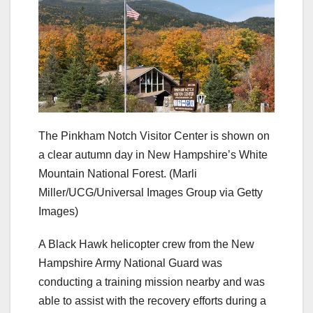
The Pinkham Notch Visitor Center is shown on
a clear autumn day in New Hampshire’s White
Mountain National Forest.
(Marli
Miller/UCG/Universal Images Group via Getty
Images)
A Black Hawk helicopter crew from the New
Hampshire Army National Guard was
conducting a training mission nearby and was
able to assist with the recovery efforts during a