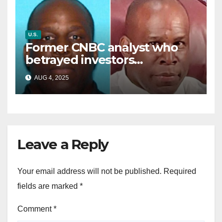
U.S.
Former CNBC analyst who
betrayed investors
sentenced in multimillion-
AUG 4, 2025
dollar fraud scheme
Leave a Reply
Your email address will not be published.
Required
fields are marked
*
Comment
*