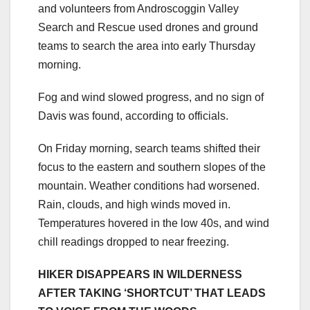
and volunteers from Androscoggin Valley
Search and Rescue used drones and ground
teams to search the area into early Thursday
morning.
Fog and wind slowed progress, and no sign of
Davis was found, according to officials.
On Friday morning, search teams shifted their
focus to the eastern and southern slopes of the
mountain. Weather conditions had worsened.
Rain, clouds, and high winds moved in.
Temperatures hovered in the low 40s, and wind
chill readings dropped to near freezing.
HIKER DISAPPEARS IN WILDERNESS
AFTER TAKING ‘SHORTCUT’ THAT LEADS