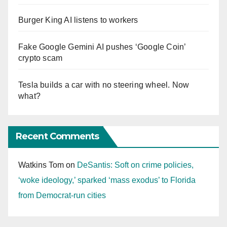
Burger King AI listens to workers
Fake Google Gemini AI pushes ‘Google Coin’
crypto scam
Tesla builds a car with no steering wheel. Now
what?
Recent Comments
Watkins Tom
on
DeSantis: Soft on crime policies,
‘woke ideology,’ sparked ‘mass exodus’ to Florida
from Democrat-run cities