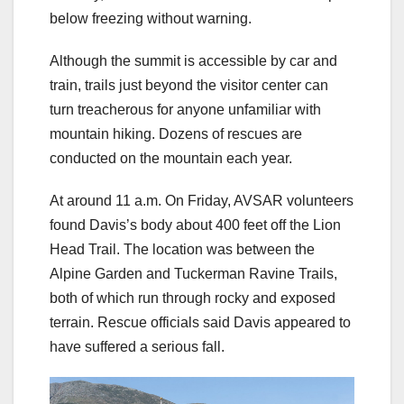
below freezing without warning.
Although the summit is accessible by car and
train, trails just beyond the visitor center can
turn treacherous for anyone unfamiliar with
mountain hiking. Dozens of rescues are
conducted on the mountain each year.
At around 11 a.m. On Friday, AVSAR volunteers
found Davis’s body about 400 feet off the Lion
Head Trail. The location was between the
Alpine Garden and Tuckerman Ravine Trails,
both of which run through rocky and exposed
terrain. Rescue officials said Davis appeared to
have suffered a serious fall.