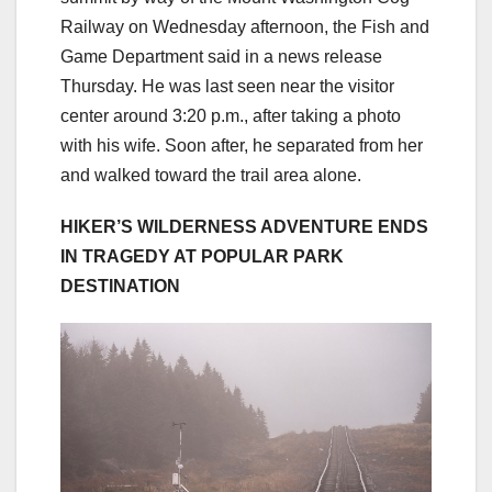
Railway on Wednesday afternoon, the Fish and
Game Department said in a news release
Thursday. He was last seen near the visitor
center around 3:20 p.m., after taking a photo
with his wife. Soon after, he separated from her
and walked toward the trail area alone.
HIKER’S WILDERNESS ADVENTURE ENDS
IN TRAGEDY AT POPULAR PARK
DESTINATION