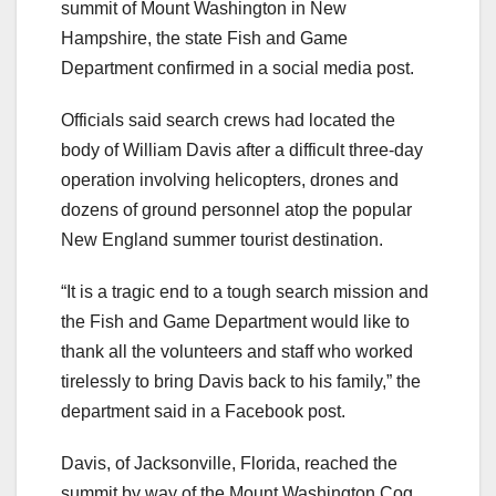
summit of Mount Washington in New
Hampshire, the state Fish and Game
Department confirmed in a social media post.
Officials said search crews had located the
body of William Davis after a difficult three-day
operation involving helicopters, drones and
dozens of ground personnel atop the popular
New England summer tourist destination.
“It is a tragic end to a tough search mission and
the Fish and Game Department would like to
thank all the volunteers and staff who worked
tirelessly to bring Davis back to his family,” the
department said in a Facebook post.
Davis, of Jacksonville, Florida, reached the
summit by way of the Mount Washington Cog