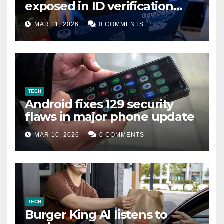
exposed in ID verification
data leak
MAR 11, 2026
0 COMMENTS
TECH
Android fixes 129 security
flaws in major phone update
MAR 10, 2026
0 COMMENTS
TECH
Burger King AI listens to