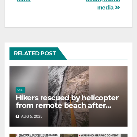
media
RELATED POST
U.S.
Hikers rescued by helicopter
from remote beach after
rising tides cut off their only
AUG 5, 2025
way out