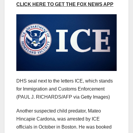
CLICK HERE TO GET THE FOX NEWS APP
DHS seal next to the letters ICE, which stands
for Immigration and Customs Enforcement
(PAUL J. RICHARDS/AFP via Getty Images)
Another suspected child predator, Mateo
Hincapie Cardona, was arrested by ICE
officials in October in Boston. He was booked