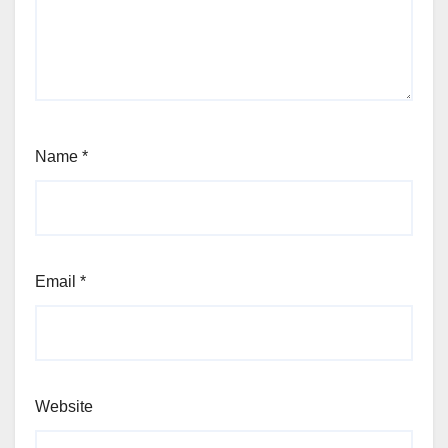
Name
*
Email
*
Website