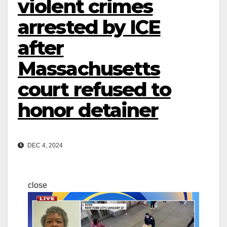
violent crimes
arrested by ICE
after
Massachusetts
court refused to
honor detainer
DEC 4, 2024
close