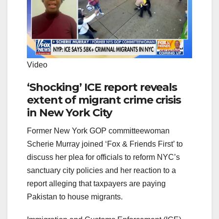
Video
‘Shocking’ ICE report reveals
extent of migrant crime crisis
in New York City
Former New York GOP committeewoman
Scherie Murray joined ‘Fox & Friends First’ to
discuss her plea for officials to reform NYC’s
sanctuary city policies and her reaction to a
report alleging that taxpayers are paying
Pakistan to house migrants.