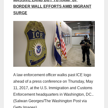
BORDER WALL EFFORTS AMID MIGRANT
SURGE
A law enforcement officer walks past ICE logo
ahead of a press conference on Thursday, May
11, 2017, at the U.S. Immigration and Customs
Enforcement headquarters in Washington, DC..
(Salwan Georges/The Washington Post via
Getty Images)