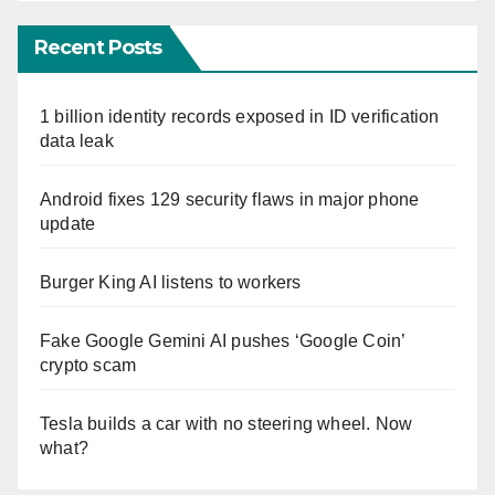
Recent Posts
1 billion identity records exposed in ID verification
data leak
Android fixes 129 security flaws in major phone
update
Burger King AI listens to workers
Fake Google Gemini AI pushes ‘Google Coin’
crypto scam
Tesla builds a car with no steering wheel. Now
what?