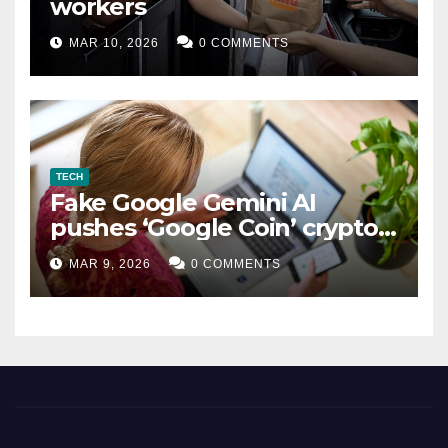
workers
MAR 10, 2026
0 COMMENTS
TECH
Fake Google Gemini AI
pushes ‘Google Coin’ crypto
scam
MAR 9, 2026
0 COMMENTS