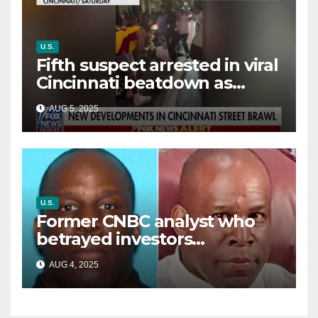
U.S.
Fifth suspect arrested in viral
Cincinnati beatdown as
victim details her ‘ongoing
AUG 5, 2025
battle’
U.S.
Former CNBC analyst who
betrayed investors
sentenced in multimillion-
AUG 4, 2025
dollar fraud scheme