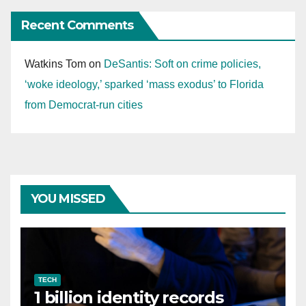
Recent Comments
Watkins Tom
on
DeSantis: Soft on crime policies,
‘woke ideology,’ sparked ‘mass exodus’ to Florida
from Democrat-run cities
YOU MISSED
TECH
1 billion identity records