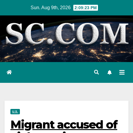
Skip
Sun. Aug 9th, 2026
2:09:24 PM
to
content
U.S.
Migrant accused of