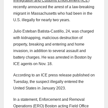
Immigration and Customs Enforcement (ICE)
recently announced the arrest of a law-breaking
migrant in Massachusetts who had been in the
U.S. illegally for nearly two years.
Julio Esteban Batista-Castillo, 24, was charged
with kidnapping, malicious destruction of
property, breaking and entering and home
invasion, in addition to several assault and
battery charges. He was arrested in Boston by
ICE agents on Nov. 18.
According to an ICE press release published on
Tuesday, the suspect illegally entered the
United States in January 2023.
In a statement, Enforcement and Removal
Operations (ERO) Boston acting Field Office