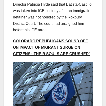
Director Patricia Hyde said that Batista-Castillo
was taken into ICE custody after an immigration
detainer was not honored by the Roxbury
District Court. The court had arraigned him
before his ICE arrest.
COLORADO REPUBLICANS SOUND OFF
ON IMPACT OF MIGRANT SURGE ON
CITIZENS: ‘THEIR SOULS ARE CRUSHED’