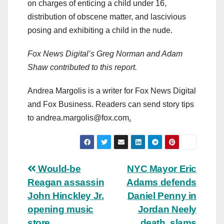
on charges of enticing a child under 16,
distribution of obscene matter, and lascivious
posing and exhibiting a child in the nude.
Fox News Digital’s Greg Norman and Adam
Shaw contributed to this report.
Andrea Margolis is a writer for Fox News Digital
and Fox Business. Readers can send story tips
to
andrea.margolis@fox.com
.
Post
Would-be
NYC Mayor Eric
Reagan assassin
Adams defends
navigation
John Hinckley Jr.
Daniel Penny in
opening music
Jordan Neely
store
death, slams