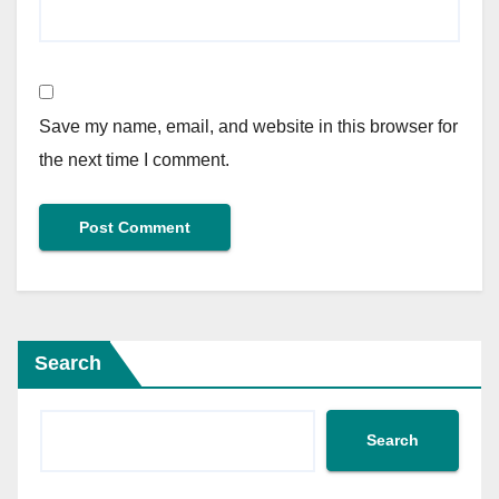
Save my name, email, and website in this browser for
the next time I comment.
Search
Search