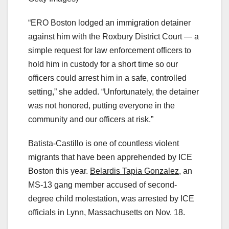
“ERO Boston lodged an immigration detainer
against him with the Roxbury District Court — a
simple request for law enforcement officers to
hold him in custody for a short time so our
officers could arrest him in a safe, controlled
setting,” she added. “Unfortunately, the detainer
was not honored, putting everyone in the
community and our officers at risk.”
Batista-Castillo is one of countless violent
migrants that have been apprehended by ICE
Boston this year.
Belardis Tapia Gonzalez,
an
MS-13 gang member accused of second-
degree child molestation, was arrested by ICE
officials in Lynn, Massachusetts on Nov. 18.