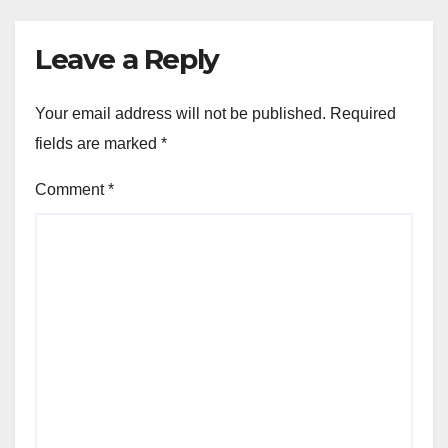
Leave a Reply
Your email address will not be published.
Required
fields are marked
*
Comment
*