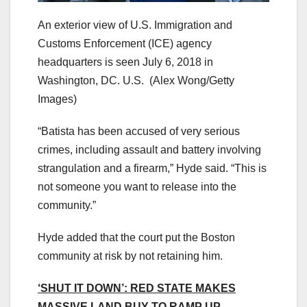
An exterior view of U.S. Immigration and
Customs Enforcement (ICE) agency
headquarters is seen July 6, 2018 in
Washington, DC. U.S.
(Alex Wong/Getty
Images)
“Batista has been accused of very serious
crimes, including assault and battery involving
strangulation and a firearm,” Hyde said. “This is
not someone you want to release into the
community.”
Hyde added that the court put the Boston
community at risk by not retaining him.
‘SHUT IT DOWN’: RED STATE MAKES
MASSIVE LAND BUY TO RAMP UP