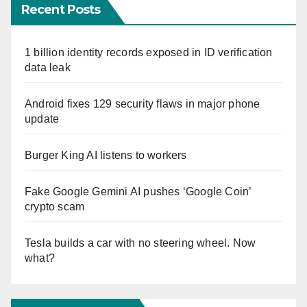
Recent Posts
1 billion identity records exposed in ID verification
data leak
Android fixes 129 security flaws in major phone
update
Burger King AI listens to workers
Fake Google Gemini AI pushes ‘Google Coin’
crypto scam
Tesla builds a car with no steering wheel. Now
what?