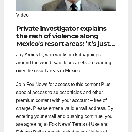
Video
Private investigator explains
the rash of violence along
Mexico’s resort areas: ‘It’s just a
Tuesday in Mexico’
Jay Armes III, who works on kidnappings
around the world, said four cartels are warring
over the resort areas in Mexico.
Join Fox News for access to this content Plus
special access to select articles and other
premium content with your account – free of
charge.
Please enter a valid email address.
By
entering your email and pushing continue, you
are agreeing to Fox News’ Terms of Use and