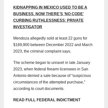
KIDNAPPING IN MEXICO USED TO BE A
BUSINESS. NOW THERE’S ‘NO CODE’
CURBING RUTHLESSNESS: PRIVATE
INVESTIGATOR
Mendoza allegedly sold at least 22 guns for
$169,900 between December 2022 and March
2023, the criminal complaint says.
The scheme began to unravel in late January
2023, when federal firearm licensees in San
Antonio denied a sale because of “suspicious
circumstances of the attempted purchase,”
according to court documents.
READ FULL FEDERAL INDICTMENT