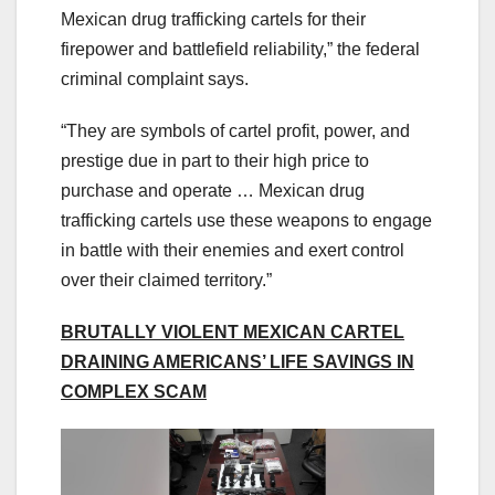
Mexican drug trafficking cartels for their
firepower and battlefield reliability,” the federal
criminal complaint says.
“They are symbols of cartel profit, power, and
prestige due in part to their high price to
purchase and operate … Mexican drug
trafficking cartels use these weapons to engage
in battle with their enemies and exert control
over their claimed territory.”
BRUTALLY VIOLENT MEXICAN CARTEL
DRAINING AMERICANS’ LIFE SAVINGS IN
COMPLEX SCAM