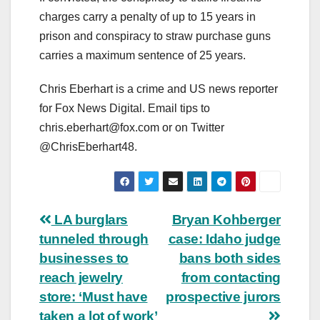
charges carry a penalty of up to 15 years in
prison and conspiracy to straw purchase guns
carries a maximum sentence of 25 years.
Chris Eberhart is a crime and US news reporter
for Fox News Digital. Email tips to
chris.eberhart@fox.com
or on Twitter
@ChrisEberhart48.
Post
LA burglars
Bryan Kohberger
tunneled through
case: Idaho judge
navigation
businesses to
bans both sides
reach jewelry
from contacting
store: ‘Must have
prospective jurors
taken a lot of work’