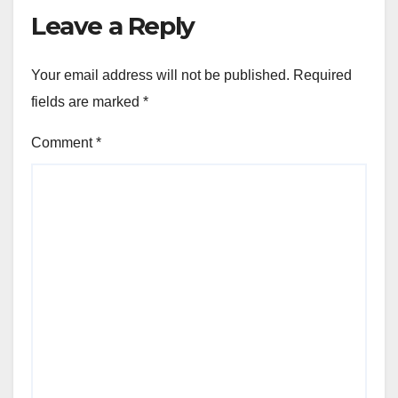
Leave a Reply
Your email address will not be published.
Required
fields are marked
*
Comment
*