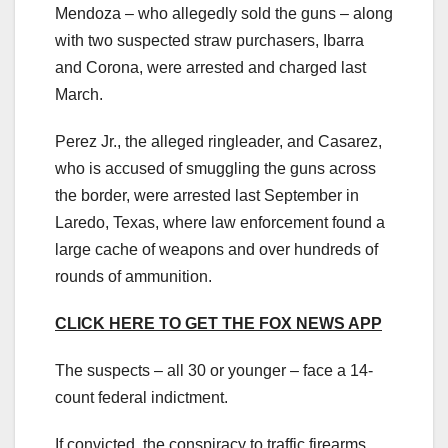
Mendoza – who allegedly sold the guns – along
with two suspected straw purchasers, Ibarra
and Corona, were arrested and charged last
March.
Perez Jr., the alleged ringleader, and Casarez,
who is accused of smuggling the guns across
the border, were arrested last September in
Laredo, Texas, where law enforcement found a
large cache of weapons and over hundreds of
rounds of ammunition.
CLICK HERE TO GET THE FOX NEWS APP
The suspects – all 30 or younger – face a 14-
count federal indictment.
If convicted, the conspiracy to traffic firearms