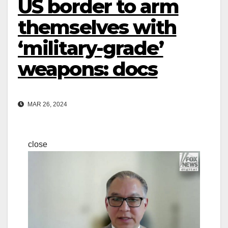
US border to arm
themselves with
‘military-grade’
weapons: docs
MAR 26, 2024
close