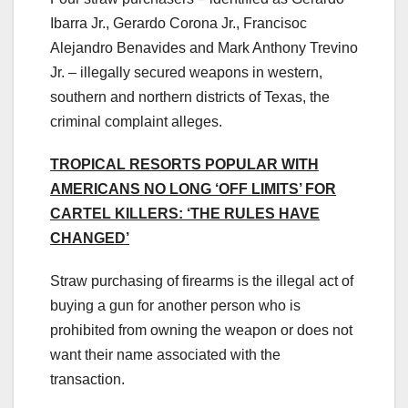
Ibarra Jr., Gerardo Corona Jr., Francisoc
Alejandro Benavides and Mark Anthony Trevino
Jr. – illegally secured weapons in western,
southern and northern districts of Texas, the
criminal complaint alleges.
TROPICAL RESORTS POPULAR WITH
AMERICANS NO LONG ‘OFF LIMITS’ FOR
CARTEL KILLERS: ‘THE RULES HAVE
CHANGED’
Straw purchasing of firearms is the illegal act of
buying a gun for another person who is
prohibited from owning the weapon or does not
want their name associated with the
transaction.