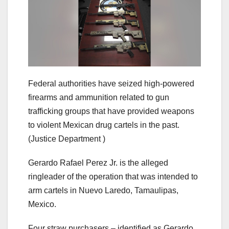
Federal authorities have seized high-powered
firearms and ammunition related to gun
trafficking groups that have provided weapons
to violent Mexican drug cartels in the past.
(Justice Department )
Gerardo Rafael Perez Jr. is the alleged
ringleader of the operation that was intended to
arm cartels in Nuevo Laredo, Tamaulipas,
Mexico.
Four straw purchasers – identified as Gerardo