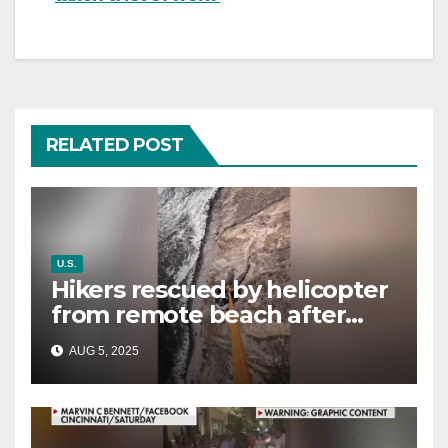
RELATED POST
U.S.
Hikers rescued by helicopter
from remote beach after
rising tides cut off their only
AUG 5, 2025
way out