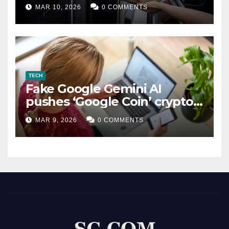
MAR 10, 2026
0 COMMENTS
TECH
Fake Google Gemini AI
pushes ‘Google Coin’ crypto
scam
MAR 9, 2026
0 COMMENTS