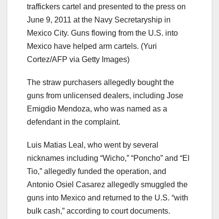
traffickers cartel and presented to the press on
June 9, 2011 at the Navy Secretaryship in
Mexico City. Guns flowing from the U.S. into
Mexico have helped arm cartels.
(Yuri
Cortez/AFP via Getty Images)
The straw purchasers allegedly bought the
guns from unlicensed dealers, including Jose
Emigdio Mendoza, who was named as a
defendant in the complaint.
Luis Matias Leal, who went by several
nicknames including “Wicho,” “Poncho” and “El
Tio,” allegedly funded the operation, and
Antonio Osiel Casarez allegedly smuggled the
guns into Mexico and returned to the U.S. “with
bulk cash,” according to court documents.