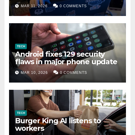
data leak
MAR 11, 2026
0 COMMENTS
TECH
Android fixes 129 security
flaws in major phone update
MAR 10, 2026
0 COMMENTS
TECH
Burger King AI listens to
workers