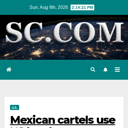
Skip
Sun. Aug 9th, 2026
2:14:22 PM
to
content
U.S.
Mexican cartels use