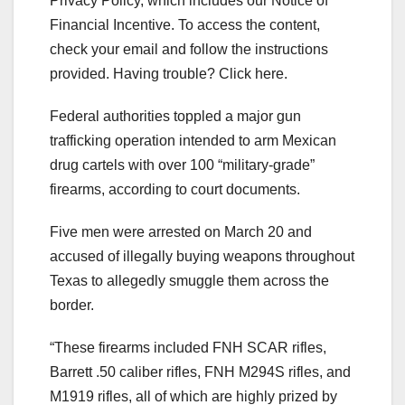
Privacy Policy, which includes our Notice of
Financial Incentive. To access the content,
check your email and follow the instructions
provided. Having trouble? Click here.
Federal authorities toppled a major gun
trafficking operation intended to arm Mexican
drug cartels with over 100 “military-grade”
firearms, according to court documents.
Five men were arrested on March 20 and
accused of illegally buying weapons throughout
Texas to allegedly smuggle them across the
border.
“These firearms included FNH SCAR rifles,
Barrett .50 caliber rifles, FNH M294S rifles, and
M1919 rifles, all of which are highly prized by