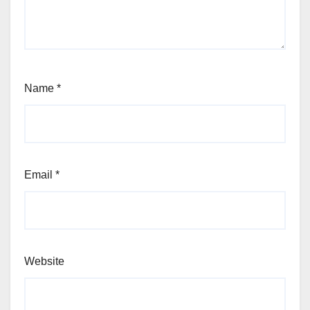
Name
*
Email
*
Website