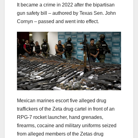
It became a crime in 2022 after the bipartisan
gun safety bill – authored by Texas Sen. John
Cornyn – passed and went into effect.
Mexican marines escort five alleged drug
traffickers of the Zeta drug cartel in front of an
RPG-7 rocket launcher, hand grenades,
firearms, cocaine and military uniforms seized
from alleged members of the Zetas drug