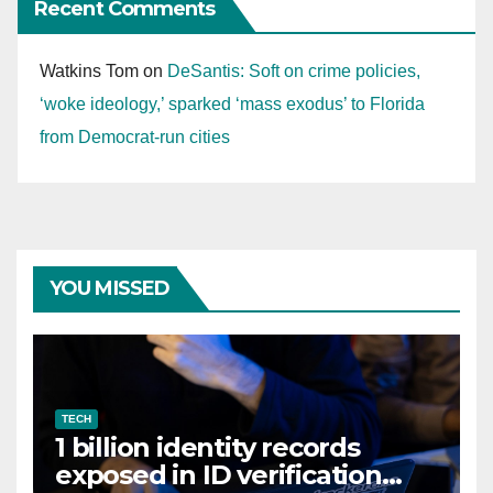
Recent Comments
Watkins Tom
on
DeSantis: Soft on crime policies,
‘woke ideology,’ sparked ‘mass exodus’ to Florida
from Democrat-run cities
YOU MISSED
TECH
1 billion identity records
exposed in ID verification