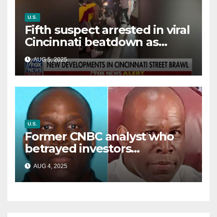
U.S.
Fifth suspect arrested in viral
Cincinnati beatdown as
victim details her ‘ongoing
AUG 5, 2025
battle’
U.S.
Former CNBC analyst who
betrayed investors
sentenced in multimillion-
AUG 4, 2025
dollar fraud scheme