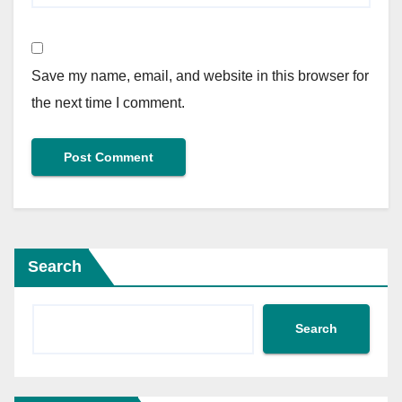
Save my name, email, and website in this browser for
the next time I comment.
Search
Search