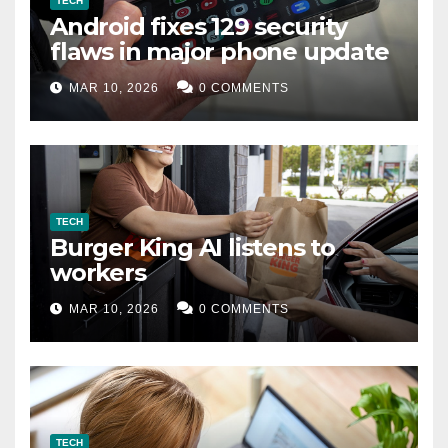
TECH
Android fixes 129 security
flaws in major phone update
MAR 10, 2026
0 COMMENTS
TECH
Burger King AI listens to
workers
MAR 10, 2026
0 COMMENTS
TECH