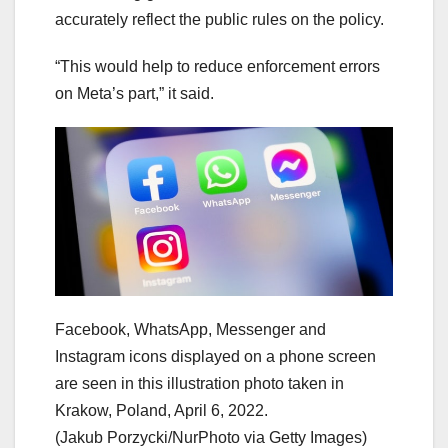
accurately reflect the public rules on the policy.
“This would help to reduce enforcement errors
on Meta’s part,” it said.
Facebook, WhatsApp, Messenger and
Instagram icons displayed on a phone screen
are seen in this illustration photo taken in
Krakow, Poland, April 6, 2022.
(Jakub Porzycki/NurPhoto via Getty Images)