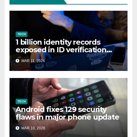
TECH
1 billion identity records
exposed in ID verification
data leak
MAR 11, 2026
TECH
Android fixes 129 security
flaws in major phone update
MAR 10, 2026