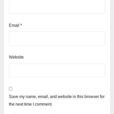
Email
*
Website
Save my name, email, and website in this browser for
the next time I comment.