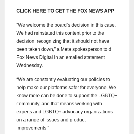
CLICK HERE TO GET THE FOX NEWS APP
“We welcome the board’s decision in this case.
We had reinstated this content prior to the
decision, recognizing that it should not have
been taken down,” a Meta spokesperson told
Fox News Digital in an emailed statement
Wednesday.
“We are constantly evaluating our policies to
help make our platforms safer for everyone. We
know more can be done to support the LGBTQ+
community, and that means working with
experts and LGBTQ+ advocacy organizations
on a range of issues and product
improvements.”