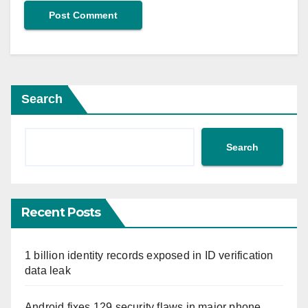
Search
Search
Recent Posts
1 billion identity records exposed in ID verification
data leak
Android fixes 129 security flaws in major phone