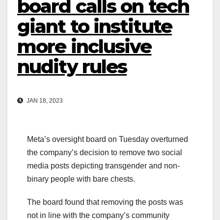
board calls on tech
giant to institute
more inclusive
nudity rules
JAN 18, 2023
Meta’s oversight board on Tuesday overturned
the company’s decision to remove two social
media posts depicting transgender and non-
binary people with bare chests.
The board found that removing the posts was
not in line with the company’s community