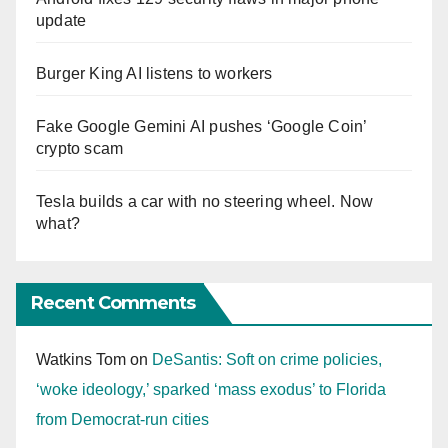
update
Burger King AI listens to workers
Fake Google Gemini AI pushes ‘Google Coin’
crypto scam
Tesla builds a car with no steering wheel. Now
what?
Recent Comments
Watkins Tom
on
DeSantis: Soft on crime policies,
‘woke ideology,’ sparked ‘mass exodus’ to Florida
from Democrat-run cities