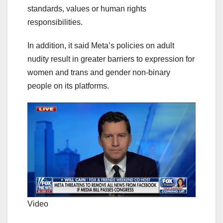
standards, values or human rights
responsibilities.
In addition, it said Meta’s policies on adult
nudity result in greater barriers to expression for
women and trans and gender non-binary
people on its platforms.
Video