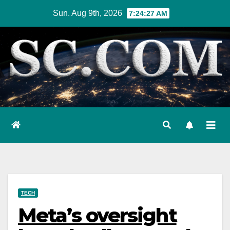
Skip
Sun. Aug 9th, 2026
7:24:28 AM
to
content
TECH
Meta’s oversight