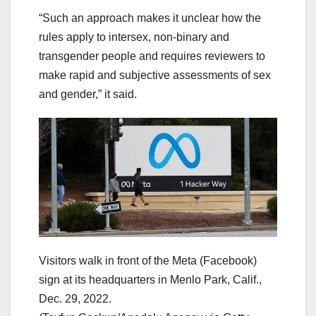
“Such an approach makes it unclear how the
rules apply to intersex, non-binary and
transgender people and requires reviewers to
make rapid and subjective assessments of sex
and gender,” it said.
Visitors walk in front of the Meta (Facebook)
sign at its headquarters in Menlo Park, Calif.,
Dec. 29, 2022.