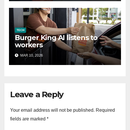
TECH
Burger King AI listens to
workers
MAR 10, 2026
Leave a Reply
Your email address will not be published.
Required
fields are marked
*