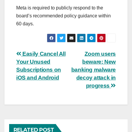
Meta is required to publicly respond to the
board’s recommended policy guidance within
60 days.
Post
Easily Cancel All
Zoom users
Your Unused
beware: New
navigation
Subscriptions on
banking malware
iOS and Android
decoy attack in
progress
RELATED POST