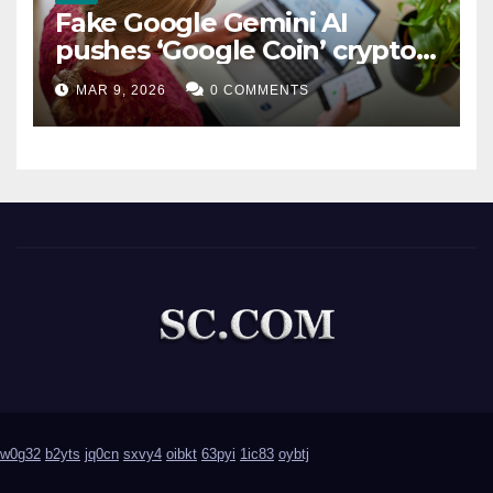
Fake Google Gemini AI
pushes ‘Google Coin’ crypto
scam
MAR 9, 2026
0 COMMENTS
w0g32
b2yts
jq0cn
sxvy4
oibkt
63pyi
1ic83
oybtj