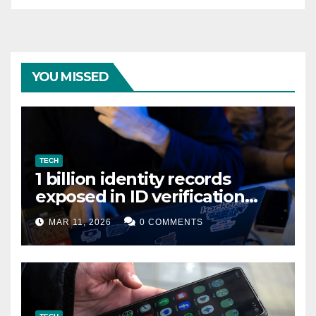
YOU MISSED
TECH
1 billion identity records
exposed in ID verification
data leak
MAR 11, 2026
0 COMMENTS