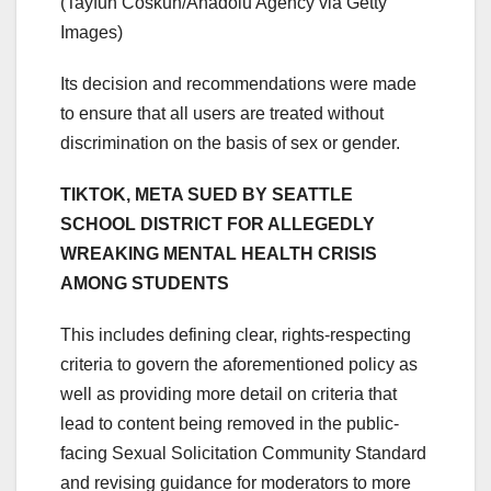
(Tayfun Coskun/Anadolu Agency via Getty
Images)
Its decision and recommendations were made
to ensure that all users are treated without
discrimination on the basis of sex or gender.
TIKTOK, META SUED BY SEATTLE
SCHOOL DISTRICT FOR ALLEGEDLY
WREAKING MENTAL HEALTH CRISIS
AMONG STUDENTS
This includes defining clear, rights-respecting
criteria to govern the aforementioned policy as
well as providing more detail on criteria that
lead to content being removed in the public-
facing Sexual Solicitation Community Standard
and revising guidance for moderators to more