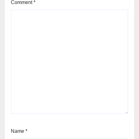
Comment
*
Name
*