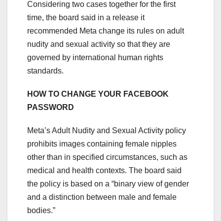
Considering two cases together for the first
time, the board said in a release it
recommended Meta change its rules on adult
nudity and sexual activity so that they are
governed by international human rights
standards.
HOW TO CHANGE YOUR FACEBOOK
PASSWORD
Meta’s Adult Nudity and Sexual Activity policy
prohibits images containing female nipples
other than in specified circumstances, such as
medical and health contexts. The board said
the policy is based on a “binary view of gender
and a distinction between male and female
bodies.”