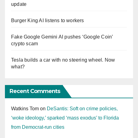
update
Burger King AI listens to workers
Fake Google Gemini AI pushes ‘Google Coin’
crypto scam
Tesla builds a car with no steering wheel. Now
what?
Recent Comments
Watkins Tom
on
DeSantis: Soft on crime policies,
‘woke ideology,’ sparked ‘mass exodus’ to Florida
from Democrat-run cities