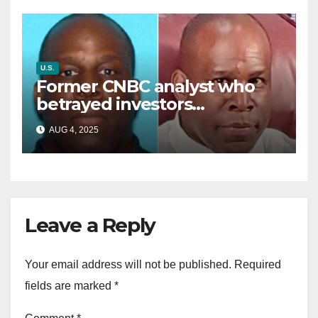
U.S.
Former CNBC analyst who
betrayed investors
sentenced in multimillion-
AUG 4, 2025
dollar fraud scheme
Leave a Reply
Your email address will not be published.
Required
fields are marked
*