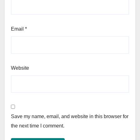
Email
*
Website
Save my name, email, and website in this browser for
the next time I comment.