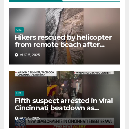
U.S.
Hikers rescued by helicopter
from remote beach after
rising tides cut off their only
AUG 5, 2025
way out
U.S.
Fifth suspect arrested in viral
Cincinnati beatdown as
victim details her ‘ongoing
AUG 5, 2025
battle’