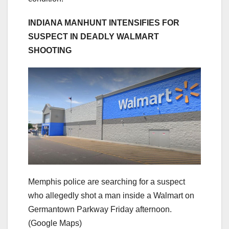
INDIANA MANHUNT INTENSIFIES FOR
SUSPECT IN DEADLY WALMART
SHOOTING
Memphis police are searching for a suspect
who allegedly shot a man inside a Walmart on
Germantown Parkway Friday afternoon.
(Google Maps)