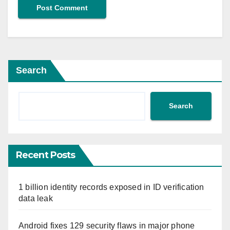
Search
Search
Recent Posts
1 billion identity records exposed in ID verification
data leak
Android fixes 129 security flaws in major phone