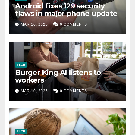
Android fixes 129 security
flaws in major phone update
MAR 10, 2026
0 COMMENTS
TECH
Burger King AI listens to
workers
MAR 10, 2026
0 COMMENTS
TECH