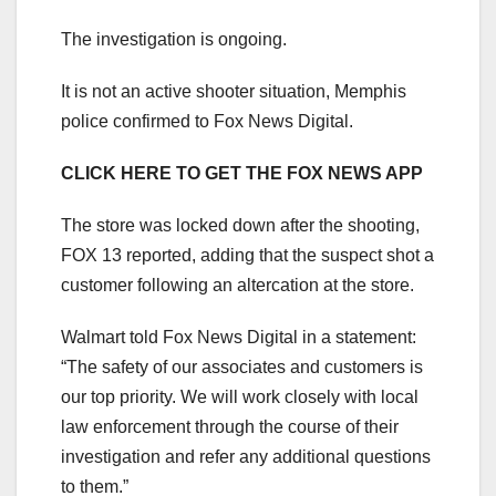
The investigation is ongoing.
It is not an active shooter situation, Memphis
police confirmed to Fox News Digital.
CLICK HERE TO GET THE FOX NEWS APP
The store was locked down after the shooting,
FOX 13 reported, adding that the suspect shot a
customer following an altercation at the store.
Walmart told Fox News Digital in a statement:
“The safety of our associates and customers is
our top priority. We will work closely with local
law enforcement through the course of their
investigation and refer any additional questions
to them.”