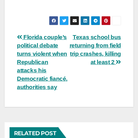
Post
Florida couple’s
Texas school bus
political debate
returning from field
navigation
turns violent when
trip crashes, killing
Republican
at least 2
attacks his
Democratic fiancé,
authorities say
RELATED POST