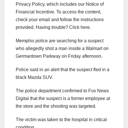
Privacy Policy, which includes our Notice of
Financial Incentive. To access the content,
check your email and follow the instructions
provided. Having trouble? Click here.
Memphis police are searching for a suspect
who allegedly shot a man inside a Walmart on
Germantown Parkway on Friday afternoon.
Police said in an alert that the suspect fled in a
black Mazda SUV.
The police department confirmed to Fox News
Digital that the suspect is a former employee at
the store and the shooting was targeted.
The victim was taken to the hospital in critical
condition.