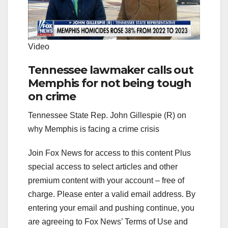
Video
Tennessee lawmaker calls out
Memphis for not being tough
on crime
Tennessee State Rep. John Gillespie (R) on
why Memphis is facing a crime crisis
Join Fox News for access to this content Plus
special access to select articles and other
premium content with your account – free of
charge.
Please enter a valid email address.
By
entering your email and pushing continue, you
are agreeing to Fox News’ Terms of Use and