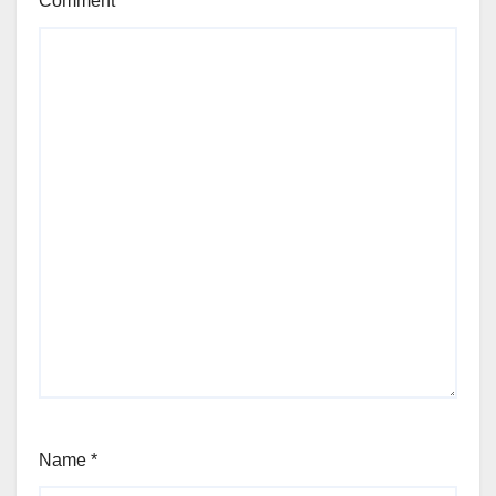
Comment
*
Name
*