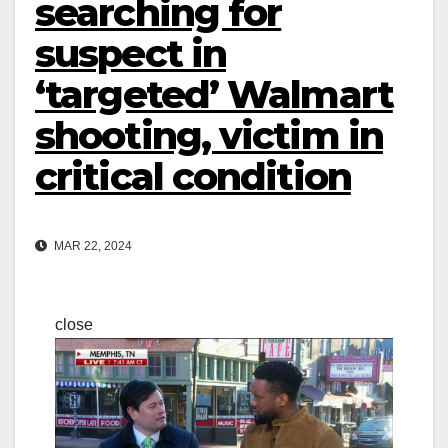
searching for
suspect in
‘targeted’ Walmart
shooting, victim in
critical condition
MAR 22, 2024
close