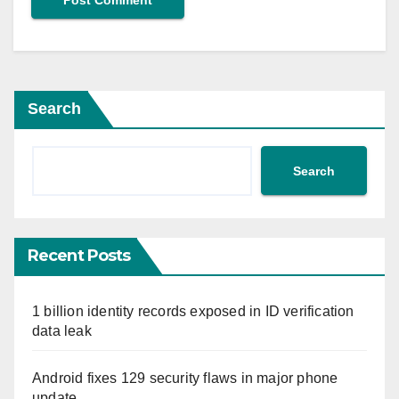
Search
Search
Recent Posts
1 billion identity records exposed in ID verification
data leak
Android fixes 129 security flaws in major phone
update