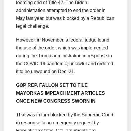
looming end of Title 42. The Biden
administration attempted to end the order in
May last year, but was blocked by a Republican
legal challenge.
However, in November, a federal judge found
the use of the order, which was implemented
during the Trump administration in response to
the COVID-19 pandemic, unlawful and ordered
it to be unwound on Dec. 21.
GOP REP. FALLON SET TO FILE
MAYORKAS IMPEACHMENT ARTICLES
ONCE NEW CONGRESS SWORN IN
That was in turn blocked by the Supreme Court
in response to an emergency request by
Republican states. Oral arguments are