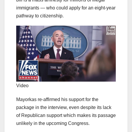
immigrants — who could apply for an eight-year
pathway to citizenship.
Video
Mayorkas re-affirmed his support for the
package in the interview, even despite its lack
of Republican support which makes its passage
unlikely in the upcoming Congress.