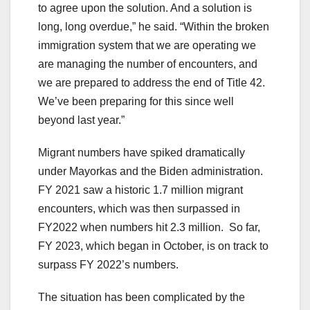
to agree upon the solution. And a solution is
long, long overdue,” he said. “Within the broken
immigration system that we are operating we
are managing the number of encounters, and
we are prepared to address the end of Title 42.
We’ve been preparing for this since well
beyond last year.”
Migrant numbers have spiked dramatically
under Mayorkas and the Biden administration.
FY 2021 saw a historic 1.7 million migrant
encounters, which was then surpassed in
FY2022 when numbers hit 2.3 million. So far,
FY 2023, which began in October, is on track to
surpass FY 2022’s numbers.
The situation has been complicated by the