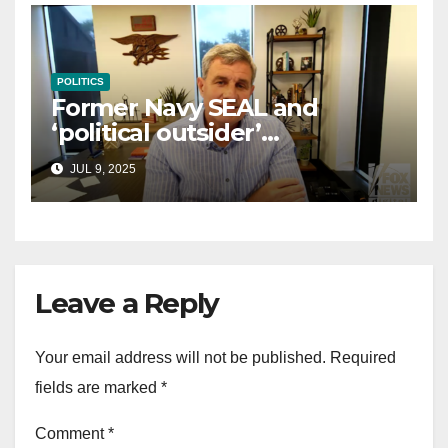
POLITICS
Former Navy SEAL and
‘political outsider’
announces GOP campaign
JUL 9, 2025
for Wisconsin governor
Leave a Reply
Your email address will not be published.
Required
fields are marked
*
Comment
*