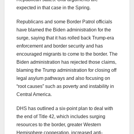
expected in that case in the Spring.
Republicans and some Border Patrol officials
have blamed the Biden administration for the
surge, saying that it has rolled back Trump-era
enforcement and border security and has
encouraged migrants to come to the border. The
Biden administration has rejected those claims,
blaming the Trump administration for closing off
legal asylum pathways and also focusing on
“root causes” such as poverty and instability in
Central America.
DHS has outlined a six-point plan to deal with
the end of Title 42, which includes surging
resources to the border, greater Western
Hemisphere cooperation, increased anti-