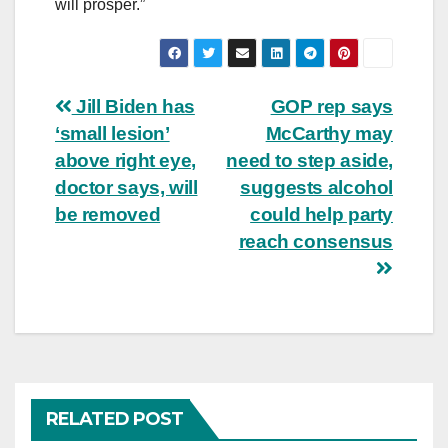
will prosper.”
Post
Jill Biden has
GOP rep says
‘small lesion’
McCarthy may
navigation
above right eye,
need to step aside,
doctor says, will
suggests alcohol
be removed
could help party
reach consensus
RELATED POST