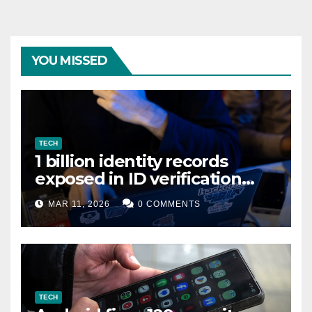
YOU MISSED
TECH
1 billion identity records
exposed in ID verification
data leak
MAR 11, 2026
0 COMMENTS
TECH