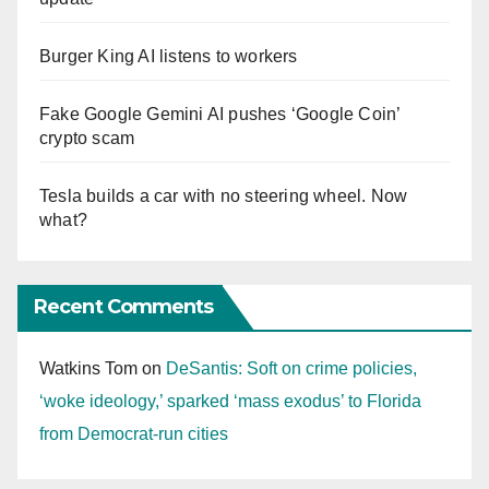
Burger King AI listens to workers
Fake Google Gemini AI pushes ‘Google Coin’
crypto scam
Tesla builds a car with no steering wheel. Now
what?
Recent Comments
Watkins Tom
on
DeSantis: Soft on crime policies,
‘woke ideology,’ sparked ‘mass exodus’ to Florida
from Democrat-run cities