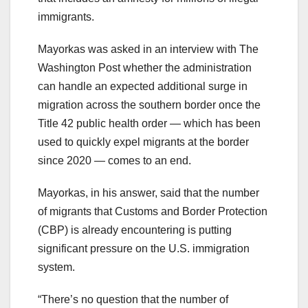
immigrants.
Mayorkas was asked in an interview with The
Washington Post whether the administration
can handle an expected additional surge in
migration across the southern border once the
Title 42 public health order — which has been
used to quickly expel migrants at the border
since 2020 — comes to an end.
Mayorkas, in his answer, said that the number
of migrants that Customs and Border Protection
(CBP) is already encountering is putting
significant pressure on the U.S. immigration
system.
“There’s no question that the number of