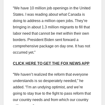
“We have 10 million job openings in the United
States. I was reading about what Canada is
doing to address a million open jobs. They’re
bringing in about 1.3 million migrants to fill that
labor need that cannot be met within their own
borders. President Biden sent forward a
comprehensive package on day one. It has not
occurred yet.”
CLICK HERE TO GET THE FOX NEWS APP
“We haven’t realized the reform that everyone
understands is so desperately needed,” he
added. “I’m an undying optimist, and we’re
going to stay true to the fight to pass reform that
our country needs and from which our country