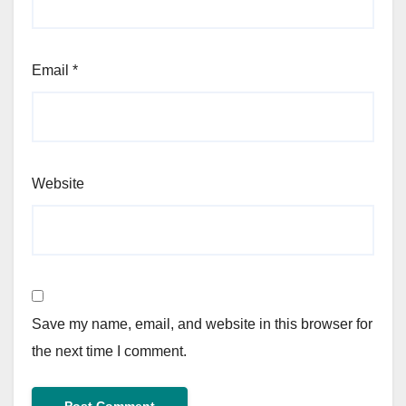
Email
*
Website
Save my name, email, and website in this browser for
the next time I comment.