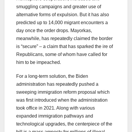
smuggling campaigns and greater use of
alternative forms of expulsion. But it has also
predicted up to 14,000 migrant encounters a
day once the order drops. Mayorkas,
meanwhile, has repeatedly claimed the border
is “secure” – a claim that has sparked the ire of
Republicans, some of whom have called for
him to be impeached.
For a long-term solution, the Biden
administration has repeatedly pushed a
sweeping immigration reform proposal which
was first introduced when the administration
took office in 2021. Along with various
expanded immigration pathways and
technological upgrades, the centerpiece of the
bill is a mass amnesty for millions of illegal