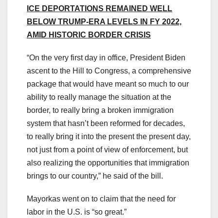
ICE DEPORTATIONS REMAINED WELL
BELOW TRUMP-ERA LEVELS IN FY 2022,
AMID HISTORIC BORDER CRISIS
“On the very first day in office, President Biden
ascent to the Hill to Congress, a comprehensive
package that would have meant so much to our
ability to really manage the situation at the
border, to really bring a broken immigration
system that hasn’t been reformed for decades,
to really bring it into the present the present day,
not just from a point of view of enforcement, but
also realizing the opportunities that immigration
brings to our country,” he said of the bill.
Mayorkas went on to claim that the need for
labor in the U.S. is “so great.”