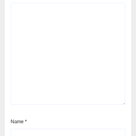
Name
*