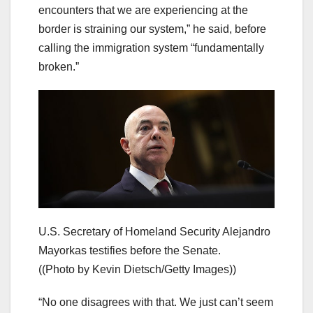
encounters that we are experiencing at the
border is straining our system,” he said, before
calling the immigration system “fundamentally
broken.”
U.S. Secretary of Homeland Security Alejandro
Mayorkas testifies before the Senate.
((Photo by Kevin Dietsch/Getty Images))
“No one disagrees with that. We just can’t seem