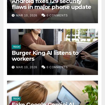
Android fixes 129 security
flaws in major phone update
MAR 10, 2026
0 COMMENTS
TECH
Burger King AI listens to
workers
MAR 10, 2026
0 COMMENTS
TECH
Fake Google Gemini AI