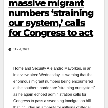
massive migrant
numbers ‘straining
our system,’ calls
for Congress to act
JAN 4, 2023
Homeland Security Alejandro Mayorkas, in an
interview aired Wednesday, is warning that the
enormous migrant numbers being encountered
at the southern border are “straining our system”
as he again echoed administration calls for
Congress to pass a sweeping immigration bill
that includes an amnesty for millions of illegal