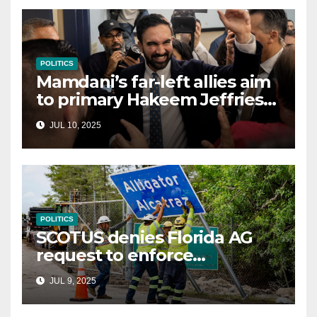
POLITICS
Mamdani’s far-left allies aim
to primary Hakeem Jeffries
and other NYC House
JUL 10, 2025
Democrats
POLITICS
SCOTUS denies Florida AG
request to enforce
controversial immigration
JUL 9, 2025
law