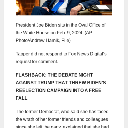
President Joe Biden sits in the Oval Office of
the White House on Feb. 9, 2024.
(AP
Photo/Andrew Harnik, File)
Tapper did not respond to Fox News Digital’s
request for comment.
FLASHBACK: THE DEBATE NIGHT
AGAINST TRUMP THAT THREW BIDEN’S
REELECTION CAMPAIGN INTO A FREE
FALL
The former Democrat, who said she has faced
the wrath of her former friends and colleagues
since she left the party, explained that she had