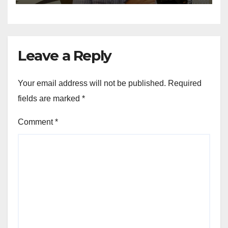
Leave a Reply
Your email address will not be published.
Required
fields are marked
*
Comment
*