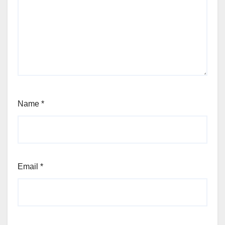
Name
*
Email
*