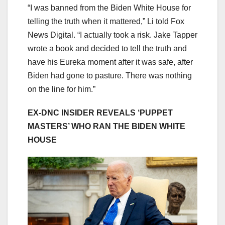
“I was banned from the Biden White House for
telling the truth when it mattered,” Li told Fox
News Digital. “I actually took a risk. Jake Tapper
wrote a book and decided to tell the truth and
have his Eureka moment after it was safe, after
Biden had gone to pasture. There was nothing
on the line for him.”
EX-DNC INSIDER REVEALS ‘PUPPET
MASTERS’ WHO RAN THE BIDEN WHITE
HOUSE