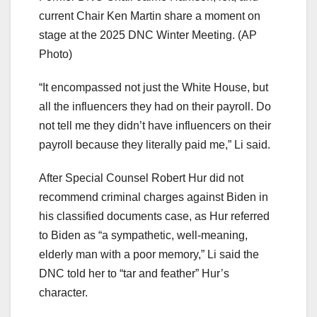
current Chair Ken Martin share a moment on
stage at the 2025 DNC Winter Meeting.
(AP
Photo)
“It encompassed not just the White House, but
all the influencers they had on their payroll. Do
not tell me they didn’t have influencers on their
payroll because they literally paid me,” Li said.
After Special Counsel Robert Hur did not
recommend criminal charges against Biden in
his classified documents case, as Hur referred
to Biden as “a sympathetic, well-meaning,
elderly man with a poor memory,” Li said the
DNC told her to “tar and feather” Hur’s
character.