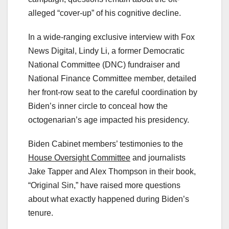
alleged “cover-up” of his cognitive decline.
In a wide-ranging exclusive interview with Fox
News Digital, Lindy Li, a former Democratic
National Committee (DNC) fundraiser and
National Finance Committee member, detailed
her front-row seat to the careful coordination by
Biden’s inner circle to conceal how the
octogenarian’s age impacted his presidency.
Biden Cabinet members’ testimonies to the
House Oversight Committee
and journalists
Jake Tapper and Alex Thompson in their book,
“Original Sin,” have raised more questions
about what exactly happened during Biden’s
tenure.