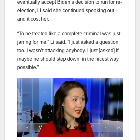
eventually accept Biden’s decision to run for re-
election, Li said she continued speaking out –
and it cost her.
“To be treated like a complete criminal was just
jarring for me,” Li said. “I just asked a question
too. I wasn’t attacking anybody. I just [asked] if
maybe he should step down, in the nicest way
possible.”