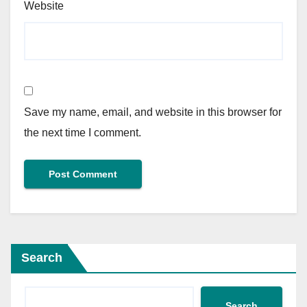
Website
Save my name, email, and website in this browser for
the next time I comment.
Search
Search