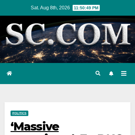
Skip
Sat. Aug 8th, 2026
11:50:50 PM
to
content
POLITICS
‘Massive