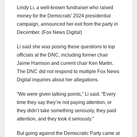
Lindy Li, a well-known fundraiser who raised
money for the Democrats’ 2024 presidential
campaign, announced her exit from the party in
December.
(Fox News Digital)
Li said she was posing these questions to top
officials at the DNC, including former chair
Jaime Harrison and current chair Ken Martin.
The DNC did not respond to multiple Fox News
Digital inquiries about her allegations.
“We were given talking points,” Li said. “Every
time they say they’re not paying attention, or
they didn’t take something seriously, they paid
attention, and they took it seriously.”
But going against the Democratic Party came at