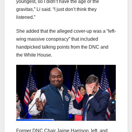
youngest, so I didn’t have the age or the
gravitas,” Li said. “I just don’t think they
listened.”
She added that the alleged cover-up was a “left-
wing massive conspiracy” that included
handpicked talking points from the DNC and
the White House.
Former DNC Chair Jaime Harrison, left, and