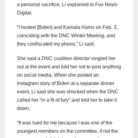
a personal sacrifice, Li explained to Fox News
Digital.
“I hosted [Biden] and Kamala Harris on Feb. 3,
coinciding with the DNC Winter Meeting, and
they confiscated my phone,” Li said.
She said a DNC coalition director singled her
out at the event and told her not to post anything
on social media. When she posted an
Instagram story of Biden at a separate dinner
event, Li said she was shocked when the DNC
called her “in a fit of fury” and told her to take it
down.
“It was hard for me because I was one of the
youngest members on the committee, if not the