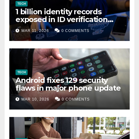
TECH
1 billion identity records
exposed in ID verification
data leak
MAR 11, 2026
0 COMMENTS
TECH
Android fixes 129 security
flaws in major phone update
MAR 10, 2026
0 COMMENTS