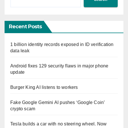
Recent Posts
1 billion identity records exposed in ID verification
data leak
Android fixes 129 security flaws in major phone
update
Burger King AI listens to workers
Fake Google Gemini AI pushes ‘Google Coin’
crypto scam
Tesla builds a car with no steering wheel. Now