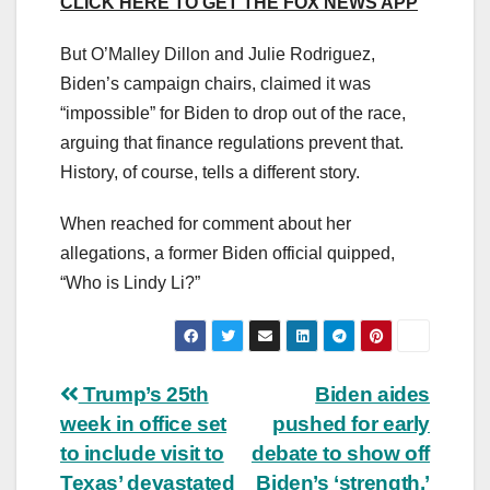
CLICK HERE TO GET THE FOX NEWS APP
But O’Malley Dillon and Julie Rodriguez,
Biden’s campaign chairs, claimed it was
“impossible” for Biden to drop out of the race,
arguing that finance regulations prevent that.
History, of course, tells a different story.
When reached for comment about her
allegations, a former Biden official quipped,
“Who is Lindy Li?”
Post
Trump’s 25th
Biden aides
week in office set
pushed for early
navigation
to include visit to
debate to show off
Texas’ devastated
Biden’s ‘strength,’