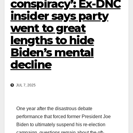
conspiracy’: Ex-DNC
insider says party
went to great
lengths to hide
Biden’s mental
decline
JUL 7, 2025
One year after the disastrous debate
performance that forced former President Joe
Biden to ultimately suspend his re-election
campaign, questions remain about the oft-