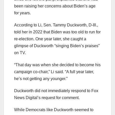
been raising her concerns about Biden’s age
for years.
According to Li, Sen. Tammy Duckworth, D-Ill.,
told her in 2022 that Biden was too old to run for
re-election. One year later, she caught a
glimpse of Duckworth “singing Biden’s praises”
on TV.
“That day was when she decided to become his
campaign co-chair,” Li said. “A full year later,
he’s not getting any younger.”
Duckworth did not immediately respond to Fox
News Digital’s request for comment.
While Democrats like Duckworth seemed to