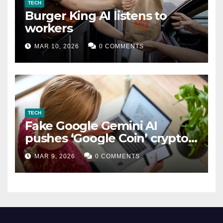
TECH
Burger King AI listens to
workers
MAR 10, 2026
0 COMMENTS
TECH
Fake Google Gemini AI
pushes ‘Google Coin’ crypto
scam
MAR 9, 2026
0 COMMENTS