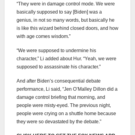
“They were in damage control mode. We were
basically supposed to say [Biden] was a
genius, in not so many words, but basically he
is like this wizard behind closed doors, and how
with age comes wisdom.”
“We were supposed to undermine his
character,” Li added about Hur. “Yeah, we were
supposed to assassinate his character.”
And after Biden’s consequential debate
performance, Li said, “Jen O’Malley Dillon did a
damage control briefing that morning, and
people were misty-eyed. The previous night,
people were crying on a shuttle home because
they were so devastated by the debate.”