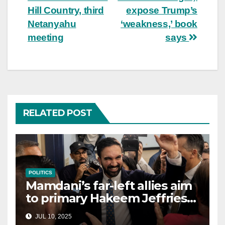
Hill Country, third
expose Trump’s
Netanyahu
‘weakness,’ book
meeting
says
RELATED POST
POLITICS
Mamdani’s far-left allies aim
to primary Hakeem Jeffries
and other NYC House
JUL 10, 2025
Democrats