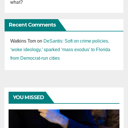
what?
Recent Comments
Watkins Tom
on
DeSantis: Soft on crime policies,
‘woke ideology,’ sparked ‘mass exodus’ to Florida
from Democrat-run cities
YOU MISSED