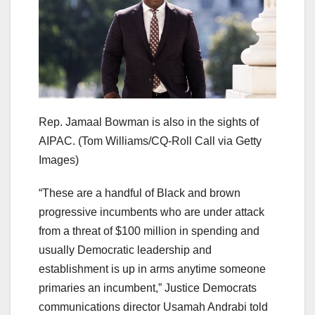
Rep. Jamaal Bowman is also in the sights of
AIPAC.
(Tom Williams/CQ-Roll Call via Getty
Images)
“These are a handful of Black and brown
progressive incumbents who are under attack
from a threat of $100 million in spending and
usually Democratic leadership and
establishment is up in arms anytime someone
primaries an incumbent,” Justice Democrats
communications director Usamah Andrabi told