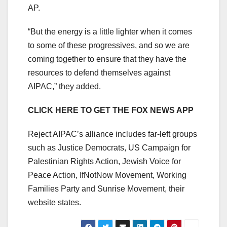
AP.
“But the energy is a little lighter when it comes
to some of these progressives, and so we are
coming together to ensure that they have the
resources to defend themselves against
AIPAC,” they added.
CLICK HERE TO GET THE FOX NEWS APP
Reject AIPAC’s alliance includes far-left groups
such as Justice Democrats, US Campaign for
Palestinian Rights Action, Jewish Voice for
Peace Action, IfNotNow Movement, Working
Families Party and Sunrise Movement, their
website states.