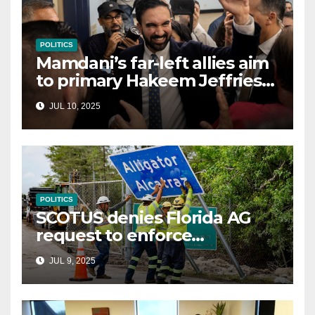
POLITICS
Mamdani’s far-left allies aim
to primary Hakeem Jeffries
and other NYC House
JUL 10, 2025
Democrats
POLITICS
SCOTUS denies Florida AG
request to enforce
controversial immigration
JUL 9, 2025
law