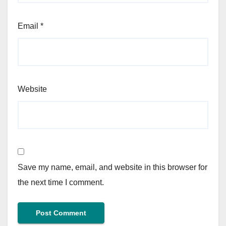
Email
*
Website
Save my name, email, and website in this browser for
the next time I comment.