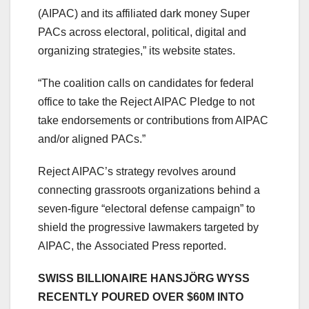
(AIPAC) and its affiliated dark money Super
PACs across electoral, political, digital and
organizing strategies,” its website states.
“The coalition calls on candidates for federal
office to take the Reject AIPAC Pledge to not
take endorsements or contributions from AIPAC
and/or aligned PACs.”
Reject AIPAC’s strategy revolves around
connecting grassroots organizations behind a
seven-figure “electoral defense campaign” to
shield the progressive lawmakers targeted by
AIPAC, the Associated Press reported.
SWISS BILLIONAIRE HANSJÖRG WYSS
RECENTLY POURED OVER $60M INTO