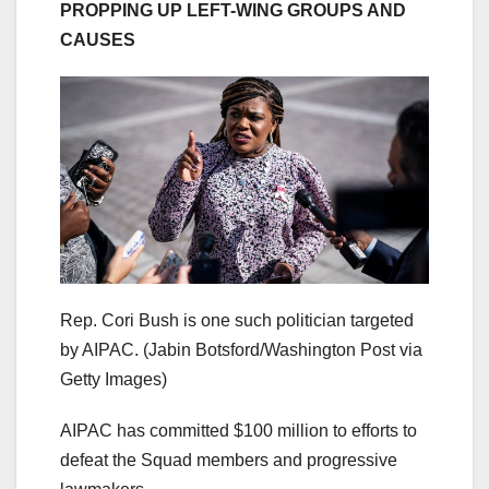
PROPPING UP LEFT-WING GROUPS AND
CAUSES
Rep. Cori Bush is one such politician targeted
by AIPAC.
(Jabin Botsford/Washington Post via
Getty Images)
AIPAC has committed $100 million to efforts to
defeat the Squad members and progressive