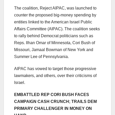
The coalition, Reject AIPAC, was launched to
counter the proposed big-money spending by
entities linked to the American Israel Public
Affairs Committee (AIPAC). The coalition seeks
to rally behind Democrat politicians such as
Reps. Ilhan Omar of Minnesota, Cori Bush of
Missouri, Jamaal Bowman of New York and
Summer Lee of Pennsylvania.
AIPAC has vowed to target those progressive
lawmakers, and others, over their criticisms of
Israel.
EMBATTLED REP CORI BUSH FACES
CAMPAIGN CASH CRUNCH; TRAILS DEM
PRIMARY CHALLENGER IN MONEY ON