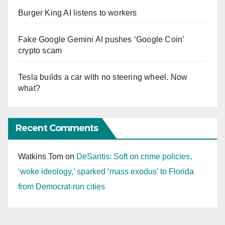
Burger King AI listens to workers
Fake Google Gemini AI pushes ‘Google Coin’
crypto scam
Tesla builds a car with no steering wheel. Now
what?
Recent Comments
Watkins Tom
on
DeSantis: Soft on crime policies,
‘woke ideology,’ sparked ‘mass exodus’ to Florida
from Democrat-run cities