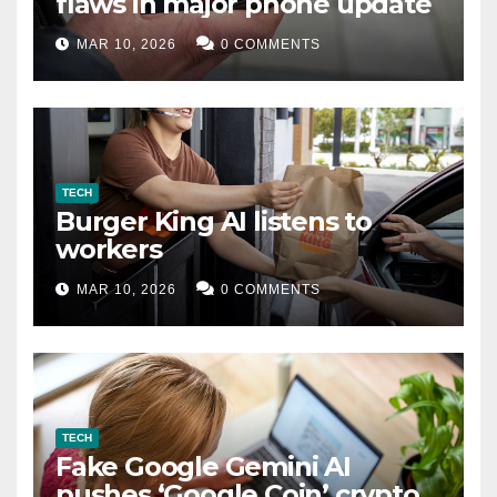
flaws in major phone update
MAR 10, 2026
0 COMMENTS
TECH
Burger King AI listens to
workers
MAR 10, 2026
0 COMMENTS
TECH
Fake Google Gemini AI
pushes ‘Google Coin’ crypto