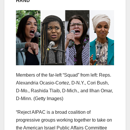
HAND
Members of the far-left “Squad” from left: Reps.
Alexandria Ocasio-Cortez, D-N.Y., Cori Bush,
D-Mo., Rashida Tlaib, D-Mich., and Ilhan Omar,
D-Minn.
(Getty Images)
“Reject AIPAC is a broad coalition of
progressive groups working together to take on
the American Israel Public Affairs Committee