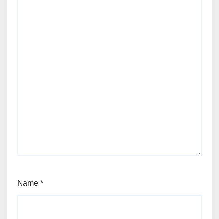
Name
*