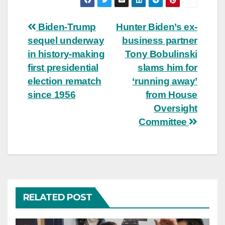
Post
Biden-Trump
Hunter Biden’s ex-
sequel underway
business partner
navigation
in history-making
Tony Bobulinski
first presidential
slams him for
election rematch
‘running away’
since 1956
from House
Oversight
Committee
RELATED POST