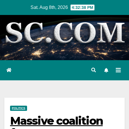
Skip
Sat. Aug 8th, 2026
4:32:39 PM
to
content
POLITICS
Massive coalition