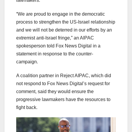
lawmakers.
“We are proud to engage in the democratic
process to strengthen the US-Israel relationship
and we will not be deterred in our efforts by an
extremist anti-Israel fringe,” an AIPAC
spokesperson told Fox News Digital in a
statement in response to the counter-
campaign.
A coalition partner in Reject AIPAC, which did
not respond to Fox News Digital’s request for
comment, said they would ensure the
progressive lawmakers have the resources to
fight back.