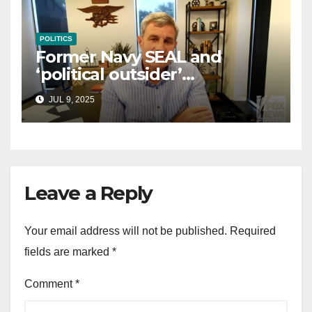
POLITICS
Former Navy SEAL and
‘political outsider’
announces GOP campaign
JUL 9, 2025
for Wisconsin governor
Leave a Reply
Your email address will not be published.
Required
fields are marked
*
Comment
*