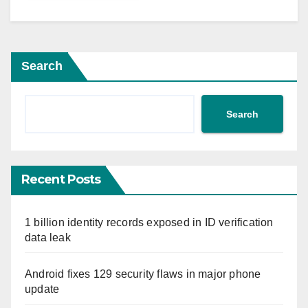
Search
Search
Recent Posts
1 billion identity records exposed in ID verification
data leak
Android fixes 129 security flaws in major phone
update