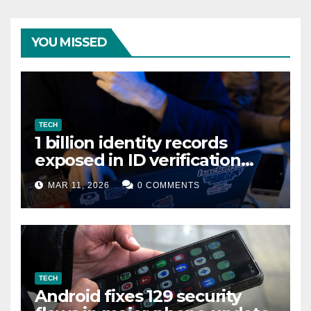
YOU MISSED
TECH
1 billion identity records
exposed in ID verification
data leak
MAR 11, 2026
0 COMMENTS
TECH
Android fixes 129 security