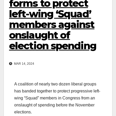
forms to protect
left-wing ‘Squad’
members against
onslaught of
election spending
MAR 14, 2024
A coalition of nearly two dozen liberal groups
has banded together to protect progressive left-
wing “Squad” members in Congress from an
onslaught of spending before the November
elections.