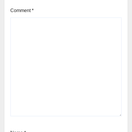
Comment
*