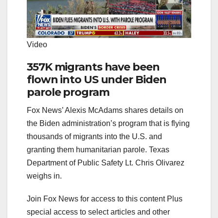
Video
357K migrants have been
flown into US under Biden
parole program
Fox News’ Alexis McAdams shares details on
the Biden administration’s program that is flying
thousands of migrants into the U.S. and
granting them humanitarian parole. Texas
Department of Public Safety Lt. Chris Olivarez
weighs in.
Join Fox News for access to this content Plus
special access to select articles and other