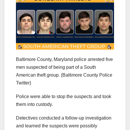
Baltimore County, Maryland police arrested five
men suspected of being part of a South
American theft group.
(Baltimore County Police
Twitter)
Police were able to stop the suspects and took
them into custody.
Detectives conducted a follow-up investigation
and learned the suspects were possibly