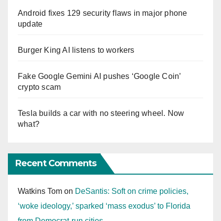
Android fixes 129 security flaws in major phone
update
Burger King AI listens to workers
Fake Google Gemini AI pushes ‘Google Coin’
crypto scam
Tesla builds a car with no steering wheel. Now
what?
Recent Comments
Watkins Tom
on
DeSantis: Soft on crime policies,
‘woke ideology,’ sparked ‘mass exodus’ to Florida
from Democrat-run cities