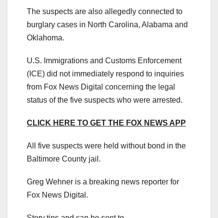
The suspects are also allegedly connected to
burglary cases in North Carolina, Alabama and
Oklahoma.
U.S. Immigrations and Customs Enforcement
(ICE) did not immediately respond to inquiries
from Fox News Digital concerning the legal
status of the five suspects who were arrested.
CLICK HERE TO GET THE FOX NEWS APP
All five suspects were held without bond in the
Baltimore County jail.
Greg Wehner is a breaking news reporter for
Fox News Digital.
Story tips and can be sent to