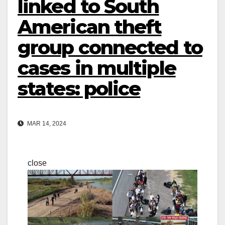
linked to South
American theft
group connected to
cases in multiple
states: police
MAR 14, 2024
close