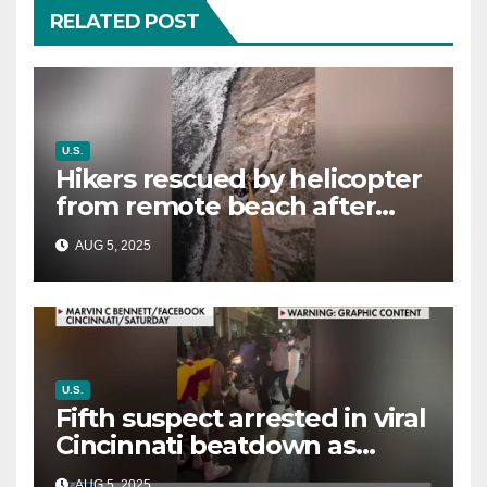
RELATED POST
U.S.
Hikers rescued by helicopter
from remote beach after
rising tides cut off their only
AUG 5, 2025
way out
U.S.
Fifth suspect arrested in viral
Cincinnati beatdown as
victim details her ‘ongoing
AUG 5, 2025