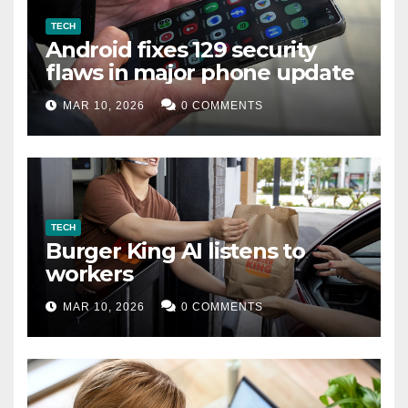
TECH
Android fixes 129 security
flaws in major phone update
MAR 10, 2026
0 COMMENTS
TECH
Burger King AI listens to
workers
MAR 10, 2026
0 COMMENTS