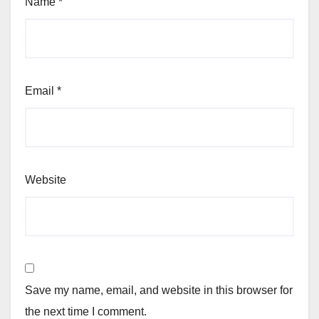
Name
*
Email
*
Website
Save my name, email, and website in this browser for
the next time I comment.