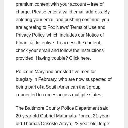
premium content with your account – free of
charge.
Please enter a valid email address.
By
entering your email and pushing continue, you
are agreeing to Fox News’ Terms of Use and
Privacy Policy, which includes our Notice of
Financial Incentive. To access the content,
check your email and follow the instructions
provided. Having trouble? Click here.
Police in Maryland arrested five men for
burglary in February, who are now suspected of
being part of a South American theft group
connected to crimes across multiple states.
The Baltimore County Police Department said
20-year-old Gabriel Matamala-Ponce; 21-year-
old Thomas Crisosto-Araya; 22-year-old Jorge