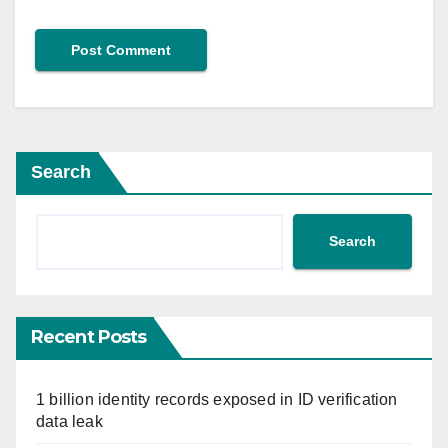
Search
Search
Recent Posts
1 billion identity records exposed in ID verification
data leak