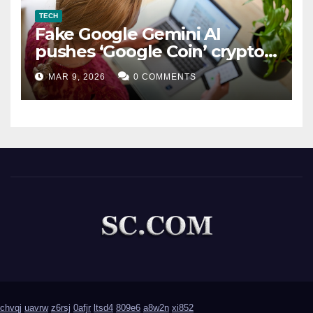
TECH
Fake Google Gemini AI
pushes ‘Google Coin’ crypto
scam
MAR 9, 2026
0 COMMENTS
chvqj
uavrw
z6rsj
0afjr
ltsd4
809e6
a8w2n
xi852