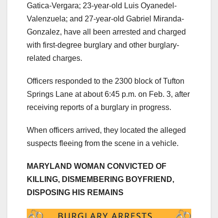
Gatica-Vergara; 23-year-old Luis Oyanedel-
Valenzuela; and 27-year-old Gabriel Miranda-
Gonzalez, have all been arrested and charged
with first-degree burglary and other burglary-
related charges.
Officers responded to the 2300 block of Tufton
Springs Lane at about 6:45 p.m. on Feb. 3, after
receiving reports of a burglary in progress.
When officers arrived, they located the alleged
suspects fleeing from the scene in a vehicle.
MARYLAND WOMAN CONVICTED OF
KILLING, DISMEMBERING BOYFRIEND,
DISPOSING HIS REMAINS