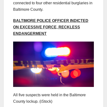
connected to four other residential burglaries in
Baltimore County.
BALTIMORE POLICE OFFICER INDICTED
ON EXCESSIVE FORCE, RECKLESS
ENDANGERMENT
All five suspects were held in the Baltimore
County lockup.
(iStock)