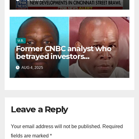
battle’
U.S.
Former CNBC analyst who
betrayed investors
sentenced in multimillion-
AUG 4, 2025
dollar fraud scheme
Leave a Reply
Your email address will not be published.
Required
fields are marked
*