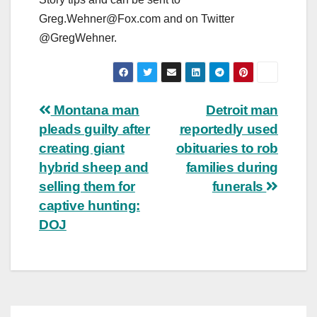
Greg.Wehner@Fox.com
and on Twitter
@GregWehner.
Post
Montana man
Detroit man
pleads guilty after
reportedly used
navigation
creating giant
obituaries to rob
hybrid sheep and
families during
selling them for
funerals
captive hunting:
DOJ