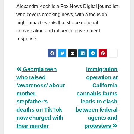
Alexandra Koch is a Fox News Digital journalist
who covers breaking news, with a focus on
high-impact events that shape national
conversation and influence government
response.
Post
Georgia teen
Immigration
who raised
operation at
navigation
‘awareness’ about
California
mother,
cannabis farms
stepfather’s
leads to clash
deaths on TikTok
between federal
now charged with
agents and
their murder
protesters