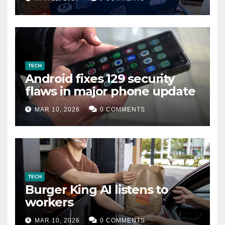
TECH
Android fixes 129 security
flaws in major phone update
MAR 10, 2026
0 COMMENTS
TECH
Burger King AI listens to
workers
MAR 10, 2026
0 COMMENTS