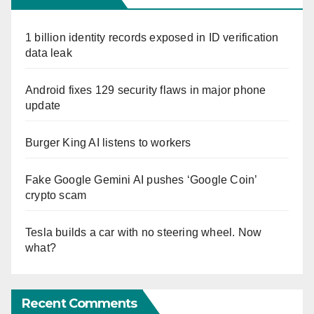
1 billion identity records exposed in ID verification
data leak
Android fixes 129 security flaws in major phone
update
Burger King AI listens to workers
Fake Google Gemini AI pushes ‘Google Coin’
crypto scam
Tesla builds a car with no steering wheel. Now
what?
Recent Comments