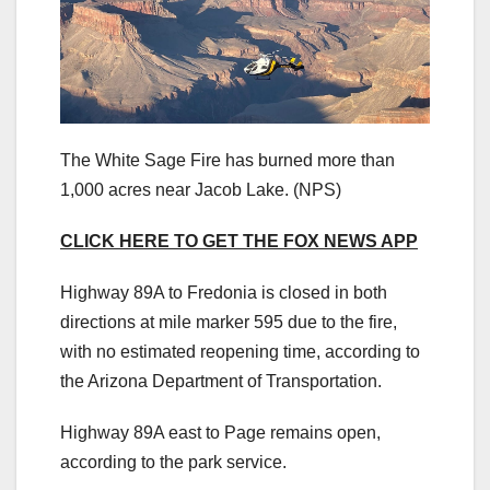
The White Sage Fire has burned more than
1,000 acres near Jacob Lake.
(NPS)
CLICK HERE TO GET THE FOX NEWS APP
Highway 89A to Fredonia is closed in both
directions at mile marker 595 due to the fire,
with no estimated reopening time, according to
the Arizona Department of Transportation.
Highway 89A east to Page remains open,
according to the park service.