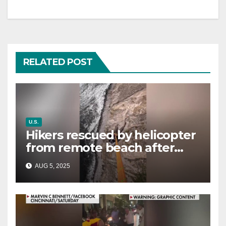
RELATED POST
U.S.
Hikers rescued by helicopter
from remote beach after
rising tides cut off their only
AUG 5, 2025
way out