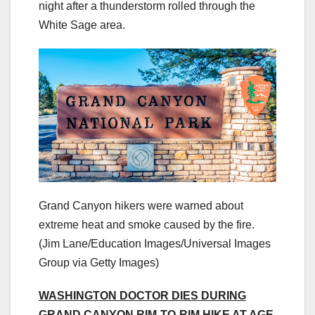
night after a thunderstorm rolled through the
White Sage area.
Grand Canyon hikers were warned about
extreme heat and smoke caused by the fire.
(Jim Lane/Education Images/Universal Images
Group via Getty Images)
WASHINGTON DOCTOR DIES DURING
GRAND CANYON RIM-TO-RIM HIKE AT AGE