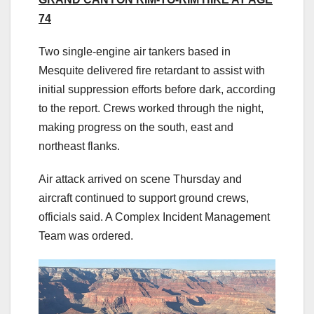
74
Two single-engine air tankers based in
Mesquite delivered fire retardant to assist with
initial suppression efforts before dark, according
to the report. Crews worked through the night,
making progress on the south, east and
northeast flanks.
Air attack arrived on scene Thursday and
aircraft continued to support ground crews,
officials said. A Complex Incident Management
Team was ordered.