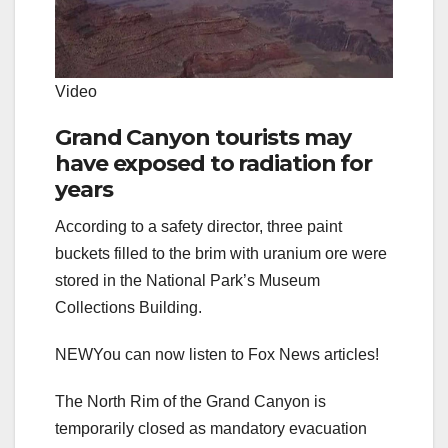
Video
Grand Canyon tourists may
have exposed to radiation for
years
According to a safety director, three paint
buckets filled to the brim with uranium ore were
stored in the National Park’s Museum
Collections Building.
NEW
You can now listen to Fox News articles!
The North Rim of the Grand Canyon is
temporarily closed as mandatory evacuation