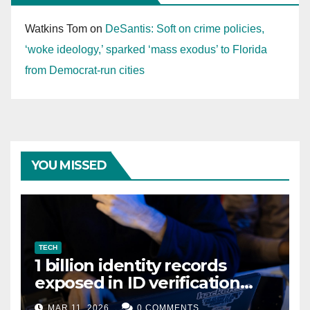
Watkins Tom
on
DeSantis: Soft on crime policies,
‘woke ideology,’ sparked ‘mass exodus’ to Florida
from Democrat-run cities
YOU MISSED
TECH
1 billion identity records
exposed in ID verification
data leak
MAR 11, 2026
0 COMMENTS