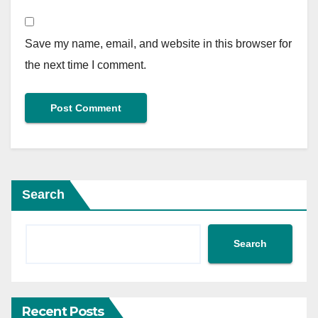
Save my name, email, and website in this browser for
the next time I comment.
Search
Search
Recent Posts