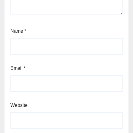
Name
*
Email
*
Website