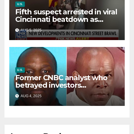
U.S.
Fifth suspect arrested in viral
Cincinnati beatdown as
victim details her ‘ongoing
AUG 5, 2025
battle’
U.S.
Former CNBC analyst who
betrayed investors
sentenced in multimillion-
AUG 4, 2025
dollar fraud scheme