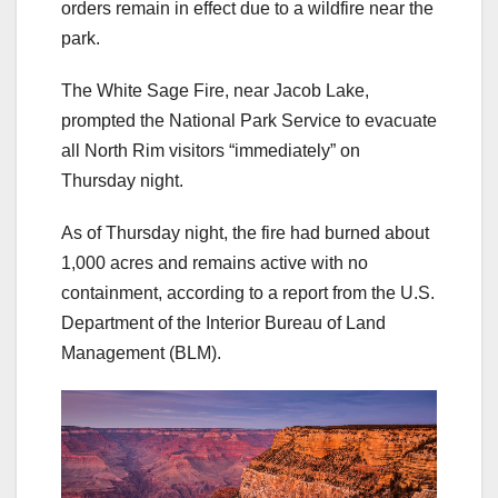
orders remain in effect due to a wildfire near the
park.
The White Sage Fire, near Jacob Lake,
prompted the National Park Service to evacuate
all North Rim visitors “immediately” on
Thursday night.
As of Thursday night, the fire had burned about
1,000 acres and remains active with no
containment, according to a report from the U.S.
Department of the Interior Bureau of Land
Management (BLM).