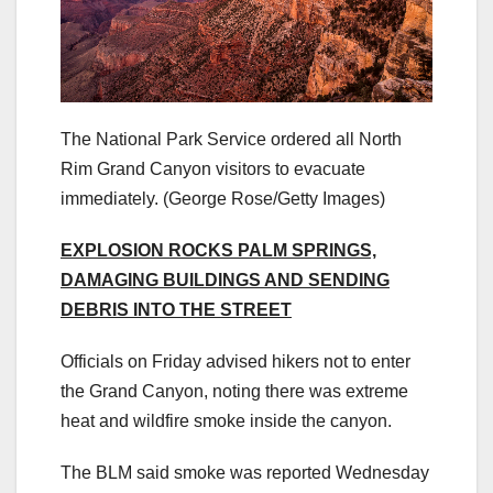
The National Park Service ordered all North
Rim Grand Canyon visitors to evacuate
immediately.
(George Rose/Getty Images)
EXPLOSION ROCKS PALM SPRINGS,
DAMAGING BUILDINGS AND SENDING
DEBRIS INTO THE STREET
Officials on Friday advised hikers not to enter
the Grand Canyon, noting there was extreme
heat and wildfire smoke inside the canyon.
The BLM said smoke was reported Wednesday