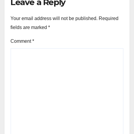
Leave a Reply
Your email address will not be published.
Required
fields are marked
*
Comment
*