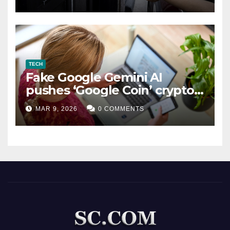
TECH
Fake Google Gemini AI
pushes ‘Google Coin’ crypto
scam
MAR 9, 2026
0 COMMENTS