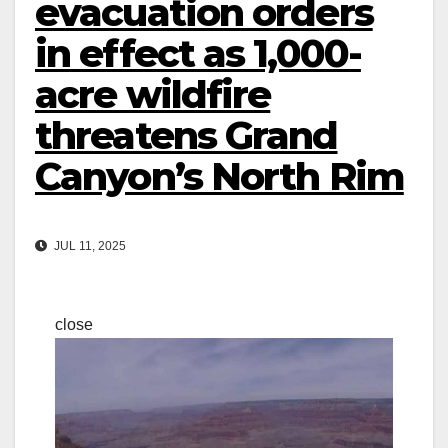
evacuation orders
in effect as 1,000-
acre wildfire
threatens Grand
Canyon’s North Rim
JUL 11, 2025
close