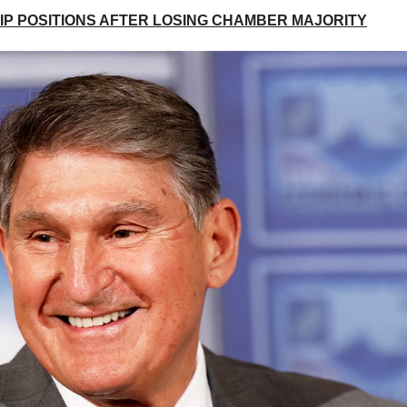
P POSITIONS AFTER LOSING CHAMBER MAJORITY