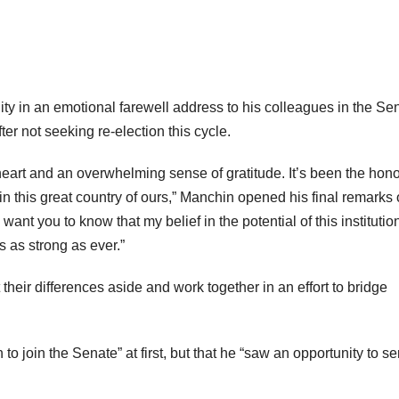
ty in an emotional farewell address to his colleagues in the Se
ter not seeking re-election this cycle.
 heart and an overwhelming sense of gratitude. It’s been the hono
 in this great country of ours,” Manchin opened his final remarks
nt you to know that my belief in the potential of this institutio
s as strong as ever.”
their differences aside and work together in an effort to bridge
to join the Senate” at first, but that he “saw an opportunity to se