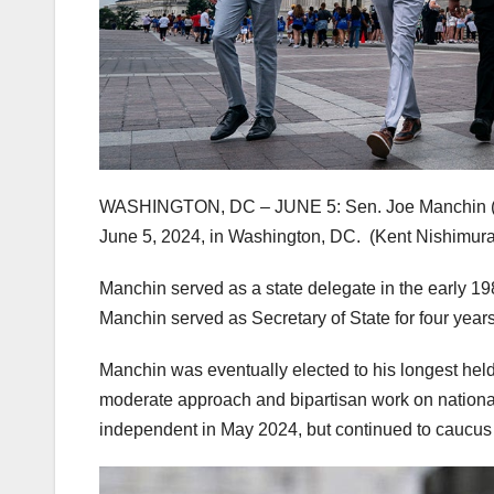
WASHINGTON, DC – JUNE 5: Sen. Joe Manchin (I-W.V
June 5, 2024, in Washington, DC.
(Kent Nishimura
Manchin served as a state delegate in the early 198
Manchin served as Secretary of State for four year
Manchin was eventually elected to his longest held
moderate approach and bipartisan work on national 
independent in May 2024, but continued to caucus 