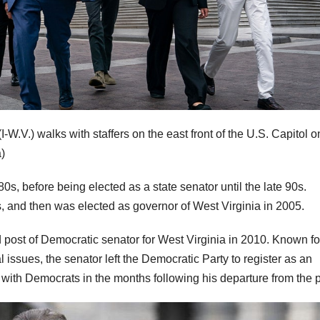
.) walks with staffers on the east front of the U.S. Capitol o
)
0s, before being elected as a state senator until the late 90s.
s, and then was elected as governor of West Virginia in 2005.
 post of Democratic senator for West Virginia in 2010. Known fo
issues, the senator left the Democratic Party to register as an
with Democrats in the months following his departure from the p