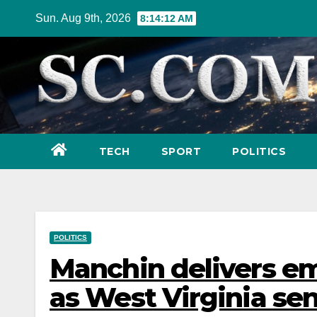
Skip
Sun. Aug 9th, 2026
8:14:13 AM
to
content
TECH
SPORT
POLITICS
POLITICS
Manchin delivers emo
as West Virginia sen