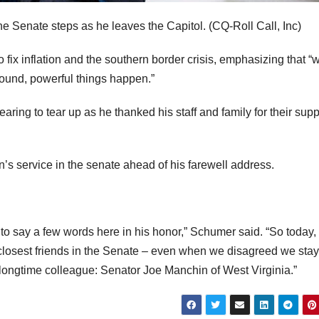
he Senate steps as he leaves the Capitol.
(CQ-Roll Call, Inc)
fix inflation and the southern border crisis, emphasizing that 
round, powerful things happen.”
ring to tear up as he thanked his staff and family for their supp
service in the senate ahead of his farewell address.
s, to say a few words here in his honor,” Schumer said. “So today, 
my closest friends in the Senate – even when we disagreed we sta
 longtime colleague: Senator Joe Manchin of West Virginia.”