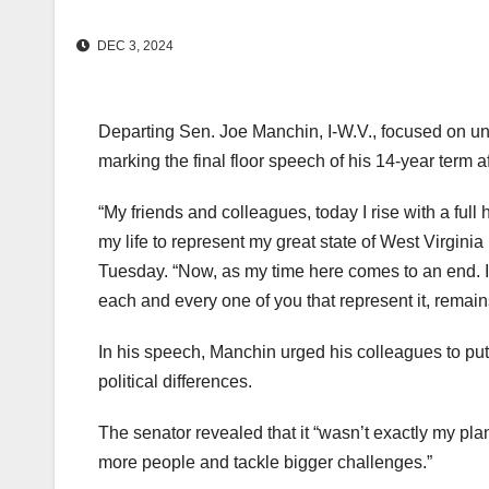
DEC 3, 2024
Departing Sen. Joe Manchin, I-W.V., focused on uni
marking the final floor speech of his 14-year term af
“My friends and colleagues, today I rise with a full
my life to represent my great state of West Virginia
Tuesday. “Now, as my time here comes to an end. I wa
each and every one of you that represent it, remain
In his speech, Manchin urged his colleagues to put 
political differences.
The senator revealed that it “wasn’t exactly my plan 
more people and tackle bigger challenges.”