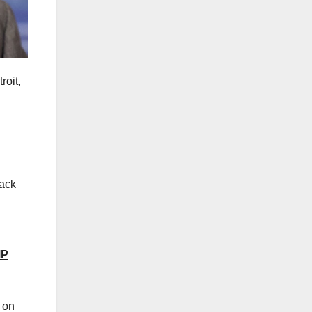
roit,
tack
MP
s on