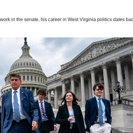
rk in the senate, his career in West Virginia politics dates ba