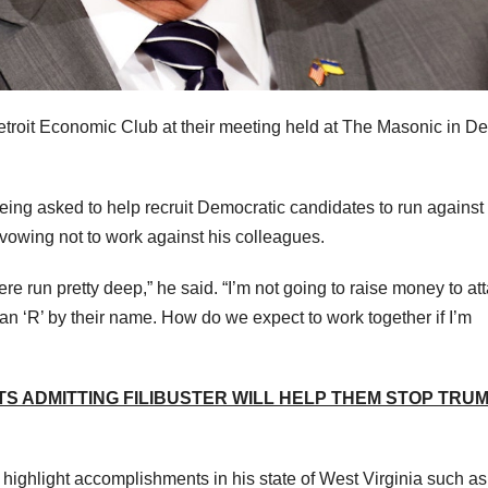
roit Economic Club at their meeting held at The Masonic in Det
being asked to help recruit Democratic candidates to run against
vowing not to work against his colleagues.
 here run pretty deep,” he said. “I’m not going to raise money to at
n ‘R’ by their name. How do we expect to work together if I’m
 ADMITTING FILIBUSTER WILL HELP THEM STOP TRU
o highlight accomplishments in his state of West Virginia such a