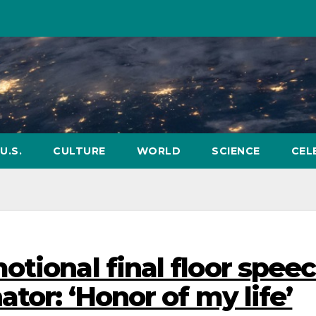
U.S.
CULTURE
WORLD
SCIENCE
CEL
tional final floor spee
ator: ‘Honor of my life’