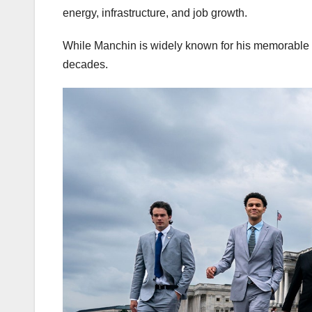
energy, infrastructure, and job growth.
While Manchin is widely known for his memorable wo
decades.