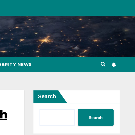
EBRITY NEWS
Search
ch
Search