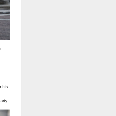
n
r his
arty.