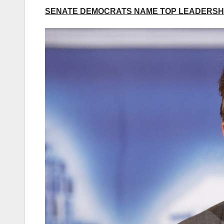
SENATE DEMOCRATS NAME TOP LEADERSHI