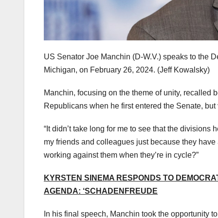
US Senator Joe Manchin (D-W.V.) speaks to the Det
Michigan, on February 26, 2024.
(Jeff Kowalsky)
Manchin, focusing on the theme of unity, recalled 
Republicans when he first entered the Senate, but 
“It didn’t take long for me to see that the divisions
my friends and colleagues just because they have a
working against them when they’re in cycle?”
KYRSTEN SINEMA RESPONDS TO DEMOCRATS
AGENDA: ‘SCHADENFREUDE
In his final speech, Manchin took the opportunity t