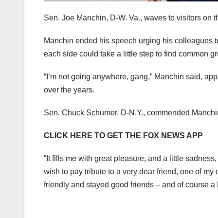
Sen. Joe Manchin, D-W. Va., waves to visitors on t
Manchin ended his speech urging his colleagues to 
each side could take a little step to find common g
“I’m not going anywhere, gang,” Manchin said, appea
over the years.
Sen. Chuck Schumer, D-N.Y., commended Manchin’s 
CLICK HERE TO GET THE FOX NEWS APP
“It fills me with great pleasure, and a little sadnes
wish to pay tribute to a very dear friend, one of 
friendly and stayed good friends – and of course a