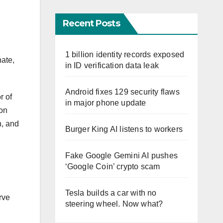
Recent Posts
1 billion identity records exposed
nate,
in ID verification data leak
Android fixes 129 security flaws
r of
in major phone update
 on
n, and
Burger King AI listens to workers
Fake Google Gemini AI pushes
‘Google Coin’ crypto scam
Tesla builds a car with no
rve
steering wheel. Now what?