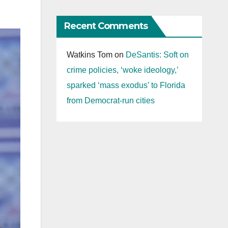
Recent Comments
Watkins Tom
on
DeSantis: Soft on
crime policies, ‘woke ideology,’
sparked ‘mass exodus’ to Florida
from Democrat-run cities