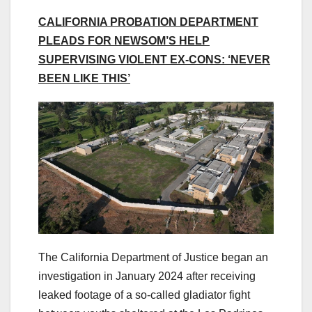
CALIFORNIA PROBATION DEPARTMENT
PLEADS FOR NEWSOM’S HELP
SUPERVISING VIOLENT EX-CONS: ‘NEVER
BEEN LIKE THIS’
The California Department of Justice began an
investigation in January 2024 after receiving
leaked footage of a so-called gladiator fight