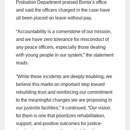
Probation Department praised Bonta’s office
and said the officers charged in the case have
all been placed on leave without pay.
“Accountability is a cornerstone of our mission,
and we have zero tolerance for misconduct of
any peace officers, especially those dealing
with young people in our system,” the statement
reads.
“While these incidents are deeply troubling, we
believe this marks an important step toward
rebuilding trust and reinforcing our commitment
to the meaningful changes we are proposing in
our juvenile facilities,” it continued. “Our vision
for them is one that prioritizes rehabilitation,
support, and positive outcomes for justice-