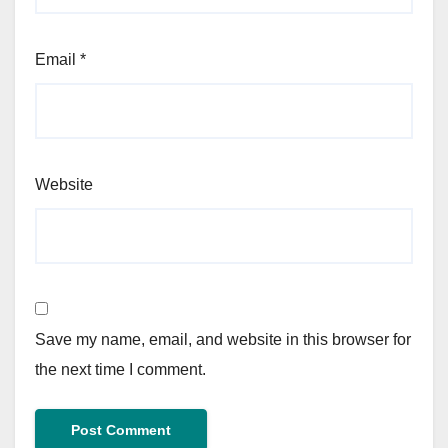
Email
*
Website
Save my name, email, and website in this browser for
the next time I comment.