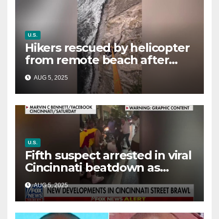
U.S.
Hikers rescued by helicopter
from remote beach after
rising tides cut off their only
AUG 5, 2025
way out
U.S.
Fifth suspect arrested in viral
Cincinnati beatdown as
victim details her ‘ongoing
AUG 5, 2025
battle’