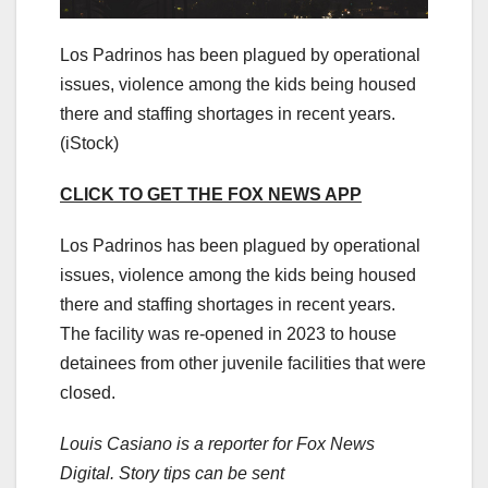
Los Padrinos has been plagued by operational
issues, violence among the kids being housed
there and staffing shortages in recent years.
(iStock)
CLICK TO GET THE FOX NEWS APP
Los Padrinos has been plagued by operational
issues, violence among the kids being housed
there and staffing shortages in recent years.
The facility was re-opened in 2023 to house
detainees from other juvenile facilities that were
closed.
Louis Casiano is a reporter for Fox News
Digital. Story tips can be sent