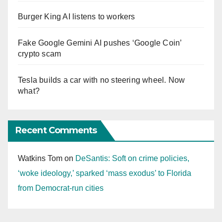
Burger King AI listens to workers
Fake Google Gemini AI pushes ‘Google Coin’
crypto scam
Tesla builds a car with no steering wheel. Now
what?
Recent Comments
Watkins Tom
on
DeSantis: Soft on crime policies,
‘woke ideology,’ sparked ‘mass exodus’ to Florida
from Democrat-run cities