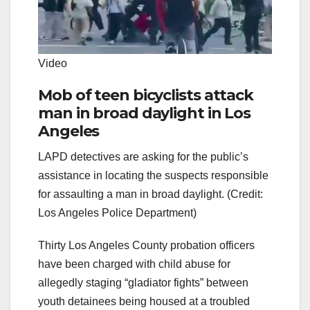
Video
Mob of teen bicyclists attack
man in broad daylight in Los
Angeles
LAPD detectives are asking for the public’s
assistance in locating the suspects responsible
for assaulting a man in broad daylight. (Credit:
Los Angeles Police Department)
Thirty Los Angeles County probation officers
have been charged with child abuse for
allegedly staging “gladiator fights” between
youth detainees being housed at a troubled