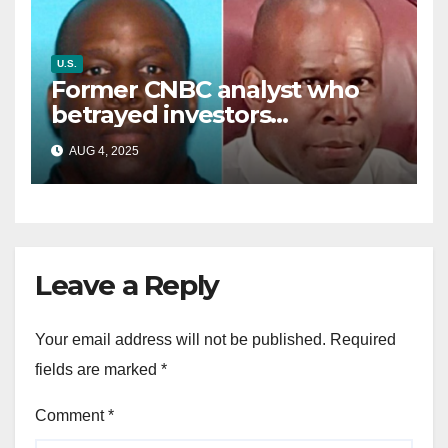
U.S.
Former CNBC analyst who
betrayed investors
sentenced in multimillion-
AUG 4, 2025
dollar fraud scheme
Leave a Reply
Your email address will not be published.
Required
fields are marked
*
Comment
*