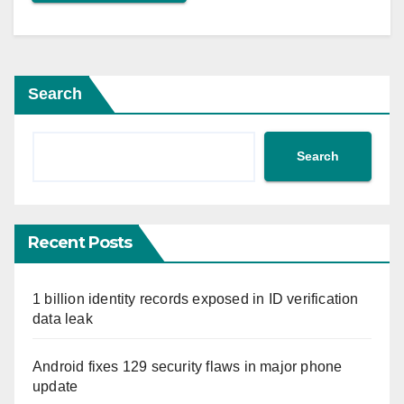
Search
Search
Recent Posts
1 billion identity records exposed in ID verification
data leak
Android fixes 129 security flaws in major phone
update