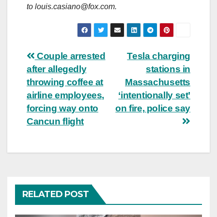
to
louis.casiano@fox.com
.
Post
Couple arrested
Tesla charging
after allegedly
stations in
navigation
throwing coffee at
Massachusetts
airline employees,
‘intentionally set’
forcing way onto
on fire, police say
Cancun flight
RELATED POST