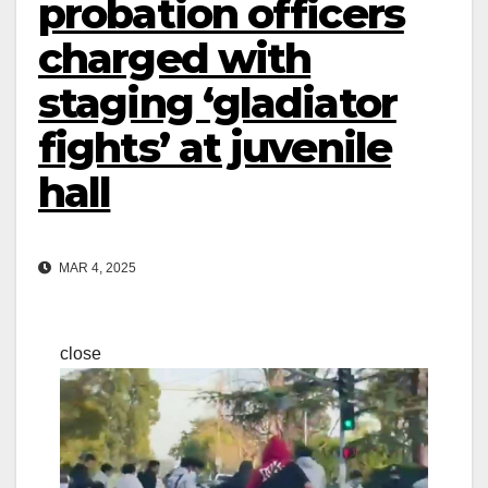
probation officers
charged with
staging ‘gladiator
fights’ at juvenile
hall
MAR 4, 2025
close