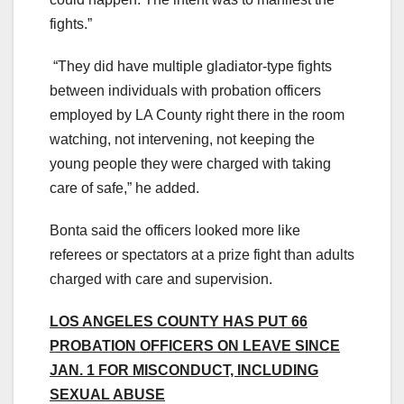
fights.”
“They did have multiple gladiator-type fights
between individuals with probation officers
employed by LA County right there in the room
watching, not intervening, not keeping the
young people they were charged with taking
care of safe,” he added.
Bonta said the officers looked more like
referees or spectators at a prize fight than adults
charged with care and supervision.
LOS ANGELES COUNTY HAS PUT 66
PROBATION OFFICERS ON LEAVE SINCE
JAN. 1 FOR MISCONDUCT, INCLUDING
SEXUAL ABUSE