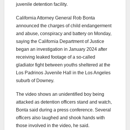
juvenile detention facility.
California Attorney General Rob Bonta
announced the charges of child endangerment
and abuse, conspiracy and battery on Monday,
saying the California Department of Justice
began an investigation in January 2024 after
receiving leaked footage of a so-called
gladiator fight between youths sheltered at the
Los Padrinos Juvenile Hall in the Los Angeles
suburb of Downey.
The video shows an unidentified boy being
attacked as detention officers stand and watch,
Bonta said during a press conference. Several
officers also laughed and shook hands with
those involved in the video, he said.