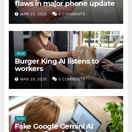
flaws in major phone update
MAR 10, 2026
0 COMMENTS
TECH
Burger King AI listens to
workers
MAR 10, 2026
0 COMMENTS
TECH
Fake Google Gemini AI