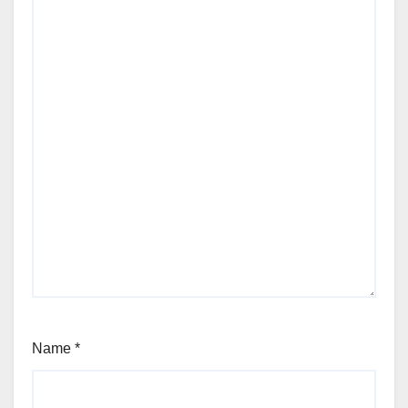
Name
*