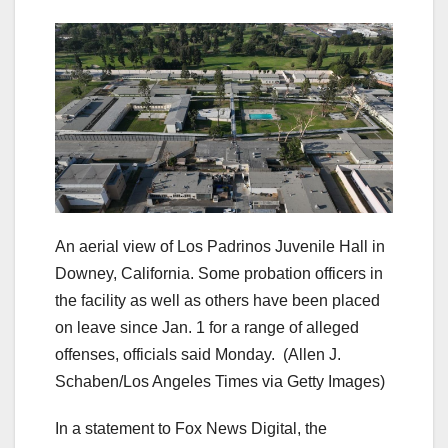
An aerial view of Los Padrinos Juvenile Hall in
Downey, California. Some probation officers in
the facility as well as others have been placed
on leave since Jan. 1 for a range of alleged
offenses, officials said Monday.
(Allen J.
Schaben/Los Angeles Times via Getty Images)
In a statement to Fox News Digital, the