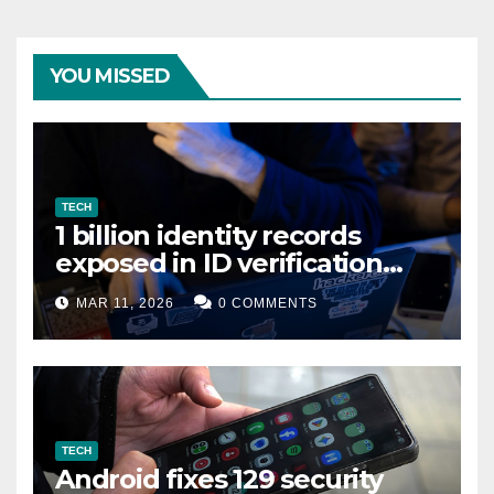
YOU MISSED
TECH
1 billion identity records
exposed in ID verification
data leak
MAR 11, 2026
0 COMMENTS
TECH
Android fixes 129 security