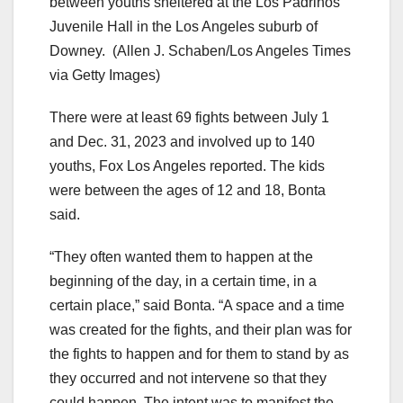
between youths sheltered at the Los Padrinos
Juvenile Hall in the Los Angeles suburb of
Downey.
(Allen J. Schaben/Los Angeles Times
via Getty Images)
There were at least 69 fights between July 1
and Dec. 31, 2023 and involved up to 140
youths, Fox Los Angeles reported. The kids
were between the ages of 12 and 18, Bonta
said.
“They often wanted them to happen at the
beginning of the day, in a certain time, in a
certain place,” said Bonta. “A space and a time
was created for the fights, and their plan was for
the fights to happen and for them to stand by as
they occurred and not intervene so that they
could happen. The intent was to manifest the