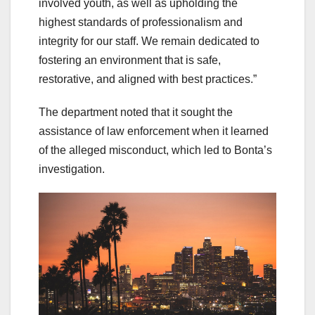
involved youth, as well as upholding the
highest standards of professionalism and
integrity for our staff. We remain dedicated to
fostering an environment that is safe,
restorative, and aligned with best practices.”
The department noted that it sought the
assistance of law enforcement when it learned
of the alleged misconduct, which led to Bonta’s
investigation.