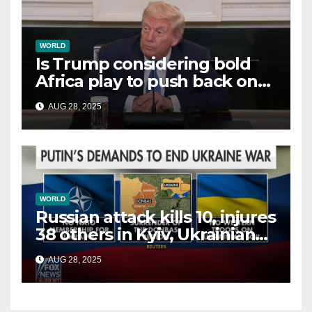
WORLD
Is Trump considering bold
Africa play to push back on
China, Russia and Islamic
AUG 28, 2025
terrorists?
WORLD
Russian attack kills 10, injures
38 others in Kyiv, Ukrainian
officials say
AUG 28, 2025