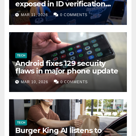
exposed in ID verification
data leak
MAR 11, 2026
0 COMMENTS
TECH
Android fixes 129 security
flaws in major phone update
MAR 10, 2026
0 COMMENTS
TECH
Burger King AI listens to