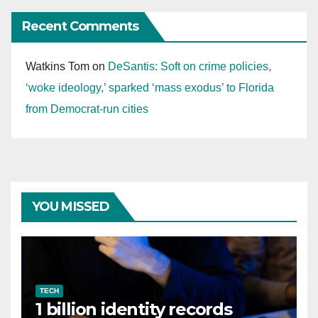
Recent Comments
Watkins Tom
on
DeSantis: Soft on crime policies,
‘woke ideology,’ sparked ‘mass exodus’ to Florida
from Democrat-run cities
YOU MISSED
TECH
1 billion identity records