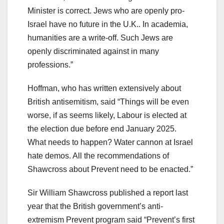
Minister is correct. Jews who are openly pro-
Israel have no future in the U.K.. In academia,
humanities are a write-off. Such Jews are
openly discriminated against in many
professions.”
Hoffman, who has written extensively about
British antisemitism, said “Things will be even
worse, if as seems likely, Labour is elected at
the election due before end January 2025.
What needs to happen? Water cannon at Israel
hate demos. All the recommendations of
Shawcross about Prevent need to be enacted.”
Sir William Shawcross published a report last
year that the British government’s anti-
extremism Prevent program said “Prevent’s first