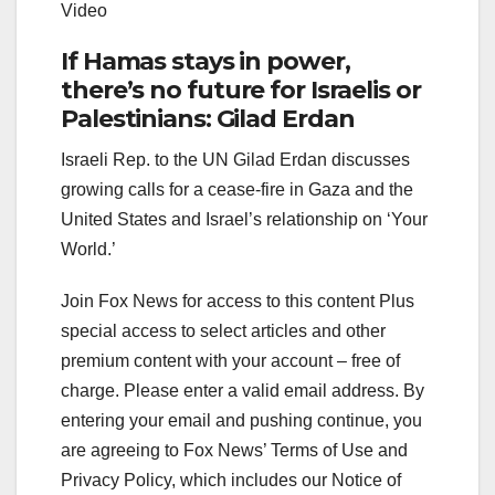
Video
If Hamas stays in power,
there’s no future for Israelis or
Palestinians: Gilad Erdan
Israeli Rep. to the UN Gilad Erdan discusses
growing calls for a cease-fire in Gaza and the
United States and Israel’s relationship on ‘Your
World.’
Join Fox News for access to this content Plus
special access to select articles and other
premium content with your account – free of
charge.
Please enter a valid email address.
By
entering your email and pushing continue, you
are agreeing to Fox News’ Terms of Use and
Privacy Policy, which includes our Notice of