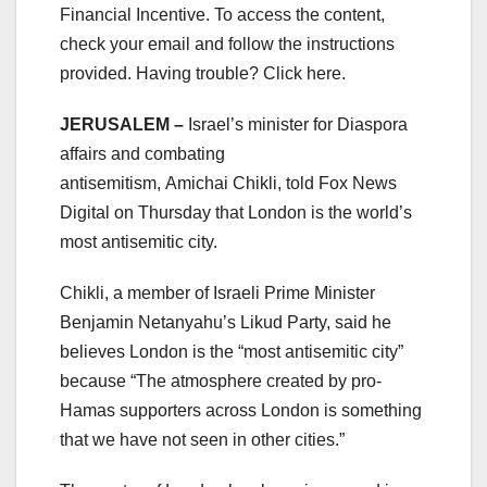
Financial Incentive. To access the content,
check your email and follow the instructions
provided. Having trouble? Click here.
JERUSALEM –
Israel’s minister for Diaspora
affairs and combating
antisemitism, Amichai Chikli, told Fox News
Digital on Thursday that London is the world’s
most antisemitic city.
Chikli, a member of Israeli Prime Minister
Benjamin Netanyahu’s Likud Party, said he
believes London is the “most antisemitic city”
because “The atmosphere created by pro-
Hamas supporters across London is something
that we have not seen in other cities.”