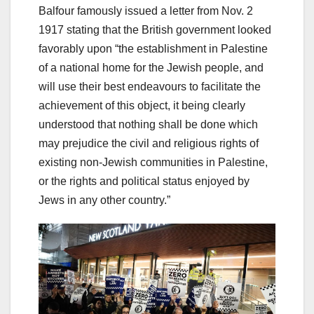
Balfour famously issued a letter from Nov. 2
1917 stating that the British government looked
favorably upon “the establishment in Palestine
of a national home for the Jewish people, and
will use their best endeavours to facilitate the
achievement of this object, it being clearly
understood that nothing shall be done which
may prejudice the civil and religious rights of
existing non-Jewish communities in Palestine,
or the rights and political status enjoyed by
Jews in any other country.”