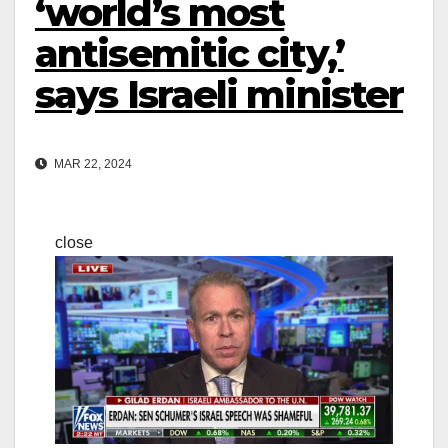
‘world’s most
antisemitic city,’
says Israeli minister
MAR 22, 2024
close