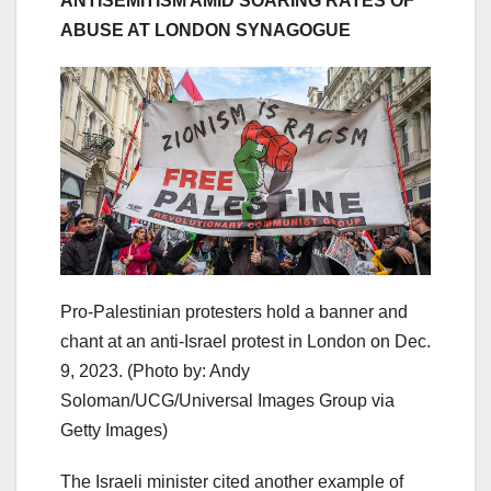
ANTISEMITISM AMID SOARING RATES OF
ABUSE AT LONDON SYNAGOGUE
Pro-Palestinian protesters hold a banner and
chant at an anti-Israel protest in London on Dec.
9, 2023.
(Photo by: Andy
Soloman/UCG/Universal Images Group via
Getty Images)
The Israeli minister cited another example of