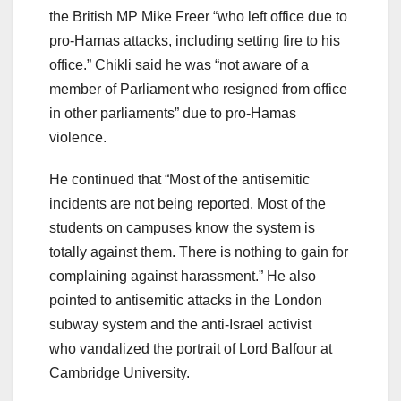
the British MP Mike Freer “who left office due to
pro-Hamas attacks, including setting fire to his
office.” Chikli said he was “not aware of a
member of Parliament who resigned from office
in other parliaments” due to pro-Hamas
violence.
He continued that “Most of the antisemitic
incidents are not being reported. Most of the
students on campuses know the system is
totally against them. There is nothing to gain for
complaining against harassment.” He also
pointed to antisemitic attacks in the London
subway system and the anti-Israel activist
who vandalized the portrait of Lord Balfour at
Cambridge University.