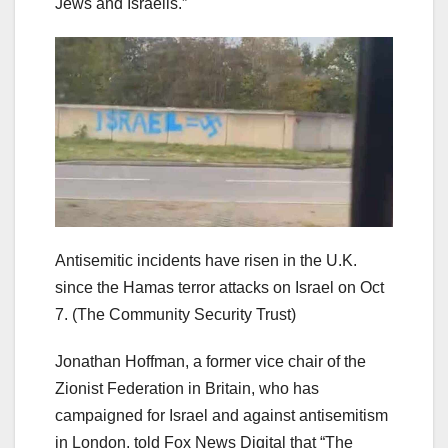
Jews and Israelis.”
Antisemitic incidents have risen in the U.K.
since the Hamas terror attacks on Israel on Oct
7.
(The Community Security Trust)
Jonathan Hoffman, a former vice chair of the
Zionist Federation in Britain, who has
campaigned for Israel and against antisemitism
in London, told Fox News Digital that “The