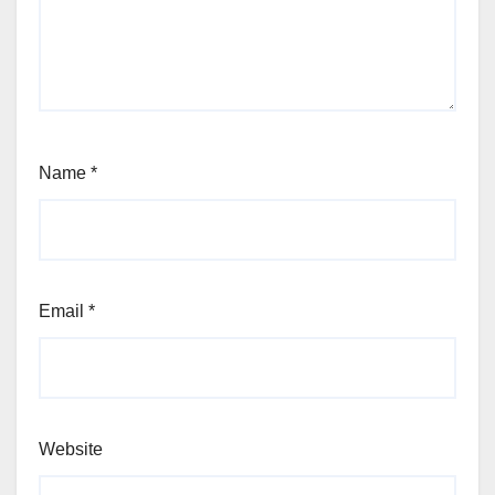
Name
*
Email
*
Website