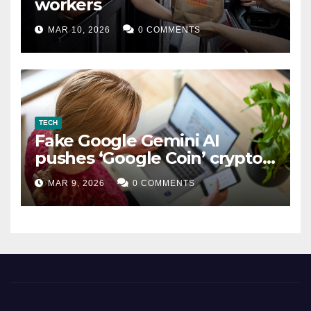
workers
MAR 10, 2026
0 COMMENTS
TECH
Fake Google Gemini AI
pushes ‘Google Coin’ crypto
scam
MAR 9, 2026
0 COMMENTS