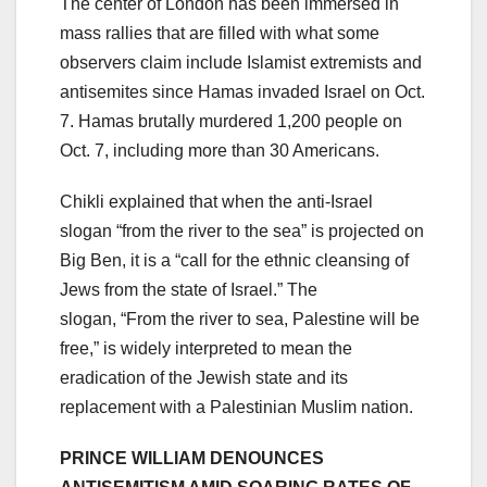
The center of London has been immersed in
mass rallies that are filled with what some
observers claim include Islamist extremists and
antisemites since Hamas invaded Israel on Oct.
7. Hamas brutally murdered 1,200 people on
Oct. 7, including more than 30 Americans.
Chikli explained that when the anti-Israel
slogan “from the river to the sea” is projected on
Big Ben, it is a “call for the ethnic cleansing of
Jews from the state of Israel.” The
slogan, “From the river to sea, Palestine will be
free,” is widely interpreted to mean the
eradication of the Jewish state and its
replacement with a Palestinian Muslim nation.
PRINCE WILLIAM DENOUNCES