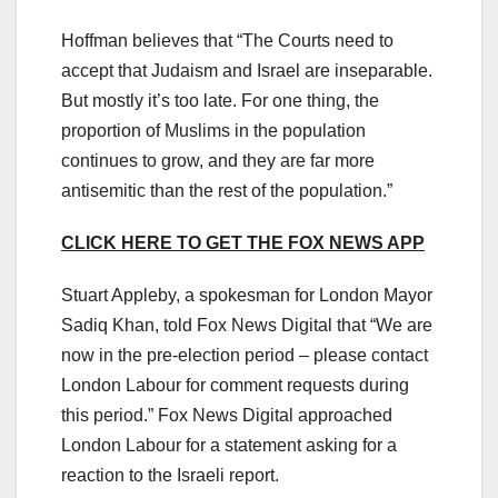
Hoffman believes that “The Courts need to
accept that Judaism and Israel are inseparable.
But mostly it’s too late. For one thing, the
proportion of Muslims in the population
continues to grow, and they are far more
antisemitic than the rest of the population.”
CLICK HERE TO GET THE FOX NEWS APP
Stuart Appleby, a spokesman for London Mayor
Sadiq Khan, told Fox News Digital that “We are
now in the pre-election period – please contact
London Labour for comment requests during
this period.” Fox News Digital approached
London Labour for a statement asking for a
reaction to the Israeli report.