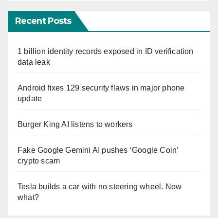
Recent Posts
1 billion identity records exposed in ID verification
data leak
Android fixes 129 security flaws in major phone
update
Burger King AI listens to workers
Fake Google Gemini AI pushes ‘Google Coin’
crypto scam
Tesla builds a car with no steering wheel. Now
what?