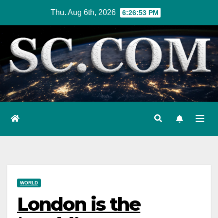
Skip
Thu. Aug 6th, 2026
6:26:54 PM
to
content
WORLD
London is the