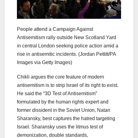
People attend a Campaign Against
Antisemitism rally outside New Scotland Yard
in central London seeking police action amid a
rise in antisemitic incidents.
(Jordan Pettitt/PA
Images via Getty Images)
Chikli argues the core feature of modern
antisemitism is to strip Israel of its right to exist.
He said the “3D Test of Antisemitism”
formulated by the human rights expert and
former dissident in the Soviet Union, Natan
Sharansky, best captures the hatred targeting
Israel. Sharansky uses the litmus test of
demonization, double standards,