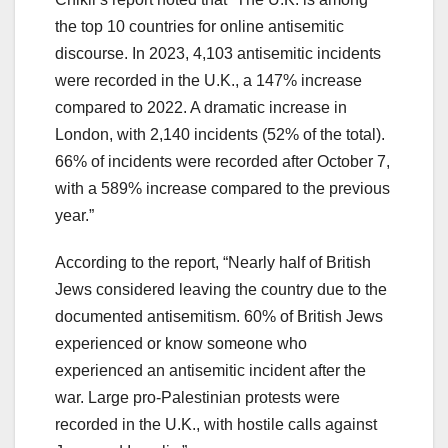
the top 10 countries for online antisemitic
discourse. In 2023, 4,103 antisemitic incidents
were recorded in the U.K., a 147% increase
compared to 2022. A dramatic increase in
London, with 2,140 incidents (52% of the total).
66% of incidents were recorded after October 7,
with a 589% increase compared to the previous
year.”
According to the report, “Nearly half of British
Jews considered leaving the country due to the
documented antisemitism. 60% of British Jews
experienced or know someone who
experienced an antisemitic incident after the
war. Large pro-Palestinian protests were
recorded in the U.K., with hostile calls against