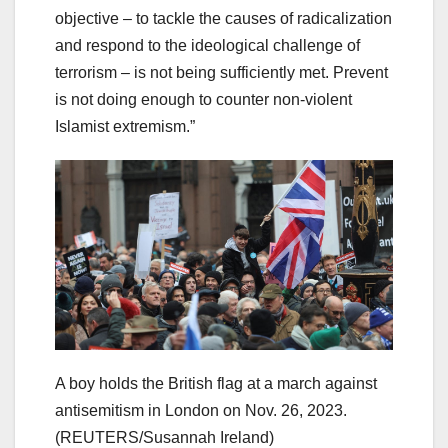
objective – to tackle the causes of radicalization
and respond to the ideological challenge of
terrorism – is not being sufficiently met. Prevent
is not doing enough to counter non-violent
Islamist extremism.”
A boy holds the British flag at a march against
antisemitism in London on Nov. 26, 2023.
(REUTERS/Susannah Ireland)