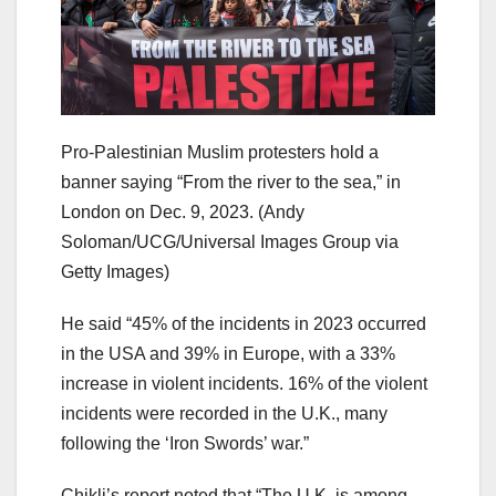
Pro-Palestinian Muslim protesters hold a
banner saying “From the river to the sea,” in
London on Dec. 9, 2023.
(Andy
Soloman/UCG/Universal Images Group via
Getty Images)
He said “45% of the incidents in 2023 occurred
in the USA and 39% in Europe, with a 33%
increase in violent incidents. 16% of the violent
incidents were recorded in the U.K., many
following the ‘Iron Swords’ war.”
Chikli’s report noted that “The U.K. is among