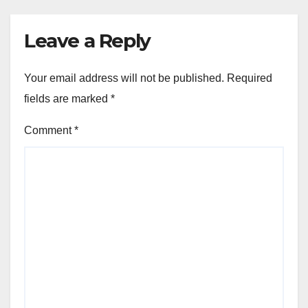
Leave a Reply
Your email address will not be published.
Required
fields are marked
*
Comment
*