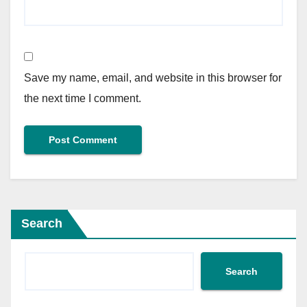
Save my name, email, and website in this browser for
the next time I comment.
Search
Search