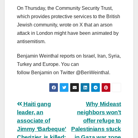
On Thursday, the Community Security Trust,
which provides protective services to the British
Jewish community, wrote on X that an arson
attack in London might have been animated by
antisemitism.
Benjamin Weinthal reports on Israel, Iran, Syria,
Turkey and Europe. You can
follow Benjamin on Twitter @BenWeinthal.
Post
Haiti gang
Why Mideast
leader, an
neighbors won’t
navigation
associate of
offer refuge to
Jimmy ‘Barbeque’
Palestinians stuck
Cherizier, is killed:
in Gaza war zone