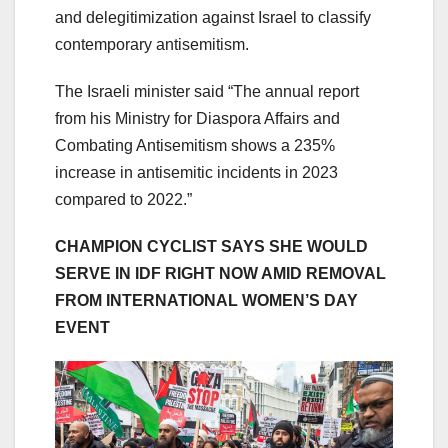
and delegitimization against Israel to classify
contemporary antisemitism.
The Israeli minister said “The annual report
from his Ministry for Diaspora Affairs and
Combating Antisemitism shows a 235%
increase in antisemitic incidents in 2023
compared to 2022.”
CHAMPION CYCLIST SAYS SHE WOULD
SERVE IN IDF RIGHT NOW AMID REMOVAL
FROM INTERNATIONAL WOMEN’S DAY
EVENT