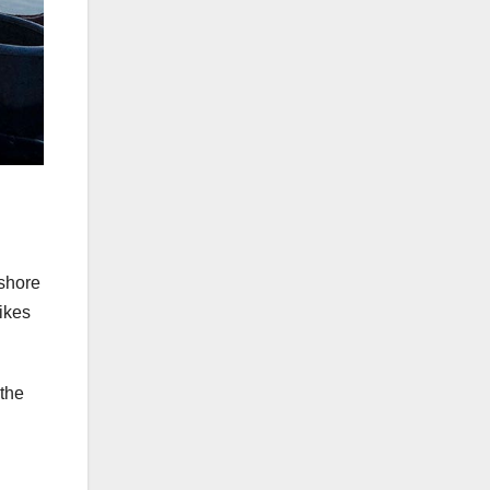
shore
ikes
 the