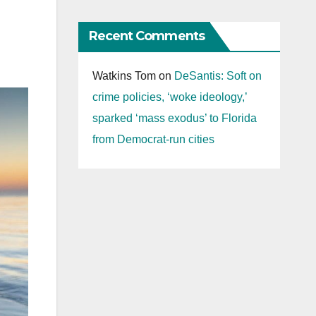
Recent Comments
Watkins Tom
on
DeSantis: Soft on
crime policies, ‘woke ideology,’
sparked ‘mass exodus’ to Florida
from Democrat-run cities