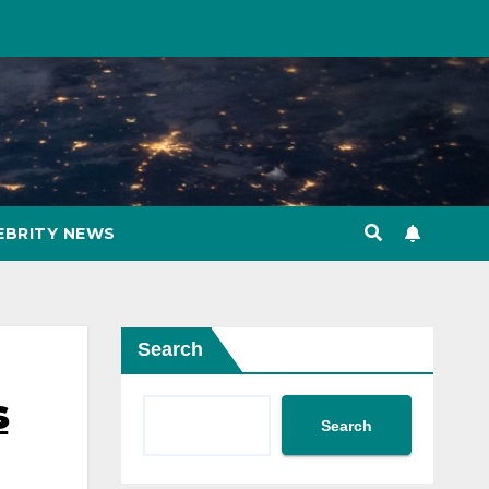
EBRITY NEWS
Search
s
Search