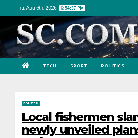
Skip
Thu. Aug 6th, 2026
6:54:39 PM
to
content
TECH
SPORT
POLITICS
POLITICS
Local fishermen sla
newly unveiled plans