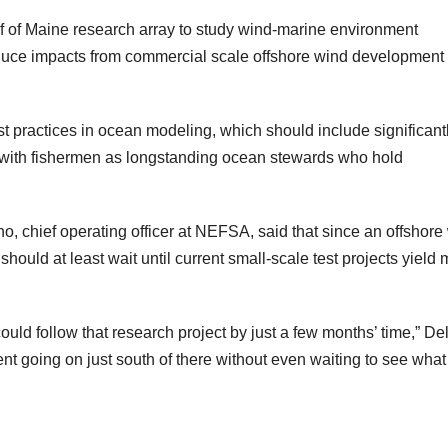
f of Maine research array to study wind-marine environment
 reduce impacts from commercial scale offshore wind development
est practices in ocean modeling, which should include significant
 with fishermen as longstanding ocean stewards who hold
o, chief operating officer at NEFSA, said that since an offshore
hould at least wait until current small-scale test projects yield
could follow that research project by just a few months’ time,” D
 going on just south of there without even waiting to see what