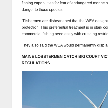
fishing capabilities for fear of endangered marine s
danger to those species.
“Fishermen are disheartened that the WEA design
protection. This preferential treatment is in stark
commercial fishing needlessly with crushing restric
They also said the WEA would permanently displace 
MAINE LOBSTERMEN CATCH BIG COURT VICT
REGULATIONS