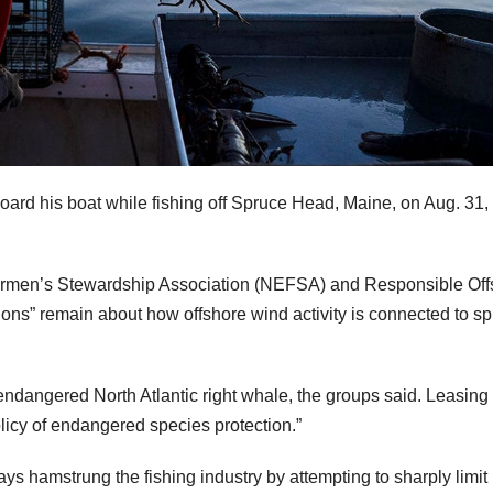
oard his boat while fishing off Spruce Head, Maine, on Aug. 31,
ermen’s Stewardship Association (NEFSA) and Responsible Off
ns” remain about how offshore wind activity is connected to sp
endangered North Atlantic right whale, the groups said. Leasing
policy of endangered species protection.”
ys hamstrung the fishing industry by attempting to sharply limit