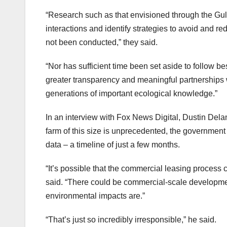
“Research such as that envisioned through the Gul
interactions and identify strategies to avoid and
not been conducted,” they said.
“Nor has sufficient time been set aside to follow b
greater transparency and meaningful partnerships
generations of important ecological knowledge.”
In an interview with Fox News Digital, Dustin Delan
farm of this size is unprecedented, the government s
data – a timeline of just a few months.
“It’s possible that the commercial leasing process 
said. “There could be commercial-scale development
environmental impacts are.”
“That’s just so incredibly irresponsible,” he said.