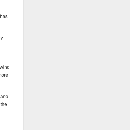
 has
ly
 wind
 more
elano
 the