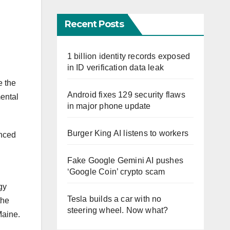
Recent Posts
1 billion identity records exposed
in ID verification data leak
e the
Android fixes 129 security flaws
mental
in major phone update
Burger King AI listens to workers
unced
Fake Google Gemini AI pushes
‘Google Coin’ crypto scam
gy
Tesla builds a car with no
the
steering wheel. Now what?
Maine.