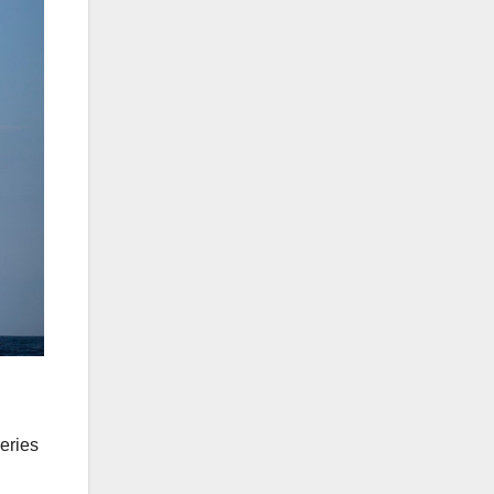
eries