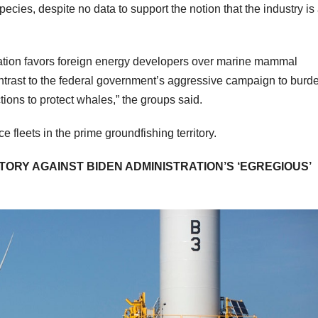
pecies, despite no data to support the notion that the industry is
ation favors foreign energy developers over marine mammal
 contrast to the federal government’s aggressive campaign to burd
tions to protect whales,” the groups said.
fleets in the prime groundfishing territory.
ORY AGAINST BIDEN ADMINISTRATION’S ‘EGREGIOUS’