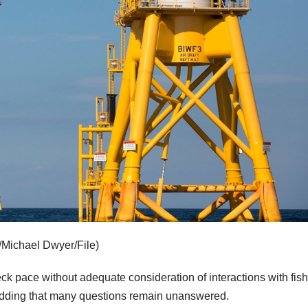
/Michael Dwyer/File)
k pace without adequate consideration of interactions with fish
 adding that many questions remain unanswered.