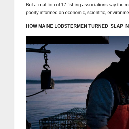
But a coalition of 17 fishing associations say the 
poorly informed on economic, scientific, environme
HOW MAINE LOBSTERMEN TURNED ‘SLAP IN 