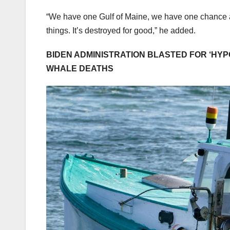
“We have one Gulf of Maine, we have one chance at 
things. It’s destroyed for good,” he added.
BIDEN ADMINISTRATION BLASTED FOR ‘HYP
WHALE DEATHS