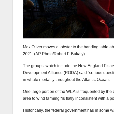
Max Oliver moves a lobster to the banding table ab
2021.
(AP Photo/Robert F. Bukaty)
The groups, which include the New England Fish
Development Alliance (RODA) said “serious questio
in whale mortality throughout the Atlantic Ocean.
One large portion of the WEA is frequented by the 
area to wind farming “is flatly inconsistent with a 
Historically, the federal government has in some wa