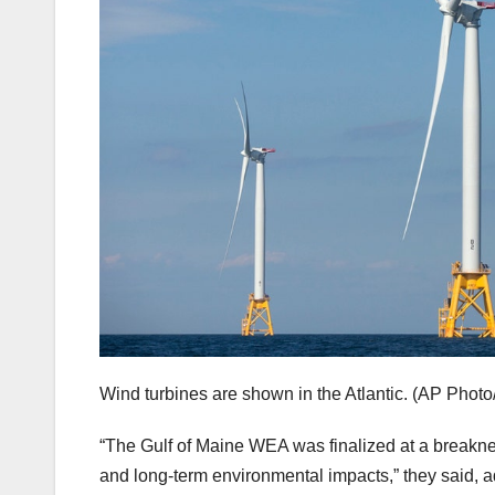
Wind turbines are shown in the Atlantic.
(AP Photo
“The Gulf of Maine WEA was finalized at a breaknec
and long-term environmental impacts,” they said,