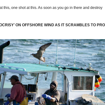
this, one shot at this. As soon as you go in there and destroy
OCRISY’ ON OFFSHORE WIND AS IT SCRAMBLES TO PR