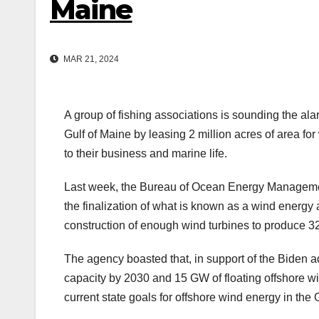
Maine
MAR 21, 2024
A group of fishing associations is sounding the ala
Gulf of Maine by leasing 2 million acres of area fo
to their business and marine life.
Last week, the Bureau of Ocean Energy Managemen
the finalization of what is known as a wind energy 
construction of enough wind turbines to produce 3
The agency boasted that, in support of the Biden a
capacity by 2030 and 15 GW of floating offshore w
current state goals for offshore wind energy in th