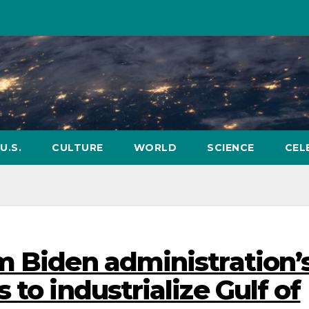
U.S.
CULTURE
WORLD
SCIENCE
CEL
m Biden administration’
 to industrialize Gulf of