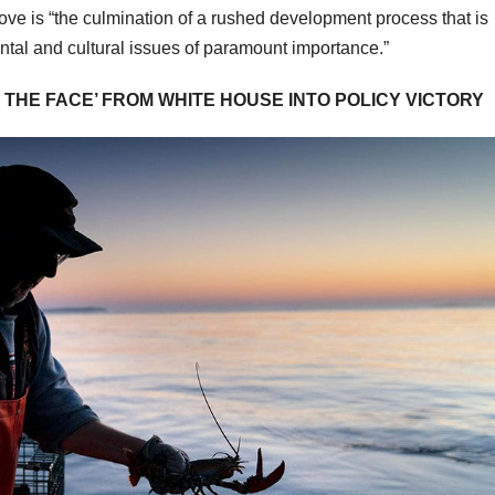
move is “the culmination of a rushed development process that is
ntal and cultural issues of paramount importance.”
THE FACE’ FROM WHITE HOUSE INTO POLICY VICTORY