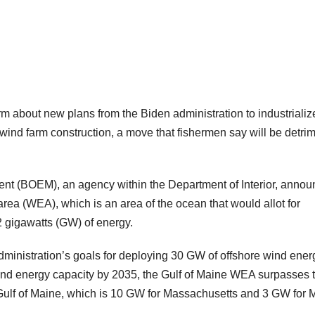
rm about new plans from the Biden administration to industrializ
r wind farm construction, a move that fishermen say will be detri
t (BOEM), an agency within the Department of Interior, anno
area (WEA), which is an area of the ocean that would allot for
2 gigawatts (GW) of energy.
dministration’s goals for deploying 30 GW of offshore wind ener
ind energy capacity by 2035, the Gulf of Maine WEA surpasses 
e Gulf of Maine, which is 10 GW for Massachusetts and 3 GW for 