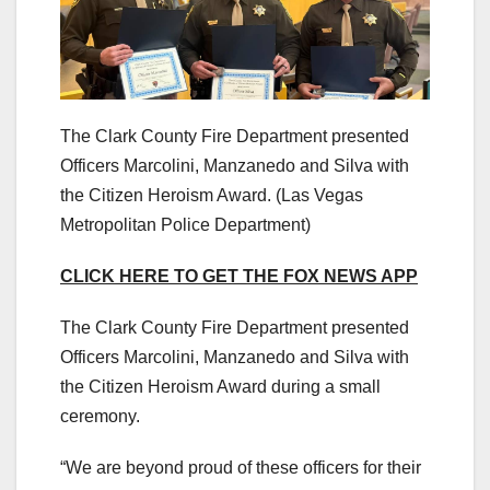
The Clark County Fire Department presented
Officers Marcolini, Manzanedo and Silva with
the Citizen Heroism Award.
(Las Vegas
Metropolitan Police Department)
CLICK HERE TO GET THE FOX NEWS APP
The Clark County Fire Department presented
Officers Marcolini, Manzanedo and Silva with
the Citizen Heroism Award during a small
ceremony.
“We are beyond proud of these officers for their