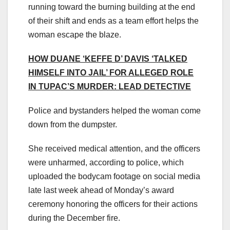
running toward the burning building at the end
of their shift and ends as a team effort helps the
woman escape the blaze.
HOW DUANE ‘KEFFE D’ DAVIS ‘TALKED
HIMSELF INTO JAIL’ FOR ALLEGED ROLE
IN TUPAC’S MURDER: LEAD DETECTIVE
Police and bystanders helped the woman come
down from the dumpster.
She received medical attention, and the officers
were unharmed, according to police, which
uploaded the bodycam footage on social media
late last week ahead of Monday’s award
ceremony honoring the officers for their actions
during the December fire.