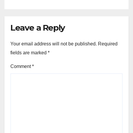
Leave a Reply
Your email address will not be published.
Required
fields are marked
*
Comment
*