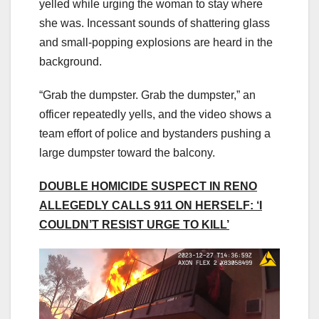
yelled while urging the woman to stay where
she was. Incessant sounds of shattering glass
and small-popping explosions are heard in the
background.
“Grab the dumpster. Grab the dumpster,” an
officer repeatedly yells, and the video shows a
team effort of police and bystanders pushing a
large dumpster toward the balcony.
DOUBLE HOMICIDE SUSPECT IN RENO
ALLEGEDLY CALLS 911 ON HERSELF: ‘I
COULDN’T RESIST URGE TO KILL’