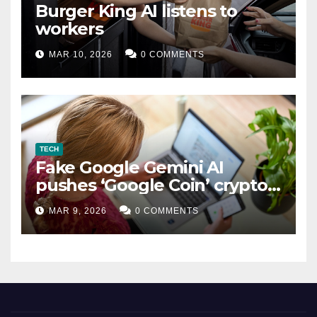
Burger King AI listens to
workers
MAR 10, 2026
0 COMMENTS
TECH
Fake Google Gemini AI
pushes ‘Google Coin’ crypto
scam
MAR 9, 2026
0 COMMENTS