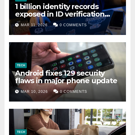
1 billion identity records
exposed in ID verification
data leak
MAR 11, 2026
0 COMMENTS
TECH
Android fixes 129 security
flaws in major phone update
MAR 10, 2026
0 COMMENTS
TECH