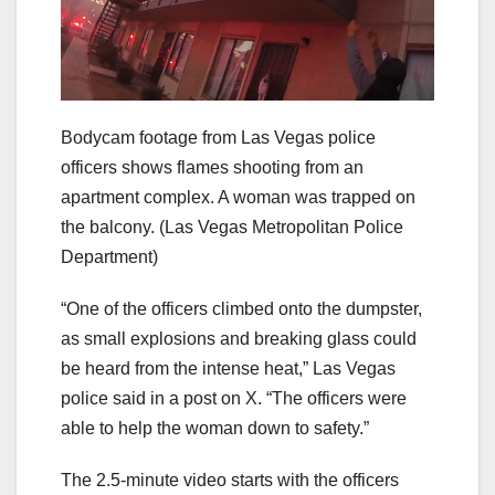
Bodycam footage from Las Vegas police
officers shows flames shooting from an
apartment complex. A woman was trapped on
the balcony.
(Las Vegas Metropolitan Police
Department)
“One of the officers climbed onto the dumpster,
as small explosions and breaking glass could
be heard from the intense heat,” Las Vegas
police said in a post on X. “The officers were
able to help the woman down to safety.”
The 2.5-minute video starts with the officers