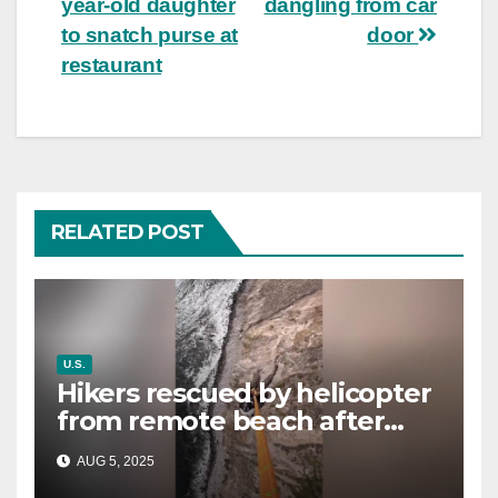
year-old daughter
dangling from car
to snatch purse at
door
restaurant
RELATED POST
U.S.
Hikers rescued by helicopter
from remote beach after
rising tides cut off their only
AUG 5, 2025
way out