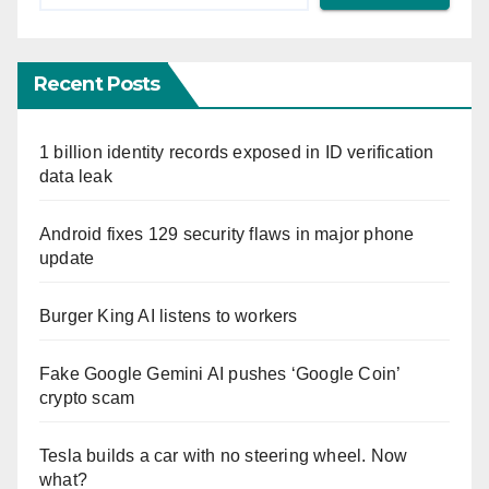
Recent Posts
1 billion identity records exposed in ID verification
data leak
Android fixes 129 security flaws in major phone
update
Burger King AI listens to workers
Fake Google Gemini AI pushes ‘Google Coin’
crypto scam
Tesla builds a car with no steering wheel. Now
what?