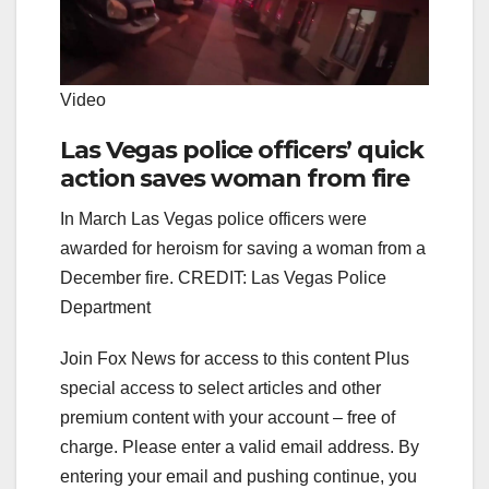
Video
Las Vegas police officers’ quick
action saves woman from fire
In March Las Vegas police officers were
awarded for heroism for saving a woman from a
December fire. CREDIT: Las Vegas Police
Department
Join Fox News for access to this content Plus
special access to select articles and other
premium content with your account – free of
charge.
Please enter a valid email address.
By
entering your email and pushing continue, you