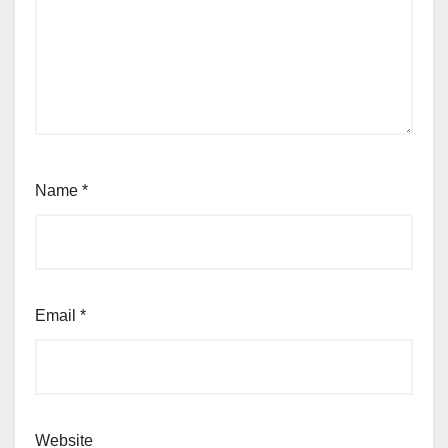
Name
*
Email
*
Website