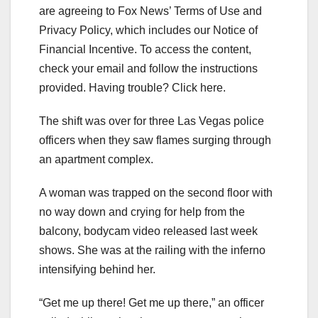
are agreeing to Fox News’ Terms of Use and
Privacy Policy, which includes our Notice of
Financial Incentive. To access the content,
check your email and follow the instructions
provided. Having trouble? Click here.
The shift was over for three Las Vegas police
officers when they saw flames surging through
an apartment complex.
A woman was trapped on the second floor with
no way down and crying for help from the
balcony, bodycam video released last week
shows. She was at the railing with the inferno
intensifying behind her.
“Get me up there! Get me up there,” an officer