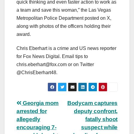
quick thinking and even faster action to work as
a team and save this woman,” the Las Vegas
Metropolitan Police Department posted on X,
along with photos of the officers holding their
award.
Chris Eberhart is a crime and US news reporter
for Fox News Digital. Email tips to
chris.eberhart@fox.com
or on Twitter
@ChrisEberhart48.
Post
Georgia mom
Bodycam captures
arrested for
deputy confront,
navigation
allegedly
fatally shoot
encouraging 7-
suspect while