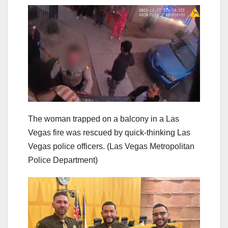
The woman trapped on a balcony in a Las
Vegas fire was rescued by quick-thinking Las
Vegas police officers.
(Las Vegas Metropolitan
Police Department)