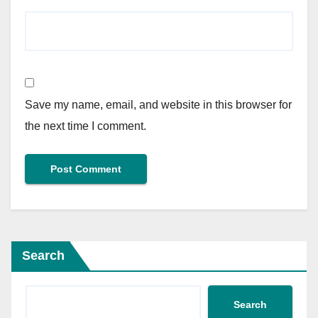
Save my name, email, and website in this browser for
the next time I comment.
Search
Search