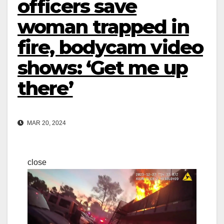
officers save
woman trapped in
fire, bodycam video
shows: ‘Get me up
there’
MAR 20, 2024
close