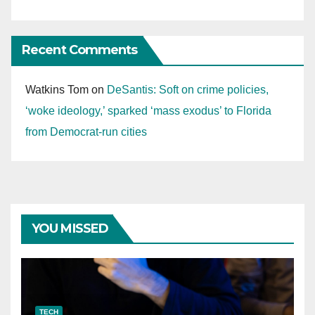
Recent Comments
Watkins Tom
on
DeSantis: Soft on crime policies,
‘woke ideology,’ sparked ‘mass exodus’ to Florida
from Democrat-run cities
YOU MISSED
TECH