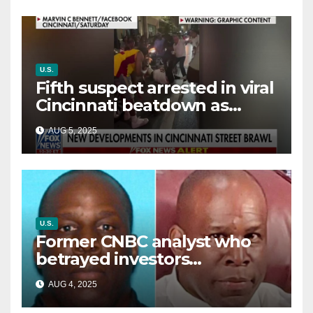
U.S.
Fifth suspect arrested in viral
Cincinnati beatdown as
victim details her ‘ongoing
AUG 5, 2025
battle’
U.S.
Former CNBC analyst who
betrayed investors
sentenced in multimillion-
AUG 4, 2025
dollar fraud scheme