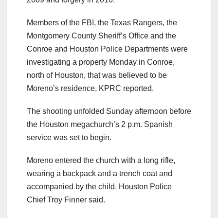
Members of the FBI, the Texas Rangers, the
Montgomery County Sheriff’s Office and the
Conroe and Houston Police Departments were
investigating a property Monday in Conroe,
north of Houston, that was believed to be
Moreno’s residence, KPRC reported.
The shooting unfolded Sunday afternoon before
the Houston megachurch’s 2 p.m. Spanish
service was set to begin.
Moreno entered the church with a long rifle,
wearing a backpack and a trench coat and
accompanied by the child, Houston Police
Chief Troy Finner said.