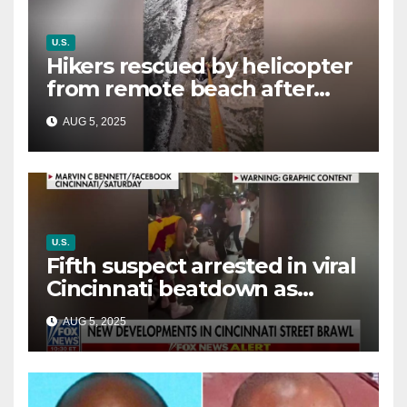
U.S.
Hikers rescued by helicopter
from remote beach after
rising tides cut off their only
AUG 5, 2025
way out
U.S.
Fifth suspect arrested in viral
Cincinnati beatdown as
victim details her ‘ongoing
AUG 5, 2025
battle’