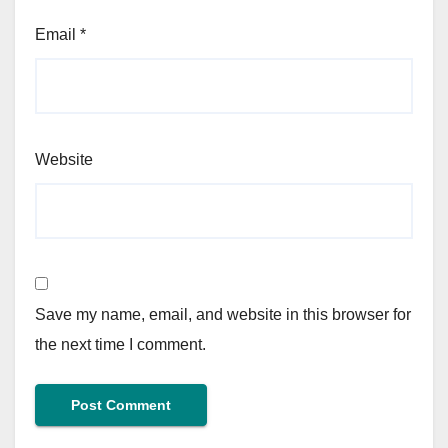
Email
*
Website
Save my name, email, and website in this browser for
the next time I comment.