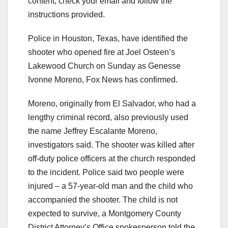
content, check your email and follow the
instructions provided.
Police in Houston, Texas, have identified the
shooter who opened fire at Joel Osteen’s
Lakewood Church on Sunday as Genesse
Ivonne Moreno, Fox News has confirmed.
Moreno, originally from El Salvador, who had a
lengthy criminal record, also previously used
the name Jeffrey Escalante Moreno,
investigators said. The shooter was killed after
off-duty police officers at the church responded
to the incident. Police said two people were
injured – a 57-year-old man and the child who
accompanied the shooter. The child is not
expected to survive, a Montgomery County
District Attorney’s Office spokesperson told the