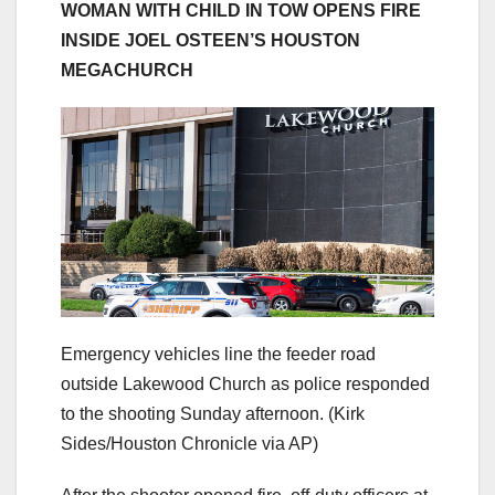
WOMAN WITH CHILD IN TOW OPENS FIRE
INSIDE JOEL OSTEEN’S HOUSTON
MEGACHURCH
Emergency vehicles line the feeder road
outside Lakewood Church as police responded
to the shooting Sunday afternoon.
(Kirk
Sides/Houston Chronicle via AP)