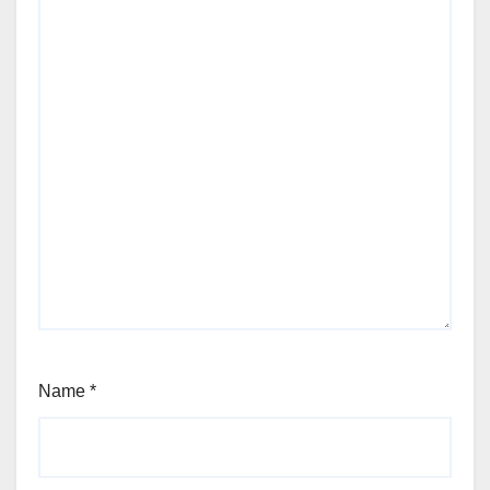
Name
*