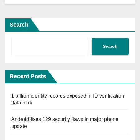
Search
Search
Recent Posts
1 billion identity records exposed in ID verification
data leak
Android fixes 129 security flaws in major phone
update