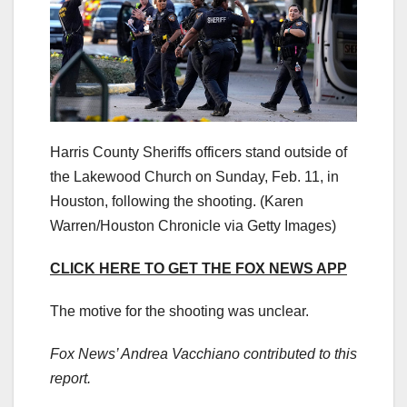
Harris County Sheriffs officers stand outside of
the Lakewood Church on Sunday, Feb. 11, in
Houston, following the shooting.
(Karen
Warren/Houston Chronicle via Getty Images)
CLICK HERE TO GET THE FOX NEWS APP
The motive for the shooting was unclear.
Fox News’ Andrea Vacchiano contributed to this
report.