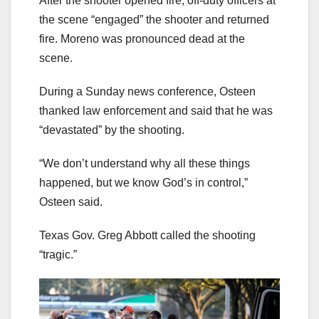
After the shooter opened fire, off-duty officers at
the scene “engaged” the shooter and returned
fire. Moreno was pronounced dead at the
scene.
During a Sunday news conference, Osteen
thanked law enforcement and said that he was
“devastated” by the shooting.
“We don’t understand why all these things
happened, but we know God’s in control,”
Osteen said.
Texas Gov. Greg Abbott called the shooting
“tragic.”