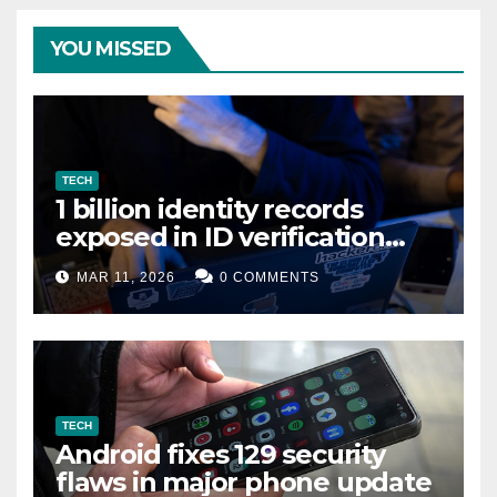
YOU MISSED
TECH
1 billion identity records
exposed in ID verification
data leak
MAR 11, 2026
0 COMMENTS
TECH
Android fixes 129 security
flaws in major phone update