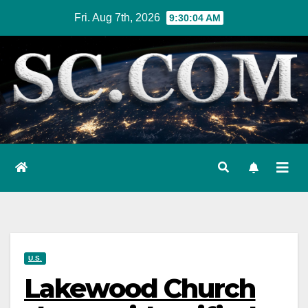
Skip
Fri. Aug 7th, 2026
9:30:05 AM
to
content
U.S.
Lakewood Church