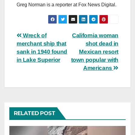
Greg Norman is a reporter at Fox News Digital.
Post
Wreck of
California woman
merchant ship that
shot dead in
navigation
sank in 1940 found
Mexican resort
in Lake Superior
town popular with
Americans
RELATED POST