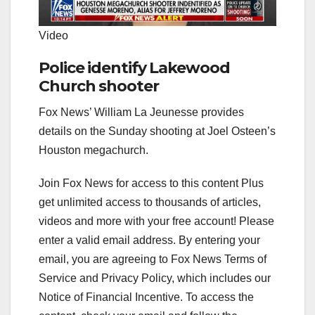
Video
Police identify Lakewood
Church shooter
Fox News’ William La Jeunesse provides
details on the Sunday shooting at Joel Osteen’s
Houston megachurch.
Join Fox News for access to this content Plus
get unlimited access to thousands of articles,
videos and more with your free account!
Please
enter a valid email address.
By entering your
email, you are agreeing to Fox News Terms of
Service and Privacy Policy, which includes our
Notice of Financial Incentive. To access the