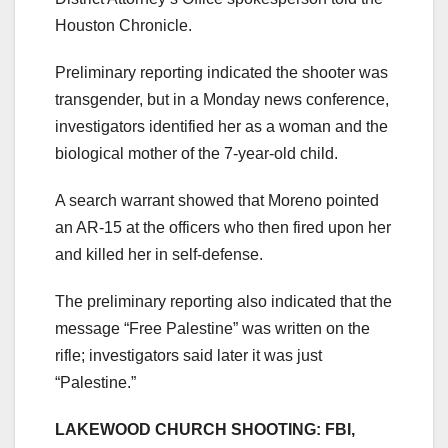
Houston Chronicle.
Preliminary reporting indicated the shooter was
transgender, but in a Monday news conference,
investigators identified her as a woman and the
biological mother of the 7-year-old child.
A search warrant showed that Moreno pointed
an AR-15 at the officers who then fired upon her
and killed her in self-defense.
The preliminary reporting also indicated that the
message “Free Palestine” was written on the
rifle; investigators said later it was just
“Palestine.”
LAKEWOOD CHURCH SHOOTING: FBI,