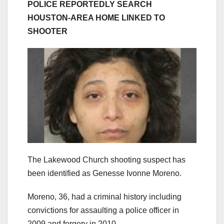
POLICE REPORTEDLY SEARCH
HOUSTON-AREA HOME LINKED TO
SHOOTER
The Lakewood Church shooting suspect has
been identified as Genesse Ivonne Moreno.
Moreno, 36, had a criminal history including
convictions for assaulting a police officer in
2009 and forgery in 2010.