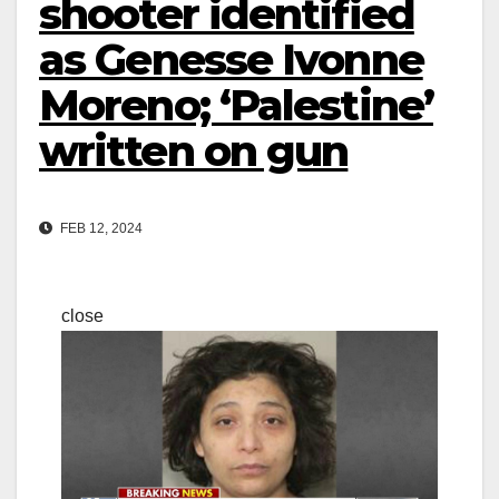
shooter identified
as Genesse Ivonne
Moreno; ‘Palestine’
written on gun
FEB 12, 2024
close