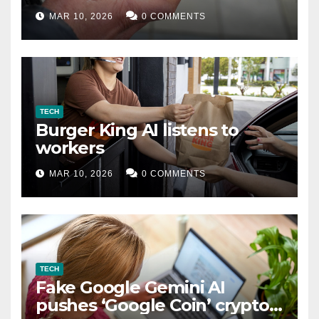
MAR 10, 2026
0 COMMENTS
TECH
Burger King AI listens to
workers
MAR 10, 2026
0 COMMENTS
TECH
Fake Google Gemini AI
pushes ‘Google Coin’ crypto