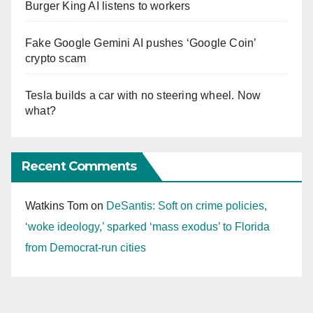
Burger King AI listens to workers
Fake Google Gemini AI pushes ‘Google Coin’
crypto scam
Tesla builds a car with no steering wheel. Now
what?
Recent Comments
Watkins Tom
on
DeSantis: Soft on crime policies,
‘woke ideology,’ sparked ‘mass exodus’ to Florida
from Democrat-run cities