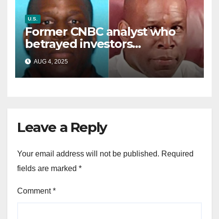
U.S.
Former CNBC analyst who
betrayed investors
sentenced in multimillion-
AUG 4, 2025
dollar fraud scheme
Leave a Reply
Your email address will not be published.
Required
fields are marked
*
Comment
*