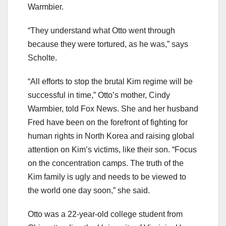
Warmbier.
“They understand what Otto went through
because they were tortured, as he was,” says
Scholte.
“All efforts to stop the brutal Kim regime will be
successful in time,” Otto’s mother, Cindy
Warmbier, told Fox News. She and her husband
Fred have been on the forefront of fighting for
human rights in North Korea and raising global
attention on Kim’s victims, like their son. “Focus
on the concentration camps. The truth of the
Kim family is ugly and needs to be viewed to
the world one day soon,” she said.
Otto was a 22-year-old college student from