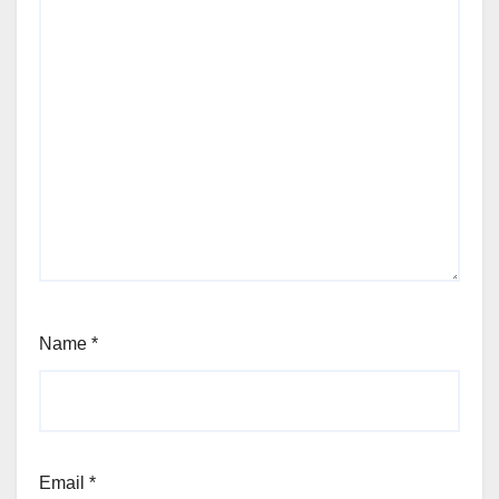
Name
*
Email
*