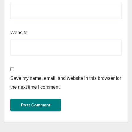
Website
Save my name, email, and website in this browser for
the next time I comment.