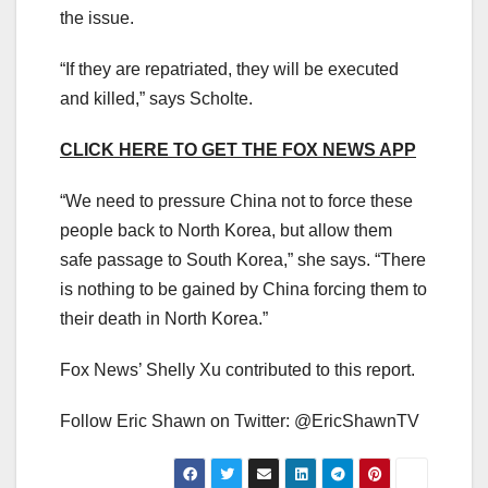
the issue.
“If they are repatriated, they will be executed
and killed,” says Scholte.
CLICK HERE TO GET THE FOX NEWS APP
“We need to pressure China not to force these
people back to North Korea, but allow them
safe passage to South Korea,” she says. “There
is nothing to be gained by China forcing them to
their death in North Korea.”
Fox News’ Shelly Xu contributed to this report.
Follow Eric Shawn on Twitter: @EricShawnTV