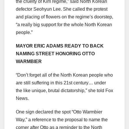
the cruelty of Kim regime,” said North Korean
defector Seohyun Lee. She called the protest
and placing of flowers on the regime’s doorstep,
“a really big support for the whole North Korean
people.”
MAYOR ERIC ADAMS READY TO BACK
NAMING STREET HONORING OTTO
WARMBIER
“Don’t forget all of the North Korean people who
are still suffering in this 21st century… under
the like unique, brutal dictatorship,” she told Fox
News.
One sign declared the spot “Otto Warmbier
Way,” a reference to the proposal to name the
corner after Otto as a reminder to the North