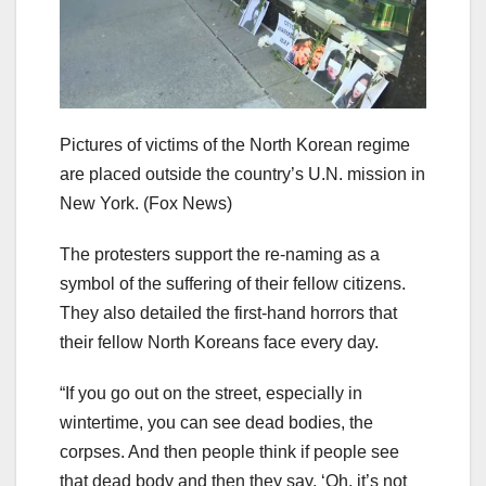
Pictures of victims of the North Korean regime
are placed outside the country’s U.N. mission in
New York.
(Fox News)
The protesters support the re-naming as a
symbol of the suffering of their fellow citizens.
They also detailed the first-hand horrors that
their fellow North Koreans face every day.
“If you go out on the street, especially in
wintertime, you can see dead bodies, the
corpses. And then people think if people see
that dead body and then they say, ‘Oh, it’s not