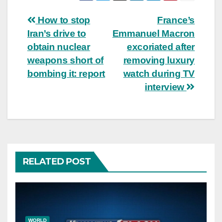
Post
How to stop
France’s
Iran’s drive to
Emmanuel Macron
navigation
obtain nuclear
excoriated after
weapons short of
removing luxury
bombing it: report
watch during TV
interview
RELATED POST
WORLD