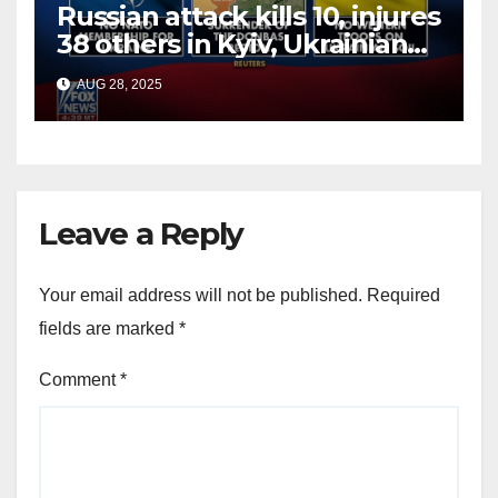
Russian attack kills 10, injures
38 others in Kyiv, Ukrainian
officials say
AUG 28, 2025
Leave a Reply
Your email address will not be published.
Required
fields are marked
*
Comment
*