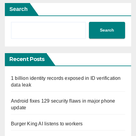
Search
Search
Recent Posts
1 billion identity records exposed in ID verification
data leak
Android fixes 129 security flaws in major phone
update
Burger King AI listens to workers