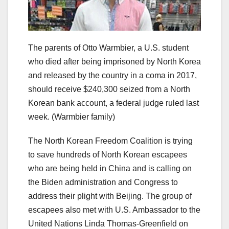
The parents of Otto Warmbier, a U.S. student
who died after being imprisoned by North Korea
and released by the country in a coma in 2017,
should receive $240,300 seized from a North
Korean bank account, a federal judge ruled last
week.
(Warmbier family)
The North Korean Freedom Coalition is trying
to save hundreds of North Korean escapees
who are being held in China and is calling on
the Biden administration and Congress to
address their plight with Beijing. The group of
escapees also met with U.S. Ambassador to the
United Nations Linda Thomas-Greenfield on