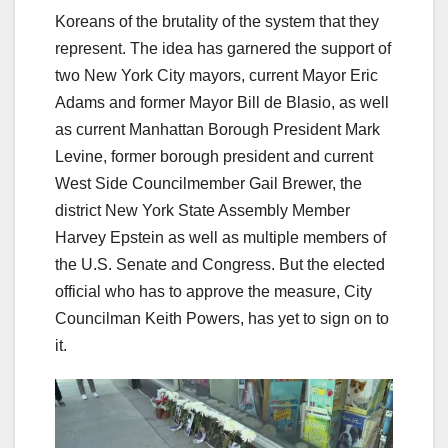
Koreans of the brutality of the system that they
represent. The idea has garnered the support of
two New York City mayors, current Mayor Eric
Adams and former Mayor Bill de Blasio, as well
as current Manhattan Borough President Mark
Levine, former borough president and current
West Side Councilmember Gail Brewer, the
district New York State Assembly Member
Harvey Epstein as well as multiple members of
the U.S. Senate and Congress. But the elected
official who has to approve the measure, City
Councilman Keith Powers, has yet to sign on to
it.