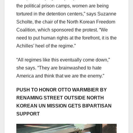
the political prison camps, women are being
tortured in the detention centers,” says Suzanne
Scholte, the chair of the North Korean Freedom
Coalition, which sponsored the protest. “We
need to put human rights at the forefront, it is the
Achilles’ heel of the regime.”
“All regimes like this eventually come down,”
she says. “They are brainwashed to hate
America and think that we are the enemy.”
PUSH TO HONOR OTTO WARMBIER BY
RENAMING STREET OUTSIDE NORTH
KOREAN UN MISSION GETS BIPARTISAN
SUPPORT