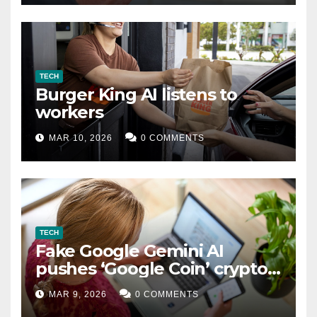
TECH
Burger King AI listens to
workers
MAR 10, 2026
0 COMMENTS
TECH
Fake Google Gemini AI
pushes ‘Google Coin’ crypto
scam
MAR 9, 2026
0 COMMENTS