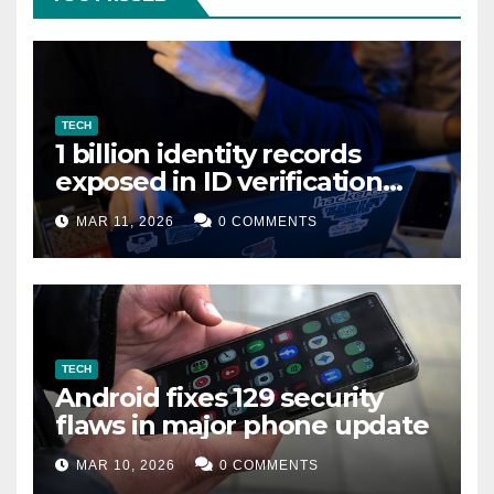
TECH
1 billion identity records
exposed in ID verification
data leak
MAR 11, 2026
0 COMMENTS
TECH
Android fixes 129 security
flaws in major phone update
MAR 10, 2026
0 COMMENTS