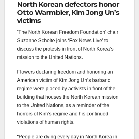
North Korean defectors honor
Otto Warmbier, Kim Jong Un’s
victims
‘The North Korean Freedom Foundation’ chair
Suzanne Scholte joins ‘Fox News Live’ to
discuss the protests in front of North Korea’s
mission to the United Nations.
Flowers declaring freedom and honoring an
American victim of Kim Jong Un’s barbaric
regime were placed by activists in front of the
building that houses the North Korean mission
to the United Nations, as a reminder of the
horrors of Kim’s regime and his continued
violations of human rights.
“People are dying every day in North Korea in