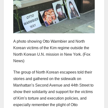
A photo showing Otto Warmbier and North
Korean victims of the Kim regime outside the
North Korean U.N. mission in New York.
(Fox
News)
The group of North Korean escapees told their
stories and gathered on the sidewalk on
Manhattan’s Second Avenue and 44th Street to
show their solidarity and support for the victims
of Kim’s torture and execution policies, and
especially remember the plight of Otto