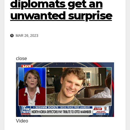
diplomats get an
unwanted surprise
MAR 26, 2023
close
Video