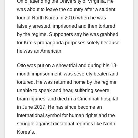
Ohio, attending the University of Virginia. He
was about to leave the country after a student
tour of North Korea in 2016 when he was
falsely arrested, imprisoned and then tortured
by the regime. Supporters say he was grabbed
for Kim’s propaganda purposes solely because
he was an American.
Otto was put on a show trial and during his 18-
month imprisonment, was severely beaten and
tortured. He was returned home by the regime
unable to speak and hear, suffering severe
brain injuries, and died in a Cincinnati hospital
in June 2017. He has since become an
international symbol for human rights and the
struggle against dictatorial regimes like North
Korea’s.