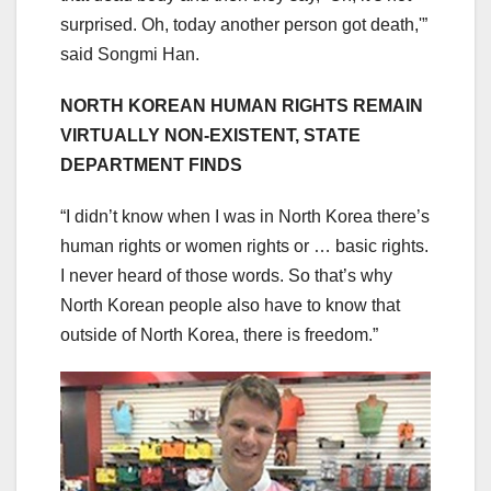
surprised. Oh, today another person got death,'”
said Songmi Han.
NORTH KOREAN HUMAN RIGHTS REMAIN
VIRTUALLY NON-EXISTENT, STATE
DEPARTMENT FINDS
“I didn’t know when I was in North Korea there’s
human rights or women rights or … basic rights.
I never heard of those words. So that’s why
North Korean people also have to know that
outside of North Korea, there is freedom.”