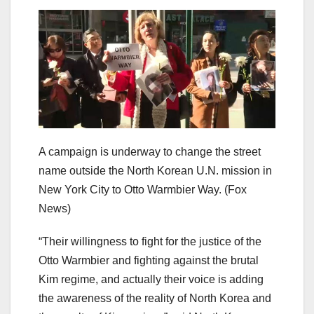
A campaign is underway to change the street
name outside the North Korean U.N. mission in
New York City to Otto Warmbier Way.
(Fox
News)
“Their willingness to fight for the justice of the
Otto Warmbier and fighting against the brutal
Kim regime, and actually their voice is adding
the awareness of the reality of North Korea and