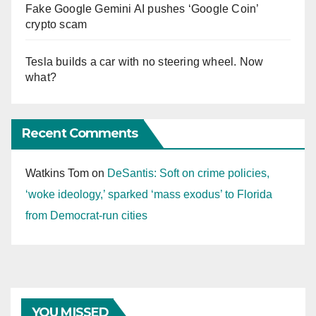
Fake Google Gemini AI pushes ‘Google Coin’
crypto scam
Tesla builds a car with no steering wheel. Now
what?
Recent Comments
Watkins Tom
on
DeSantis: Soft on crime policies,
‘woke ideology,’ sparked ‘mass exodus’ to Florida
from Democrat-run cities
YOU MISSED