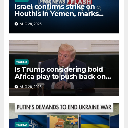
Israel confirms strike on
Houthis in Yemen, marks
second time this week
AUG 28, 2025
WORLD
Is Trump considering bold
Africa play to push back on
China, Russia and Islamic
AUG 28, 2025
terrorists?
WORLD