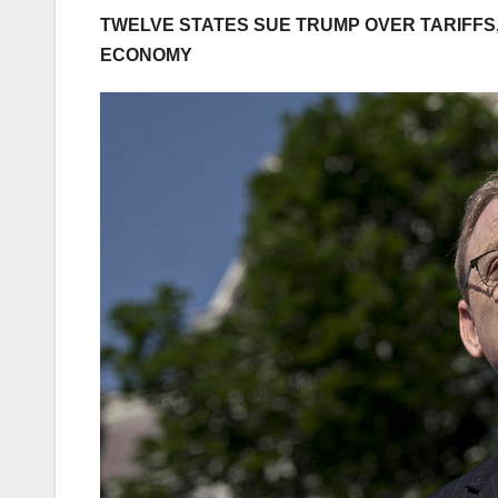
TWELVE STATES SUE TRUMP OVER TARIFFS,
ECONOMY