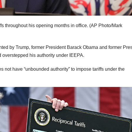
fs throughout his opening months in office.
(AP Photo/Mark
nted by Trump, former President Barack Obama and former Pres
 overstepped his authority under IEEPA.
s not have “unbounded authority” to impose tariffs under the