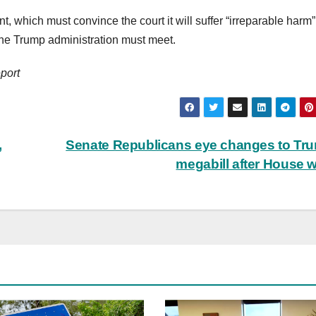
, which must convince the court it will suffer “irreparable harm” 
 the Trump administration must meet.
port
,
Senate Republicans eye changes to Tr
megabill after House 