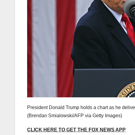
President Donald Trump holds a chart as he deliver
(Brendan Smialowski/AFP via Getty Images)
CLICK HERE TO GET THE FOX NEWS APP