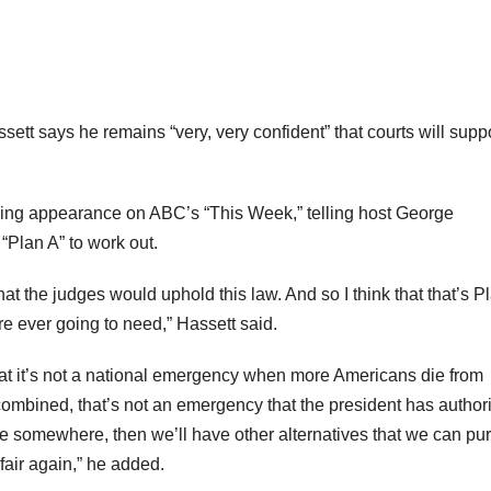
t says he remains “very, very confident” that courts will supp
ing appearance on ABC’s “This Week,” telling host George
“Plan A” to work out.
hat the judges would uphold this law. And so I think that that’s P
’re ever going to need,” Hassett said.
hat it’s not a national emergency when more Americans die from
combined, that’s not an emergency that the president has authori
dge somewhere, then we’ll have other alternatives that we can pu
air again,” he added.