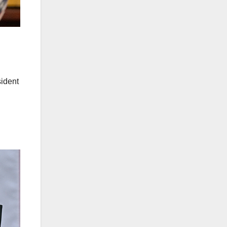
ident