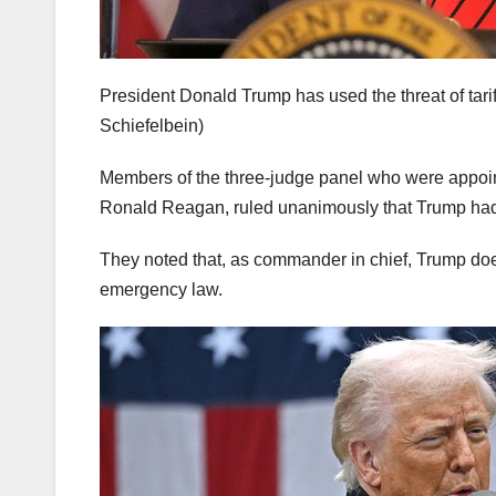
President Donald Trump has used the threat of tarif
Schiefelbein)
Members of the three-judge panel who were appoi
Ronald Reagan, ruled unanimously that Trump had
They noted that, as commander in chief, Trump doe
emergency law.