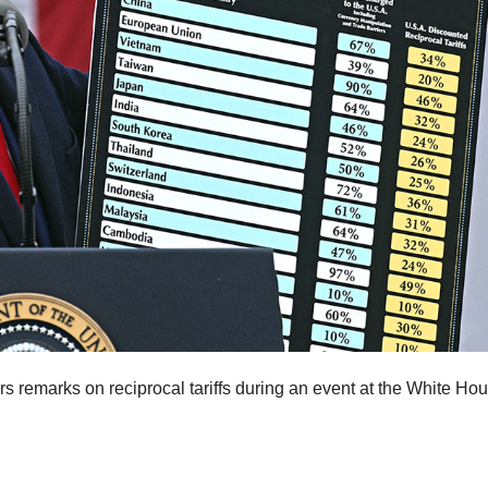
s remarks on reciprocal tariffs during an event at the White Hou