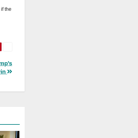
if the
ump’s
win