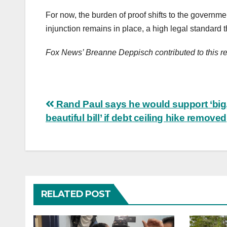
For now, the burden of proof shifts to the government
injunction remains in place, a high legal standard
Fox News’ Breanne Deppisch contributed to this re
Post
Rand Paul says he would support ‘big
beautiful bill’ if debt ceiling hike removed
navigation
RELATED POST