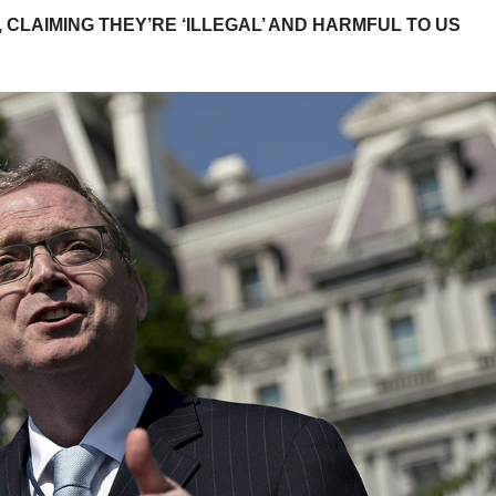
 CLAIMING THEY’RE ‘ILLEGAL’ AND HARMFUL TO US