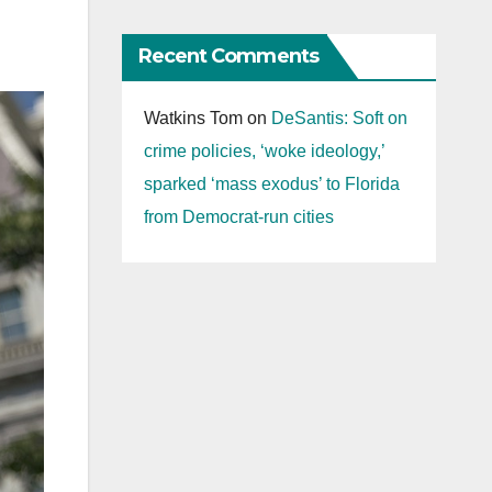
Recent Comments
Watkins Tom
on
DeSantis: Soft on
crime policies, ‘woke ideology,’
sparked ‘mass exodus’ to Florida
from Democrat-run cities