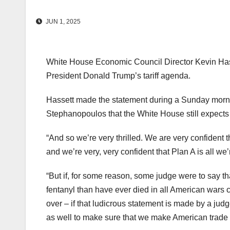
JUN 1, 2025
White House Economic Council Director Kevin Hasset
President Donald Trump’s tariff agenda.
Hassett made the statement during a Sunday morn
Stephanopoulos that the White House still expects 
“And so we’re very thrilled. We are very confident t
and we’re very, very confident that Plan A is all we
“But if, for some reason, some judge were to say t
fentanyl than have ever died in all American wars 
over – if that ludicrous statement is made by a ju
as well to make sure that we make American trade f