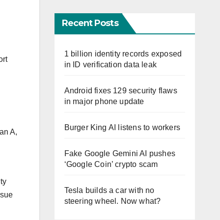
Recent Posts
1 billion identity records exposed
ort
in ID verification data leak
Android fixes 129 security flaws
in major phone update
Burger King AI listens to workers
lan A,
Fake Google Gemini AI pushes
‘Google Coin’ crypto scam
ty
Tesla builds a car with no
rsue
steering wheel. Now what?