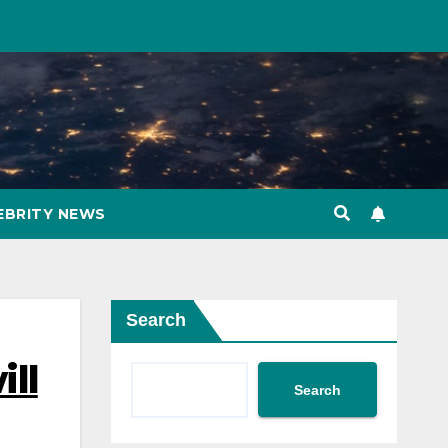
EBRITY NEWS
Search
ill
Search