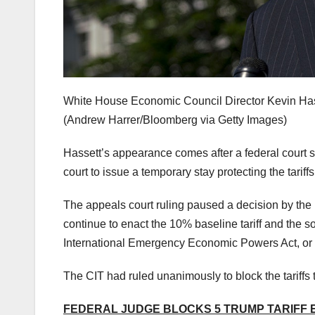
White House Economic Council Director Kevin Hass
(Andrew Harrer/Bloomberg via Getty Images)
Hassett’s appearance comes after a federal court st
court to issue a temporary stay protecting the tariffs 
The appeals court ruling paused a decision by the U
continue to enact the 10% baseline tariff and the so
International Emergency Economic Powers Act, o
The CIT had ruled unanimously to block the tariffs 
FEDERAL JUDGE BLOCKS 5 TRUMP TARIFF