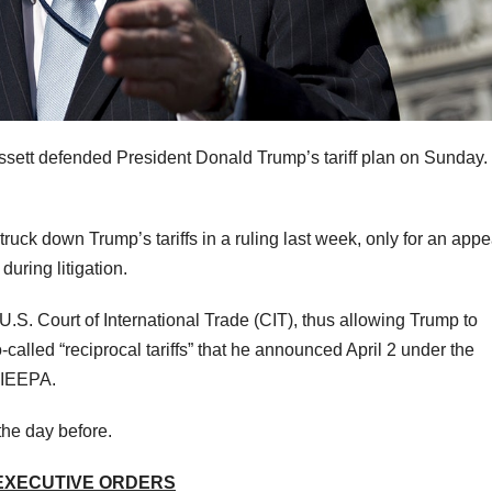
ett defended President Donald Trump’s tariff plan on Sunday.
ruck down Trump’s tariffs in a ruling last week, only for an appe
during litigation.
.S. Court of International Trade (CIT), thus allowing Trump to
-called “reciprocal tariffs” that he announced April 2 under the
r IEEPA.
the day before.
 EXECUTIVE ORDERS