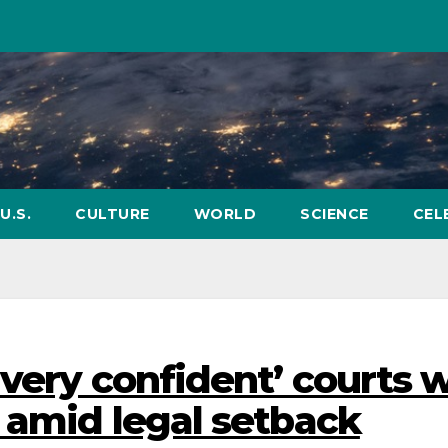
U.S.
CULTURE
WORLD
SCIENCE
CEL
very confident’ courts w
s amid legal setback