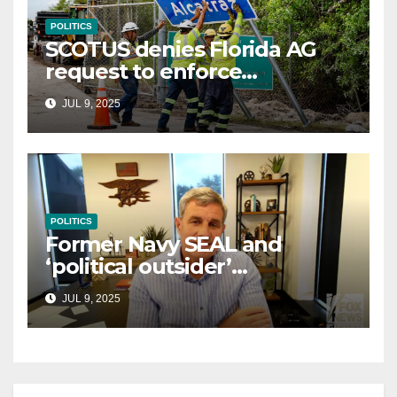
POLITICS
SCOTUS denies Florida AG
request to enforce
controversial immigration
JUL 9, 2025
law
POLITICS
Former Navy SEAL and
‘political outsider’
announces GOP campaign
JUL 9, 2025
for Wisconsin governor