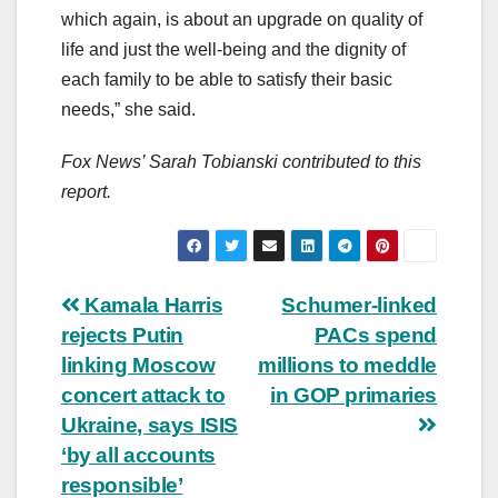
which again, is about an upgrade on quality of
life and just the well-being and the dignity of
each family to be able to satisfy their basic
needs,” she said.
Fox News’ Sarah Tobianski contributed to this
report.
Post
Kamala Harris
Schumer-linked
rejects Putin
PACs spend
navigation
linking Moscow
millions to meddle
concert attack to
in GOP primaries
Ukraine, says ISIS
‘by all accounts
responsible’