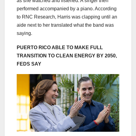
as she watched and listened. A singer then
performed accompanied by a piano. According
to RNC Research, Harris was clapping until an
aide next to her translated what the band was
saying.
PUERTO RICO ABLE TO MAKE FULL
TRANSITION TO CLEAN ENERGY BY 2050,
FEDS SAY