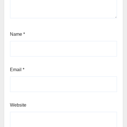
Name
*
Email
*
Website