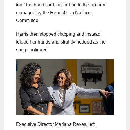
too!” the band said, according to the account
managed by the Republican National
Committee.
Harris then stopped clapping and instead
folded her hands and slightly nodded as the
song continued.
Executive Director Mariana Reyes, left,