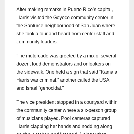
After making remarks in Puerto Rico’s capital,
Harris visited the Goyoco community center in
the Santurce neighborhood of San Juan where
she took a tour and heard from center staff and
community leaders.
The motorcade was greeted by a mix of several
dozen, loud demonstrators and onlookers on
the sidewalk. One held a sign that said “Kamala
Harris war criminal,” another called the USA
and Israel “genocidal.”
The vice president stopped in a courtyard within
the community center where a six-person group
of musicians played. Pool cameras captured
Harris clapping her hands and nodding along