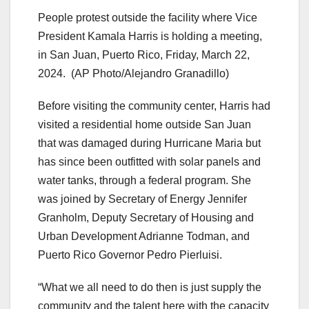
People protest outside the facility where Vice
President Kamala Harris is holding a meeting,
in San Juan, Puerto Rico, Friday, March 22,
2024.
(AP Photo/Alejandro Granadillo)
Before visiting the community center, Harris had
visited a residential home outside San Juan
that was damaged during Hurricane Maria but
has since been outfitted with solar panels and
water tanks, through a federal program. She
was joined by Secretary of Energy Jennifer
Granholm, Deputy Secretary of Housing and
Urban Development Adrianne Todman, and
Puerto Rico Governor Pedro Pierluisi.
“What we all need to do then is just supply the
community and the talent here with the capacity