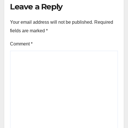
Leave a Reply
Your email address will not be published.
Required
fields are marked
*
Comment
*