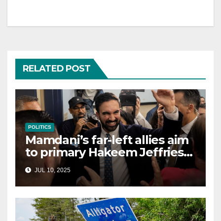
RELATED POST
POLITICS
Mamdani’s far-left allies aim
to primary Hakeem Jeffries
and other NYC House
JUL 10, 2025
Democrats