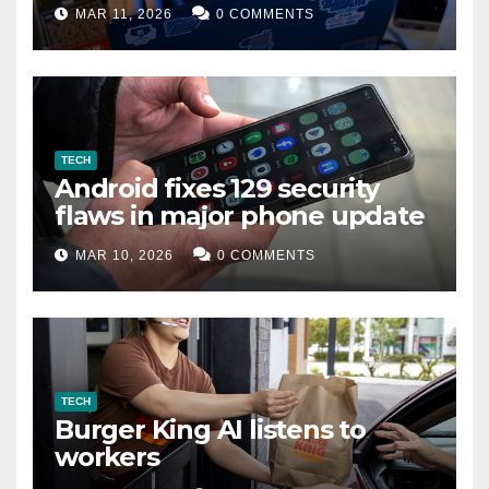
data leak
MAR 11, 2026
0 COMMENTS
TECH
Android fixes 129 security
flaws in major phone update
MAR 10, 2026
0 COMMENTS
TECH
Burger King AI listens to
workers