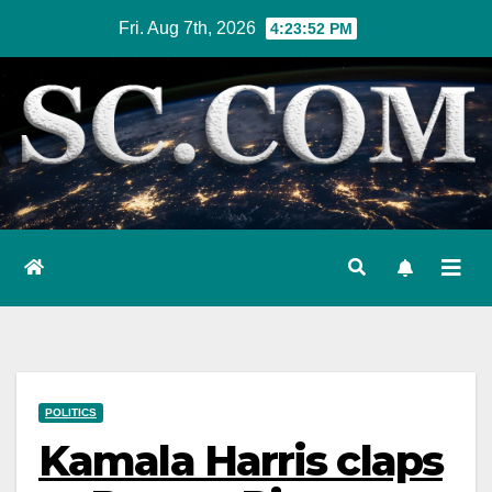
Skip
Fri. Aug 7th, 2026
4:23:53 PM
to
content
POLITICS
Kamala Harris claps