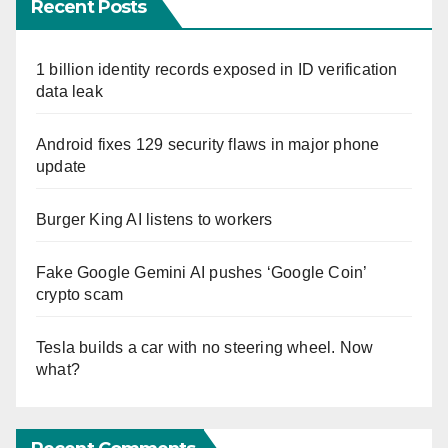
Recent Posts
1 billion identity records exposed in ID verification
data leak
Android fixes 129 security flaws in major phone
update
Burger King AI listens to workers
Fake Google Gemini AI pushes ‘Google Coin’
crypto scam
Tesla builds a car with no steering wheel. Now
what?