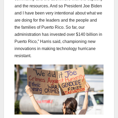
and the resources. And so President Joe Biden
and I have been very intentional about what we
are doing for the leaders and the people and
the families of Puerto Rico. So far, our
administration has invested over $140 billion in
Puerto Rico,” Harris said, championing new
innovations in making technology hurricane
resistant.