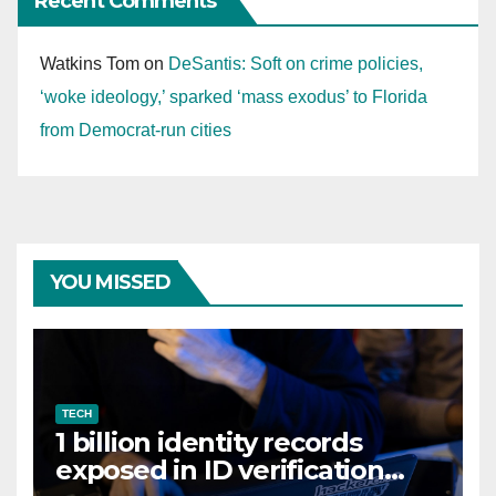
Recent Comments
Watkins Tom
on
DeSantis: Soft on crime policies,
‘woke ideology,’ sparked ‘mass exodus’ to Florida
from Democrat-run cities
YOU MISSED
TECH
1 billion identity records
exposed in ID verification