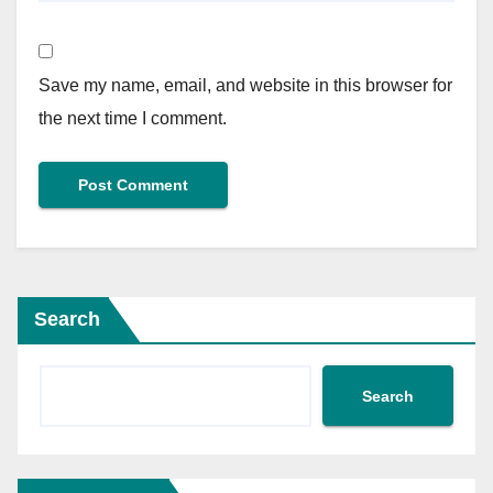
Save my name, email, and website in this browser for
the next time I comment.
Search
Search