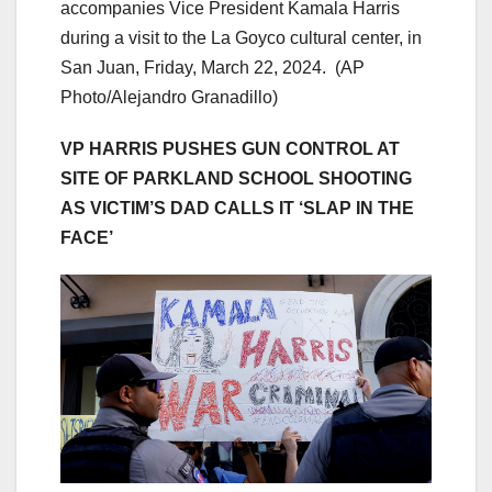
accompanies Vice President Kamala Harris
during a visit to the La Goyco cultural center, in
San Juan, Friday, March 22, 2024.
(AP
Photo/Alejandro Granadillo)
VP HARRIS PUSHES GUN CONTROL AT
SITE OF PARKLAND SCHOOL SHOOTING
AS VICTIM’S DAD CALLS IT ‘SLAP IN THE
FACE’