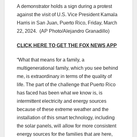
A demonstrator holds a sign during a protest
against the visit of U.S. Vice President Kamala
Harris in San Juan, Puerto Rico, Friday, March
22, 2024.
(AP Photo/Alejandro Granadillo)
CLICK HERE TO GET THE FOX NEWS APP
“What that means for a family, a
multigenerational family, which you see behind
me, is extraordinary in terms of the quality of
life. The part of the challenge that Puerto Rico
has faced has been what we know is, is
intermittent electricity and energy sources
because of these extreme weather and the
installation of this smart technology, including
the solar panels, will allow for more consistent
energy sources for the families that are here,