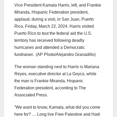
Vice President Kamala Harris, left, and Frankie
Miranda, Hispanic Federation president,
applaud, during a visit, in San Juan, Puerto
Rico, Friday, March 22, 2024. Harris visited
Puerto Rico to tout the federal aid the U.S.
territory has received following deadly
hurricanes and attended a Democratic
fundraiser.
(AP Photo/Alejandro Granadillo)
The woman standing next to Harris is Mariana
Reyes, executive director at La Goyco, while
the man is Frankie Miranda, Hispanic
Federation president, according to The
Associated Press.
“We want to know, Kamala, what did you come
here for? … Long live Free Palestine and Haiti