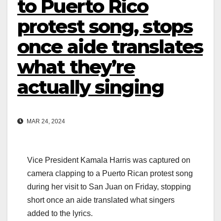
to Puerto Rico
protest song, stops
once aide translates
what they’re
actually singing
MAR 24, 2024
Vice President Kamala Harris was captured on
camera clapping to a Puerto Rican protest song
during her visit to San Juan on Friday, stopping
short once an aide translated what singers
added to the lyrics.