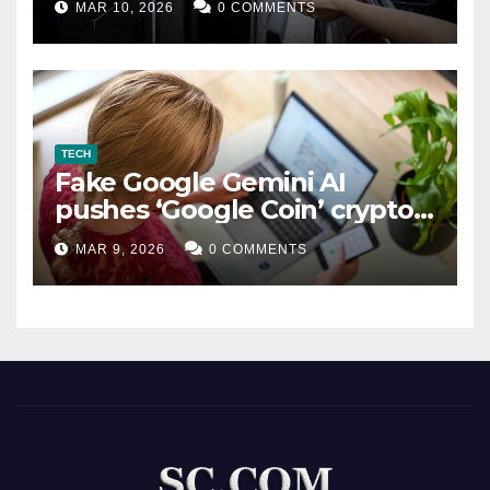
MAR 10, 2026
0 COMMENTS
TECH
Fake Google Gemini AI
pushes ‘Google Coin’ crypto
scam
MAR 9, 2026
0 COMMENTS