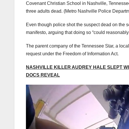
Covenant Christian School in Nashville, Tennessee
three adults dead.
(Metro Nashville Police Depart
Even though police shot the suspect dead on the sc
manifesto, arguing that doing so “could reasonably
The parent company of the Tennessee Star, a local 
request under the Freedom of Information Act.
NASHVILLE KILLER AUDREY HALE SLEPT W
DOCS REVEAL