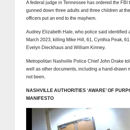
A federal judge in Tennessee has ordered the FBI t
gunned down three adults and three children at th
officers put an end to the mayhem.
Audrey Elizabeth Hale, who police said identified 
March 2023, killing Mike Hill, 61, Cynthia Peak, 6
Evelyn Dieckhaus and William Kinney.
Metropolitan Nashville Police Chief John Drake told
well as other documents, including a hand-drawn ma
not been.
NASHVILLE AUTHORITIES ‘AWARE’ OF PUR
MANIFESTO