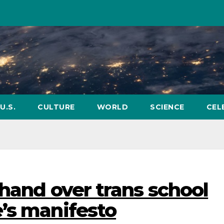
U.S.
CULTURE
WORLD
SCIENCE
CEL
 hand over trans school
’s manifesto