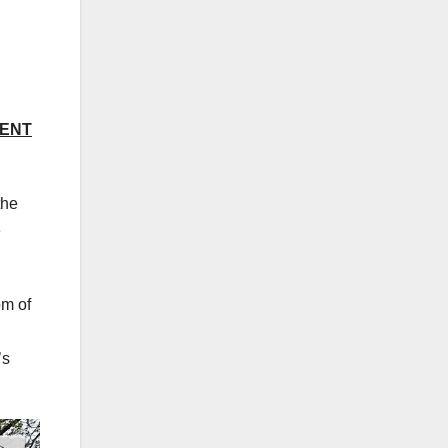
DENT
the
e
om of
’s