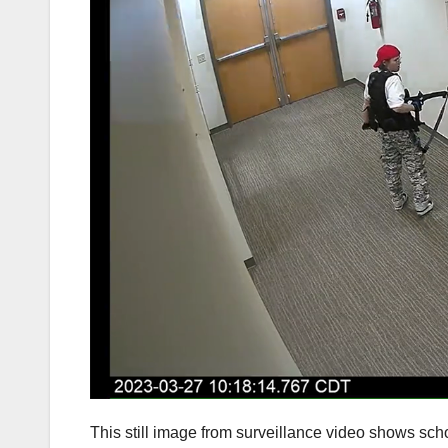
This still image from surveillance video shows scho