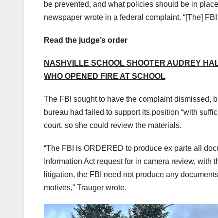
be prevented, and what policies should be in place 
newspaper wrote in a federal complaint. “[The] FBI 
Read the judge’s order
NASHVILLE SCHOOL SHOOTER AUDREY HAL
WHO OPENED FIRE AT SCHOOL
The FBI sought to have the complaint dismissed, bu
bureau had failed to support its position “with suffic
court, so she could review the materials.
“The FBI is ORDERED to produce ex parte all docum
Information Act request for in camera review, with t
litigation, the FBI need not produce any documents
motives,” Trauger wrote.