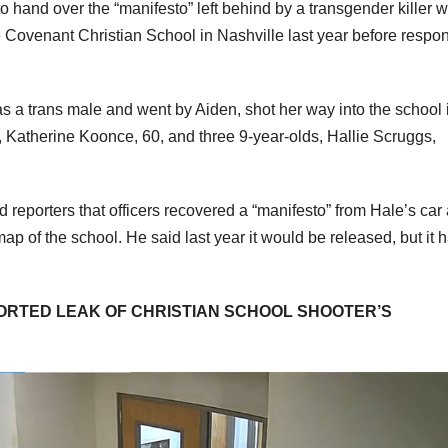
o hand over the “manifesto” left behind by a transgender killer 
e Covenant Christian School in Nashville last year before respo
as a trans male and went by Aiden, shot her way into the school 
1, Katherine Koonce, 60, and three 9-year-olds, Hallie Scruggs,
 reporters that officers recovered a “manifesto” from Hale’s car
p of the school. He said last year it would be released, but it 
PORTED LEAK OF CHRISTIAN SCHOOL SHOOTER’S