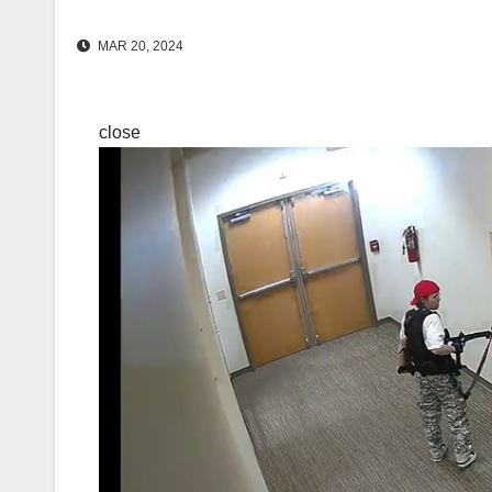
MAR 20, 2024
close