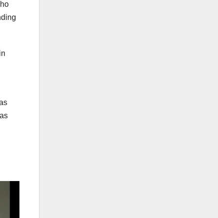
who
nding
in
 as
has