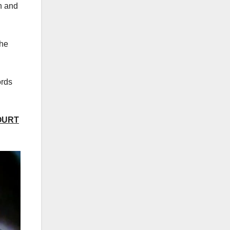
n and
the
ords
OURT