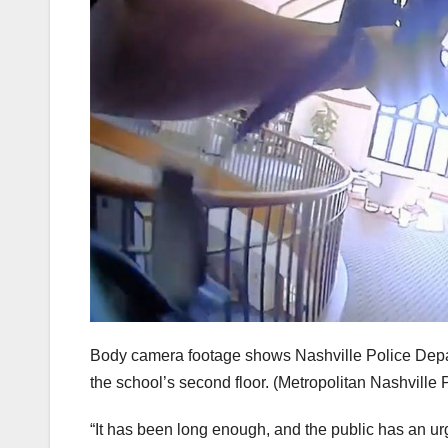
Body camera footage shows Nashville Police Depart
the school’s second floor.
(Metropolitan Nashville 
“It has been long enough, and the public has an u