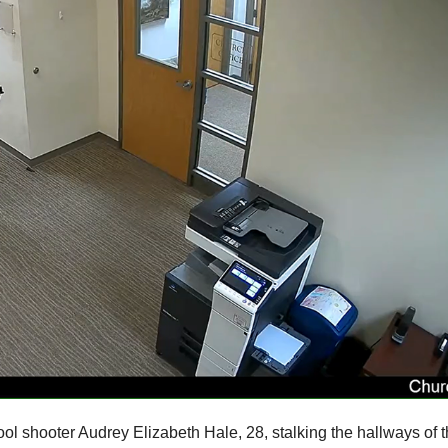
ol shooter Audrey Elizabeth Hale, 28, stalking the hallways of 