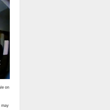
ale on
s may