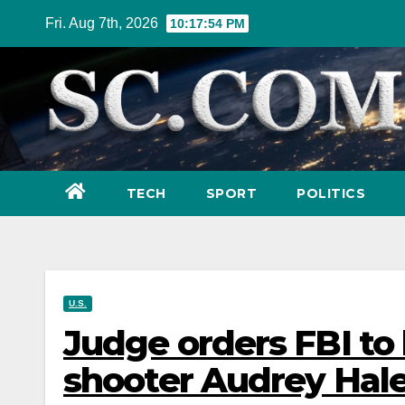
Skip
Fri. Aug 7th, 2026
10:17:55 PM
to
content
TECH
SPORT
POLITICS
U.S.
Judge orders FBI to
shooter Audrey Hale