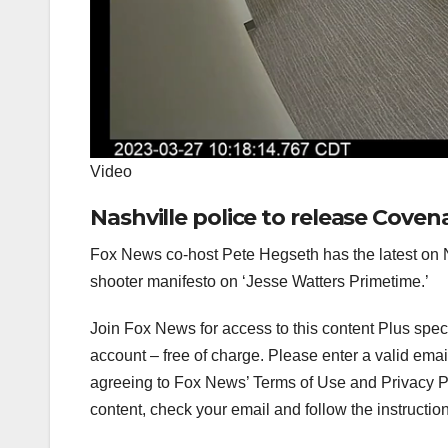
Video
Nashville police to release Cove
Fox News co-host Pete Hegseth has the latest on Na
shooter manifesto on ‘Jesse Watters Primetime.’
Join Fox News for access to this content Plus spec
account – free of charge.
Please enter a valid emai
agreeing to Fox News’ Terms of Use and Privacy Pol
content, check your email and follow the instructio