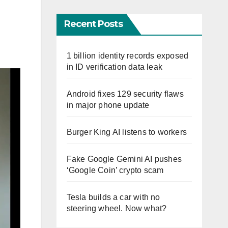
Recent Posts
1 billion identity records exposed
in ID verification data leak
Android fixes 129 security flaws
in major phone update
Burger King AI listens to workers
Fake Google Gemini AI pushes
‘Google Coin’ crypto scam
Tesla builds a car with no
steering wheel. Now what?