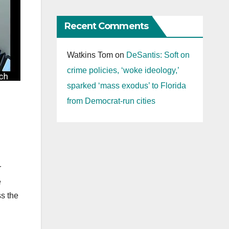
Recent Comments
Watkins Tom
on
DeSantis: Soft on
crime policies, ‘woke ideology,’
sparked ‘mass exodus’ to Florida
from Democrat-run cities
r
e
ss the