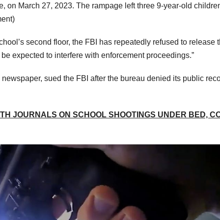
, on March 27, 2023. The rampage left three 9-year-old childre
ment)
hool’s second floor, the FBI has repeatedly refused to release 
 be expected to interfere with enforcement proceedings.”
newspaper, sued the FBI after the bureau denied its public rec
ITH JOURNALS ON SCHOOL SHOOTINGS UNDER BED, C