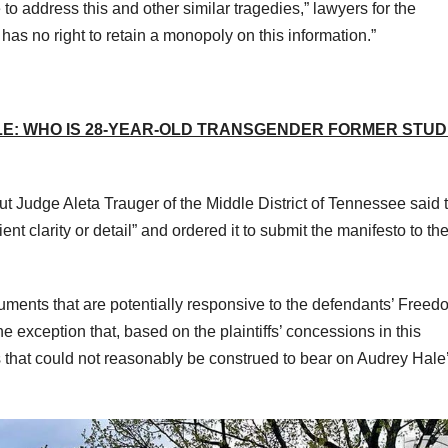
to address this and other similar tragedies,” lawyers for the
has no right to retain a monopoly on this information.”
E: WHO IS 28-YEAR-OLD TRANSGENDER FORMER STU
t Judge Aleta Trauger of the Middle District of Tennessee said 
ient clarity or detail” and ordered it to submit the manifesto to th
ents that are potentially responsive to the defendants’ Freed
he exception that, based on the plaintiffs’ concessions in this
 that could not reasonably be construed to bear on Audrey Hale