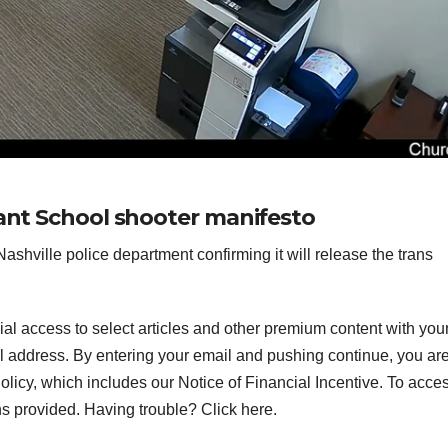
nant School shooter manifesto
shville police department confirming it will release the trans
ial access to select articles and other premium content with you
l address.
By entering your email and pushing continue, you ar
icy, which includes our Notice of Financial Incentive. To acce
ns provided. Having trouble? Click here.