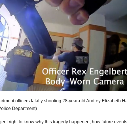
ment officers fatally shooting 28-year-old Audrey Elizabeth H
Police Department)
rgent right to know why this tragedy happened, how future event