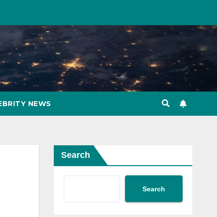
EBRITY NEWS
Search
Search