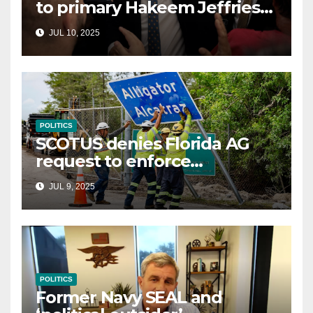
to primary Hakeem Jeffries
and other NYC House
JUL 10, 2025
Democrats
POLITICS
SCOTUS denies Florida AG
request to enforce
controversial immigration
JUL 9, 2025
law
POLITICS
Former Navy SEAL and