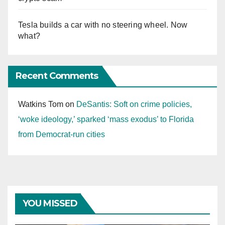
Tesla builds a car with no steering wheel. Now
what?
Recent Comments
Watkins Tom
on
DeSantis: Soft on crime policies,
‘woke ideology,’ sparked ‘mass exodus’ to Florida
from Democrat-run cities
YOU MISSED