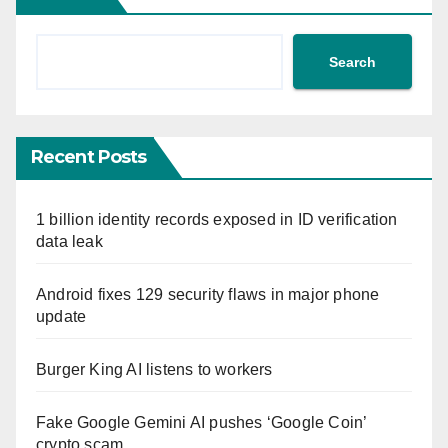
Search
Recent Posts
1 billion identity records exposed in ID verification
data leak
Android fixes 129 security flaws in major phone
update
Burger King AI listens to workers
Fake Google Gemini AI pushes ‘Google Coin’
crypto scam