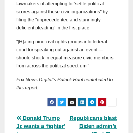
lawmakers of attempting to “settle political
scores against these civic organizations” by
filing the “unprecedented and stunningly
deficient pleading” in the first place.
“[H]aling nine civil rights groups into federal
court for speaking out against an event —
should shock in equal measure civic members
from across the political spectrum.”
Fox News Digital’s Patrick Hauf contributed to
this report.
Post
Donald Trump
Republicans blast
Jr. wants a ‘fighter’
Biden admin’s
navigation