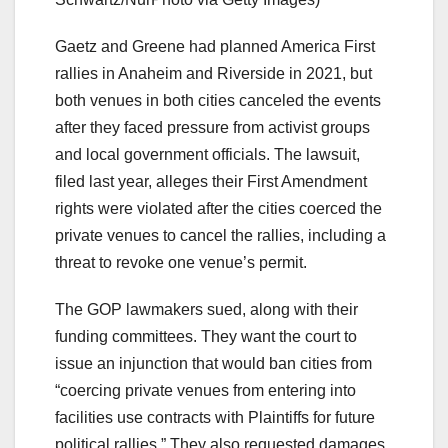
Gaetz and Greene had planned America First
rallies in Anaheim and Riverside in 2021, but
both venues in both cities canceled the events
after they faced pressure from activist groups
and local government officials. The lawsuit,
filed last year, alleges their First Amendment
rights were violated after the cities coerced the
private venues to cancel the rallies, including a
threat to revoke one venue’s permit.
The GOP lawmakers sued, along with their
funding committees. They want the court to
issue an injunction that would ban cities from
“coercing private venues from entering into
facilities use contracts with Plaintiffs for future
political rallies.” They also requested damages