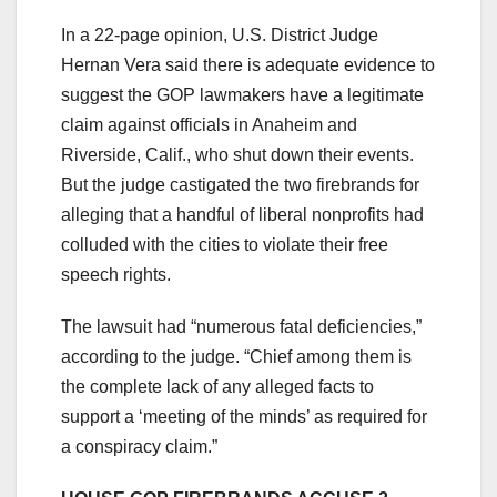
In a 22-page opinion, U.S. District Judge
Hernan Vera said there is adequate evidence to
suggest the GOP lawmakers have a legitimate
claim against officials in Anaheim and
Riverside, Calif., who shut down their events.
But the judge castigated the two firebrands for
alleging that a handful of liberal nonprofits had
colluded with the cities to violate their free
speech rights.
The lawsuit had “numerous fatal deficiencies,”
according to the judge. “Chief among them is
the complete lack of any alleged facts to
support a ‘meeting of the minds’ as required for
a conspiracy claim.”