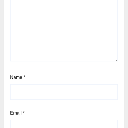
Name
*
Email
*