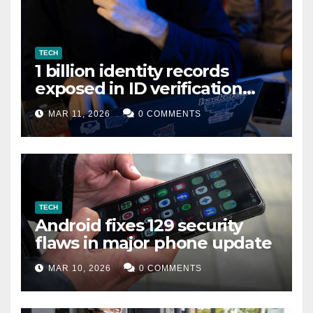
TECH
1 billion identity records
exposed in ID verification
data leak
MAR 11, 2026
0 COMMENTS
TECH
Android fixes 129 security
flaws in major phone update
MAR 10, 2026
0 COMMENTS