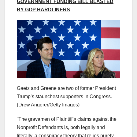
GOVERNMENT FUNDING BILL BLASTED
BY GOP HARDLINERS
Gaetz and Greene are two of former President
Trump’s staunchest supporters in Congress.
(Drew Angerer/Getty Images)
“The gravamen of Plaintiff’s claims against the
Nonprofit Defendants is, both legally and
literally, a conspiracy theory that relies purely