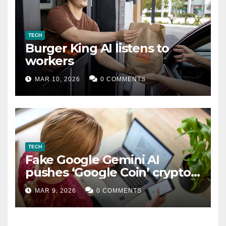
TECH
Burger King AI listens to
workers
MAR 10, 2026
0 COMMENTS
TECH
Fake Google Gemini AI
pushes ‘Google Coin’ crypto
scam
MAR 9, 2026
0 COMMENTS