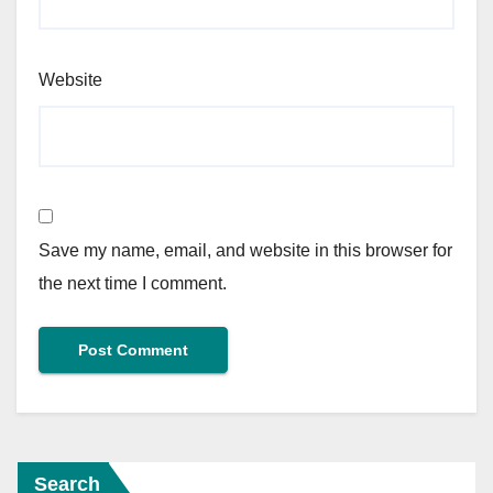
Website
Save my name, email, and website in this browser for
the next time I comment.
Search