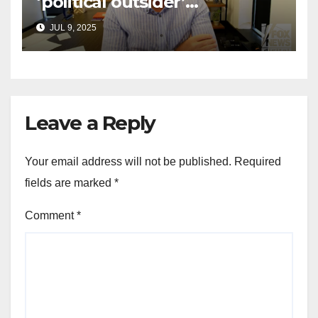
‘political outsider’
announces GOP campaign
JUL 9, 2025
for Wisconsin governor
Leave a Reply
Your email address will not be published.
Required
fields are marked
*
Comment
*