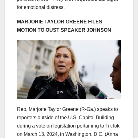
for emotional distress.
MARJORIE TAYLOR GREENE FILES
MOTION TO OUST SPEAKER JOHNSON
Rep. Marjorie Taylor Greene (R-Ga.) speaks to
reporters outside of the U.S. Capitol Building
during a vote on legislation pertaining to TikTok
on March 13, 2024, in Washington, D.C.
(Anna