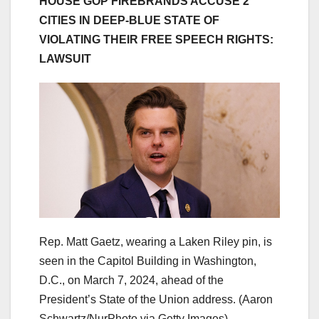
HOUSE GOP FIREBRANDS ACCUSE 2
CITIES IN DEEP-BLUE STATE OF
VIOLATING THEIR FREE SPEECH RIGHTS:
LAWSUIT
Rep. Matt Gaetz, wearing a Laken Riley pin, is
seen in the Capitol Building in Washington,
D.C., on March 7, 2024, ahead of the
President’s State of the Union address.
(Aaron
Schwartz/NurPhoto via Getty Images)