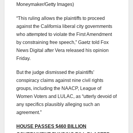
Moneymaker/Getty Images)
“This ruling allows the plaintiffs to proceed
against the California liberal city governments
who attempted to violate the First Amendment
by constraining free speech,” Gaetz told Fox
News Digital after Vera released his opinion
Friday.
But the judge dismissed the plaintiffs’
conspiracy claims against nine civil rights
groups, including the NAACP, League of
Women Voters and LULAC, as “utterly devoid of
any specifics plausibly alleging such an
agreement.”
HOUSE PASSES $460 BILLION