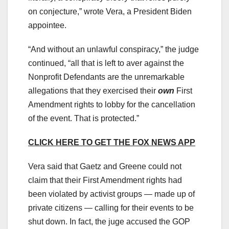
on conjecture,” wrote Vera, a President Biden
appointee.
“And without an unlawful conspiracy,” the judge
continued, “all that is left to aver against the
Nonprofit Defendants are the unremarkable
allegations that they exercised their
own
First
Amendment rights to lobby for the cancellation
of the event. That is protected.”
CLICK HERE TO GET THE FOX NEWS APP
Vera said that Gaetz and Greene could not
claim that their First Amendment rights had
been violated by activist groups — made up of
private citizens — calling for their events to be
shut down. In fact, the juge accused the GOP