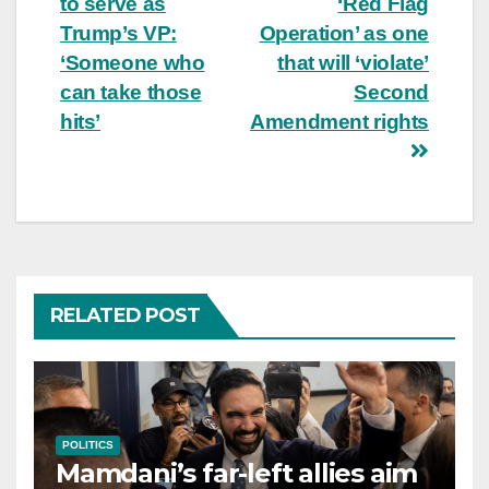
to serve as
‘Red Flag
Trump’s VP:
Operation’ as one
‘Someone who
that will ‘violate’
can take those
Second
hits’
Amendment rights
RELATED POST
POLITICS
Mamdani’s far-left allies aim