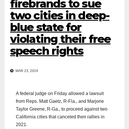
firebrands to sue
two cities in deep-
blue state for
violating their free
speech rights
MAR 23, 2024
A federal judge on Friday allowed a lawsuit
from Reps. Matt Gaetz, R-Fla., and Marjorie
Taylor Greene, R-Ga., to proceed against two
California cities that canceled their rallies in
2021.