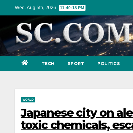
Skip
Wed. Aug 5th, 2026
11:40:20 PM
to
content
TECH
SPORT
POLITICS
WORLD
Japanese city on aler
toxic chemicals, es