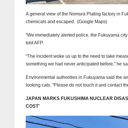
A general view of the Nomura Plating factory in Fuk
chemicals and escaped.
(Google Maps)
“We immediately alerted police, the Fukuyama city 
told AFP.
“The incident woke us up to the need to take measu
something we had never anticipated before,” he sa
Environmental authorities in Fukuyama said the an
looking cats. “Please do not touch it and contact th
JAPAN MARKS FUKUSHIMA NUCLEAR DISAST
COST’