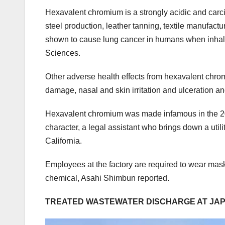
Hexavalent chromium is a strongly acidic and carci
steel production, leather tanning, textile manufa
shown to cause lung cancer in humans when inhaled
Sciences.
Other adverse health effects from hexavalent chro
damage, nasal and skin irritation and ulceration an
Hexavalent chromium was made infamous in the 2000
character, a legal assistant who brings down a util
California.
Employees at the factory are required to wear ma
chemical, Asahi Shimbun reported.
TREATED WASTEWATER DISCHARGE AT JAPA