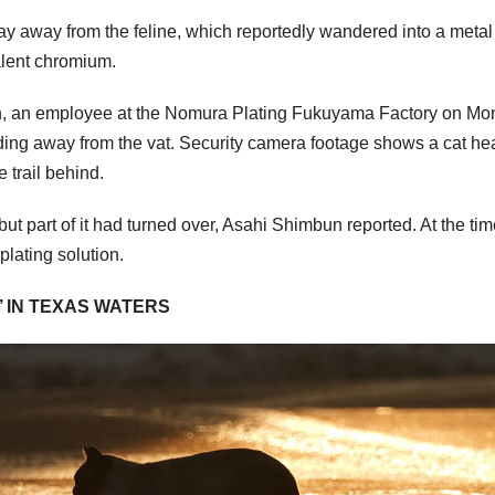
ay away from the feline, which reportedly wandered into a metal
avalent chromium.
n, an employee at the Nomura Plating Fukuyama Factory on M
eading away from the vat. Security camera footage shows a cat h
e trail behind.
but part of it had turned over, Asahi Shimbun reported. At the tim
plating solution.
H’ IN TEXAS WATERS