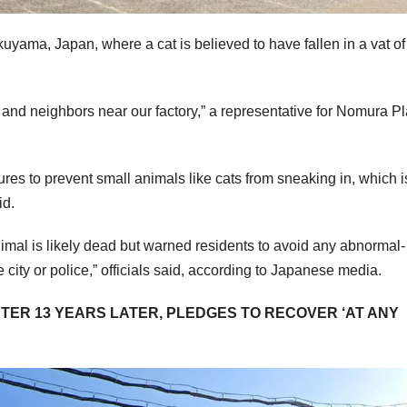
uyama, Japan, where a cat is believed to have fallen in a vat of
and neighbors near our factory,” a representative for Nomura Pl
res to prevent small animals like cats from sneaking in, which i
id.
imal is likely dead but warned residents to avoid any abnormal-
e city or police,” officials said, according to Japanese media.
ER 13 YEARS LATER, PLEDGES TO RECOVER ‘AT ANY