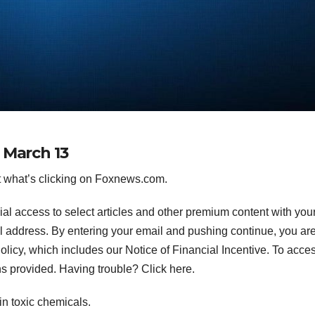
 March 13
 what’s clicking on Foxnews.com.
ial access to select articles and other premium content with you
l address.
By entering your email and pushing continue, you ar
icy, which includes our Notice of Financial Incentive. To acce
ns provided. Having trouble? Click here.
in toxic chemicals.