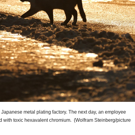
 Japanese metal plating factory. The next day, an employee
led with toxic hexavalent chromium.
(Wolfram Steinberg/picture