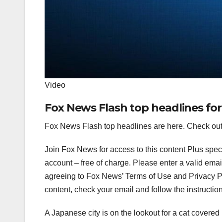
Video
Fox News Flash top headlines for
Fox News Flash top headlines are here. Check out
Join Fox News for access to this content Plus spec
account – free of charge.
Please enter a valid emai
agreeing to Fox News’ Terms of Use and Privacy Pol
content, check your email and follow the instructio
A Japanese city is on the lookout for a cat covered 