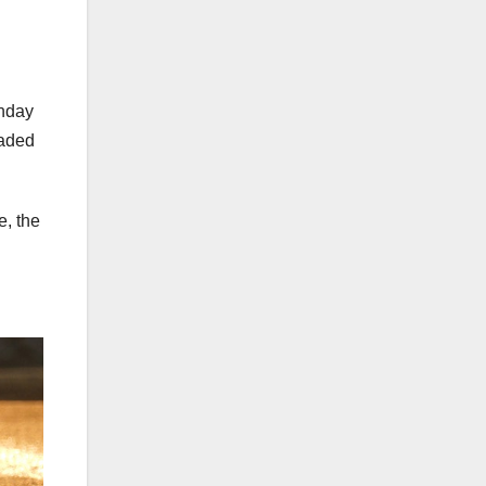
onday
eaded
e, the