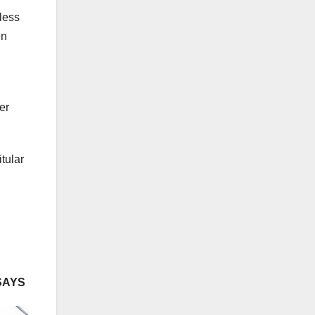
less
en
er
tular
SAYS