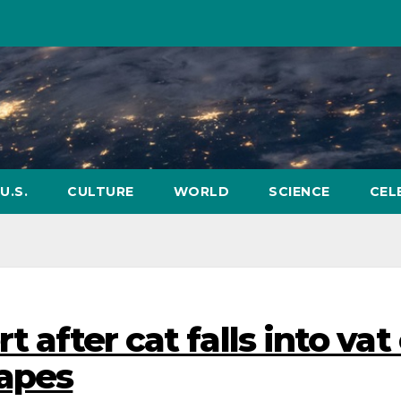
U.S.
CULTURE
WORLD
SCIENCE
CEL
t after cat falls into vat
capes