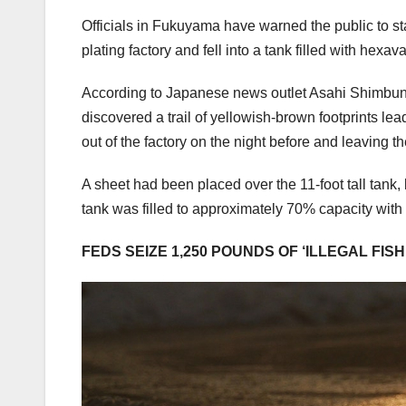
Officials in Fukuyama have warned the public to st
plating factory and fell into a tank filled with hex
According to Japanese news outlet Asahi Shimbu
discovered a trail of yellowish-brown footprints l
out of the factory on the night before and leaving th
A sheet had been placed over the 11-foot tall tank, 
tank was filled to approximately 70% capacity with 
FEDS SEIZE 1,250 POUNDS OF ‘ILLEGAL FIS