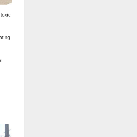
 toxic
ating
s