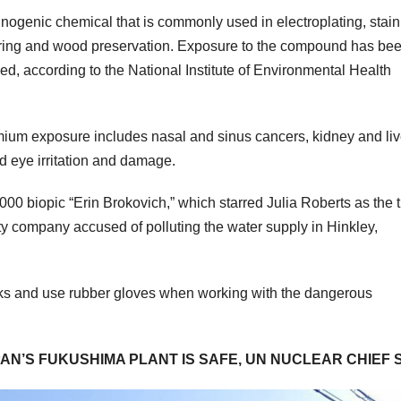
nogenic chemical that is commonly used in electroplating, stain
cturing and wood preservation. Exposure to the compound has be
, according to the National Institute of Environmental Health
mium exposure includes nasal and sinus cancers, kidney and liv
d eye irritation and damage.
 biopic “Erin Brokovich,” which starred Julia Roberts as the ti
ity company accused of polluting the water supply in Hinkley,
sks and use rubber gloves when working with the dangerous
N’S FUKUSHIMA PLANT IS SAFE, UN NUCLEAR CHIEF 