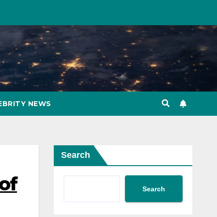
EBRITY NEWS
Search
 of
Search