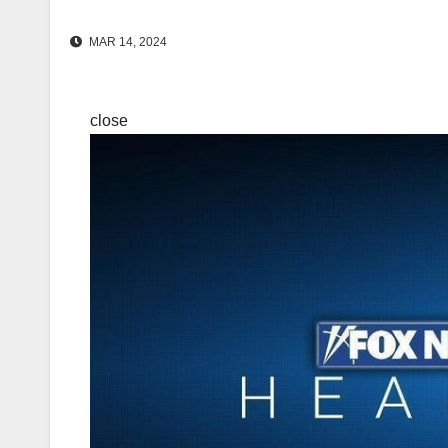
MAR 14, 2024
close