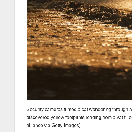
Security cameras filmed a cat wondering through a
discovered yellow footprints leading from a vat fil
alliance via Getty Images)