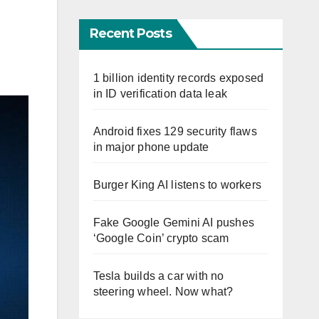
Recent Posts
1 billion identity records exposed
in ID verification data leak
Android fixes 129 security flaws
in major phone update
Burger King AI listens to workers
Fake Google Gemini AI pushes
‘Google Coin’ crypto scam
Tesla builds a car with no
steering wheel. Now what?