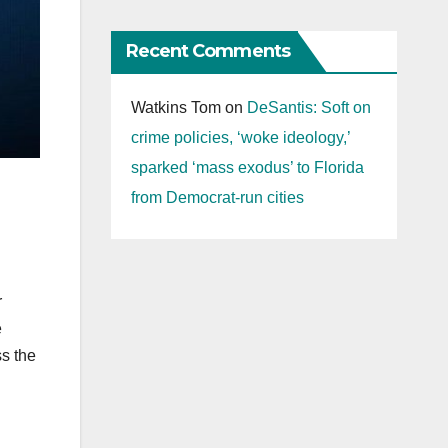
Recent Comments
Watkins Tom
on
DeSantis: Soft on
crime policies, ‘woke ideology,’
sparked ‘mass exodus’ to Florida
from Democrat-run cities
r
e
ss the