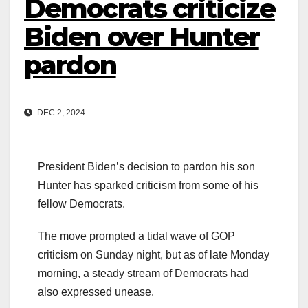
Democrats criticize
Biden over Hunter
pardon
DEC 2, 2024
President Biden’s decision to pardon his son
Hunter has sparked criticism from some of his
fellow Democrats.
The move prompted a tidal wave of GOP
criticism on Sunday night, but as of late Monday
morning, a steady stream of Democrats had
also expressed unease.