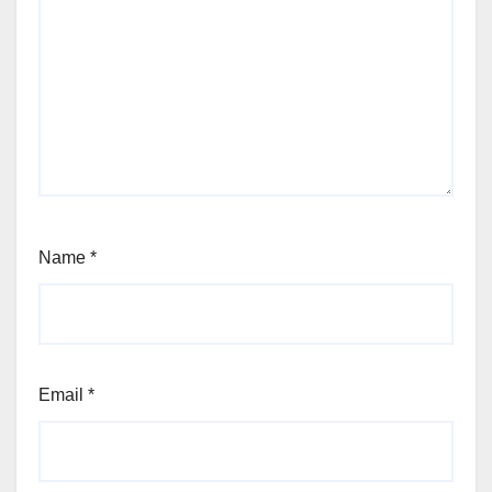
Name
*
Email
*