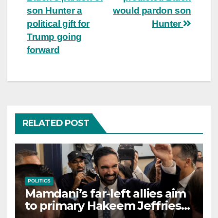
navigation
son Hunter a
would pardon son
political gift for
Hunter
Trump going
forward
RELATED POST
POLITICS
Mamdani’s far-left allies aim
to primary Hakeem Jeffries
and other NYC House