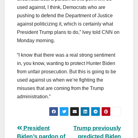
used against, I think, Democrats who are
pushing to defend the Department of Justice
against politicizing it, which is certainly what
President Trump plans to do,” Ivey told CNN on
Monday morning.
“I know that there was a real strong sentiment
in, you know, wanting to protect Hunter Biden
from unfair prosecution. But this is going to be
used against us when we’re fighting the
misuses that are coming from the Trump
administration.”
Post
President
Trump previously
Biden’s pardon of
predicted Biden