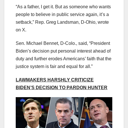
“As a father, I get it. But as someone who wants
people to believe in public service again, it’s a
setback,” Rep. Greg Landsman, D-Ohio, wrote
on X.
Sen. Michael Bennet, D-Colo., said, “President
Biden’s decision put personal interest ahead of
duty and further erodes Americans’ faith that the
justice system is fair and equal for all.”
LAWMAKERS HARSHLY CRITICIZE
BIDEN’S DECISION TO PARDON HUNTER