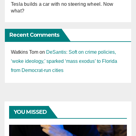
Tesla builds a car with no steering wheel. Now
what?
Recent Comments
Watkins Tom
on
DeSantis: Soft on crime policies,
‘woke ideology,’ sparked ‘mass exodus’ to Florida
from Democrat-run cities
YOU MISSED