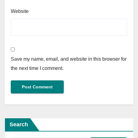
Website
Save my name, email, and website in this browser for
the next time I comment.
Search