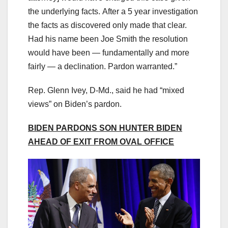
the underlying facts. After a 5 year investigation
the facts as discovered only made that clear.
Had his name been Joe Smith the resolution
would have been — fundamentally and more
fairly — a declination. Pardon warranted.”
Rep. Glenn Ivey, D-Md., said he had “mixed
views” on Biden’s pardon.
BIDEN PARDONS SON HUNTER BIDEN
AHEAD OF EXIT FROM OVAL OFFICE