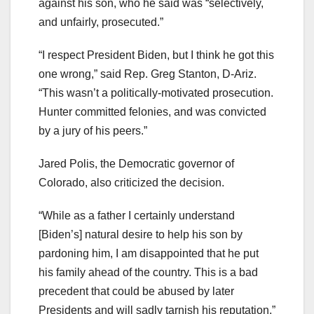
against his son, who he said was “selectively,
and unfairly, prosecuted.”
“I respect President Biden, but I think he got this
one wrong,” said Rep. Greg Stanton, D-Ariz.
“This wasn’t a politically-motivated prosecution.
Hunter committed felonies, and was convicted
by a jury of his peers.”
Jared Polis, the Democratic governor of
Colorado, also criticized the decision.
“While as a father I certainly understand
[Biden’s] natural desire to help his son by
pardoning him, I am disappointed that he put
his family ahead of the country. This is a bad
precedent that could be abused by later
Presidents and will sadly tarnish his reputation,”