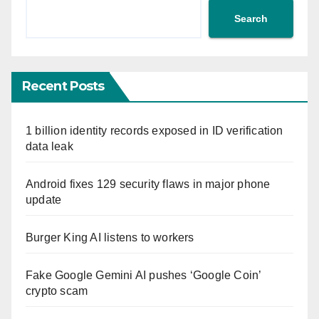
Search
Recent Posts
1 billion identity records exposed in ID verification
data leak
Android fixes 129 security flaws in major phone
update
Burger King AI listens to workers
Fake Google Gemini AI pushes ‘Google Coin’
crypto scam