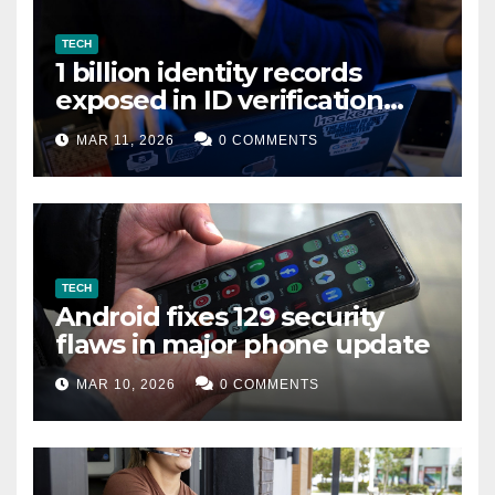
TECH
1 billion identity records
exposed in ID verification
data leak
MAR 11, 2026
0 COMMENTS
TECH
Android fixes 129 security
flaws in major phone update
MAR 10, 2026
0 COMMENTS