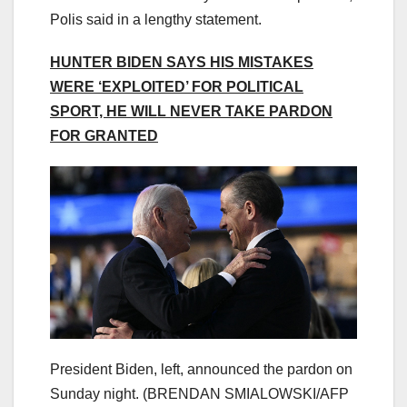
Polis said in a lengthy statement.
HUNTER BIDEN SAYS HIS MISTAKES
WERE ‘EXPLOITED’ FOR POLITICAL
SPORT, HE WILL NEVER TAKE PARDON
FOR GRANTED
President Biden, left, announced the pardon on
Sunday night.
(BRENDAN SMIALOWSKI/AFP