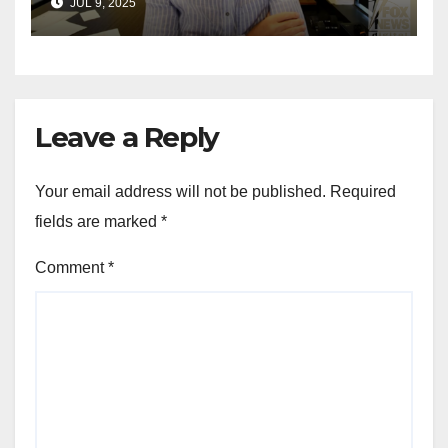
JUL 9, 2025
for Wisconsin governor
Leave a Reply
Your email address will not be published.
Required
fields are marked
*
Comment
*