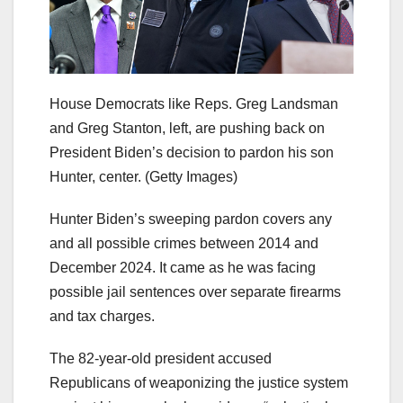
House Democrats like Reps. Greg Landsman
and Greg Stanton, left, are pushing back on
President Biden’s decision to pardon his son
Hunter, center.
(Getty Images)
Hunter Biden’s sweeping pardon covers any
and all possible crimes between 2014 and
December 2024. It came as he was facing
possible jail sentences over separate firearms
and tax charges.
The 82-year-old president accused
Republicans of weaponizing the justice system