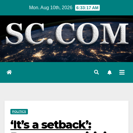
Skip
Mon. Aug 10th, 2026
6:33:18 AM
to
content
POLITICS
‘It’s a setback’: