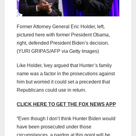
Former Attorney General Eric Holder, left,
pictured here with former President Obama,
right, defended President Biden’s decision.
(YURI GRIPAS/AFP via Getty Images)
Like Holder, Ivey argued that Hunter’s family
name was a factor in the prosecutions against
him but worried it could set a precedent that
Republicans could use in return.
CLICK HERE TO GET THE FOX NEWS APP
“Even though I don’t think Hunter Biden would
have been prosecuted under those
circumstances, a pardon at this point will be