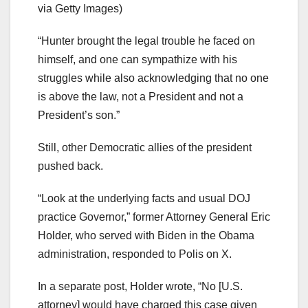
via Getty Images)
“Hunter brought the legal trouble he faced on
himself, and one can sympathize with his
struggles while also acknowledging that no one
is above the law, not a President and not a
President’s son.”
Still, other Democratic allies of the president
pushed back.
“Look at the underlying facts and usual DOJ
practice Governor,” former Attorney General Eric
Holder, who served with Biden in the Obama
administration, responded to Polis on X.
In a separate post, Holder wrote, “No [U.S.
attorney] would have charged this case given