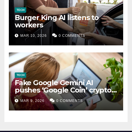
TECH
Burger King AI listens to
workers
MAR 10, 2026
0 COMMENTS
TECH
Fake Google Gemini AI
pushes ‘Google Coin’ crypto
scam
MAR 9, 2026
0 COMMENTS