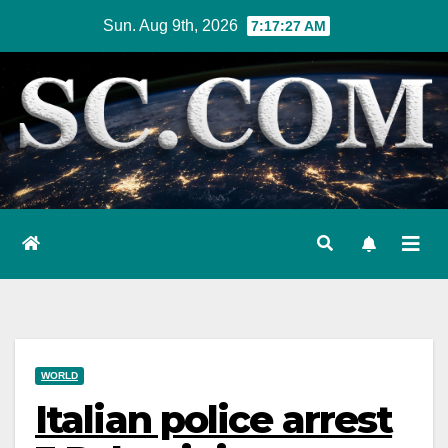
Skip
Sun. Aug 9th, 2026
7:17:28 AM
to
content
WORLD
Italian police arrest