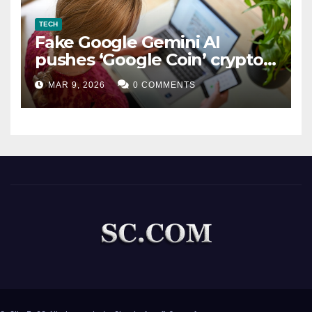
TECH
Fake Google Gemini AI
pushes ‘Google Coin’ crypto
scam
MAR 9, 2026
0 COMMENTS