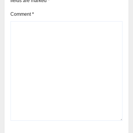
fields are marked
*
Comment
*