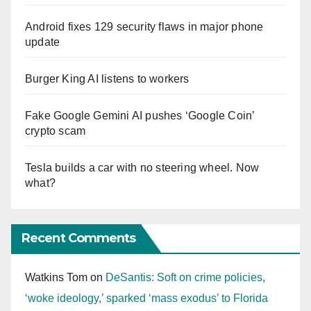
Android fixes 129 security flaws in major phone
update
Burger King AI listens to workers
Fake Google Gemini AI pushes ‘Google Coin’
crypto scam
Tesla builds a car with no steering wheel. Now
what?
Recent Comments
Watkins Tom
on
DeSantis: Soft on crime policies,
‘woke ideology,’ sparked ‘mass exodus’ to Florida