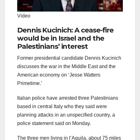
Video
Dennis Kucinich: A cease-fire
would be in Israel and the
Palestinians’ interest
Former presidential candidate Dennis Kucinich
discusses the war in the Middle East and the
American economy on ‘Jesse Watters
Primetime.’
Italian police have arrested three Palestinians
based in central Italy who they said were
planning attacks in an unspecified country, a
police statement said on Monday.
The three men living in l’Aquila, about 75 miles