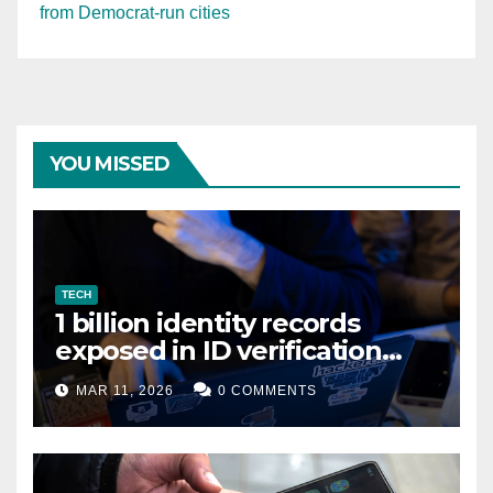
from Democrat-run cities
YOU MISSED
TECH
1 billion identity records
exposed in ID verification
data leak
MAR 11, 2026
0 COMMENTS