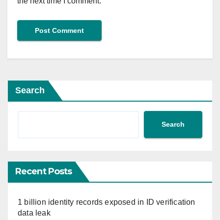
the next time I comment.
Search
Search
Recent Posts
1 billion identity records exposed in ID verification
data leak