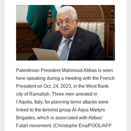
Palestinian President Mahmoud Abbas is seen
here speaking during a meeting with the French
President on Oct. 24, 2023, in the West Bank
city of Ramallah. Three men arrested in
l’Aquila, Italy, for planning terror attacks were
linked to the terrorist group Al-Aqsa Martyrs
Brigades, which is associated with Abbas’
Fatah movement.
(Christophe Ena/POOL/AFP