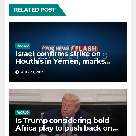
RELATED POST
WORLD
Israel confirms strike on
Houthis in Yemen, marks
second time this week
AUG 28, 2025
WORLD
Is Trump considering bold
Africa play to push back on
China, Russia and Islamic