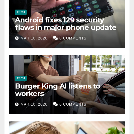
TECH
Android fixes 129 security
flaws in major phone update
MAR 10, 2026
0 COMMENTS
TECH
Burger King AI listens to
workers
MAR 10, 2026
0 COMMENTS