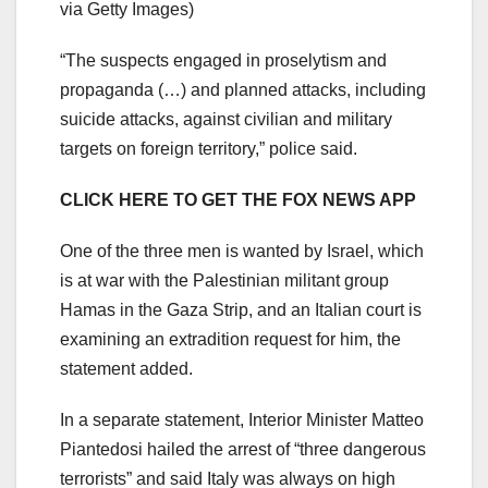
via Getty Images)
“The suspects engaged in proselytism and
propaganda (…) and planned attacks, including
suicide attacks, against civilian and military
targets on foreign territory,” police said.
CLICK HERE TO GET THE FOX NEWS APP
One of the three men is wanted by Israel, which
is at war with the Palestinian militant group
Hamas in the Gaza Strip, and an Italian court is
examining an extradition request for him, the
statement added.
In a separate statement, Interior Minister Matteo
Piantedosi hailed the arrest of “three dangerous
terrorists” and said Italy was always on high