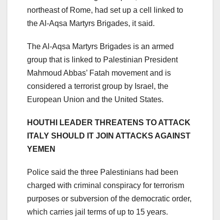
northeast of Rome, had set up a cell linked to
the Al-Aqsa Martyrs Brigades, it said.
The Al-Aqsa Martyrs Brigades is an armed
group that is linked to Palestinian President
Mahmoud Abbas’ Fatah movement and is
considered a terrorist group by Israel, the
European Union and the United States.
HOUTHI LEADER THREATENS TO ATTACK
ITALY SHOULD IT JOIN ATTACKS AGAINST
YEMEN
Police said the three Palestinians had been
charged with criminal conspiracy for terrorism
purposes or subversion of the democratic order,
which carries jail terms of up to 15 years.