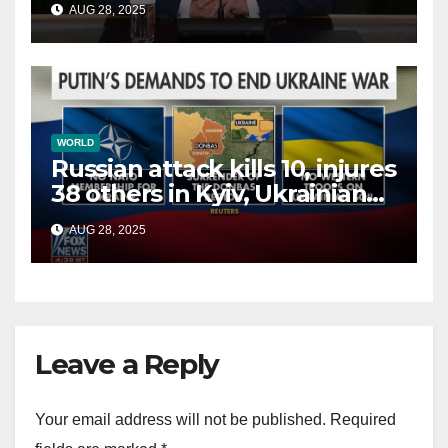
AUG 28, 2025
terrorists?
WORLD
Russian attack kills 10, injures
38 others in Kyiv, Ukrainian
officials say
AUG 28, 2025
Leave a Reply
Your email address will not be published.
Required