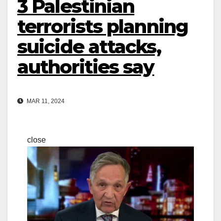
3 Palestinian
terrorists planning
suicide attacks,
authorities say
MAR 11, 2024
close