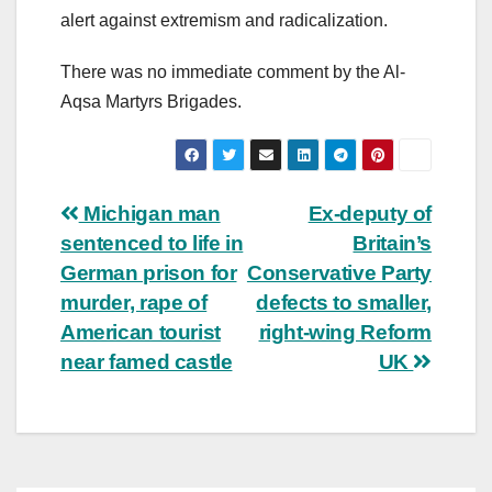
alert against extremism and radicalization.
There was no immediate comment by the Al-
Aqsa Martyrs Brigades.
Post
Michigan man
Ex-deputy of
sentenced to life in
Britain’s
navigation
German prison for
Conservative Party
murder, rape of
defects to smaller,
American tourist
right-wing Reform
near famed castle
UK