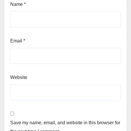
Name
*
Email
*
Website
Save my name, email, and website in this browser for