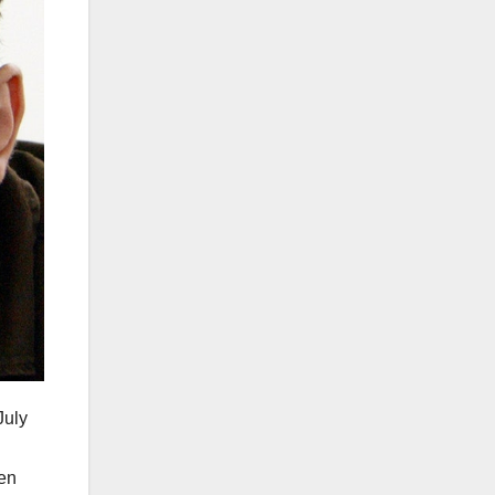
July
en