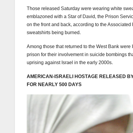
Those released Saturday were wearing white sweatsh
emblazoned with a Star of David, the Prison Service
on the front and back, according to the Associated
sweatshirts being burned.
Among those that returned to the West Bank were
prison for their involvement in suicide bombings tha
uprising against Israel in the early 2000s.
AMERICAN-ISRAELI HOSTAGE RELEASED BY
FOR NEARLY 500 DAYS