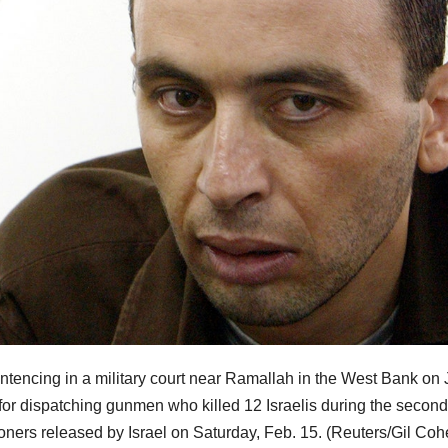
entencing in a military court near Ramallah in the West Bank on 
 for dispatching gunmen who killed 12 Israelis during the second
oners released by Israel on Saturday, Feb. 15.
(Reuters/Gil Coh