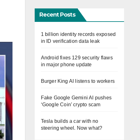
Recent Posts
1 billion identity records exposed
in ID verification data leak
Android fixes 129 security flaws
in major phone update
Burger King AI listens to workers
Fake Google Gemini AI pushes
‘Google Coin’ crypto scam
Tesla builds a car with no
steering wheel. Now what?