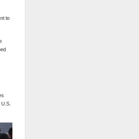
nt to
e
med
es
 U.S.