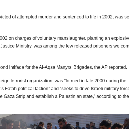
icted of attempted murder and sentenced to life in 2002, was se
002 on charges of voluntary manslaughter, planting an explosiv
s Justice Ministry, was among the few released prisoners welco
ond intifada for the Al-Aqsa Martyrs’ Brigades, the AP reported.
eign terrorist organization, was “formed in late 2000 during the
 Fatah political faction” and “seeks to drive Israeli military forc
 Gaza Strip and establish a Palestinian state,” according to the