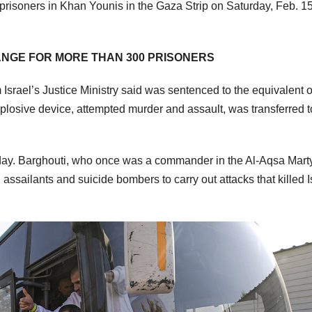
 prisoners in Khan Younis in the Gaza Strip on Saturday, Feb. 15
NGE FOR MORE THAN 300 PRISONERS
rael’s Justice Ministry said was sentenced to the equivalent o
xplosive device, attempted murder and assault, was transferred t
ay. Barghouti, who once was a commander in the Al-Aqsa Marty
assailants and suicide bombers to carry out attacks that killed I