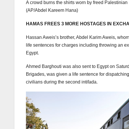
A crowd burns the shirts worn by freed Palestinian
(AP/Abdel Kareem Hana)
HAMAS FREES 3 MORE HOSTAGES IN EXCHA
Hassan Aweis’s brother, Abdel Karim Aweis, whom Is
life sentences for charges including throwing an e
Egypt.
Ahmed Barghouti was also sent to Egypt on Saturd
Brigades, was given a life sentence for dispatching 
civilians during the second intifada.