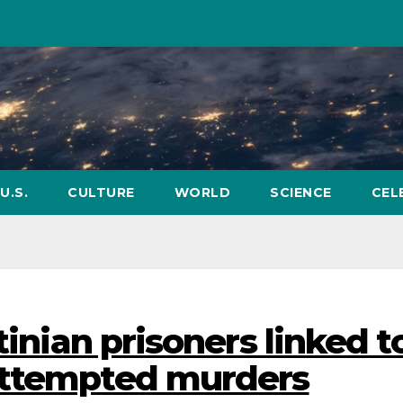
U.S.
CULTURE
WORLD
SCIENCE
CEL
tinian prisoners linked t
attempted murders