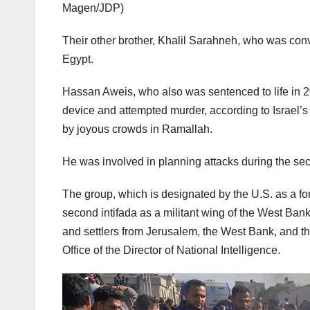
Magen/JDP)
Their other brother, Khalil Sarahneh, who was conv
Egypt.
Hassan Aweis, who also was sentenced to life in 2
device and attempted murder, according to Israel’
by joyous crowds in Ramallah.
He was involved in planning attacks during the sec
The group, which is designated by the U.S. as a for
second intifada as a militant wing of the West Bank’s
and settlers from Jerusalem, the West Bank, and the
Office of the Director of National Intelligence.