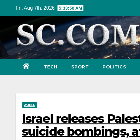
Skip
Fri. Aug 7th, 2026
5:33:51 AM
to
content
TECH
SPORT
POLITICS
WORLD
Israel releases Pales
suicide bombings, 