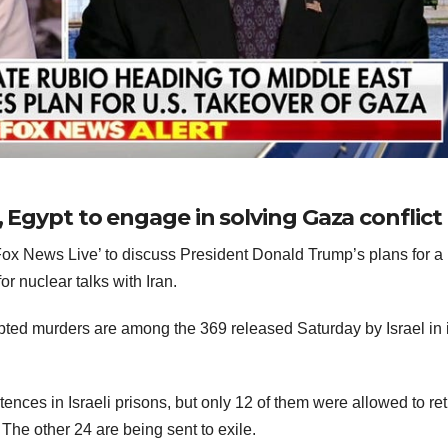
, Egypt to engage in solving Gaza conflict
x News Live’ to discuss President Donald Trump’s plans for a
or nuclear talks with Iran.
pted murders are among the 369 released Saturday by Israel in i
ntences in Israeli prisons, but only 12 of them were allowed to ret
The other 24 are being sent to exile.