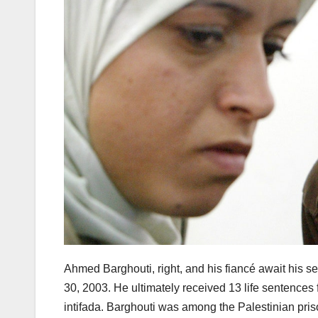
Ahmed Barghouti, right, and his fiancé await his s
30, 2003. He ultimately received 13 life sentences
intifada. Barghouti was among the Palestinian pris