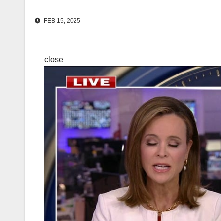
FEB 15, 2025
close