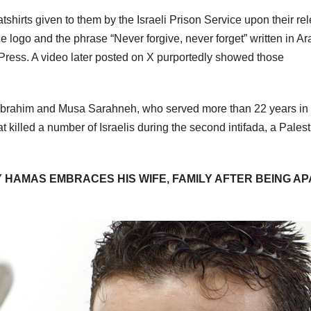
irts given to them by the Israeli Prison Service upon their re
 logo and the phrase “Never forgive, never forget” written in Ar
 Press. A video later posted on X purportedly showed those
 Ibrahim and Musa Sarahneh, who served more than 22 years in
t killed a number of Israelis during the second intifada, a Palest
 HAMAS EMBRACES HIS WIFE, FAMILY AFTER BEING A