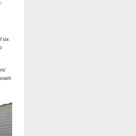
.
f six
o
rs’
sraeli