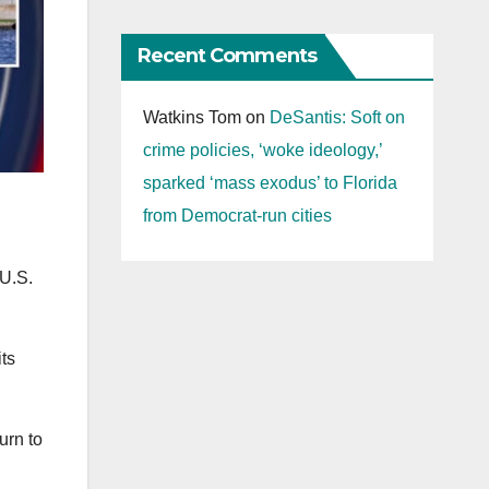
Recent Comments
Watkins Tom
on
DeSantis: Soft on
crime policies, ‘woke ideology,’
sparked ‘mass exodus’ to Florida
from Democrat-run cities
 U.S.
ts
urn to