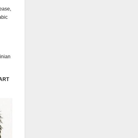
lease,
abic
inian
PART