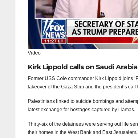
Video
Kirk Lippold calls on Saudi Arabia
Former USS Cole commander Kirk Lippold joins ‘Fo
takeover of the Gaza Strip and the president’s call f
Palestinians linked to suicide bombings and attem
latest exchange for hostages captured by Hamas.
Thirty-six of the detainees were serving out life se
their homes in the West Bank and East Jerusalem. 