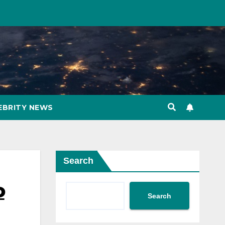
EBRITY NEWS
Search
o
Search