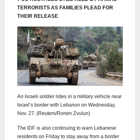
TERRORISTS AS FAMILIES PLEAD FOR
THEIR RELEASE
An Israeli soldier rides in a military vehicle near
Israel’s border with Lebanon on Wednesday,
Nov. 27.
(Reuters/Ronen Zvulun)
The IDF is also continuing to warn Lebanese
residents on Friday to stay away from a border