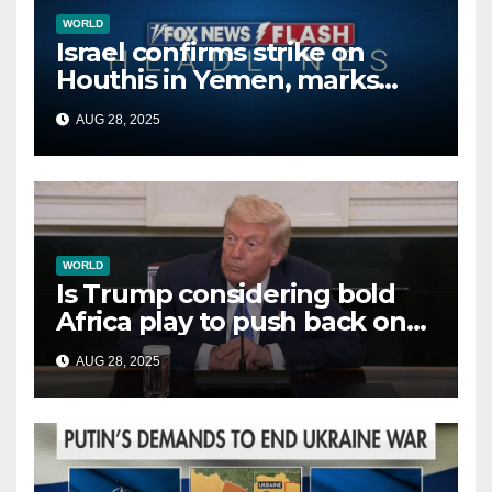
WORLD
Israel confirms strike on
Houthis in Yemen, marks
second time this week
AUG 28, 2025
WORLD
Is Trump considering bold
Africa play to push back on
China, Russia and Islamic
AUG 28, 2025
terrorists?