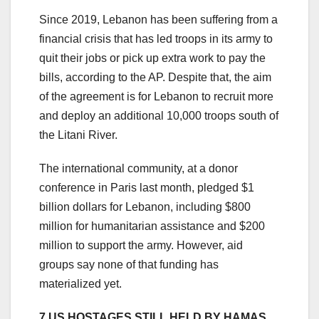
Since 2019, Lebanon has been suffering from a
financial crisis that has led troops in its army to
quit their jobs or pick up extra work to pay the
bills, according to the AP. Despite that, the aim
of the agreement is for Lebanon to recruit more
and deploy an additional 10,000 troops south of
the Litani River.
The international community, at a donor
conference in Paris last month, pledged $1
billion dollars for Lebanon, including $800
million for humanitarian assistance and $200
million to support the army. However, aid
groups say none of that funding has
materialized yet.
7 US HOSTAGES STILL HELD BY HAMAS