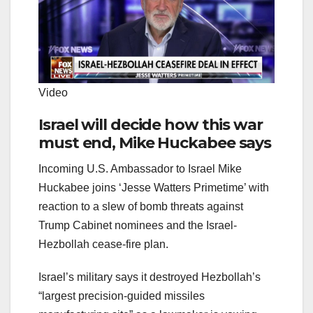
Video
Israel will decide how this war
must end, Mike Huckabee says
Incoming U.S. Ambassador to Israel Mike
Huckabee joins ‘Jesse Watters Primetime’ with
reaction to a slew of bomb threats against
Trump Cabinet nominees and the Israel-
Hezbollah cease-fire plan.
Israel’s military says it destroyed Hezbollah’s
“largest precision-guided missiles