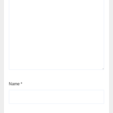
Name
*