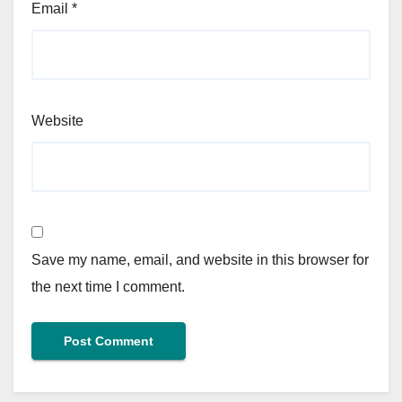
Email
*
Website
Save my name, email, and website in this browser for
the next time I comment.