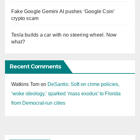
Fake Google Gemini AI pushes ‘Google Coin’
crypto scam
Tesla builds a car with no steering wheel. Now
what?
Recent Comments
Watkins Tom
on
DeSantis: Soft on crime policies,
‘woke ideology,’ sparked ‘mass exodus’ to Florida
from Democrat-run cities