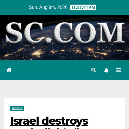
Skip
Sun. Aug 9th, 2026
11:57:45 AM
to
content
WORLD
Israel destroys