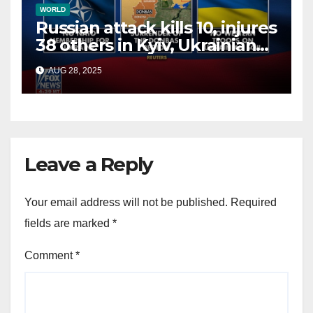
WORLD
Russian attack kills 10, injures
38 others in Kyiv, Ukrainian
officials say
AUG 28, 2025
Leave a Reply
Your email address will not be published.
Required
fields are marked
*
Comment
*