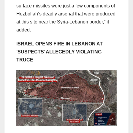
surface missiles were just a few components of
Hezbollah’s deadly arsenal that were produced
at this site near the Syria-Lebanon border,” it
added.
ISRAEL OPENS FIRE IN LEBANON AT
‘SUSPECTS’ ALLEGEDLY VIOLATING
TRUCE