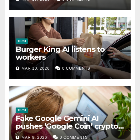
TECH
Burger King AI listens to
workers
MAR 10, 2026
0 COMMENTS
TECH
Fake Google Gemini AI
pushes ‘Google Coin’ crypto
scam
MAR 9, 2026
0 COMMENTS