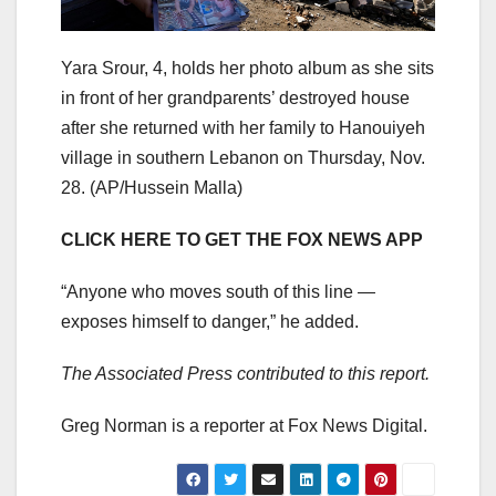
Yara Srour, 4, holds her photo album as she sits
in front of her grandparents’ destroyed house
after she returned with her family to Hanouiyeh
village in southern Lebanon on Thursday, Nov.
28.
(AP/Hussein Malla)
CLICK HERE TO GET THE FOX NEWS APP
“Anyone who moves south of this line —
exposes himself to danger,” he added.
The Associated Press contributed to this report.
Greg Norman is a reporter at Fox News Digital.