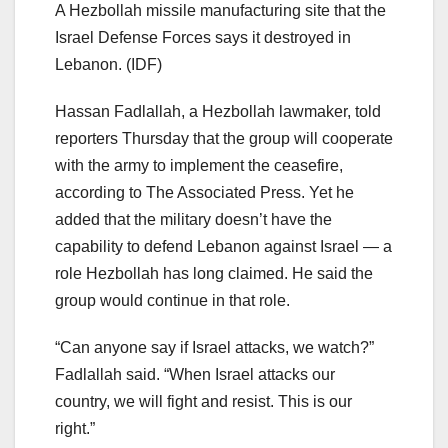
A Hezbollah missile manufacturing site that the
Israel Defense Forces says it destroyed in
Lebanon.
(IDF)
Hassan Fadlallah, a Hezbollah lawmaker, told
reporters Thursday that the group will cooperate
with the army to implement the ceasefire,
according to The Associated Press. Yet he
added that the military doesn’t have the
capability to defend Lebanon against Israel — a
role Hezbollah has long claimed. He said the
group would continue in that role.
“Can anyone say if Israel attacks, we watch?”
Fadlallah said. “When Israel attacks our
country, we will fight and resist. This is our
right.”