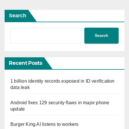
Search
Search
Recent Posts
1 billion identity records exposed in ID verification
data leak
Android fixes 129 security flaws in major phone
update
Burger King AI listens to workers