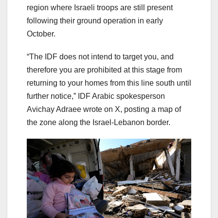
region where Israeli troops are still present
following their ground operation in early
October.
“The IDF does not intend to target you, and
therefore you are prohibited at this stage from
returning to your homes from this line south until
further notice,” IDF Arabic spokesperson
Avichay Adraee wrote on X, posting a map of
the zone along the Israel-Lebanon border.