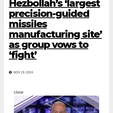
Hezbollah’s ‘largest
precision-guided
missiles
manufacturing site’
as group vows to
‘fight’
NOV 29, 2024
close