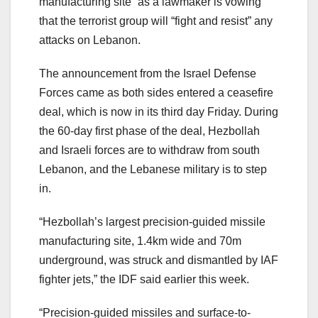
manufacturing site” as a lawmaker is vowing
that the terrorist group will “fight and resist” any
attacks on Lebanon.
The announcement from the Israel Defense
Forces came as both sides entered a ceasefire
deal, which is now in its third day Friday. During
the 60-day first phase of the deal, Hezbollah
and Israeli forces are to withdraw from south
Lebanon, and the Lebanese military is to step
in.
“Hezbollah’s largest precision-guided missile
manufacturing site, 1.4km wide and 70m
underground, was struck and dismantled by IAF
fighter jets,” the IDF said earlier this week.
“Precision-guided missiles and surface-to-