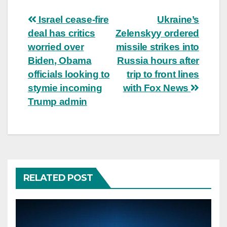
Post
Israel cease-fire
Ukraine’s
deal has critics
Zelenskyy ordered
navigation
worried over
missile strikes into
Biden, Obama
Russia hours after
officials looking to
trip to front lines
stymie incoming
with Fox News
Trump admin
RELATED POST