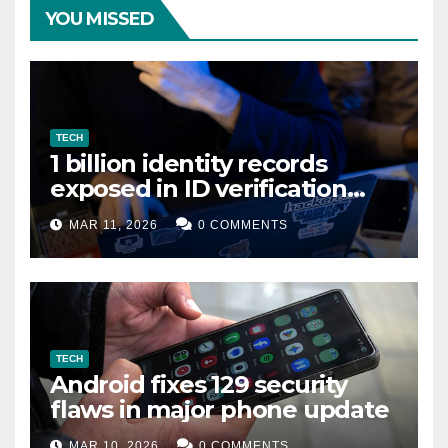
YOU MISSED
TECH
1 billion identity records
exposed in ID verification
data leak
MAR 11, 2026
0 COMMENTS
TECH
Android fixes 129 security
flaws in major phone update
MAR 10, 2026
0 COMMENTS