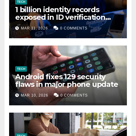
TECH
1 billion identity records
exposed in ID verification
data leak
MAR 11, 2026
0 COMMENTS
TECH
Android fixes 129 security
flaws in major phone update
MAR 10, 2026
0 COMMENTS
TECH