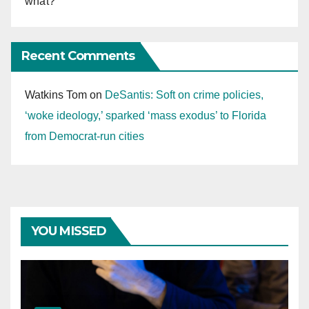
what?
Recent Comments
Watkins Tom
on
DeSantis: Soft on crime policies,
‘woke ideology,’ sparked ‘mass exodus’ to Florida
from Democrat-run cities
YOU MISSED