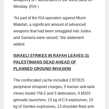
Monday.
(ISA )
“As part of the ISA operation against Munir
Makdah, a significant amount of advanced
weapons that had been smuggled into Judea
and Samaria were seized,” the statement
added.
ISRAELI STRIKES IN RAFAH LEAVES 31
PALESTINIANS DEAD AHEAD OF
PLANNED GROUND INVASION
The confiscated cache included 2 BTB15
peripheral shrapnel charges, 5 Iranian anti-tank
mines model YM-2 and 5 detonators, ⁠4 M203
grenade launchers, ⁠15 kg of C4 explosives, 10
kg of Semtex explosives, 13 shoulder-fired anti-