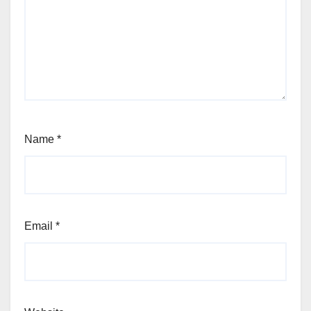
Name
*
Email
*