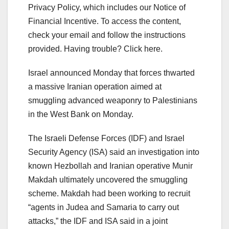
Privacy Policy, which includes our Notice of
Financial Incentive. To access the content,
check your email and follow the instructions
provided. Having trouble? Click here.
Israel announced Monday that forces thwarted
a massive Iranian operation aimed at
smuggling advanced weaponry to Palestinians
in the West Bank on Monday.
The Israeli Defense Forces (IDF) and Israel
Security Agency (ISA) said an investigation into
known Hezbollah and Iranian operative Munir
Makdah ultimately uncovered the smuggling
scheme. Makdah had been working to recruit
“agents in Judea and Samaria to carry out
attacks,” the IDF and ISA said in a joint