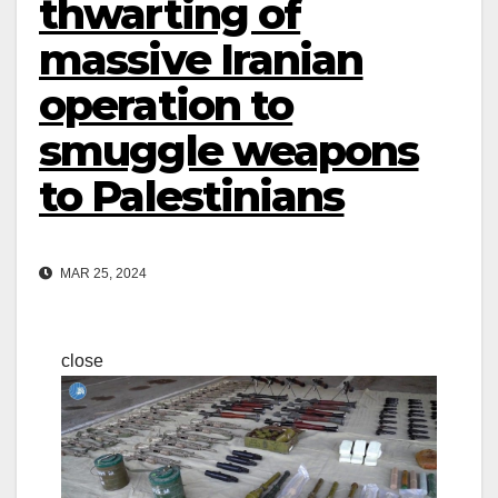
thwarting of
massive Iranian
operation to
smuggle weapons
to Palestinians
MAR 25, 2024
close