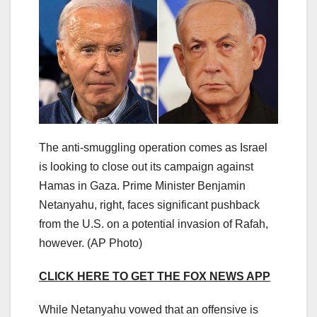
The anti-smuggling operation comes as Israel
is looking to close out its campaign against
Hamas in Gaza. Prime Minister Benjamin
Netanyahu, right, faces significant pushback
from the U.S. on a potential invasion of Rafah,
however.
(AP Photo)
CLICK HERE TO GET THE FOX NEWS APP
While Netanyahu vowed that an offensive is