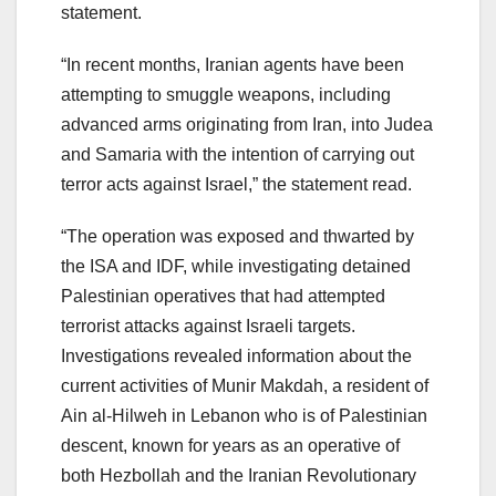
statement.
“In recent months, Iranian agents have been
attempting to smuggle weapons, including
advanced arms originating from Iran, into Judea
and Samaria with the intention of carrying out
terror acts against Israel,” the statement read.
“The operation was exposed and thwarted by
the ISA and IDF, while investigating detained
Palestinian operatives that had attempted
terrorist attacks against Israeli targets.
Investigations revealed information about the
current activities of Munir Makdah, a resident of
Ain al-Hilweh in Lebanon who is of Palestinian
descent, known for years as an operative of
both Hezbollah and the Iranian Revolutionary