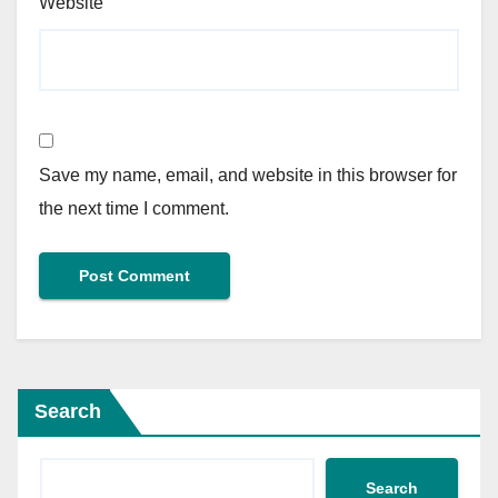
Website
Save my name, email, and website in this browser for
the next time I comment.
Search
Search