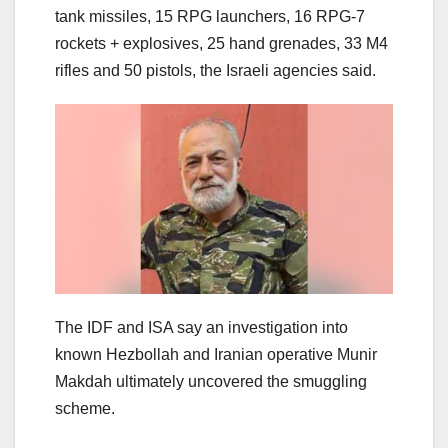
tank missiles, ⁠15 RPG launchers, ⁠16 RPG-7
rockets + explosives, 25 hand grenades, ⁠33 M4
rifles and 50 pistols, the Israeli agencies said.
The IDF and ISA say an investigation into
known Hezbollah and Iranian operative Munir
Makdah ultimately uncovered the smuggling
scheme.