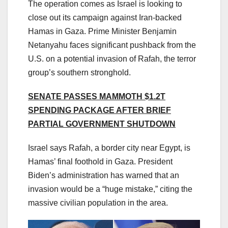
The operation comes as Israel is looking to
close out its campaign against Iran-backed
Hamas in Gaza. Prime Minister Benjamin
Netanyahu faces significant pushback from the
U.S. on a potential invasion of Rafah, the terror
group’s southern stronghold.
SENATE PASSES MAMMOTH $1.2T
SPENDING PACKAGE AFTER BRIEF
PARTIAL GOVERNMENT SHUTDOWN
Israel says Rafah, a border city near Egypt, is
Hamas’ final foothold in Gaza. President
Biden’s administration has warned that an
invasion would be a “huge mistake,” citing the
massive civilian population in the area.