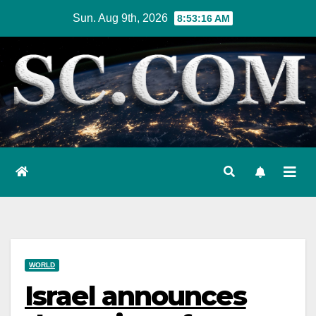
Skip
Sun. Aug 9th, 2026
8:53:17 AM
to
content
WORLD
Israel announces