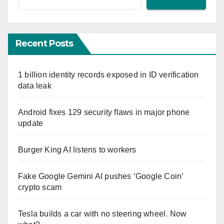
Recent Posts
1 billion identity records exposed in ID verification
data leak
Android fixes 129 security flaws in major phone
update
Burger King AI listens to workers
Fake Google Gemini AI pushes ‘Google Coin’
crypto scam
Tesla builds a car with no steering wheel. Now