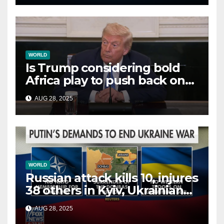
WORLD
Is Trump considering bold
Africa play to push back on
China, Russia and Islamic
AUG 28, 2025
terrorists?
WORLD
Russian attack kills 10, injures
38 others in Kyiv, Ukrainian
officials say
AUG 28, 2025