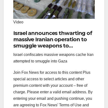
Video
Israel announces thwarting of
massive Iranian operation to
smuggle weapons to
Palestinians
Israel confiscates massive weapons cache Iran
attempted to smuggle into Gaza
Join Fox News for access to this content Plus
special access to select articles and other
premium content with your account – free of
charge.
Please enter a valid email address.
By
entering your email and pushing continue, you
are agreeing to Fox News’ Terms of Use and