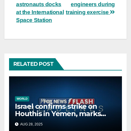
navigation
astronauts docks
engineers during
at the International
training exercise
Space Station
RELATED POST
WORLD
Israel confirms strike on
Houthis in Yemen, marks
second time this week
AUG 28, 2025