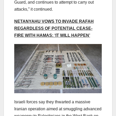
Guard, and continues to attempt to carry out
attacks,” it continued.
NETANYAHU VOWS TO INVADE RAFAH
REGARDLESS OF POTENTIAL CEASE-
FIRE WITH HAMAS: ‘IT WILL HAPPEN’
Israeli forces say they thwarted a massive
Iranian operation aimed at smuggling advanced
weaponry to Palestinians in the West Bank on