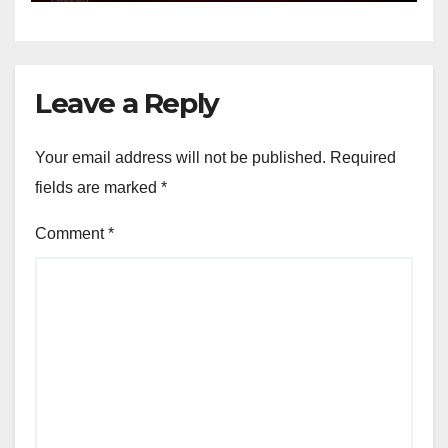
Leave a Reply
Your email address will not be published.
Required
fields are marked
*
Comment
*