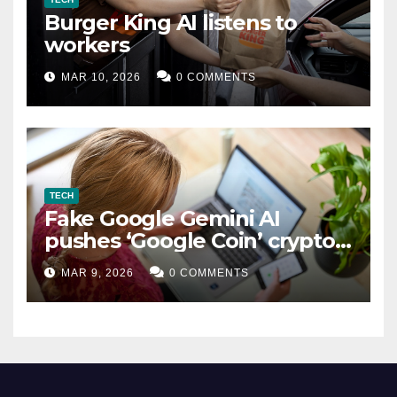
Burger King AI listens to
workers
MAR 10, 2026
0 COMMENTS
TECH
Fake Google Gemini AI
pushes ‘Google Coin’ crypto
scam
MAR 9, 2026
0 COMMENTS