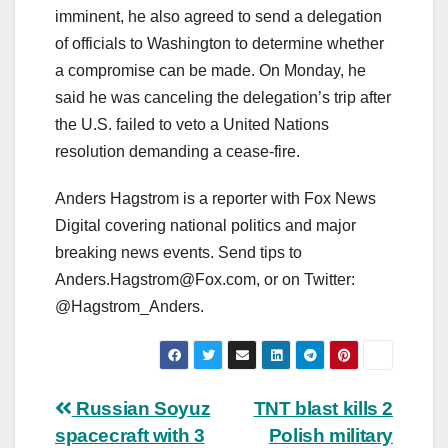
imminent, he also agreed to send a delegation
of officials to Washington to determine whether
a compromise can be made. On Monday, he
said he was canceling the delegation’s trip after
the U.S. failed to veto a United Nations
resolution demanding a cease-fire.
Anders Hagstrom is a reporter with Fox News
Digital covering national politics and major
breaking news events. Send tips to
Anders.Hagstrom@Fox.com
, or on Twitter:
@Hagstrom_Anders.
Post
Russian Soyuz
TNT blast kills 2
spacecraft with 3
Polish military