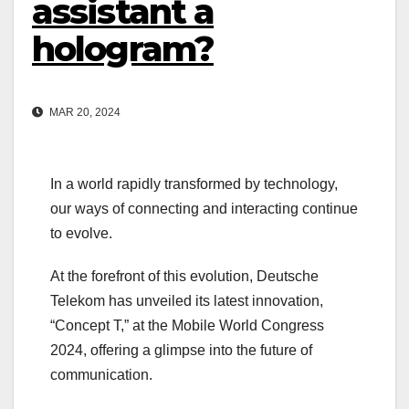
assistant a
hologram?
MAR 20, 2024
In a world rapidly transformed by technology,
our ways of connecting and interacting continue
to evolve.
At the forefront of this evolution, Deutsche
Telekom has unveiled its latest innovation,
“Concept T,” at the Mobile World Congress
2024, offering a glimpse into the future of
communication.