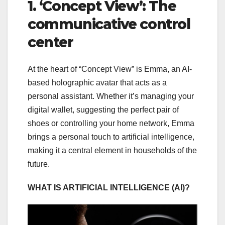
1. ‘Concept View’: The
communicative control
center
At the heart of “Concept View” is Emma, an AI-
based holographic avatar that acts as a
personal assistant. Whether it’s managing your
digital wallet, suggesting the perfect pair of
shoes or controlling your home network, Emma
brings a personal touch to artificial intelligence,
making it a central element in households of the
future.
WHAT IS ARTIFICIAL INTELLIGENCE (AI)?