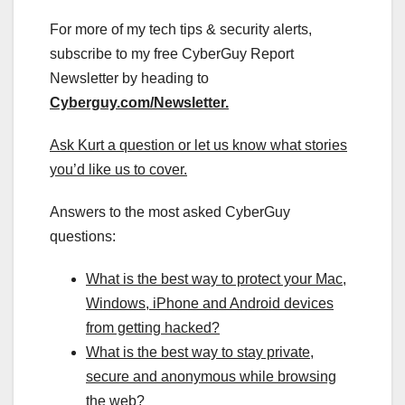
For more of my tech tips & security alerts,
subscribe to my free CyberGuy Report
Newsletter by heading to
Cyberguy.com/Newsletter
.
Ask Kurt a question or let us know what stories
you’d like us to cover
.
Answers to the most asked CyberGuy
questions:
What is the best way to protect your Mac,
Windows, iPhone and Android devices
from getting hacked?
What is the best way to stay private,
secure and anonymous while browsing
the web?