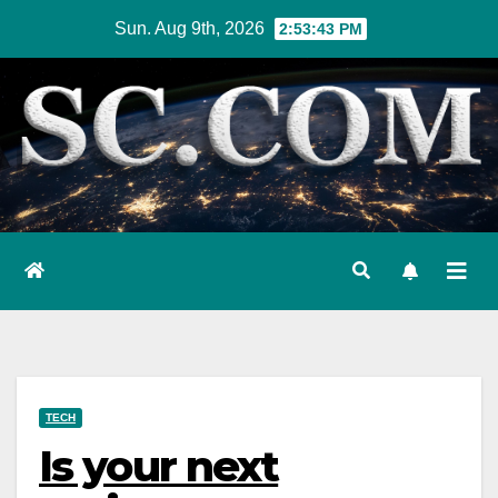
Skip
Sun. Aug 9th, 2026
2:53:44 PM
to
content
TECH
Is your next