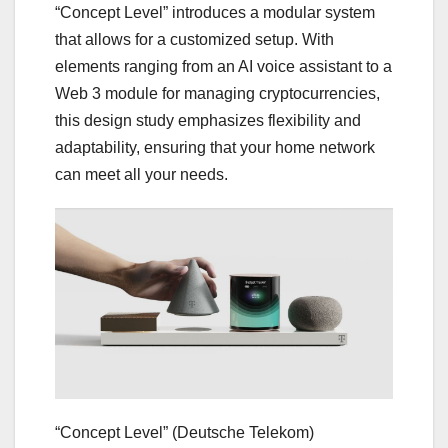
“Concept Level” introduces a modular system
that allows for a customized setup. With
elements ranging from an AI voice assistant to a
Web 3 module for managing cryptocurrencies,
this design study emphasizes flexibility and
adaptability, ensuring that your home network
can meet all your needs.
“Concept Level”
(Deutsche Telekom)