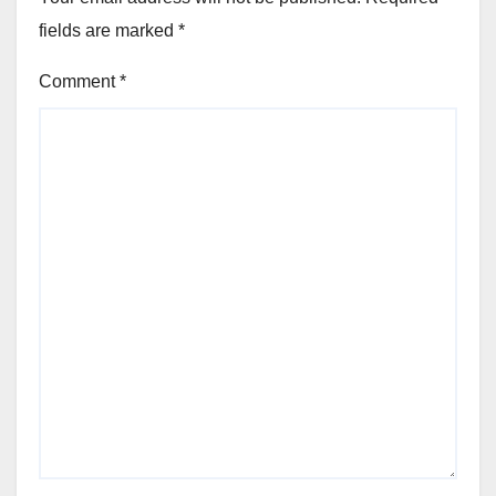
fields are marked
*
Comment
*