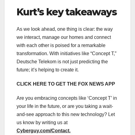
Kurt’s key takeaways
As we look ahead, one thing is clear: the way
we interact, manage our homes and connect
with each other is poised for a remarkable
transformation. With initiatives like “Concept T,”
Deutsche Telekom is not just predicting the
future; it’s helping to create it.
CLICK HERE TO GET THE FOX NEWS APP
Are you embracing concepts like ‘Concept T’ in
your life in the future, or are you taking a wait-
and-see approach to this new technology? Let
us know by writing us at
Cyberguy.com/Contact
.