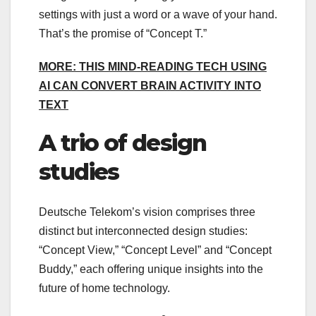
settings with just a word or a wave of your hand.
That’s the promise of “Concept T.”
MORE: THIS MIND-READING TECH USING
AI CAN CONVERT BRAIN ACTIVITY INTO
TEXT
A trio of design
studies
Deutsche Telekom’s vision comprises three
distinct but interconnected design studies:
“Concept View,” “Concept Level” and “Concept
Buddy,” each offering unique insights into the
future of home technology.