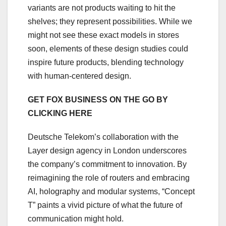
variants are not products waiting to hit the
shelves; they represent possibilities. While we
might not see these exact models in stores
soon, elements of these design studies could
inspire future products, blending technology
with human-centered design.
GET FOX BUSINESS ON THE GO BY
CLICKING HERE
Deutsche Telekom’s collaboration with the
Layer design agency in London underscores
the company’s commitment to innovation. By
reimagining the role of routers and embracing
AI, holography and modular systems, “Concept
T” paints a vivid picture of what the future of
communication might hold.