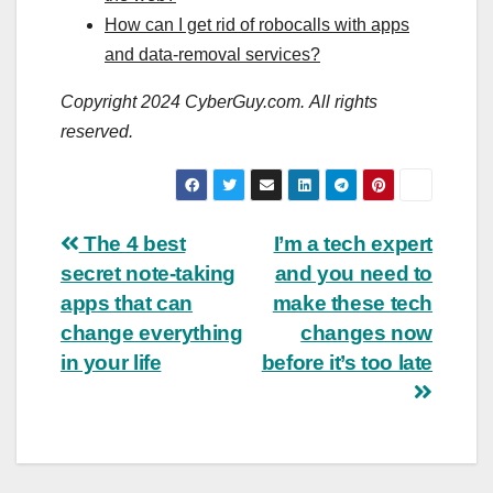
How can I get rid of robocalls with apps
and data-removal services?
Copyright 2024 CyberGuy.com. All rights
reserved.
Post
The 4 best
I’m a tech expert
secret note-taking
and you need to
navigation
apps that can
make these tech
change everything
changes now
in your life
before it’s too late