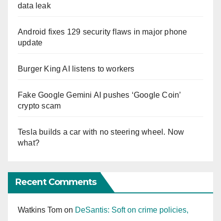
data leak
Android fixes 129 security flaws in major phone
update
Burger King AI listens to workers
Fake Google Gemini AI pushes ‘Google Coin’
crypto scam
Tesla builds a car with no steering wheel. Now
what?
Recent Comments
Watkins Tom
on
DeSantis: Soft on crime policies,