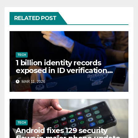
RELATED POST
TECH
1 billion identity records
exposed in ID verification
data leak
MAR 11, 2026
TECH
Android fixes 129 security