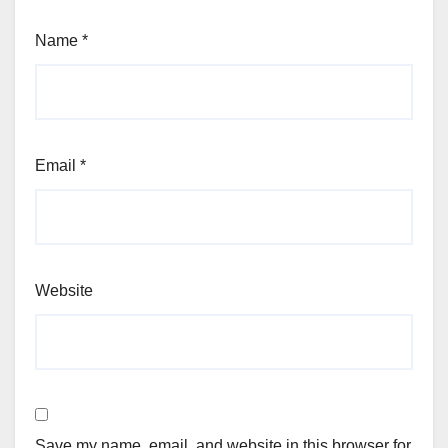
Name
*
Email
*
Website
Save my name, email, and website in this browser for