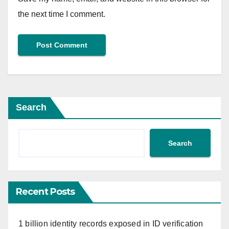
the next time I comment.
Search
Search
Recent Posts
1 billion identity records exposed in ID verification