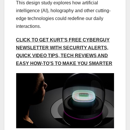
This design study explores how artificial
intelligence (AI), holography and other cutting-
edge technologies could redefine our daily
interactions.
CLICK TO GET KURT’S FREE CYBERGUY
NEWSLETTER WITH SECURITY ALERTS,
QUICK VIDEO TIPS, TECH REVIEWS AND
EASY HOW-TO’S TO MAKE YOU SMARTER