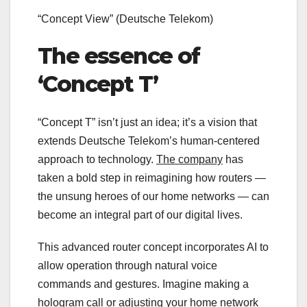
“Concept View”
(Deutsche Telekom)
The essence of
‘Concept T’
“Concept T” isn’t just an idea; it’s a vision that
extends Deutsche Telekom’s human-centered
approach to technology.
The company
has
taken a bold step in reimagining how routers —
the unsung heroes of our home networks — can
become an integral part of our digital lives.
This advanced router concept incorporates AI to
allow operation through natural voice
commands and gestures. Imagine making a
hologram call or adjusting your home network