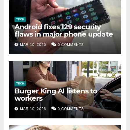
TECH
Android fixes 129 security
flaws in major phone update
MAR 10, 2026
0 COMMENTS
TECH
Burger King AI listens to
workers
MAR 10, 2026
0 COMMENTS