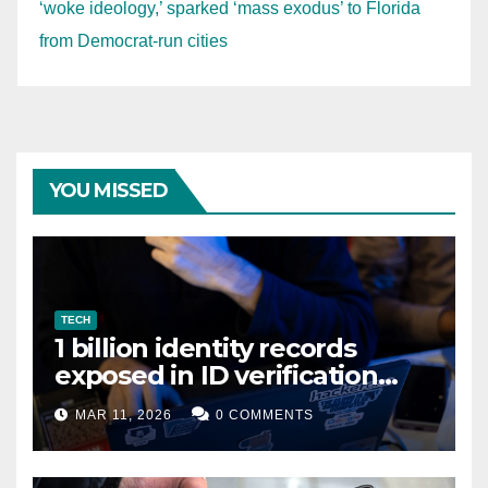
‘woke ideology,’ sparked ‘mass exodus’ to Florida
from Democrat-run cities
YOU MISSED
TECH
1 billion identity records
exposed in ID verification
data leak
MAR 11, 2026
0 COMMENTS