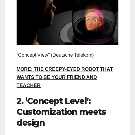
“Concept View”
(Deutsche Telekom)
MORE: THE CREEPY-EYED ROBOT THAT
WANTS TO BE YOUR FRIEND AND
TEACHER
2. ‘Concept Level’:
Customization meets
design