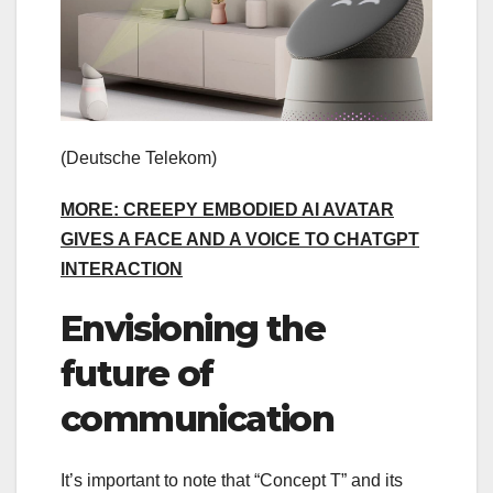
(Deutsche Telekom)
MORE: CREEPY EMBODIED AI AVATAR
GIVES A FACE AND A VOICE TO CHATGPT
INTERACTION
Envisioning the
future of
communication
It’s important to note that “Concept T” and its