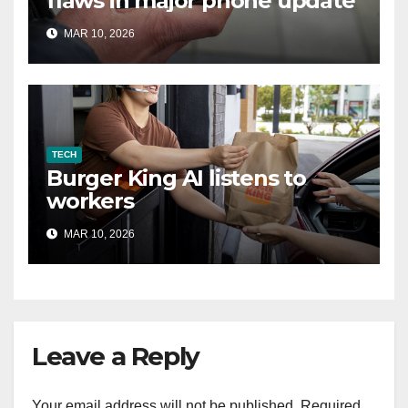
flaws in major phone update
MAR 10, 2026
TECH
Burger King AI listens to
workers
MAR 10, 2026
Leave a Reply
Your email address will not be published.
Required