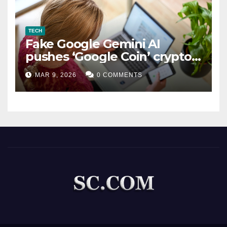
TECH
Fake Google Gemini AI
pushes ‘Google Coin’ crypto
scam
MAR 9, 2026
0 COMMENTS