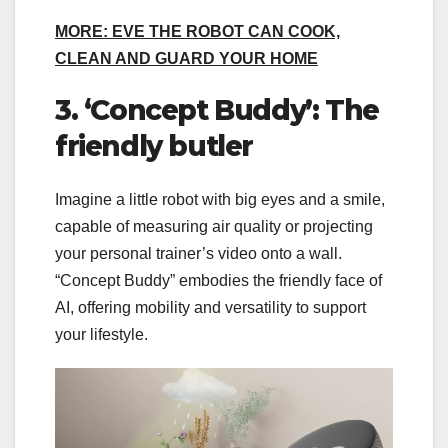
MORE: EVE THE ROBOT CAN COOK,
CLEAN AND GUARD YOUR HOME
3. ‘Concept Buddy’: The
friendly butler
Imagine a little robot with big eyes and a smile,
capable of measuring air quality or projecting
your personal trainer’s video onto a wall.
“Concept Buddy” embodies the friendly face of
AI, offering mobility and versatility to support
your lifestyle.