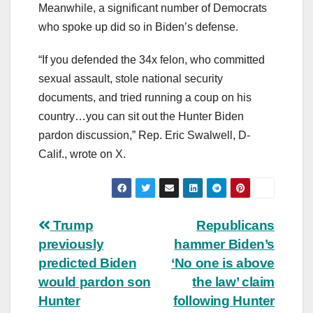
Meanwhile, a significant number of Democrats
who spoke up did so in Biden’s defense.
“If you defended the 34x felon, who committed
sexual assault, stole national security
documents, and tried running a coup on his
country…you can sit out the Hunter Biden
pardon discussion,” Rep. Eric Swalwell, D-
Calif., wrote on X.
Post
Trump
Republicans
previously
hammer Biden’s
navigation
predicted Biden
‘No one is above
would pardon son
the law’ claim
Hunter
following Hunter