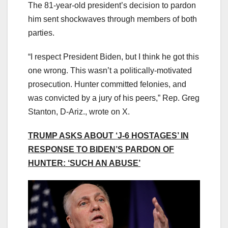
The 81-year-old president’s decision to pardon
him sent shockwaves through members of both
parties.
“I respect President Biden, but I think he got this
one wrong. This wasn’t a politically-motivated
prosecution. Hunter committed felonies, and
was convicted by a jury of his peers,” Rep. Greg
Stanton, D-Ariz., wrote on X.
TRUMP ASKS ABOUT ‘J-6 HOSTAGES’ IN
RESPONSE TO BIDEN’S PARDON OF
HUNTER: ‘SUCH AN ABUSE’