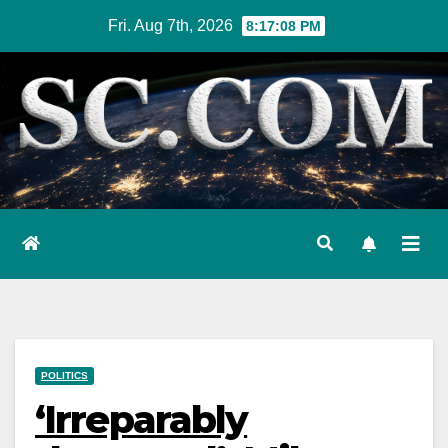
Skip
Fri. Aug 7th, 2026
8:17:09 PM
to
content
POLITICS
‘Irreparably