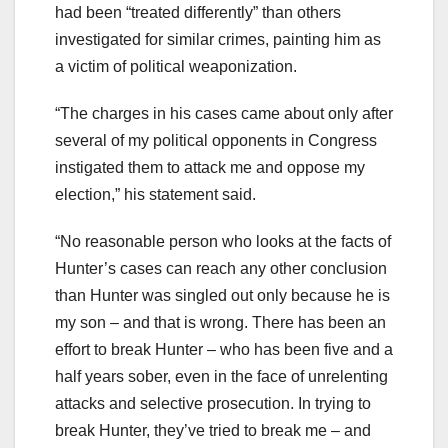
had been “treated differently” than others
investigated for similar crimes, painting him as
a victim of political weaponization.
“The charges in his cases came about only after
several of my political opponents in Congress
instigated them to attack me and oppose my
election,” his statement said.
“No reasonable person who looks at the facts of
Hunter’s cases can reach any other conclusion
than Hunter was singled out only because he is
my son – and that is wrong. There has been an
effort to break Hunter – who has been five and a
half years sober, even in the face of unrelenting
attacks and selective prosecution. In trying to
break Hunter, they’ve tried to break me – and