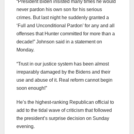
“President Biden insisted many times he would
never pardon his own son for his serious
crimes. But last night he suddenly granted a
‘Full and Unconditional Pardon’ for any and all
offenses that Hunter committed for more than a
decade!” Johnson said in a statement on
Monday.
“Trust in our justice system has been almost
irreparably damaged by the Bidens and their
use and abuse of it. Real reform cannot begin
soon enough!”
He’s the highest-ranking Republican official to
add to the tidal wave of criticism that followed
the president’s surprise decision on Sunday
evening.