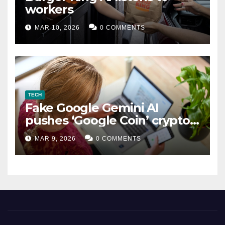
workers
MAR 10, 2026
0 COMMENTS
TECH
Fake Google Gemini AI
pushes ‘Google Coin’ crypto
scam
MAR 9, 2026
0 COMMENTS