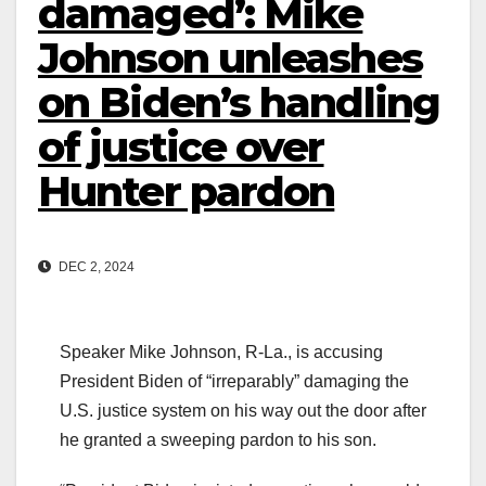
damaged’: Mike
Johnson unleashes
on Biden’s handling
of justice over
Hunter pardon
DEC 2, 2024
Speaker Mike Johnson, R-La., is accusing
President Biden of “irreparably” damaging the
U.S. justice system on his way out the door after
he granted a sweeping pardon to his son.