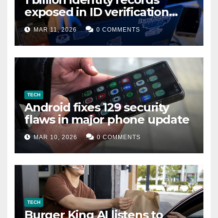
exposed in ID verification
data leak
MAR 11, 2026
0 COMMENTS
TECH
Android fixes 129 security
flaws in major phone update
MAR 10, 2026
0 COMMENTS
TECH
Burger King AI listens to