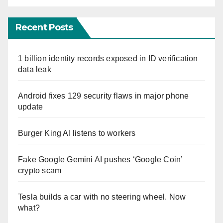
Recent Posts
1 billion identity records exposed in ID verification
data leak
Android fixes 129 security flaws in major phone
update
Burger King AI listens to workers
Fake Google Gemini AI pushes ‘Google Coin’
crypto scam
Tesla builds a car with no steering wheel. Now
what?