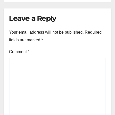
Leave a Reply
Your email address will not be published.
Required
fields are marked
*
Comment
*