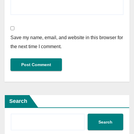
Save my name, email, and website in this browser for
the next time I comment.
Search
Search