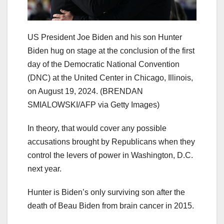
US President Joe Biden and his son Hunter
Biden hug on stage at the conclusion of the first
day of the Democratic National Convention
(DNC) at the United Center in Chicago, Illinois,
on August 19, 2024.
(BRENDAN
SMIALOWSKI/AFP via Getty Images)
In theory, that would cover any possible
accusations brought by Republicans when they
control the levers of power in Washington, D.C.
next year.
Hunter is Biden’s only surviving son after the
death of Beau Biden from brain cancer in 2015.