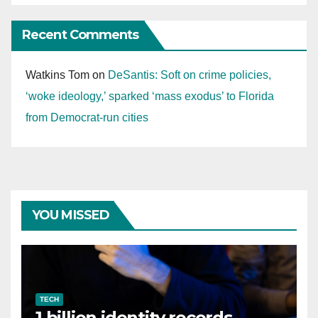
Recent Comments
Watkins Tom
on
DeSantis: Soft on crime policies,
‘woke ideology,’ sparked ‘mass exodus’ to Florida
from Democrat-run cities
YOU MISSED
TECH
1 billion identity records