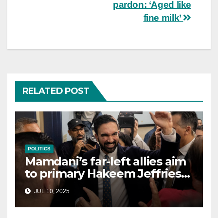
pardon: ‘Aged like
fine milk’
RELATED POST
POLITICS
Mamdani’s far-left allies aim
to primary Hakeem Jeffries
and other NYC House
JUL 10, 2025
Democrats