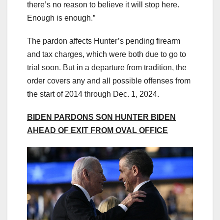
there’s no reason to believe it will stop here.
Enough is enough.”
The pardon affects Hunter’s pending firearm
and tax charges, which were both due to go to
trial soon. But in a departure from tradition, the
order covers any and all possible offenses from
the start of 2014 through Dec. 1, 2024.
BIDEN PARDONS SON HUNTER BIDEN
AHEAD OF EXIT FROM OVAL OFFICE