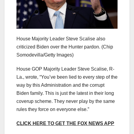
House Majority Leader Steve Scalise also
criticized Biden over the Hunter pardon.
(Chip
Somodevilla/Getty Images)
House GOP Majority Leader Steve Scalise, R-
La., wrote, “You’ve been lied to every step of the
way by this Administration and the corrupt
Biden family. This is just the latest in their long
coverup scheme. They never play by the same
rules they force on everyone else.”
CLICK HERE TO GET THE FOX NEWS APP