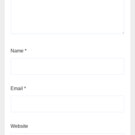
Name
*
Email
*
Website