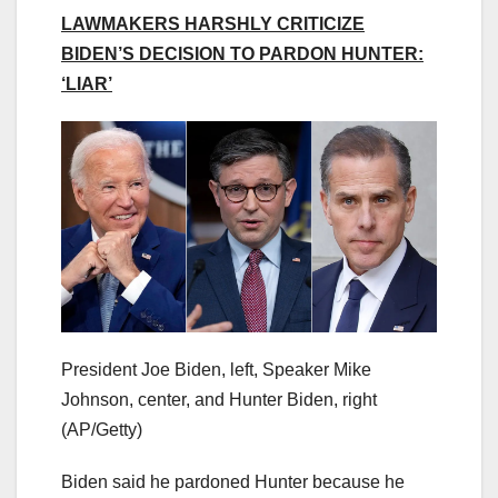
LAWMAKERS HARSHLY CRITICIZE
BIDEN’S DECISION TO PARDON HUNTER:
‘LIAR’
President Joe Biden, left, Speaker Mike
Johnson, center, and Hunter Biden, right
(AP/Getty)
Biden said he pardoned Hunter because he