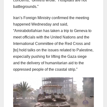
concerns,” Griffiths wrote. “Hospitals are not
battlegrounds.”
Iran’s Foreign Ministry confirmed the meeting
happened Wednesday and said,
“Amirabdollahian has taken a trip to Geneva to
meet officials with the United Nations and the
International Committee of the Red Cross and
[to] hold talks on the issues related to Palestine,
especially pushing for lifting the Gaza siege
and the delivery of humanitarian aid to the
oppressed people of the coastal strip.”