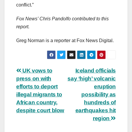
conflict.”
Fox News’ Chris Pandolfo contributed to this
report.
Greg Norman is a reporter at Fox News Digital.
Post
UK vows to
Iceland officials
press on with
say ‘high’ volcanic
navigation
efforts to deport
eruption
illegal migrants to
possibility as
African country,
hundreds of
despite court blow
earthquakes hit
region