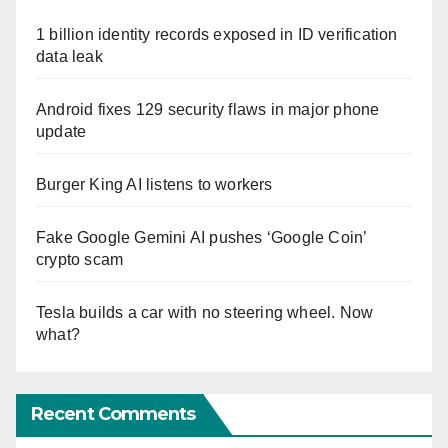
1 billion identity records exposed in ID verification
data leak
Android fixes 129 security flaws in major phone
update
Burger King AI listens to workers
Fake Google Gemini AI pushes ‘Google Coin’
crypto scam
Tesla builds a car with no steering wheel. Now
what?
Recent Comments