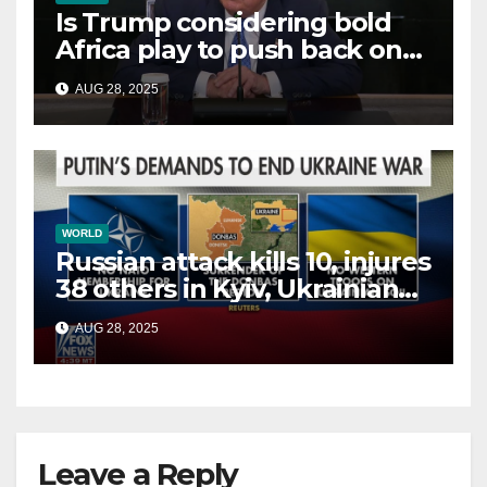
Is Trump considering bold
Africa play to push back on
China, Russia and Islamic
AUG 28, 2025
terrorists?
WORLD
Russian attack kills 10, injures
38 others in Kyiv, Ukrainian
officials say
AUG 28, 2025
Leave a Reply