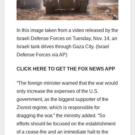
In this image taken from a video released by the
Israeli Defense Forces on Tuesday, Nov. 14, an
Israeli tank drives through Gaza City.
(Israel
Defense Forces via AP)
CLICK HERE TO GET THE FOX NEWS APP
“The foreign minister warned that the war would
only increase the expenses of the U.S.
government, as the biggest supporter of the
Zionist regime, which is responsible for
dragging the war,” the ministry added. “So
efforts should be focused on the establishment
of a cease-fire and an immediate halt to the