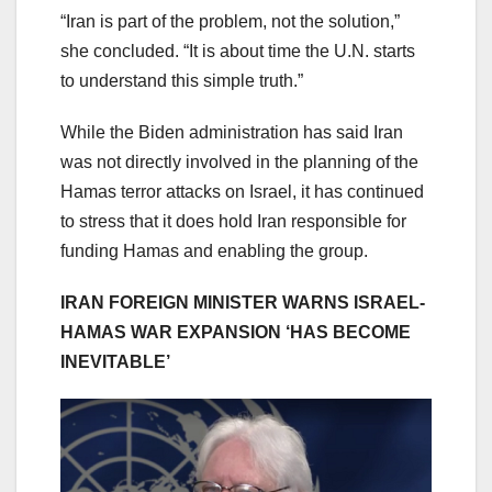
“Iran is part of the problem, not the solution,”
she concluded. “It is about time the U.N. starts
to understand this simple truth.”
While the Biden administration has said Iran
was not directly involved in the planning of the
Hamas terror attacks on Israel, it has continued
to stress that it does hold Iran responsible for
funding Hamas and enabling the group.
IRAN FOREIGN MINISTER WARNS ISRAEL-
HAMAS WAR EXPANSION ‘HAS BECOME
INEVITABLE’