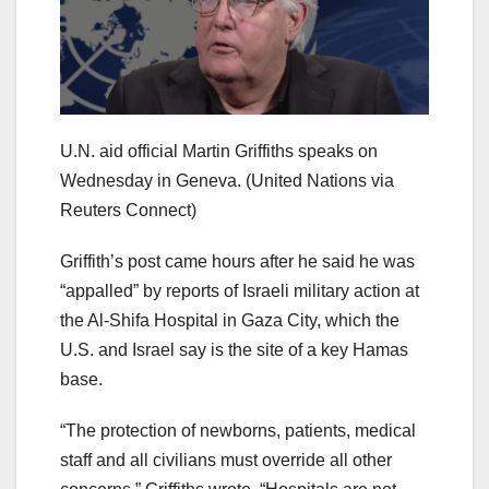
U.N. aid official Martin Griffiths speaks on
Wednesday in Geneva.
(United Nations via
Reuters Connect)
Griffith’s post came hours after he said he was
“appalled” by reports of Israeli military action at
the Al-Shifa Hospital in Gaza City, which the
U.S. and Israel say is the site of a key Hamas
base.
“The protection of newborns, patients, medical
staff and all civilians must override all other