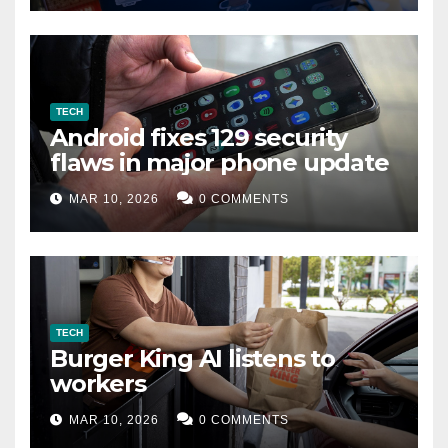
TECH
Android fixes 129 security
flaws in major phone update
MAR 10, 2026
0 COMMENTS
TECH
Burger King AI listens to
workers
MAR 10, 2026
0 COMMENTS