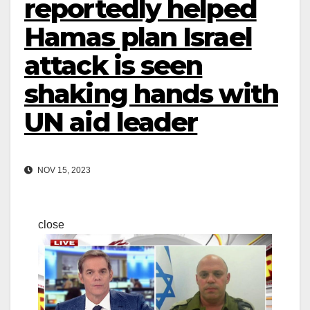
reportedly helped
Hamas plan Israel
attack is seen
shaking hands with
UN aid leader
NOV 15, 2023
close