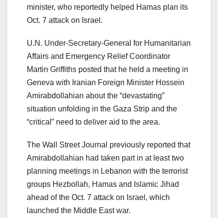
minister, who reportedly helped Hamas plan its
Oct. 7 attack on Israel.
U.N. Under-Secretary-General for Humanitarian
Affairs and Emergency Relief Coordinator
Martin Griffiths posted that he held a meeting in
Geneva with Iranian Foreign Minister Hossein
Amirabdollahian about the “devastating”
situation unfolding in the Gaza Strip and the
“critical” need to deliver aid to the area.
The Wall Street Journal previously reported that
Amirabdollahian had taken part in at least two
planning meetings in Lebanon with the terrorist
groups Hezbollah, Hamas and Islamic Jihad
ahead of the Oct. 7 attack on Israel, which
launched the Middle East war.