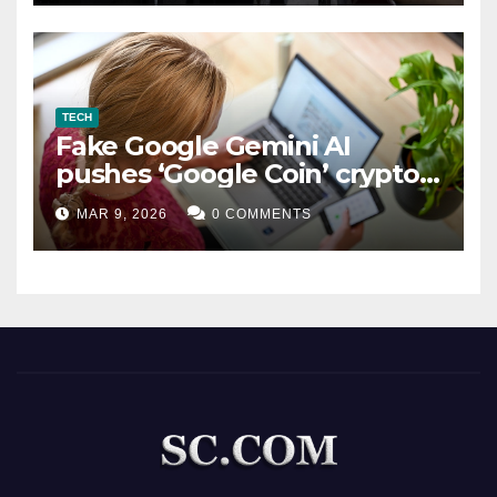
TECH
Fake Google Gemini AI
pushes ‘Google Coin’ crypto
scam
MAR 9, 2026
0 COMMENTS