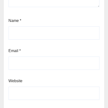
Name
*
Email
*
Website