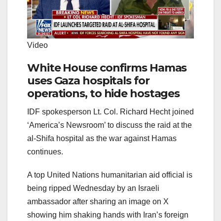
Video
White House confirms Hamas
uses Gaza hospitals for
operations, to hide hostages
IDF spokesperson Lt. Col. Richard Hecht joined
‘America’s Newsroom’ to discuss the raid at the
al-Shifa hospital as the war against Hamas
continues.
A top United Nations humanitarian aid official is
being ripped Wednesday by an Israeli
ambassador after sharing an image on X
showing him shaking hands with Iran’s foreign