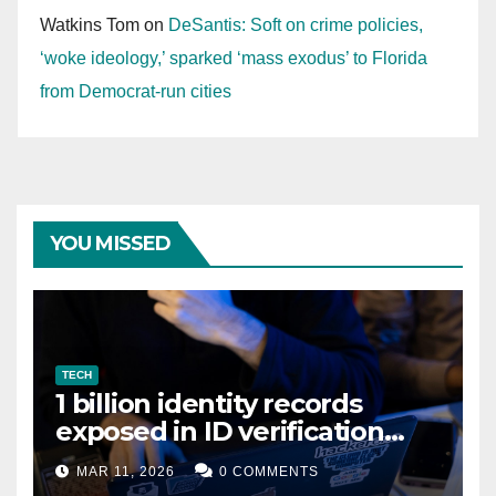
Watkins Tom
on
DeSantis: Soft on crime policies,
‘woke ideology,’ sparked ‘mass exodus’ to Florida
from Democrat-run cities
YOU MISSED
TECH
1 billion identity records
exposed in ID verification
data leak
MAR 11, 2026
0 COMMENTS