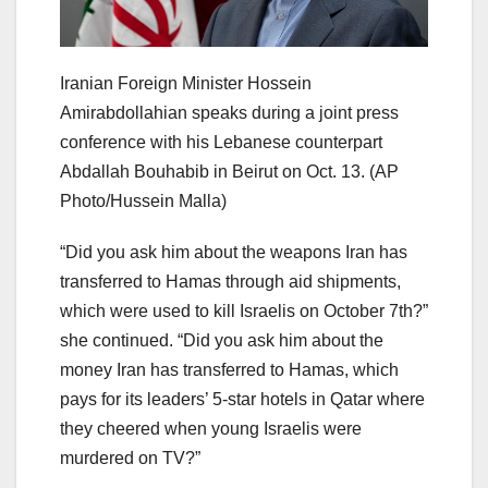
Iranian Foreign Minister Hossein
Amirabdollahian speaks during a joint press
conference with his Lebanese counterpart
Abdallah Bouhabib in Beirut on Oct. 13.
(AP
Photo/Hussein Malla)
“Did you ask him about the weapons Iran has
transferred to Hamas through aid shipments,
which were used to kill Israelis on October 7th?”
she continued. “Did you ask him about the
money Iran has transferred to Hamas, which
pays for its leaders’ 5-star hotels in Qatar where
they cheered when young Israelis were
murdered on TV?”