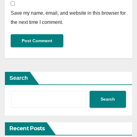
Save my name, email, and website in this browser for
the next time I comment.
Search
Search
Recent Posts