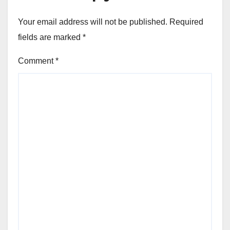
Your email address will not be published.
Required
fields are marked
*
Comment
*