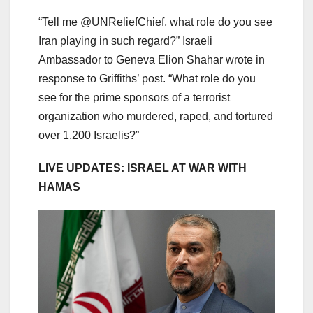
“Tell me @UNReliefChief, what role do you see
Iran playing in such regard?” Israeli
Ambassador to Geneva Elion Shahar wrote in
response to Griffiths’ post. “What role do you
see for the prime sponsors of a terrorist
organization who murdered, raped, and tortured
over 1,200 Israelis?”
LIVE UPDATES: ISRAEL AT WAR WITH
HAMAS