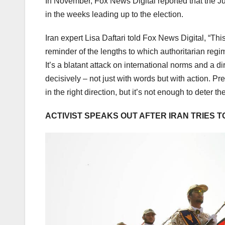
In November, Fox News Digital reported that the Ju
in the weeks leading up to the election.
Iran expert Lisa Daftari told Fox News Digital, “Thi
reminder of the lengths to which authoritarian regim
It’s a blatant attack on international norms and a d
decisively – not just with words but with action. P
in the right direction, but it’s not enough to deter th
ACTIVIST SPEAKS OUT AFTER IRAN TRIES T