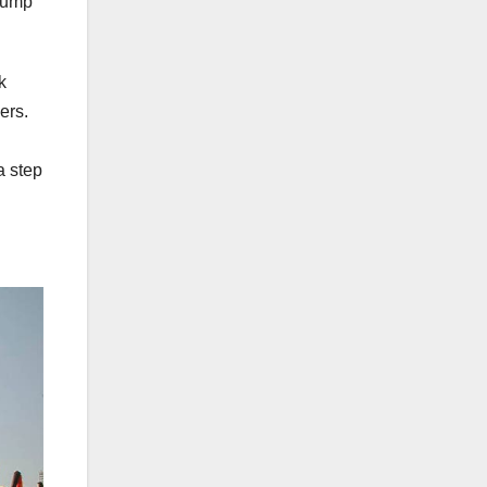
Trump
k
ers.
a step