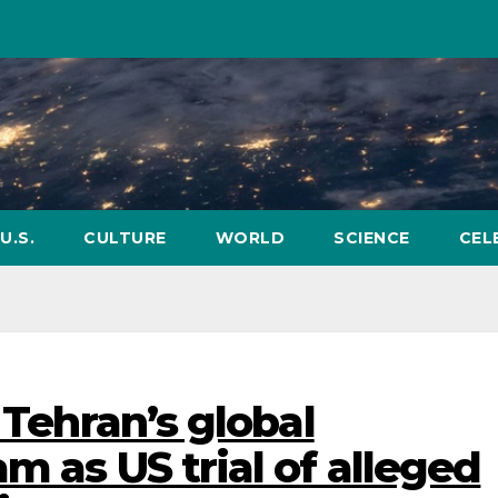
U.S.
CULTURE
WORLD
SCIENCE
CEL
 Tehran’s global
m as US trial of alleged