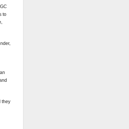
IRGC
s to
e,
under,
ian
 and
d they