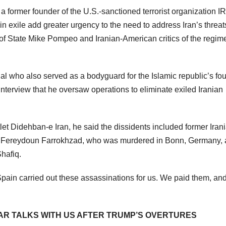
f a former founder of the U.S.-sanctioned terrorist organization 
in exile add greater urgency to the need to address Iran’s threat
f State Mike Pompeo and Iranian-American critics of the regim
al who also served as a bodyguard for the Islamic republic’s fo
nterview that he oversaw operations to eliminate exiled Iranian
tlet Didehban-e Iran, he said the dissidents included former Iran
ist Fereydoun Farrokhzad, who was murdered in Bonn, Germany,
Shafiq.
pain carried out these assassinations for us. We paid them, an
AR TALKS WITH US AFTER TRUMP’S OVERTURES