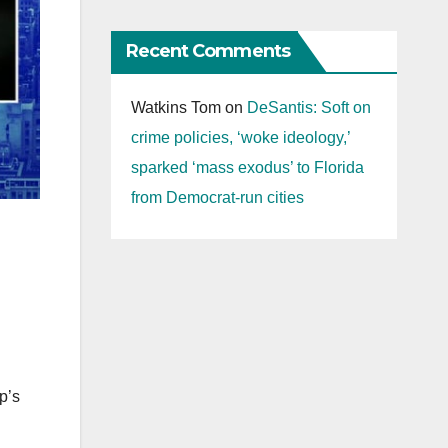
Recent Comments
Watkins Tom
on
DeSantis: Soft on
crime policies, ‘woke ideology,’
sparked ‘mass exodus’ to Florida
from Democrat-run cities
p’s