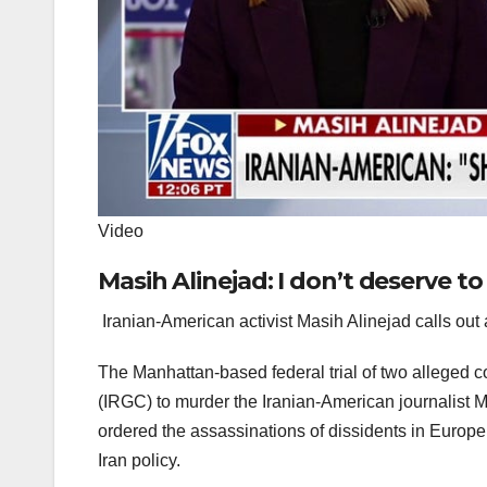
Video
Masih Alinejad: I don’t deserve to
Iranian-American activist Masih Alinejad calls out a
The Manhattan-based federal trial of two alleged co
(IRGC) to murder the Iranian-American journalist M
ordered the assassinations of dissidents in Europe
Iran policy.