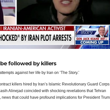
 be followed by killers
ttempts against her life by Iran on ‘The Story.’
ntract killers hired by Iran’s Islamic Revolutionary Guard Corps
asih Alinejad coincided with shocking revelations that Tehran
, news that could have profound implications for President Trum