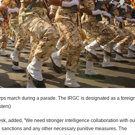
rps march during a parade. The IRGC is designated as a foreig
ters)
Desk, added, “We need stronger intelligence collaboration with ou
h sanctions and any other necessary punitive measures. The