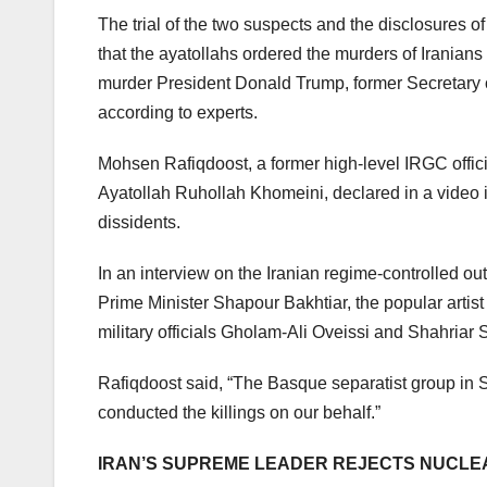
The trial of the two suspects and the disclosures o
that the ayatollahs ordered the murders of Iranians 
murder President Donald Trump, former Secretary o
according to experts.
Mohsen Rafiqdoost, a former high-level IRGC offici
Ayatollah Ruhollah Khomeini, declared in a video i
dissidents.
In an interview on the Iranian regime-controlled ou
Prime Minister Shapour Bakhtiar, the popular art
military officials Gholam-Ali Oveissi and Shahriar 
Rafiqdoost said, “The Basque separatist group in S
conducted the killings on our behalf.”
IRAN’S SUPREME LEADER REJECTS NUCLE