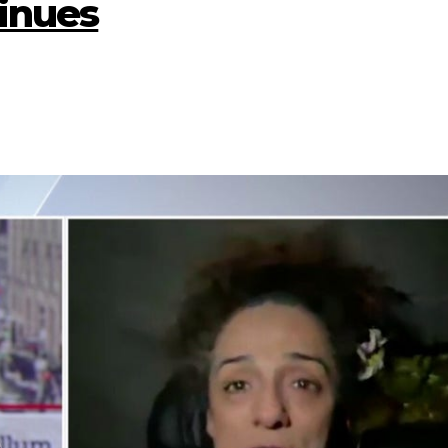
inues