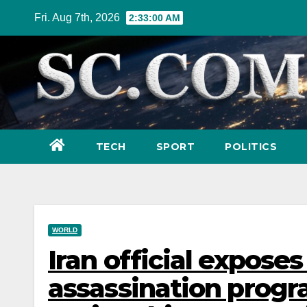
Skip
Fri. Aug 7th, 2026
2:33:02 AM
to
content
TECH
SPORT
POLITICS
WORLD
Iran official exposes
assassination progra