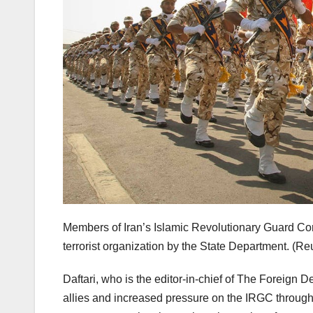
Members of Iran’s Islamic Revolutionary Guard Co
terrorist organization by the State Department.
(Reu
Daftari, who is the editor-in-chief of The Foreign 
allies and increased pressure on the IRGC throug