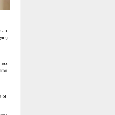
e an
nying
ource
Iran
e of