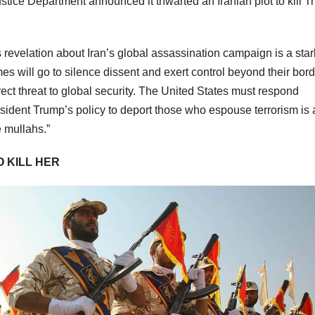
stice Department announced it thwarted an Iranian plot to kill 
s revelation about Iran’s global assassination campaign is a star
es will go to silence dissent and exert control beyond their bord
irect threat to global security. The United States must respond
resident Trump’s policy to deport those who espouse terrorism is 
e mullahs.”
O KILL HER