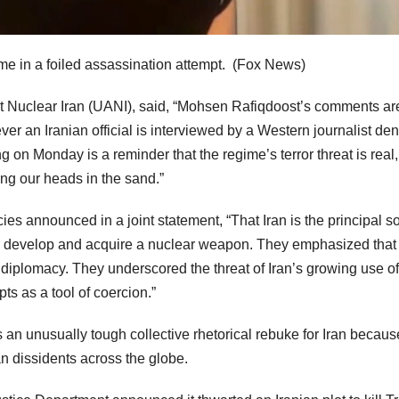
me in a foiled assassination attempt.
(Fox News)
nst Nuclear Iran (UANI), said, “Mohsen Rafiqdoost’s comments ar
er an Iranian official is interviewed by a Western journalist de
ng on Monday is a reminder that the regime’s terror threat is real,
ying our heads in the sand.”
es announced in a joint statement, “That Iran is the principal s
 to develop and acquire a nuclear weapon. They emphasized that 
iplomacy. They underscored the threat of Iran’s growing use of
ts as a tool of coercion.”
s an unusually tough collective rhetorical rebuke for Iran becaus
an dissidents across the globe.