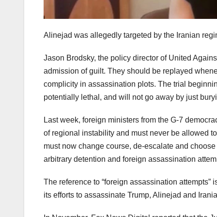
Alinejad was allegedly targeted by the Iranian regi
Jason Brodsky, the policy director of United Agai
admission of guilt. They should be replayed whenev
complicity in assassination plots. The trial beginni
potentially lethal, and will not go away by just bur
Last week, foreign ministers from the G-7 democraci
of regional instability and must never be allowed
must now change course, de-escalate and choose d
arbitrary detention and foreign assassination attemp
The reference to “foreign assassination attempts” i
its efforts to assassinate Trump, Alinejad and Irani