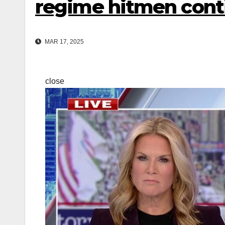
regime hitmen cont
MAR 17, 2025
close