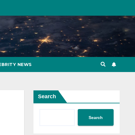
EBRITY NEWS
Search
Search