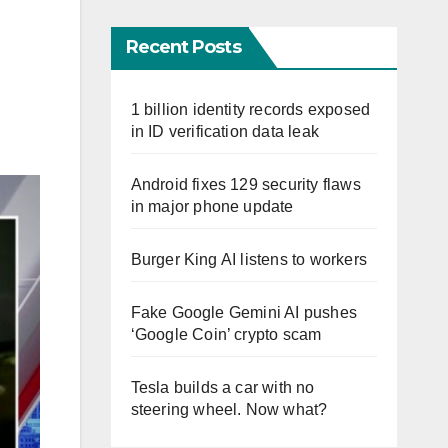
Recent Posts
1 billion identity records exposed
in ID verification data leak
Android fixes 129 security flaws
in major phone update
Burger King AI listens to workers
Fake Google Gemini AI pushes
‘Google Coin’ crypto scam
Tesla builds a car with no
steering wheel. Now what?