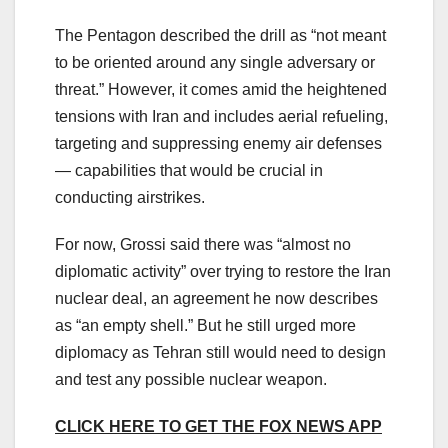
The Pentagon described the drill as “not meant
to be oriented around any single adversary or
threat.” However, it comes amid the heightened
tensions with Iran and includes aerial refueling,
targeting and suppressing enemy air defenses
— capabilities that would be crucial in
conducting airstrikes.
For now, Grossi said there was “almost no
diplomatic activity” over trying to restore the Iran
nuclear deal, an agreement he now describes
as “an empty shell.” But he still urged more
diplomacy as Tehran still would need to design
and test any possible nuclear weapon.
CLICK HERE TO GET THE FOX NEWS APP