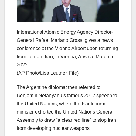
International Atomic Energy Agency Director-
General Rafael Mariano Grossi gives a news
conference at the Vienna Airport upon returning
from Tehran, Iran, in Vienna, Austria, March 5,
2022.
(AP Photo/Lisa Leutner, File)
The Argentine diplomat then referred to
Benjamin Netanyahu’s famous 2012 speech to
the United Nations, where the Isaeli prime
minister exhorted the United Nations General
Assembly to draw “a clear red line” to stop Iran
from developing nuclear weapons.