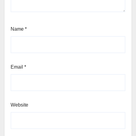
Name
*
Email
*
Website