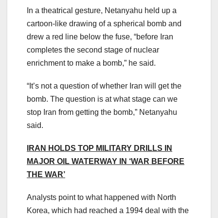
In a theatrical gesture, Netanyahu held up a
cartoon-like drawing of a spherical bomb and
drew a red line below the fuse, “before Iran
completes the second stage of nuclear
enrichment to make a bomb,” he said.
“It’s not a question of whether Iran will get the
bomb. The question is at what stage can we
stop Iran from getting the bomb,” Netanyahu
said.
IRAN HOLDS TOP MILITARY DRILLS IN
MAJOR OIL WATERWAY IN ‘WAR BEFORE
THE WAR’
Analysts point to what happened with North
Korea, which had reached a 1994 deal with the