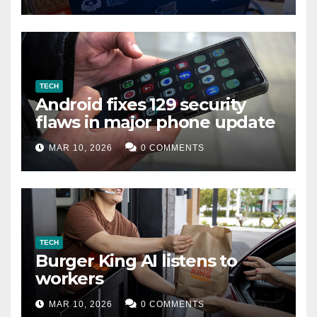
TECH
Android fixes 129 security
flaws in major phone update
MAR 10, 2026
0 COMMENTS
TECH
Burger King AI listens to
workers
MAR 10, 2026
0 COMMENTS