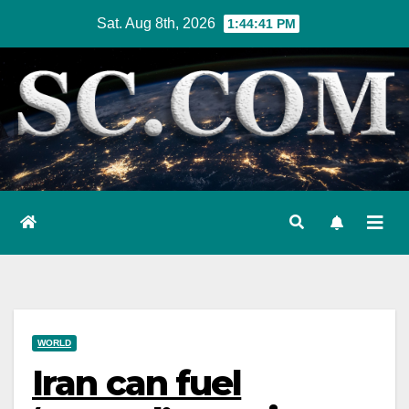
Skip
Sat. Aug 8th, 2026
1:44:42 PM
to
content
WORLD
Iran can fuel