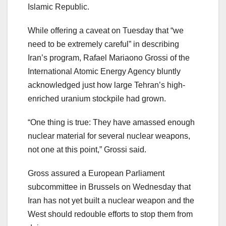
Islamic Republic.
While offering a caveat on Tuesday that “we
need to be extremely careful” in describing
Iran’s program, Rafael Mariaono Grossi of the
International Atomic Energy Agency bluntly
acknowledged just how large Tehran’s high-
enriched uranium stockpile had grown.
“One thing is true: They have amassed enough
nuclear material for several nuclear weapons,
not one at this point,” Grossi said.
Gross assured a European Parliament
subcommittee in Brussels on Wednesday that
Iran has not yet built a nuclear weapon and the
West should redouble efforts to stop them from