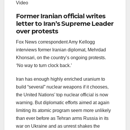
Video
Former Iranian official writes
letter to Iran’s Supreme Leader
over protests
Fox News correspondent Amy Kellogg
interviews former Iranian diplomat, Mehrdad
Khonsari, on the country’s ongoing protests.
‘No way to turn clock back.’
Iran has enough highly enriched uranium to
build “several” nuclear weapons if it chooses,
the United Nations’ top nuclear official is now
warning. But diplomatic efforts aimed at again
limiting its atomic program seem more unlikely
than ever before as Tehran arms Russia in its
war on Ukraine and as unrest shakes the