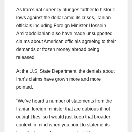
As Iran’s rial currency plunges further to historic
lows against the dollar amid its crises, Iranian
officials including Foreign Minister Hossein
Amirabdollahian also have made unsupported
claims about American officials agreeing to their
demands or frozen money abroad being
released.
At the U.S. State Department, the denials about
Iran’s claims have grown more and more
pointed.
“We’ve heard a number of statements from the
Iranian foreign minister that are dubious if not
outright lies, so I would just keep that broader
context in mind when you point to statements