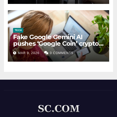
TECH
Fake Google Gemini AI
pushes ‘Google Coin’ crypto
scam
MAR 9, 2026
0 COMMENTS