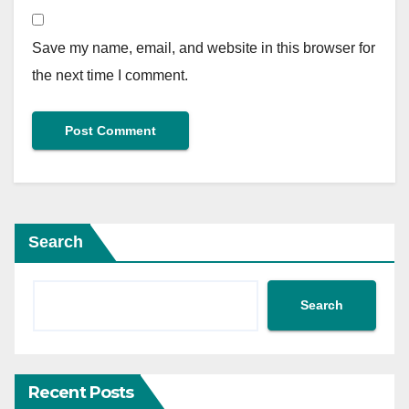
Save my name, email, and website in this browser for
the next time I comment.
Search
Search
Recent Posts