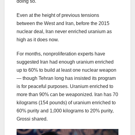
doing so.
Even at the height of previous tensions
between the West and Iran, before the 2015
nuclear deal, Iran never enriched uranium as
high as it does now.
For months, nonproliferation experts have
suggested Iran had enough uranium enriched
up to 60% to build at least one nuclear weapon
— though Tehran long has insisted its program
is for peaceful purposes. Uranium enriched to
more than 90% can be weaponized. Iran has 70
kilograms (154 pounds) of uranium enriched to
60% purity and 1,000 kilograms to 20% purity,
Grossi shared.