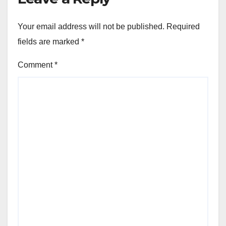
Your email address will not be published.
Required
fields are marked
*
Comment
*