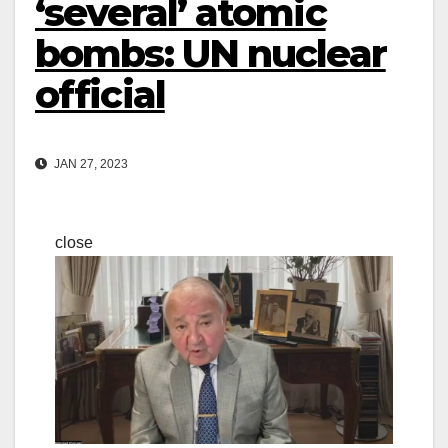
‘several’ atomic
bombs: UN nuclear
official
JAN 27, 2023
close