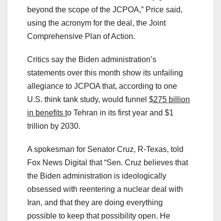
beyond the scope of the JCPOA,” Price said,
using the acronym for the deal, the Joint
Comprehensive Plan of Action.
Critics say the Biden administration’s
statements over this month show its unfailing
allegiance to JCPOA that, according to one
U.S. think tank study, would funnel
$275 billion
in benefits t
o Tehran in its first year and $1
trillion by 2030.
A spokesman for Senator Cruz, R-Texas, told
Fox News Digital that “Sen. Cruz believes that
the Biden administration is ideologically
obsessed with reentering a nuclear deal with
Iran, and that they are doing everything
possible to keep that possibility open. He