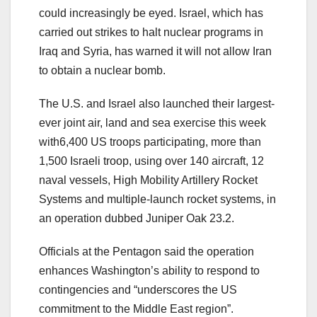
could increasingly be eyed. Israel, which has
carried out strikes to halt nuclear programs in
Iraq and Syria, has warned it will not allow Iran
to obtain a nuclear bomb.
The U.S. and Israel also launched their largest-
ever joint air, land and sea exercise this week
with6,400 US troops participating, more than
1,500 Israeli troop, using over 140 aircraft, 12
naval vessels, High Mobility Artillery Rocket
Systems and multiple-launch rocket systems, in
an operation dubbed Juniper Oak 23.2.
Officials at the Pentagon said the operation
enhances Washington’s ability to respond to
contingencies and “underscores the US
commitment to the Middle East region”.