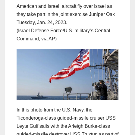
American and Israeli aircraft fly over Israel as
they take part in the joint exercise Juniper Oak
Tuesday, Jan. 24, 2023.
(Israel Defense Force/U.S. military’s Central
Command, via AP)
In this photo from the U.S. Navy, the
Ticonderoga-class guided-missile cruiser USS
Leyte Gulf sails with the Arleigh Burke-class
guided-missile destroyer USS Truxtun as part of