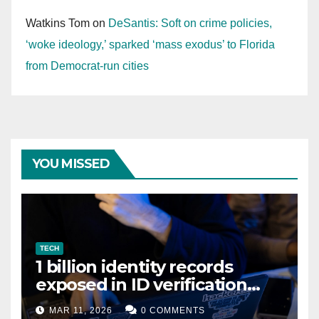
Watkins Tom
on
DeSantis: Soft on crime policies,
‘woke ideology,’ sparked ‘mass exodus’ to Florida
from Democrat-run cities
YOU MISSED
TECH
1 billion identity records
exposed in ID verification
data leak
MAR 11, 2026
0 COMMENTS