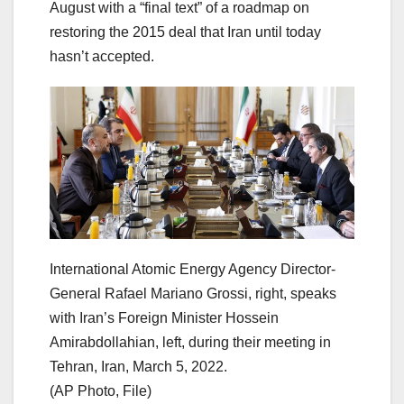
August with a “final text” of a roadmap on
restoring the 2015 deal that Iran until today
hasn’t accepted.
International Atomic Energy Agency Director-
General Rafael Mariano Grossi, right, speaks
with Iran’s Foreign Minister Hossein
Amirabdollahian, left, during their meeting in
Tehran, Iran, March 5, 2022.
(AP Photo, File)