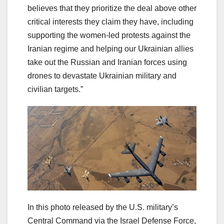
believes that they prioritize the deal above other
critical interests they claim they have, including
supporting the women-led protests against the
Iranian regime and helping our Ukrainian allies
take out the Russian and Iranian forces using
drones to devastate Ukrainian military and
civilian targets.”
In this photo released by the U.S. military’s
Central Command via the Israel Defense Force,