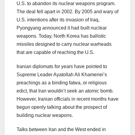
U.S. to abandon its nuclear weapons program.
The deal fell apart in 2002. By 2005 and wary of
U.S. intentions after its invasion of Iraq,
Pyongyang announced it had built nuclear
weapons. Today, North Korea has ballistic
missiles designed to carry nuclear warheads
that are capable of reaching the U.S.
Iranian diplomats for years have pointed to
Supreme Leader Ayatollah Ali Khamenei’s
preachings as a binding fatwa, or religious
edict, that Iran wouldn’t seek an atomic bomb.
However, Iranian officials in recent months have
begun openly talking about the prospect of
building nuclear weapons.
Talks between Iran and the West ended in