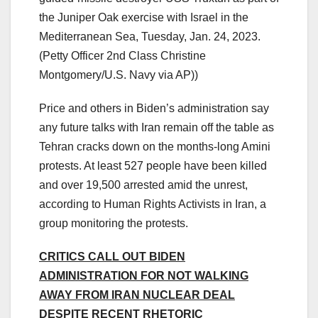
the Juniper Oak exercise with Israel in the
Mediterranean Sea, Tuesday, Jan. 24, 2023.
(Petty Officer 2nd Class Christine
Montgomery/U.S. Navy via AP))
Price and others in Biden’s administration say
any future talks with Iran remain off the table as
Tehran cracks down on the months-long Amini
protests. At least 527 people have been killed
and over 19,500 arrested amid the unrest,
according to Human Rights Activists in Iran, a
group monitoring the protests.
CRITICS CALL OUT BIDEN
ADMINISTRATION FOR NOT WALKING
AWAY FROM IRAN NUCLEAR DEAL
DESPITE RECENT RHETORIC