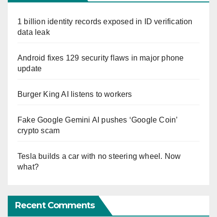
1 billion identity records exposed in ID verification
data leak
Android fixes 129 security flaws in major phone
update
Burger King AI listens to workers
Fake Google Gemini AI pushes ‘Google Coin’
crypto scam
Tesla builds a car with no steering wheel. Now
what?
Recent Comments