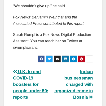
“We shouldn’t give up,” he said.
Fox News’ Benjamin Weinthal and the
Associated Press contributed to this report.
Sarah Rumpf is a Fox News Digital Production
Assistant. You can reach her on Twitter at
@rumpfsarahc
Post
U.K. to end
Indian
COVID-19
businessman
navigation
boosters for
charged with
people under 50:
organized crime in
reports
Bosnia