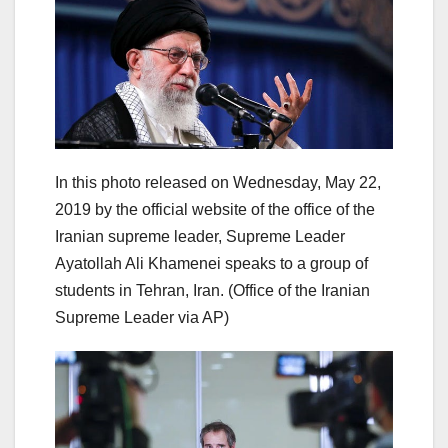
In this photo released on Wednesday, May 22,
2019 by the official website of the office of the
Iranian supreme leader, Supreme Leader
Ayatollah Ali Khamenei speaks to a group of
students in Tehran, Iran. (Office of the Iranian
Supreme Leader via AP)