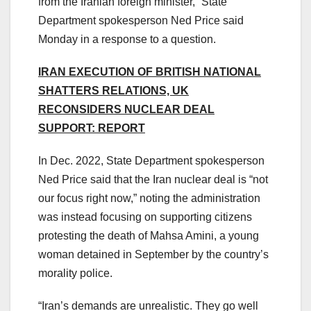
from the Iranian foreign minister,” State
Department spokesperson Ned Price said
Monday in a response to a question.
IRAN EXECUTION OF BRITISH NATIONAL
SHATTERS RELATIONS, UK
RECONSIDERS NUCLEAR DEAL
SUPPORT: REPORT
In Dec. 2022, State Department spokesperson
Ned Price said that the Iran nuclear deal is “not
our focus right now,” noting the administration
was instead focusing on supporting citizens
protesting the death of Mahsa Amini, a young
woman detained in September by the country’s
morality police.
“Iran’s demands are unrealistic. They go well