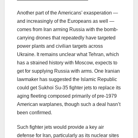
Another part of the Americans’ exasperation —
and increasingly of the Europeans as well —
comes from Iran arming Russia with the bomb-
carrying drones that repeatedly have targeted
power plants and civilian targets across
Ukraine. It remains unclear what Tehran, which
has a strained history with Moscow, expects to
get for supplying Russia with arms. One Iranian
lawmaker has suggested the Islamic Republic
could get Sukhoi Su-35 fighter jets to replace its
aging fleeting composed primarily of pre-1979
American warplanes, though such a deal hasn’t
been confirmed.
Such fighter jets would provide a key air
defense for Iran, particularly as its nuclear sites