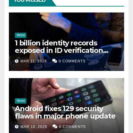
YOU MISSED
TECH
1 billion identity records
exposed in ID verification
data leak
MAR 11, 2026
0 COMMENTS
TECH
Android fixes 129 security
flaws in major phone update
MAR 10, 2026
0 COMMENTS