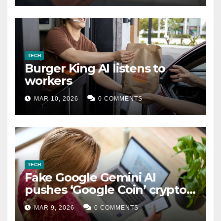
TECH
Burger King AI listens to
workers
MAR 10, 2026
0 COMMENTS
TECH
Fake Google Gemini AI
pushes ‘Google Coin’ crypto
scam
MAR 9, 2026
0 COMMENTS