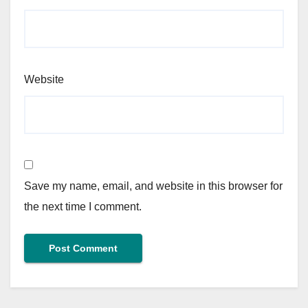
Website
Save my name, email, and website in this browser for
the next time I comment.