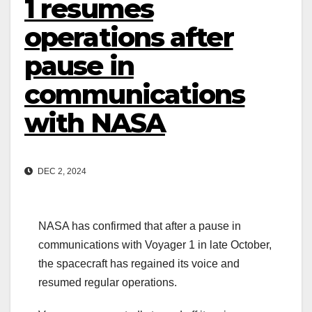
1 resumes
operations after
pause in
communications
with NASA
DEC 2, 2024
NASA has confirmed that after a pause in
communications with Voyager 1 in late October,
the spacecraft has regained its voice and
resumed regular operations.