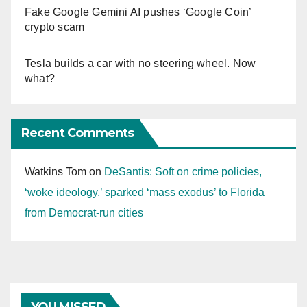
Fake Google Gemini AI pushes ‘Google Coin’
crypto scam
Tesla builds a car with no steering wheel. Now
what?
Recent Comments
Watkins Tom
on
DeSantis: Soft on crime policies,
‘woke ideology,’ sparked ‘mass exodus’ to Florida
from Democrat-run cities