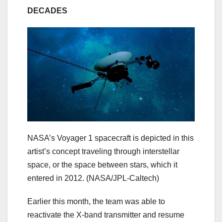
DECADES
NASA’s Voyager 1 spacecraft is depicted in this
artist’s concept traveling through interstellar
space, or the space between stars, which it
entered in 2012.
(NASA/JPL-Caltech)
Earlier this month, the team was able to
reactivate the X-band transmitter and resume