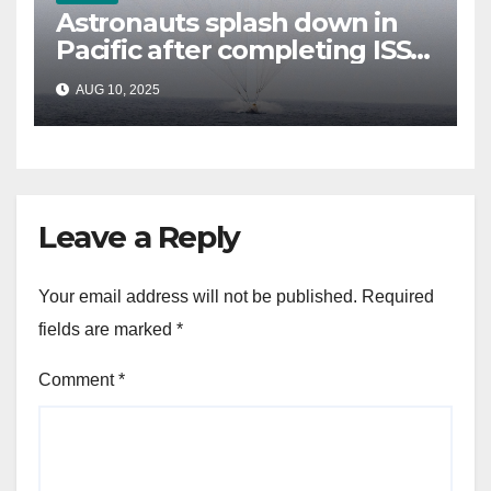
Astronauts splash down in
Pacific after completing ISS
mission that relieved
AUG 10, 2025
stranded crew members
Leave a Reply
Your email address will not be published.
Required
fields are marked
*
Comment
*