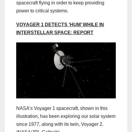
spacecraft flying in order to keep providing
power to critical systems.
VOYAGER 1 DETECTS ‘HUM’ WHILE IN
INTERSTELLAR SPACE: REPORT
NASA’s Voyager 1 spacecraft, shown in this
illustration, has been exploring our solar system
since 1977, along with its twin, Voyager 2.