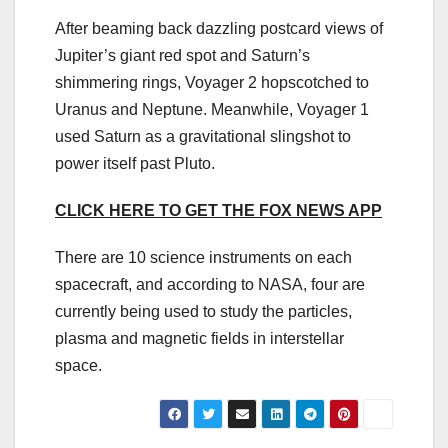
After beaming back dazzling postcard views of
Jupiter’s giant red spot and Saturn’s
shimmering rings, Voyager 2 hopscotched to
Uranus and Neptune. Meanwhile, Voyager 1
used Saturn as a gravitational slingshot to
power itself past Pluto.
CLICK HERE TO GET THE FOX NEWS APP
There are 10 science instruments on each
spacecraft, and according to NASA, four are
currently being used to study the particles,
plasma and magnetic fields in interstellar
space.