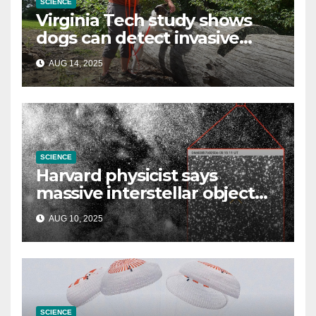
SCIENCE
Virginia Tech study shows
dogs can detect invasive
lanternfly
AUG 14, 2025
SCIENCE
Harvard physicist says
massive interstellar object
could be alien probe on
AUG 10, 2025
‘reconnaissance mission’
SCIENCE