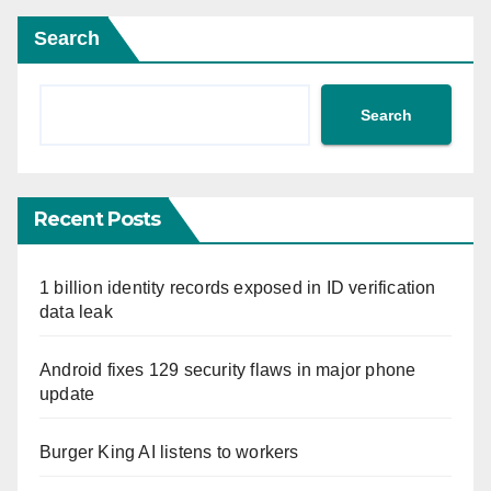
Search
Search
Recent Posts
1 billion identity records exposed in ID verification
data leak
Android fixes 129 security flaws in major phone
update
Burger King AI listens to workers