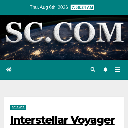
Skip
Thu. Aug 6th, 2026
7:56:25 AM
to
content
SCIENCE
Interstellar Voyager