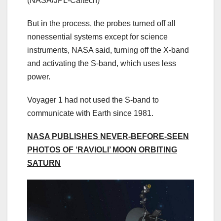
(NASA/JPL-Caltech)
But in the process, the probes turned off all
nonessential systems except for science
instruments, NASA said, turning off the X-band
and activating the S-band, which uses less
power.
Voyager 1 had not used the S-band to
communicate with Earth since 1981.
NASA PUBLISHES NEVER-BEFORE-SEEN
PHOTOS OF ‘RAVIOLI’ MOON ORBITING
SATURN