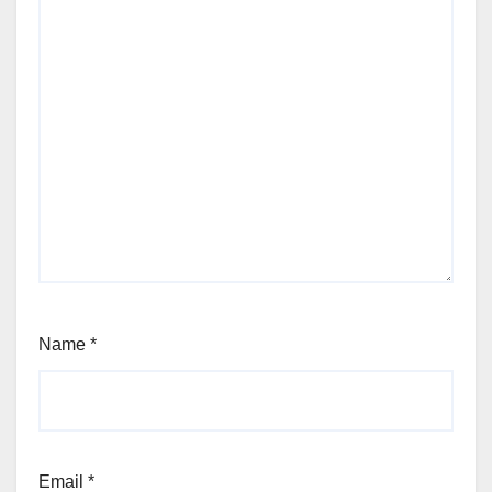
Name
*
Email
*