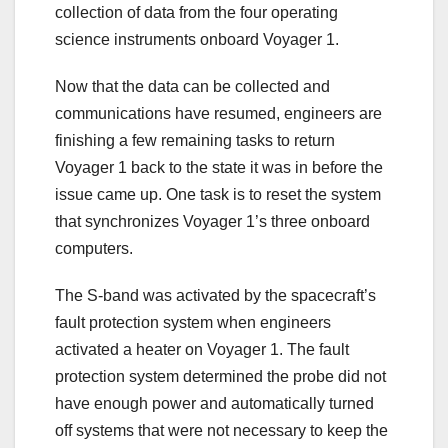
collection of data from the four operating
science instruments onboard Voyager 1.
Now that the data can be collected and
communications have resumed, engineers are
finishing a few remaining tasks to return
Voyager 1 back to the state it was in before the
issue came up. One task is to reset the system
that synchronizes Voyager 1’s three onboard
computers.
The S-band was activated by the spacecraft’s
fault protection system when engineers
activated a heater on Voyager 1. The fault
protection system determined the probe did not
have enough power and automatically turned
off systems that were not necessary to keep the