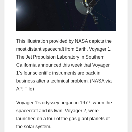
This illustration provided by NASA depicts the
most distant spacecraft from Earth, Voyager 1.
The Jet Propulsion Laboratory in Southern
California announced this week that Voyager
1’s four scientific instruments are back in
business after a technical problem.
(NASA via
AP, File)
Voyager 1′s odyssey began in 1977, when the
spacecraft and its twin, Voyager 2, were
launched on a tour of the gas giant planets of
the solar system.