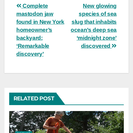
Post
Complete
New glowing
mastodon jaw
species of sea
navigation
found in New York
slug that inhabits
homeowner’s
ocean’s deep sea
backyard:
‘midnight zone’
‘Remarkable
discovered
discovery’
RELATED POST