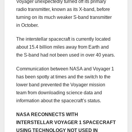
Voyager unexpectedly turned off its primary
radio transmitter, known as its X-band, before
turning on its much weaker S-band transmitter
in October.
The interstellar spacecraft is currently located
about 15.4 billion miles away from Earth and
the S-band had not been used in over 40 years.
Communication between NASA and Voyager 1
has been spotty at times and the switch to the
lower band prevented the Voyager mission
team from downloading science data and
information about the spacecraft’s status.
NASA RECONNECTS WITH
INTERSTELLAR VOYAGER 1 SPACECRAFT
USING TECHNOLOGY NOT USED IN