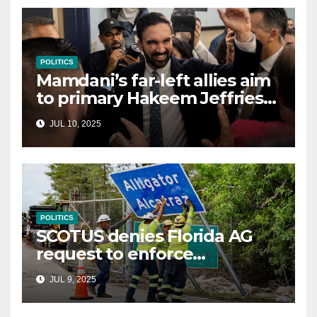
POLITICS
Mamdani’s far-left allies aim
to primary Hakeem Jeffries
and other NYC House
JUL 10, 2025
Democrats
POLITICS
SCOTUS denies Florida AG
request to enforce
controversial immigration
JUL 9, 2025
law