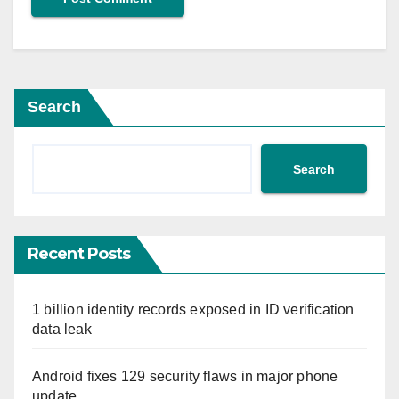
Search
Search
Recent Posts
1 billion identity records exposed in ID verification
data leak
Android fixes 129 security flaws in major phone
update