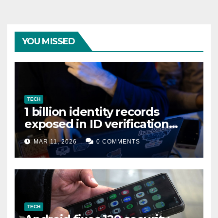
YOU MISSED
TECH
1 billion identity records
exposed in ID verification
data leak
MAR 11, 2026
0 COMMENTS
TECH