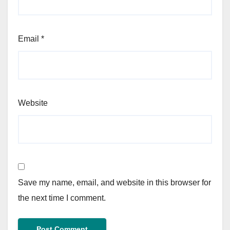
Email
*
Website
Save my name, email, and website in this browser for
the next time I comment.