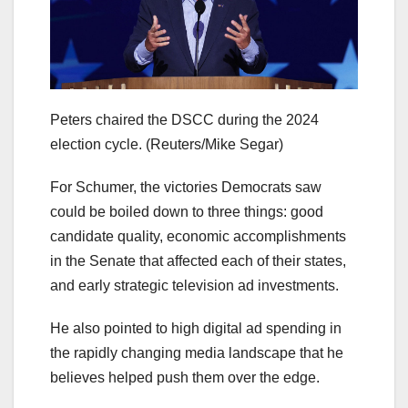
Peters chaired the DSCC during the 2024
election cycle.
(Reuters/Mike Segar)
For Schumer, the victories Democrats saw
could be boiled down to three things: good
candidate quality, economic accomplishments
in the Senate that affected each of their states,
and early strategic television ad investments.
He also pointed to high digital ad spending in
the rapidly changing media landscape that he
believes helped push them over the edge.