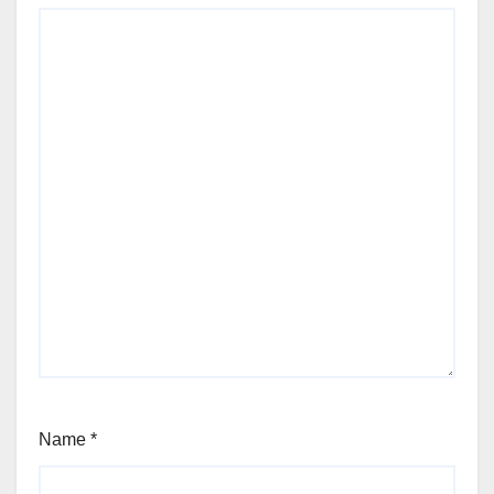
Name
*