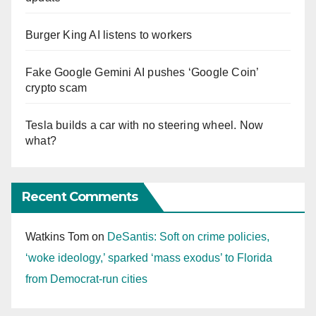
Burger King AI listens to workers
Fake Google Gemini AI pushes ‘Google Coin’
crypto scam
Tesla builds a car with no steering wheel. Now
what?
Recent Comments
Watkins Tom
on
DeSantis: Soft on crime policies,
‘woke ideology,’ sparked ‘mass exodus’ to Florida
from Democrat-run cities