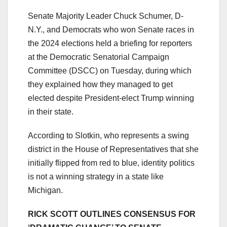
Senate Majority Leader Chuck Schumer, D-
N.Y., and Democrats who won Senate races in
the 2024 elections held a briefing for reporters
at the Democratic Senatorial Campaign
Committee (DSCC) on Tuesday, during which
they explained how they managed to get
elected despite President-elect Trump winning
in their state.
According to Slotkin, who represents a swing
district in the House of Representatives that she
initially flipped from red to blue, identity politics
is not a winning strategy in a state like
Michigan.
RICK SCOTT OUTLINES CONSENSUS FOR