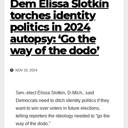
Dem Elissa Slotkin
torches identity
politics in 2024
autopsy: ‘Go the
way of the dodo’
NOV 20, 2024
Sen.-elect Elissa Slotkin, D-Mich., said
Democrats need to ditch identity politics if they
want to win over voters in future elections,
telling reporters the ideology needed to “go the
way of the dodo.”