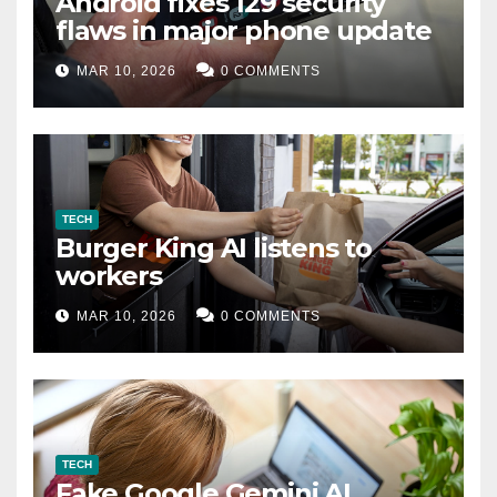
Android fixes 129 security
flaws in major phone update
MAR 10, 2026
0 COMMENTS
TECH
Burger King AI listens to
workers
MAR 10, 2026
0 COMMENTS
TECH
Fake Google Gemini AI