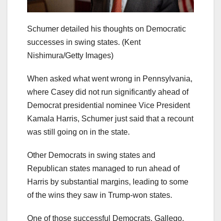
Schumer detailed his thoughts on Democratic
successes in swing states.
(Kent
Nishimura/Getty Images)
When asked what went wrong in Pennsylvania,
where Casey did not run significantly ahead of
Democrat presidential nominee Vice President
Kamala Harris, Schumer just said that a recount
was still going on in the state.
Other Democrats in swing states and
Republican states managed to run ahead of
Harris by substantial margins, leading to some
of the wins they saw in Trump-won states.
One of those successful Democrats, Gallego,