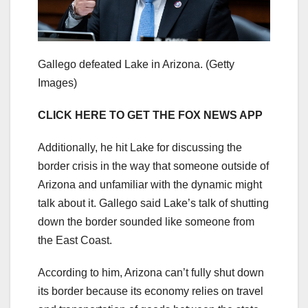
Gallego defeated Lake in Arizona.
(Getty
Images)
CLICK HERE TO GET THE FOX NEWS APP
Additionally, he hit Lake for discussing the
border crisis in the way that someone outside of
Arizona and unfamiliar with the dynamic might
talk about it. Gallego said Lake’s talk of shutting
down the border sounded like someone from
the East Coast.
According to him, Arizona can’t fully shut down
its border because its economy relies on travel