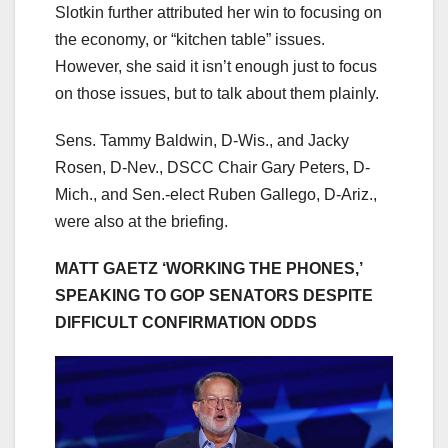
Slotkin further attributed her win to focusing on
the economy, or “kitchen table” issues.
However, she said it isn’t enough just to focus
on those issues, but to talk about them plainly.
Sens. Tammy Baldwin, D-Wis., and Jacky
Rosen, D-Nev., DSCC Chair Gary Peters, D-
Mich., and Sen.-elect Ruben Gallego, D-Ariz.,
were also at the briefing.
MATT GAETZ ‘WORKING THE PHONES,’
SPEAKING TO GOP SENATORS DESPITE
DIFFICULT CONFIRMATION ODDS