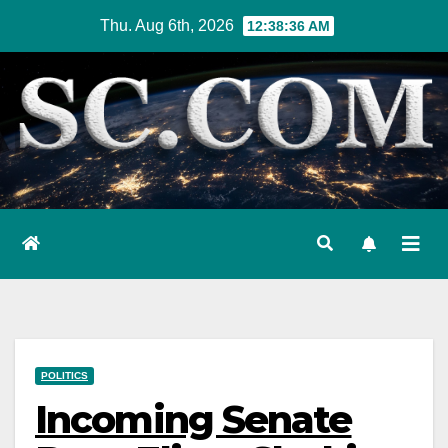
Skip
Thu. Aug 6th, 2026
12:38:37 AM
to
content
POLITICS
Incoming Senate