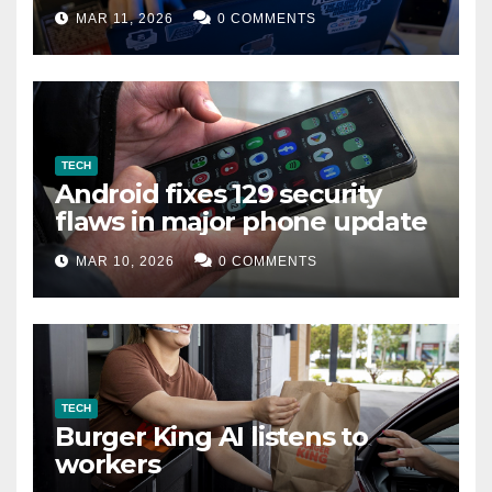
data leak
MAR 11, 2026
0 COMMENTS
TECH
Android fixes 129 security
flaws in major phone update
MAR 10, 2026
0 COMMENTS
TECH
Burger King AI listens to
workers