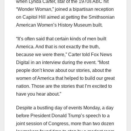
when Lynda Carter, star of the 1970s ABC hit
“Wonder Woman,” joined a bipartisan reception
on Capitol Hill aimed at getting the Smithsonian
American Women’s History Museum built.
“It’s often said that certain kinds of men built
America. And that is not exactly the truth,
because we were there,” Carter told Fox News
Digital in an interview during the event. “Most
people don’t know about our stories, about the
women of America that helped to build our great
nation. Those are the stories that I’m excited to
have you hear about.”
Despite a bustling day of events Monday, a day
before President Donald Trump’s speech to a
joint session of Congress, more than two dozen