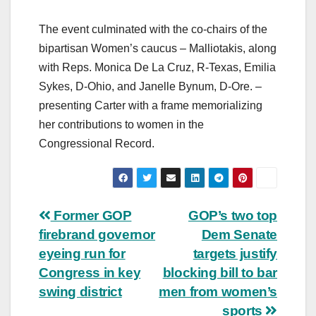
The event culminated with the co-chairs of the
bipartisan Women’s caucus – Malliotakis, along
with Reps. Monica De La Cruz, R-Texas, Emilia
Sykes, D-Ohio, and Janelle Bynum, D-Ore. –
presenting Carter with a frame memorializing
her contributions to women in the
Congressional Record.
Post
Former GOP
GOP’s two top
firebrand governor
Dem Senate
navigation
eyeing run for
targets justify
Congress in key
blocking bill to bar
swing district
men from women’s
sports