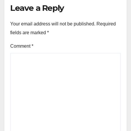
Leave a Reply
Your email address will not be published.
Required
fields are marked
*
Comment
*