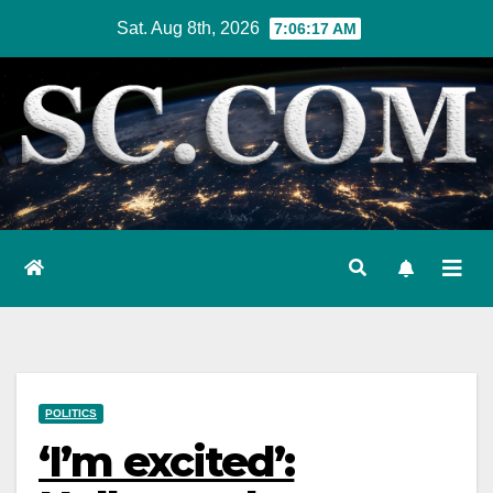
Skip
Sat. Aug 8th, 2026
7:06:18 AM
to
content
POLITICS
‘I’m excited’: