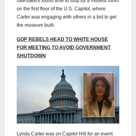
lawmakers found time to stop by a modest room
on the first floor of the U.S. Capitol, where
Carter was engaging with others in a bid to get
the museum built.
GOP REBELS HEAD TO WHITE HOUSE
FOR MEETING TO AVOID GOVERNMENT
SHUTDOWN
Lynda Carter was on Capitol Hill for an event