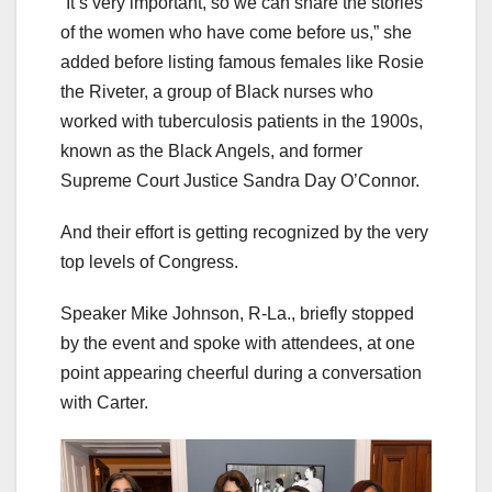
“It’s very important, so we can share the stories
of the women who have come before us,” she
added before listing famous females like Rosie
the Riveter, a group of Black nurses who
worked with tuberculosis patients in the 1900s,
known as the Black Angels, and former
Supreme Court Justice Sandra Day O’Connor.
And their effort is getting recognized by the very
top levels of Congress.
Speaker Mike Johnson, R-La., briefly stopped
by the event and spoke with attendees, at one
point appearing cheerful during a conversation
with Carter.