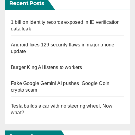
Recent Posts
1 billion identity records exposed in ID verification
data leak
Android fixes 129 security flaws in major phone
update
Burger King AI listens to workers
Fake Google Gemini AI pushes ‘Google Coin’
crypto scam
Tesla builds a car with no steering wheel. Now
what?