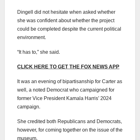
Dingell did not hesitate when asked whether
she was confident about whether the project
could be completed despite the current political
environment.
“It has to,” she said.
CLICK HERE TO GET THE FOX NEWS APP
It was an evening of bipartisanship for Carter as
well, a noted Democrat who campaigned for
former Vice President Kamala Harris’ 2024
campaign.
She credited both Republicans and Democrats,
however, for coming together on the issue of the
museum.