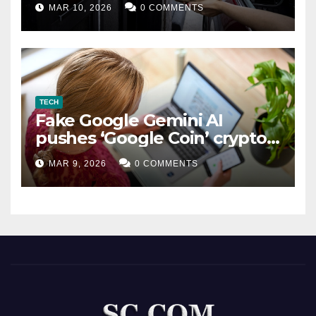
MAR 10, 2026
0 COMMENTS
TECH
Fake Google Gemini AI
pushes ‘Google Coin’ crypto
scam
MAR 9, 2026
0 COMMENTS