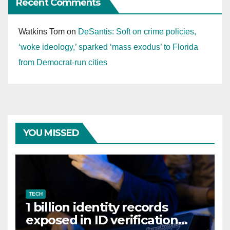
Recent Comments
Watkins Tom
on
DeSantis: Soft on crime policies,
‘woke ideology,’ sparked ‘mass exodus’ to Florida
from Democrat-run cities
YOU MISSED
TECH
1 billion identity records
exposed in ID verification