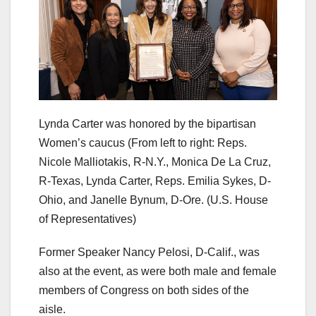
Lynda Carter was honored by the bipartisan
Women’s caucus (From left to right: Reps.
Nicole Malliotakis, R-N.Y., Monica De La Cruz,
R-Texas, Lynda Carter, Reps. Emilia Sykes, D-
Ohio, and Janelle Bynum, D-Ore.
(U.S. House
of Representatives)
Former Speaker Nancy Pelosi, D-Calif., was
also at the event, as were both male and female
members of Congress on both sides of the
aisle.