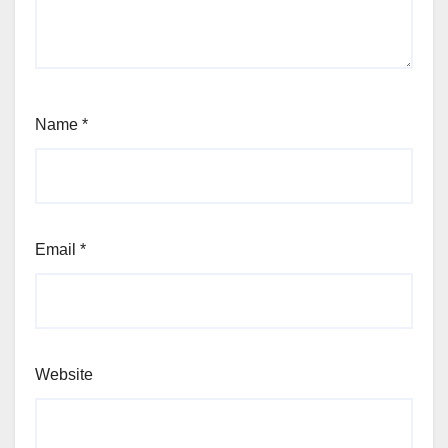
Name
*
Email
*
Website