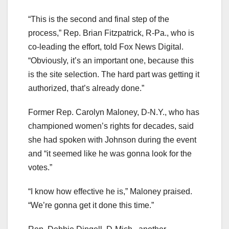
“This is the second and final step of the
process,” Rep. Brian Fitzpatrick, R-Pa., who is
co-leading the effort, told Fox News Digital.
“Obviously, it’s an important one, because this
is the site selection. The hard part was getting it
authorized, that’s already done.”
Former Rep. Carolyn Maloney, D-N.Y., who has
championed women’s rights for decades, said
she had spoken with Johnson during the event
and “it seemed like he was gonna look for the
votes.”
“I know how effective he is,” Maloney praised.
“We’re gonna get it done this time.”