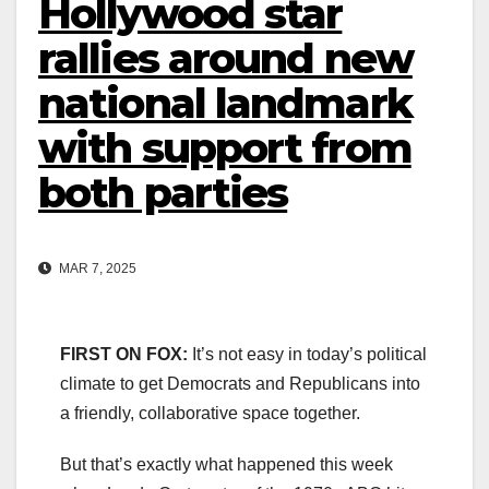
Hollywood star
rallies around new
national landmark
with support from
both parties
MAR 7, 2025
FIRST ON FOX:
It’s not easy in today’s political
climate to get Democrats and Republicans into
a friendly, collaborative space together.
But that’s exactly what happened this week