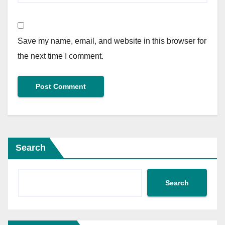
Save my name, email, and website in this browser for
the next time I comment.
Search
Search