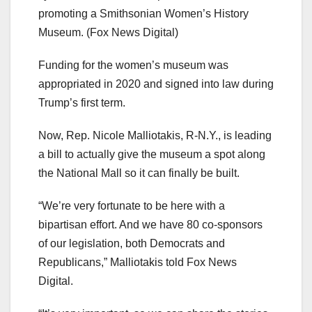
promoting a Smithsonian Women’s History
Museum.
(Fox News Digital)
Funding for the women’s museum was
appropriated in 2020 and signed into law during
Trump’s first term.
Now, Rep. Nicole Malliotakis, R-N.Y., is leading
a bill to actually give the museum a spot along
the National Mall so it can finally be built.
“We’re very fortunate to be here with a
bipartisan effort. And we have 80 co-sponsors
of our legislation, both Democrats and
Republicans,” Malliotakis told Fox News
Digital.