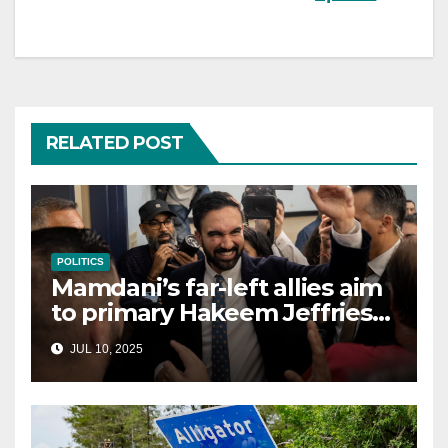
RELATED POST
POLITICS
Mamdani’s far-left allies aim
to primary Hakeem Jeffries
and other NYC House
JUL 10, 2025
Democrats