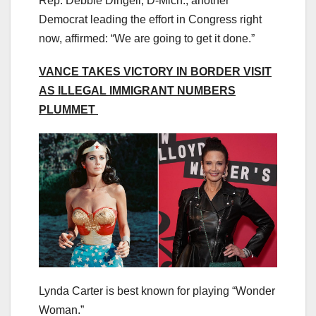
Rep. Debbie Dingell, D-Mich., another
Democrat leading the effort in Congress right
now, affirmed: “We are going to get it done.”
VANCE TAKES VICTORY IN BORDER VISIT
AS ILLEGAL IMMIGRANT NUMBERS
PLUMMET
Lynda Carter is best known for playing “Wonder
Woman.”